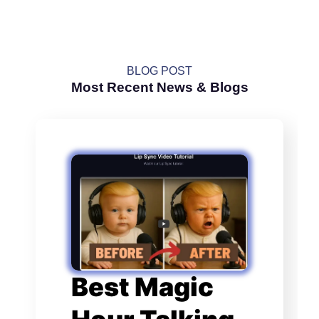
BLOG POST
Most Recent News & Blogs
Best Magic