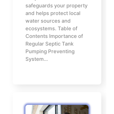
safeguards your property
and helps protect local
water sources and
ecosystems. Table of
Contents Importance of
Regular Septic Tank
Pumping Preventing
System…