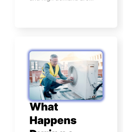
What
Happens