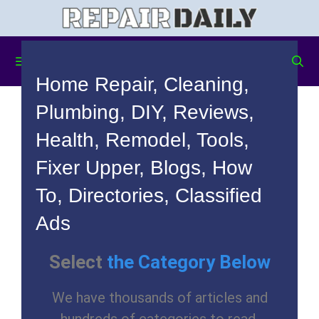
Menu
Home Repair, Cleaning,
Plumbing, DIY, Reviews,
Health, Remodel, Tools,
Fixer Upper, Blogs, How
To, Directories, Classified
Ads
Select
the Category Below
We have thousands of articles and