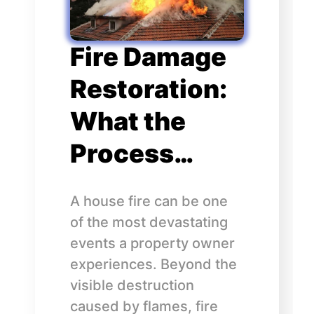
Fire Damage
Restoration:
What the
Process…
A house fire can be one
of the most devastating
events a property owner
experiences. Beyond the
visible destruction
caused by flames, fire