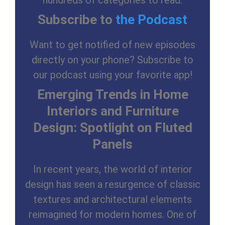
hundreds of categories to read.
Subscribe to
the Podcast
Want to get notified of new episodes
directly on your phone? Subscribe to
our podcast using your favorite app!
Emerging Trends in Home
Interiors and Furniture
Design: Spotlight on Fluted
Panels
In recent years, the world of interior
design has seen a resurgence of classic
textures and architectural elements
reimagined for modern homes. One of