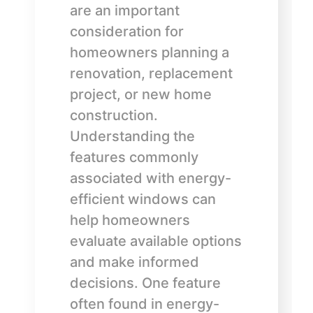
are an important
consideration for
homeowners planning a
renovation, replacement
project, or new home
construction.
Understanding the
features commonly
associated with energy-
efficient windows can
help homeowners
evaluate available options
and make informed
decisions. One feature
often found in energy-