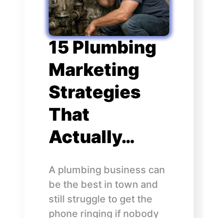
15 Plumbing
Marketing
Strategies
That
Actually…
A plumbing business can
be the best in town and
still struggle to get the
phone ringing if nobody