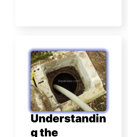
Understandin
g the