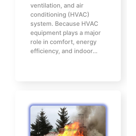
ventilation, and air
conditioning (HVAC)
system. Because HVAC
equipment plays a major
role in comfort, energy
efficiency, and indoor…