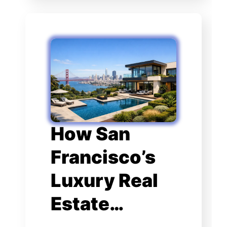
How San
Francisco’s
Luxury Real
Estate…