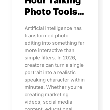
Hour Talking
Photo Tools…
Artificial intelligence has
transformed photo
editing into something far
more interactive than
simple filters. In 2026,
creators can turn a single
portrait into a realistic
speaking character within
minutes. Whether you’re
creating marketing
videos, social media
content, educational