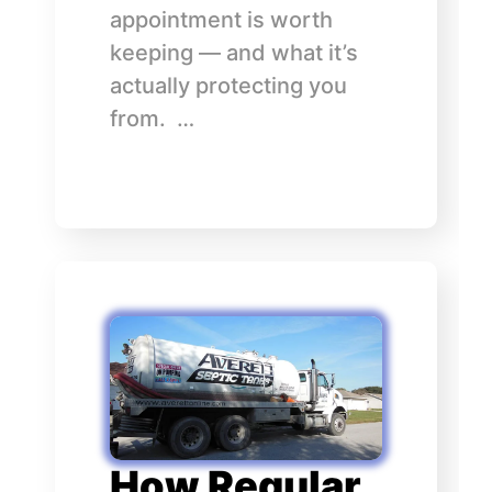
appointment is worth
keeping — and what it’s
actually protecting you
from. …
How Regular