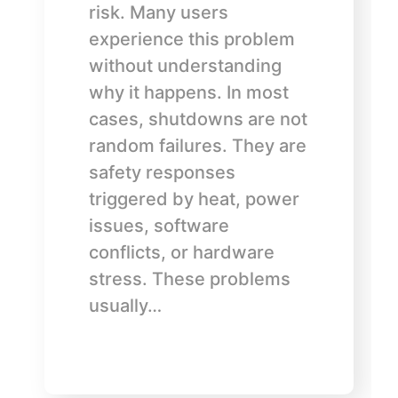
risk. Many users
experience this problem
without understanding
why it happens. In most
cases, shutdowns are not
random failures. They are
safety responses
triggered by heat, power
issues, software
conflicts, or hardware
stress. These problems
usually…