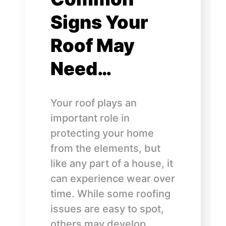
Signs Your
Roof May
Need…
Your roof plays an
important role in
protecting your home
from the elements, but
like any part of a house, it
can experience wear over
time. While some roofing
issues are easy to spot,
others may develop