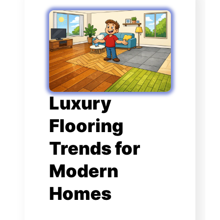
Luxury
Flooring
Trends for
Modern
Homes