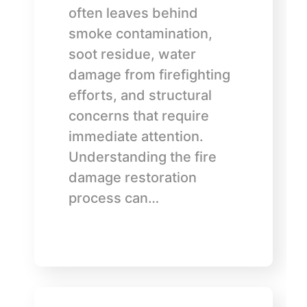
often leaves behind
smoke contamination,
soot residue, water
damage from firefighting
efforts, and structural
concerns that require
immediate attention.
Understanding the fire
damage restoration
process can…