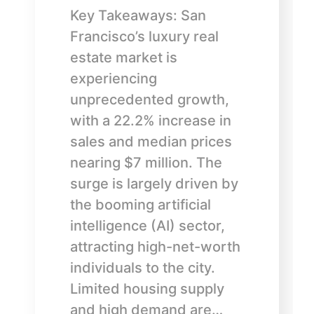
Key Takeaways: San
Francisco’s luxury real
estate market is
experiencing
unprecedented growth,
with a 22.2% increase in
sales and median prices
nearing $7 million. The
surge is largely driven by
the booming artificial
intelligence (AI) sector,
attracting high-net-worth
individuals to the city.
Limited housing supply
and high demand are…