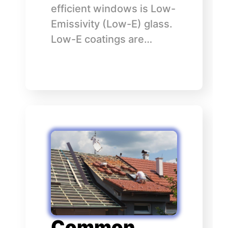
efficient windows is Low-
Emissivity (Low-E) glass.
Low-E coatings are…
Common