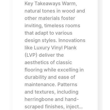
Key Takeaways Warm,
natural tones in wood and
other materials foster
inviting, timeless rooms
that adapt to various
design styles. Innovations
like Luxury Vinyl Plank
(LVP) deliver the
aesthetics of classic
flooring while excelling in
durability and ease of
maintenance. Patterns
and textures, including
herringbone and hand-
scraped finishes, inject…