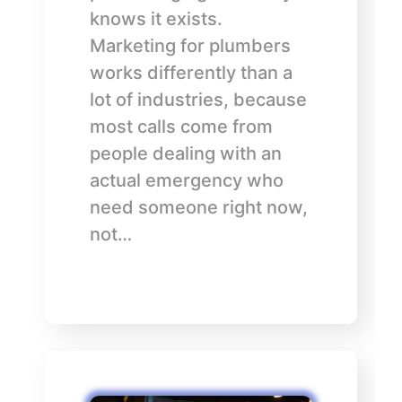
knows it exists.
Marketing for plumbers
works differently than a
lot of industries, because
most calls come from
people dealing with an
actual emergency who
need someone right now,
not…