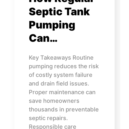
Septic Tank
Pumping
Can…
Key Takeaways Routine
pumping reduces the risk
of costly system failure
and drain field issues.
Proper maintenance can
save homeowners
thousands in preventable
septic repairs.
Responsible care