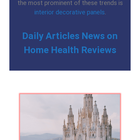
the most prominent of these trends is
interior decorative panels
.
Daily Articles News on
Home Health Reviews