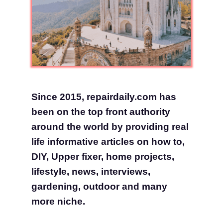
Since 2015, repairdaily.com has
been on the top front authority
around the world by providing real
life informative articles on how to,
DIY, Upper fixer, home projects,
lifestyle, news, interviews,
gardening, outdoor and many
more niche.