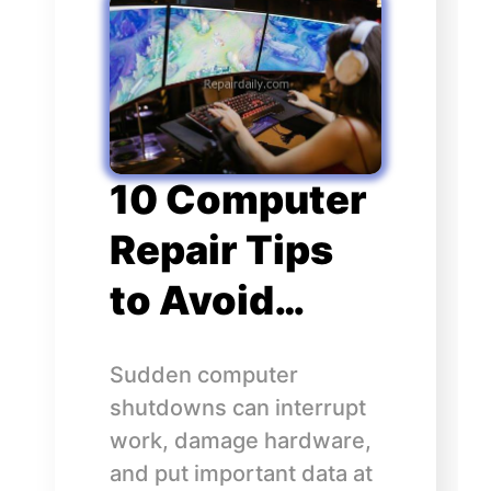
10 Computer
Repair Tips
to Avoid…
Sudden computer
shutdowns can interrupt
work, damage hardware,
and put important data at