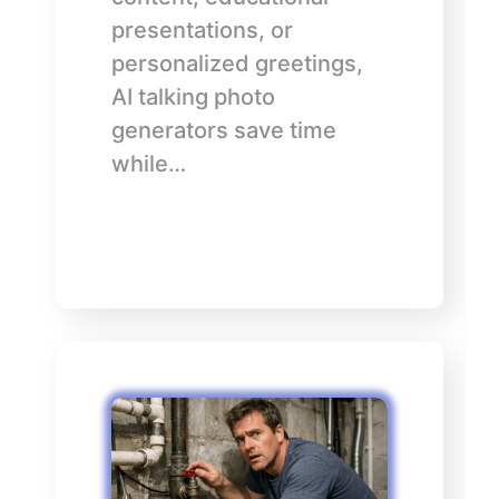
presentations, or
personalized greetings,
AI talking photo
generators save time
while…