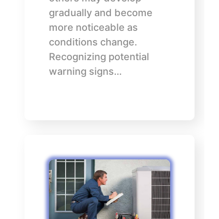
gradually and become
more noticeable as
conditions change.
Recognizing potential
warning signs…