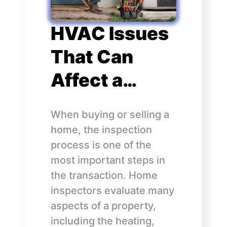
HVAC Issues
That Can
Affect a…
When buying or selling a
home, the inspection
process is one of the
most important steps in
the transaction. Home
inspectors evaluate many
aspects of a property,
including the heating,