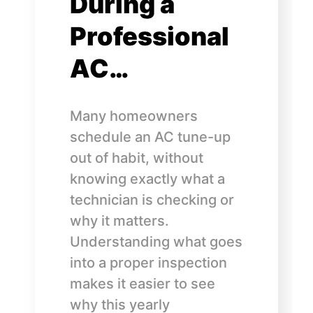
During a
Professional
AC…
Many homeowners
schedule an AC tune-up
out of habit, without
knowing exactly what a
technician is checking or
why it matters.
Understanding what goes
into a proper inspection
makes it easier to see
why this yearly