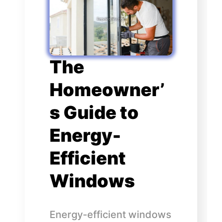
The
Homeowner’
s Guide to
Energy-
Efficient
Windows
Energy-efficient windows