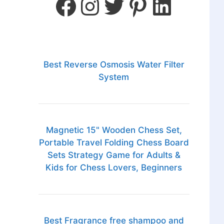
Best Reverse Osmosis Water Filter
System
Magnetic 15" Wooden Chess Set,
Portable Travel Folding Chess Board
Sets Strategy Game for Adults &
Kids for Chess Lovers, Beginners
Best Fragrance free shampoo and