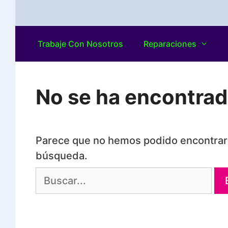
Trabaje Con Nosotros
Reparaciones
No se ha encontra
Parece que no hemos podido encontrar 
búsqueda.