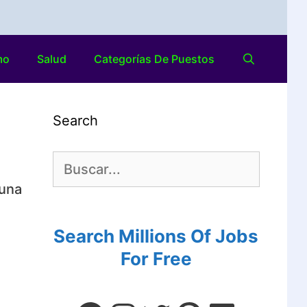
mo
Salud
Categorías De Puestos
Search
 una
Search Millions Of Jobs
For Free