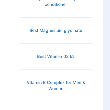
conditioner
Best Magnesium glycinate
Best Vitamin d3 k2
Vitamin B Complex for Men &
Women