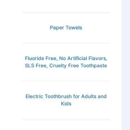
Paper Towels
Fluoride Free, No Artificial Flavors,
SLS Free, Cruelty Free Toothpaste
Electric Toothbrush for Adults and
Kids