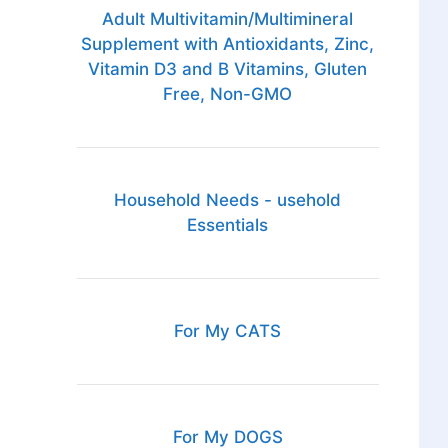
Adult Multivitamin/Multimineral
Supplement with Antioxidants, Zinc,
Vitamin D3 and B Vitamins, Gluten
Free, Non-GMO
Household Needs - usehold
Essentials
For My CATS
For My DOGS