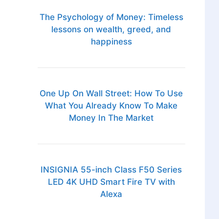
The Psychology of Money: Timeless
lessons on wealth, greed, and
happiness
One Up On Wall Street: How To Use
What You Already Know To Make
Money In The Market
INSIGNIA 55-inch Class F50 Series
LED 4K UHD Smart Fire TV with
Alexa