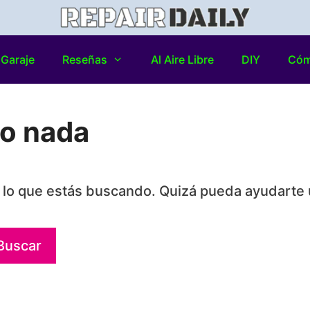
Garaje
Reseñas
Al Aire Libre
DIY
Có
do nada
lo que estás buscando. Quizá pueda ayudarte