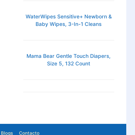
WaterWipes Sensitive+ Newborn &
Baby Wipes, 3-In-1 Cleans
Mama Bear Gentle Touch Diapers,
Size 5, 132 Count
Blogs
Contacto