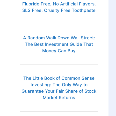
Fluoride Free, No Artificial Flavors,
SLS Free, Cruelty Free Toothpaste
A Random Walk Down Wall Street:
The Best Investment Guide That
Money Can Buy
The Little Book of Common Sense
Investing: The Only Way to
Guarantee Your Fair Share of Stock
Market Returns