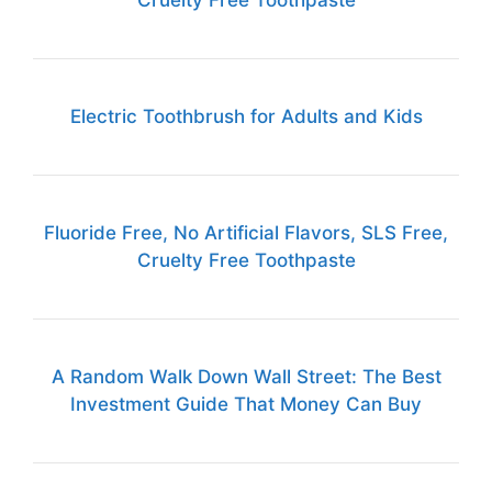
Cruelty Free Toothpaste
Electric Toothbrush for Adults and Kids
Fluoride Free, No Artificial Flavors, SLS Free,
Cruelty Free Toothpaste
A Random Walk Down Wall Street: The Best
Investment Guide That Money Can Buy