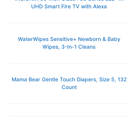
UHD Smart Fire TV with Alexa
WaterWipes Sensitive+ Newborn & Baby
Wipes, 3-In-1 Cleans
Mama Bear Gentle Touch Diapers, Size 5, 132
Count