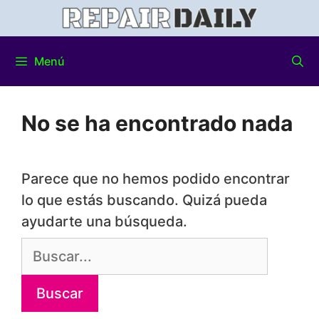
Menú
No se ha encontrado nada
Parece que no hemos podido encontrar
lo que estás buscando. Quizá pueda
ayudarte una búsqueda.