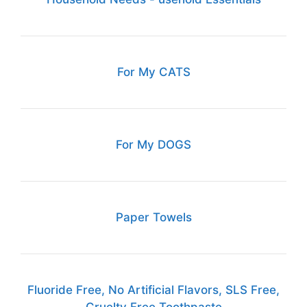
For My CATS
For My DOGS
Paper Towels
Fluoride Free, No Artificial Flavors, SLS Free,