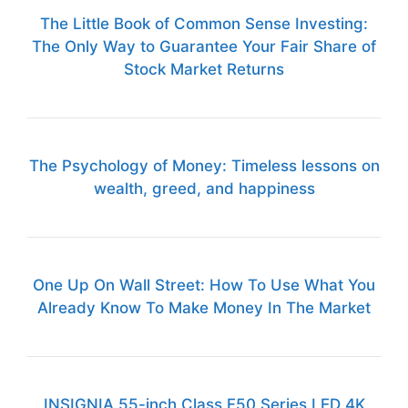
The Little Book of Common Sense Investing:
The Only Way to Guarantee Your Fair Share of
Stock Market Returns
The Psychology of Money: Timeless lessons on
wealth, greed, and happiness
One Up On Wall Street: How To Use What You
Already Know To Make Money In The Market
INSIGNIA 55-inch Class F50 Series LED 4K