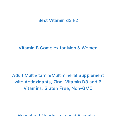
Best Vitamin d3 k2
Vitamin B Complex for Men & Women
Adult Multivitamin/Multimineral Supplement
with Antioxidants, Zinc, Vitamin D3 and B
Vitamins, Gluten Free, Non-GMO
Household Needs - usehold Essentials