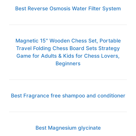
Best Reverse Osmosis Water Filter System
Magnetic 15" Wooden Chess Set, Portable
Travel Folding Chess Board Sets Strategy
Game for Adults & Kids for Chess Lovers,
Beginners
Best Fragrance free shampoo and conditioner
Best Magnesium glycinate