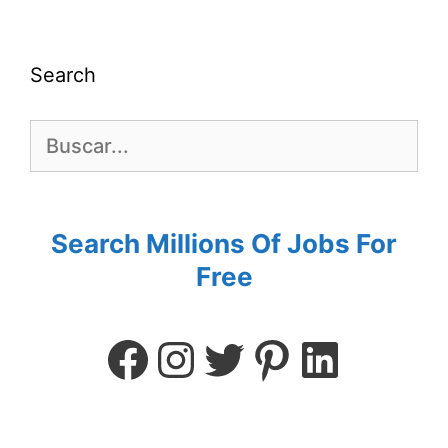
Search
Search Millions Of Jobs For
Free