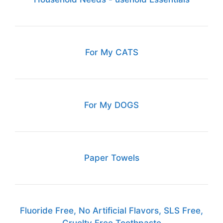
For My CATS
For My DOGS
Paper Towels
Fluoride Free, No Artificial Flavors, SLS Free,