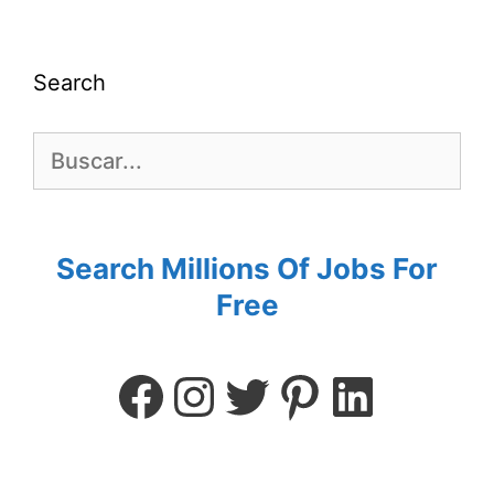
Search
Search Millions Of Jobs For
Free