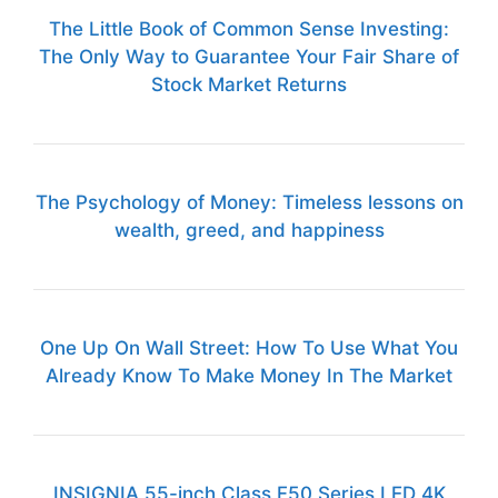
The Little Book of Common Sense Investing:
The Only Way to Guarantee Your Fair Share of
Stock Market Returns
The Psychology of Money: Timeless lessons on
wealth, greed, and happiness
One Up On Wall Street: How To Use What You
Already Know To Make Money In The Market
INSIGNIA 55-inch Class F50 Series LED 4K