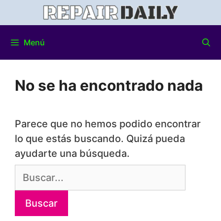
Menú
No se ha encontrado nada
Parece que no hemos podido encontrar
lo que estás buscando. Quizá pueda
ayudarte una búsqueda.