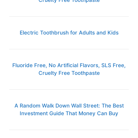
Cruelty Free Toothpaste
Electric Toothbrush for Adults and Kids
Fluoride Free, No Artificial Flavors, SLS Free,
Cruelty Free Toothpaste
A Random Walk Down Wall Street: The Best
Investment Guide That Money Can Buy