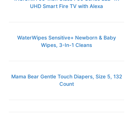
UHD Smart Fire TV with Alexa
WaterWipes Sensitive+ Newborn & Baby
Wipes, 3-In-1 Cleans
Mama Bear Gentle Touch Diapers, Size 5, 132
Count