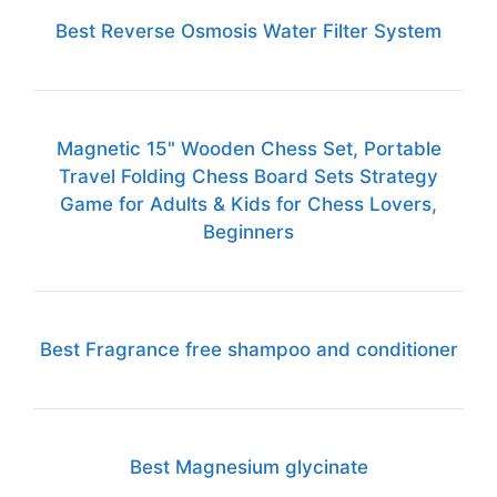
Best Reverse Osmosis Water Filter System
Magnetic 15" Wooden Chess Set, Portable
Travel Folding Chess Board Sets Strategy
Game for Adults & Kids for Chess Lovers,
Beginners
Best Fragrance free shampoo and conditioner
Best Magnesium glycinate