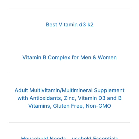
Best Vitamin d3 k2
Vitamin B Complex for Men & Women
Adult Multivitamin/Multimineral Supplement
with Antioxidants, Zinc, Vitamin D3 and B
Vitamins, Gluten Free, Non-GMO
Household Needs - usehold Essentials