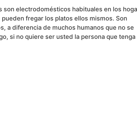
las son electrodomésticos habituales en los hog
pueden fregar los platos ellos mismos. Son
os, a diferencia de muchos humanos que no se
go, si no quiere ser usted la persona que tenga