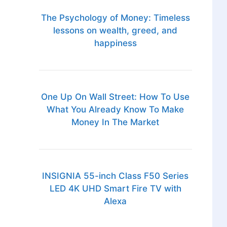
The Psychology of Money: Timeless
lessons on wealth, greed, and
happiness
One Up On Wall Street: How To Use
What You Already Know To Make
Money In The Market
INSIGNIA 55-inch Class F50 Series
LED 4K UHD Smart Fire TV with
Alexa