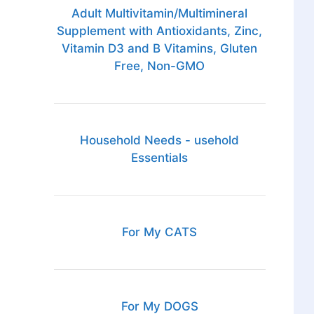
Adult Multivitamin/Multimineral
Supplement with Antioxidants, Zinc,
Vitamin D3 and B Vitamins, Gluten
Free, Non-GMO
Household Needs - usehold
Essentials
For My CATS
For My DOGS