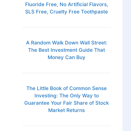
Fluoride Free, No Artificial Flavors,
SLS Free, Cruelty Free Toothpaste
A Random Walk Down Wall Street:
The Best Investment Guide That
Money Can Buy
The Little Book of Common Sense
Investing: The Only Way to
Guarantee Your Fair Share of Stock
Market Returns