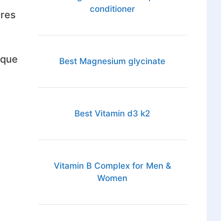
conditioner
ares
 que
Best Magnesium glycinate
Best Vitamin d3 k2
Vitamin B Complex for Men &
Women