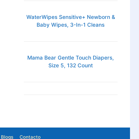
WaterWipes Sensitive+ Newborn &
Baby Wipes, 3-In-1 Cleans
Mama Bear Gentle Touch Diapers,
Size 5, 132 Count
Blogs
Contacto