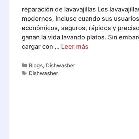
reparación de lavavajillas Los lavavajil
modernos, incluso cuando sus usuarios 
económicos, seguros, rápidos y precis
ganan la vida lavando platos. Sin embar
cargar con …
Leer más
Blogs
,
Dishwasher
Dishwasher