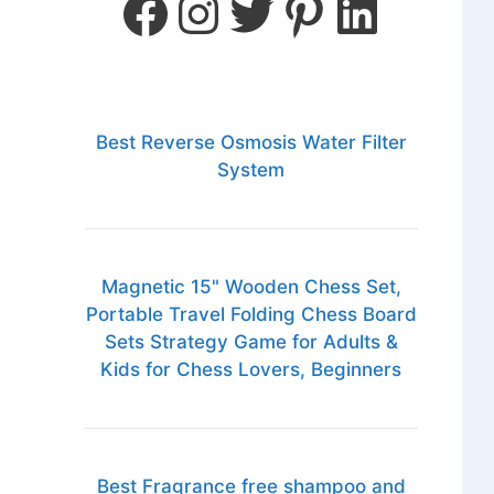
Best Reverse Osmosis Water Filter
System
Magnetic 15" Wooden Chess Set,
Portable Travel Folding Chess Board
Sets Strategy Game for Adults &
Kids for Chess Lovers, Beginners
Best Fragrance free shampoo and