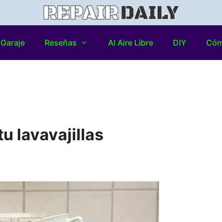
Garaje
Reseñas
Al Aire Libre
DIY
Có
u lavavajillas