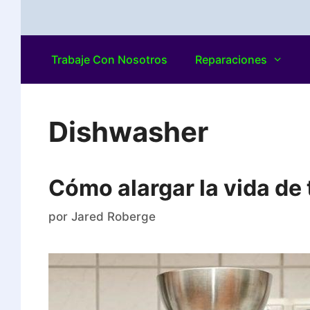
Trabaje Con Nosotros
Reparaciones
Dishwasher
Cómo alargar la vida de t
por
Jared Roberge