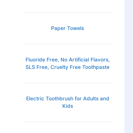
Paper Towels
Fluoride Free, No Artificial Flavors,
SLS Free, Cruelty Free Toothpaste
Electric Toothbrush for Adults and
Kids