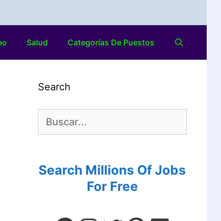
mo
Salud
Categorías De Puestos
Search
Search Millions Of Jobs
For Free