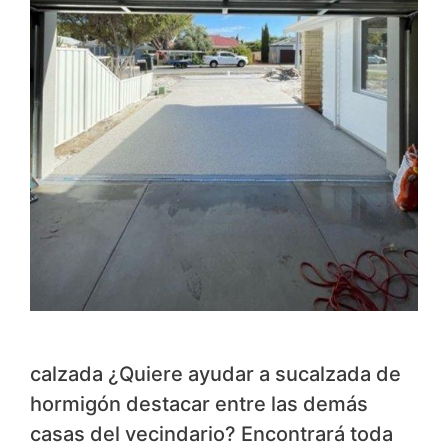
calzada ¿Quiere ayudar a sucalzada de
hormigón destacar entre las demás
casas del vecindario? Encontrará toda