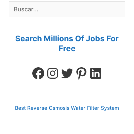
Search Millions Of Jobs For
Free
Best Reverse Osmosis Water Filter System