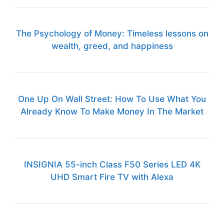
The Psychology of Money: Timeless lessons on
wealth, greed, and happiness
One Up On Wall Street: How To Use What You
Already Know To Make Money In The Market
INSIGNIA 55-inch Class F50 Series LED 4K
UHD Smart Fire TV with Alexa