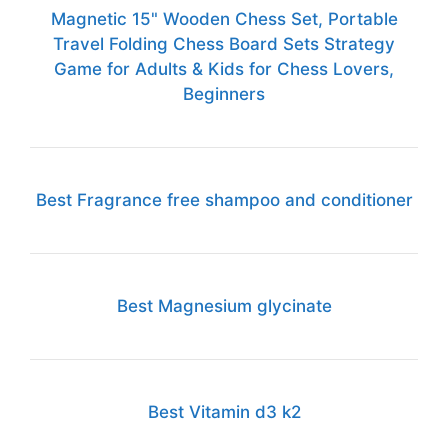
Magnetic 15" Wooden Chess Set, Portable
Travel Folding Chess Board Sets Strategy
Game for Adults & Kids for Chess Lovers,
Beginners
Best Fragrance free shampoo and conditioner
Best Magnesium glycinate
Best Vitamin d3 k2