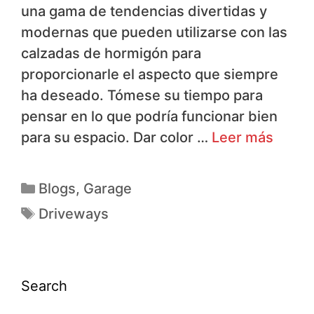
una gama de tendencias divertidas y
modernas que pueden utilizarse con las
calzadas de hormigón para
proporcionarle el aspecto que siempre
ha deseado. Tómese su tiempo para
pensar en lo que podría funcionar bien
para su espacio. Dar color …
Leer más
Blogs
,
Garage
Driveways
Search