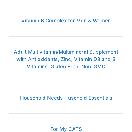
Vitamin B Complex for Men & Women
Adult Multivitamin/Multimineral Supplement
with Antioxidants, Zinc, Vitamin D3 and B
Vitamins, Gluten Free, Non-GMO
Household Needs - usehold Essentials
For My CATS