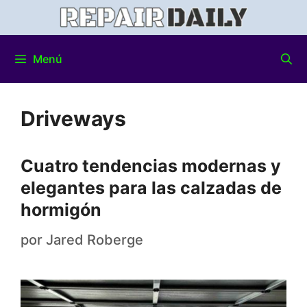
Menú
Driveways
Cuatro tendencias modernas y
elegantes para las calzadas de
hormigón
por
Jared Roberge