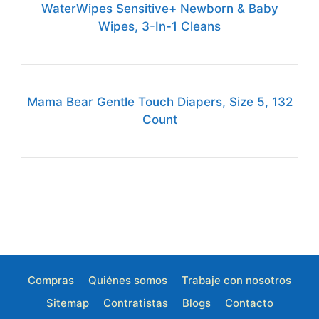
WaterWipes Sensitive+ Newborn & Baby
Wipes, 3-In-1 Cleans
Mama Bear Gentle Touch Diapers, Size 5, 132
Count
Compras
Quiénes somos
Trabaje con nosotros
Sitemap
Contratistas
Blogs
Contacto