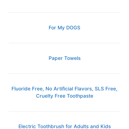
For My DOGS
Paper Towels
Fluoride Free, No Artificial Flavors, SLS Free,
Cruelty Free Toothpaste
Electric Toothbrush for Adults and Kids