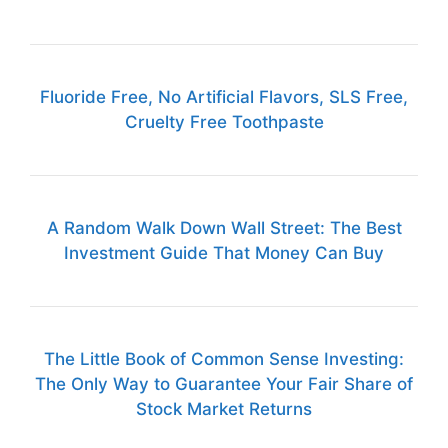
Fluoride Free, No Artificial Flavors, SLS Free,
Cruelty Free Toothpaste
A Random Walk Down Wall Street: The Best
Investment Guide That Money Can Buy
The Little Book of Common Sense Investing:
The Only Way to Guarantee Your Fair Share of
Stock Market Returns