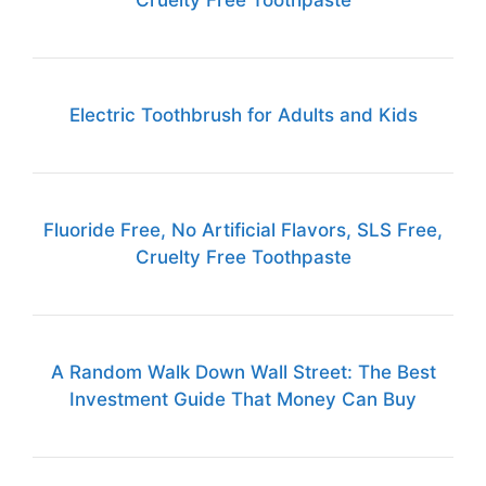
Cruelty Free Toothpaste
Electric Toothbrush for Adults and Kids
Fluoride Free, No Artificial Flavors, SLS Free,
Cruelty Free Toothpaste
A Random Walk Down Wall Street: The Best
Investment Guide That Money Can Buy