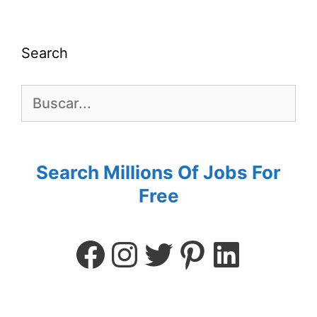
Search
Search Millions Of Jobs For
Free