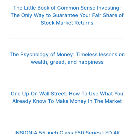
The Little Book of Common Sense Investing:
The Only Way to Guarantee Your Fair Share of
Stock Market Returns
The Psychology of Money: Timeless lessons on
wealth, greed, and happiness
One Up On Wall Street: How To Use What You
Already Know To Make Money In The Market
INSIGNIA 55-inch Class F50 Series LED 4K