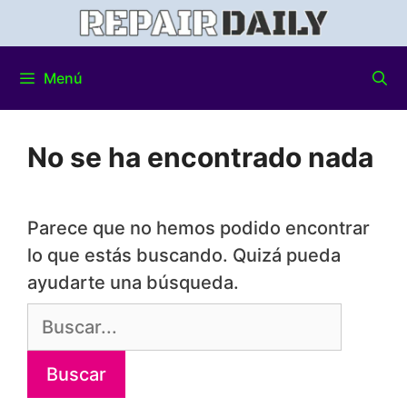
Menú
No se ha encontrado nada
Parece que no hemos podido encontrar
lo que estás buscando. Quizá pueda
ayudarte una búsqueda.