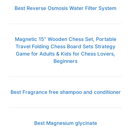
Best Reverse Osmosis Water Filter System
Magnetic 15" Wooden Chess Set, Portable
Travel Folding Chess Board Sets Strategy
Game for Adults & Kids for Chess Lovers,
Beginners
Best Fragrance free shampoo and conditioner
Best Magnesium glycinate