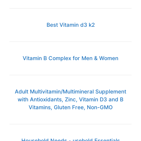
Best Vitamin d3 k2
Vitamin B Complex for Men & Women
Adult Multivitamin/Multimineral Supplement
with Antioxidants, Zinc, Vitamin D3 and B
Vitamins, Gluten Free, Non-GMO
Household Needs - usehold Essentials