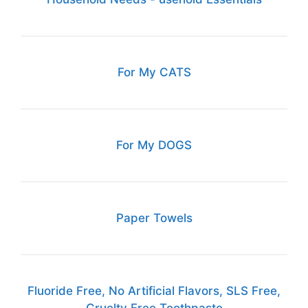
For My CATS
For My DOGS
Paper Towels
Fluoride Free, No Artificial Flavors, SLS Free,