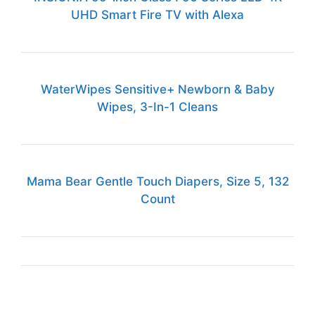
UHD Smart Fire TV with Alexa
WaterWipes Sensitive+ Newborn & Baby
Wipes, 3-In-1 Cleans
Mama Bear Gentle Touch Diapers, Size 5, 132
Count