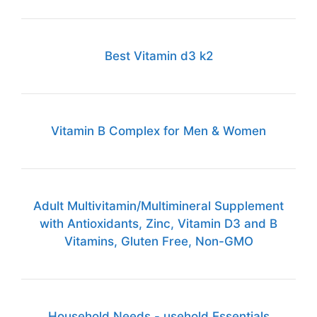
Best Vitamin d3 k2
Vitamin B Complex for Men & Women
Adult Multivitamin/Multimineral Supplement
with Antioxidants, Zinc, Vitamin D3 and B
Vitamins, Gluten Free, Non-GMO
Household Needs - usehold Essentials