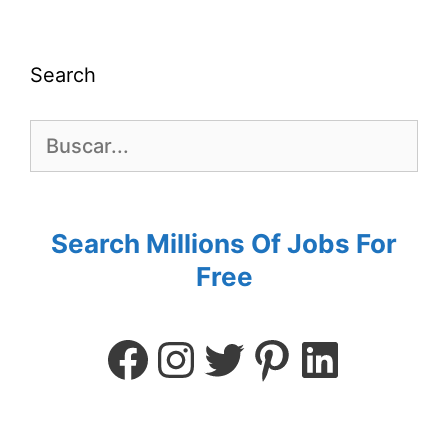
Search
Search Millions Of Jobs For
Free