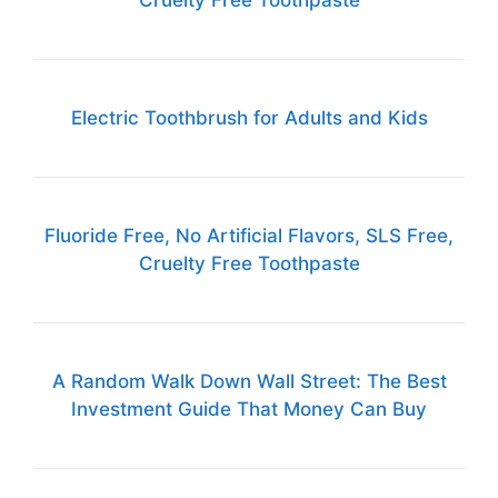
Cruelty Free Toothpaste
Electric Toothbrush for Adults and Kids
Fluoride Free, No Artificial Flavors, SLS Free,
Cruelty Free Toothpaste
A Random Walk Down Wall Street: The Best
Investment Guide That Money Can Buy