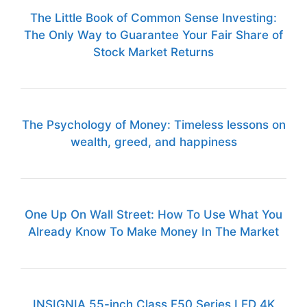
The Little Book of Common Sense Investing:
The Only Way to Guarantee Your Fair Share of
Stock Market Returns
The Psychology of Money: Timeless lessons on
wealth, greed, and happiness
One Up On Wall Street: How To Use What You
Already Know To Make Money In The Market
INSIGNIA 55-inch Class F50 Series LED 4K