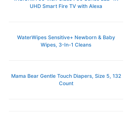
UHD Smart Fire TV with Alexa
WaterWipes Sensitive+ Newborn & Baby
Wipes, 3-In-1 Cleans
Mama Bear Gentle Touch Diapers, Size 5, 132
Count