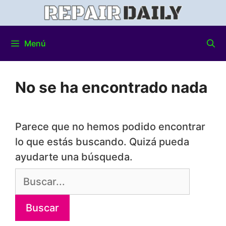
Menú
No se ha encontrado nada
Parece que no hemos podido encontrar
lo que estás buscando. Quizá pueda
ayudarte una búsqueda.