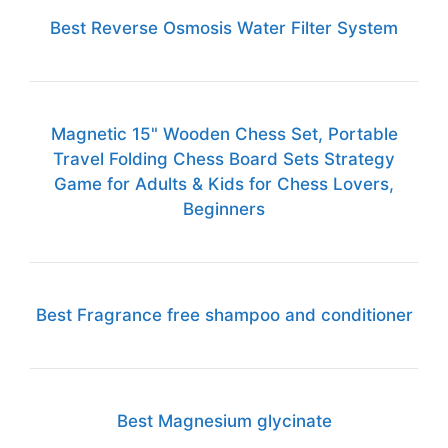
Best Reverse Osmosis Water Filter System
Magnetic 15" Wooden Chess Set, Portable
Travel Folding Chess Board Sets Strategy
Game for Adults & Kids for Chess Lovers,
Beginners
Best Fragrance free shampoo and conditioner
Best Magnesium glycinate