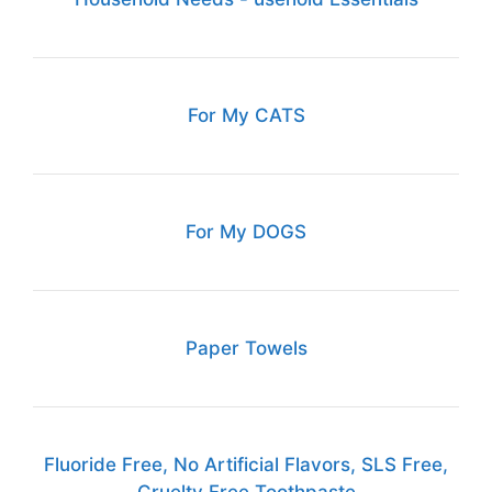
For My CATS
For My DOGS
Paper Towels
Fluoride Free, No Artificial Flavors, SLS Free,