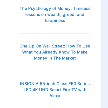
The Psychology of Money: Timeless
lessons on wealth, greed, and
happiness
One Up On Wall Street: How To Use
What You Already Know To Make
Money In The Market
INSIGNIA 55-inch Class F50 Series
LED 4K UHD Smart Fire TV with
Alexa