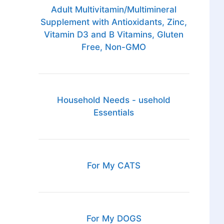
Adult Multivitamin/Multimineral
Supplement with Antioxidants, Zinc,
Vitamin D3 and B Vitamins, Gluten
Free, Non-GMO
Household Needs - usehold
Essentials
For My CATS
For My DOGS