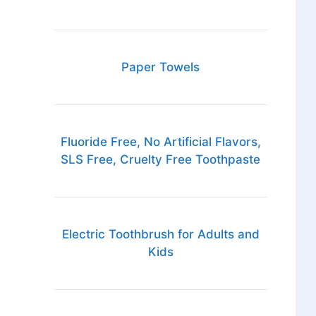
Paper Towels
Fluoride Free, No Artificial Flavors,
SLS Free, Cruelty Free Toothpaste
Electric Toothbrush for Adults and
Kids