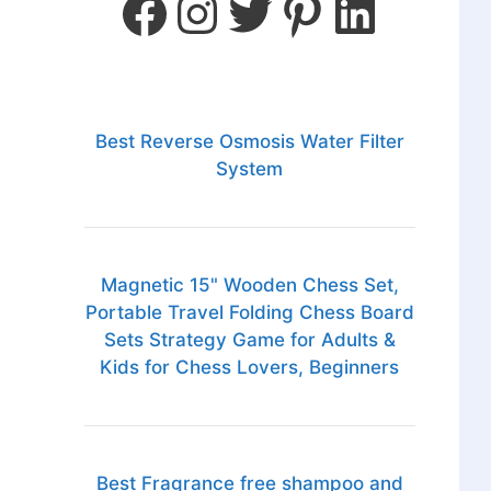
Best Reverse Osmosis Water Filter
System
Magnetic 15" Wooden Chess Set,
Portable Travel Folding Chess Board
Sets Strategy Game for Adults &
Kids for Chess Lovers, Beginners
Best Fragrance free shampoo and