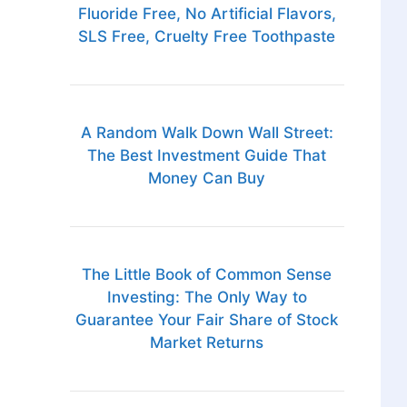
Fluoride Free, No Artificial Flavors,
SLS Free, Cruelty Free Toothpaste
A Random Walk Down Wall Street:
The Best Investment Guide That
Money Can Buy
The Little Book of Common Sense
Investing: The Only Way to
Guarantee Your Fair Share of Stock
Market Returns