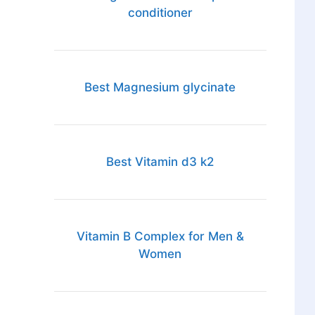
conditioner
Best Magnesium glycinate
Best Vitamin d3 k2
Vitamin B Complex for Men &
Women