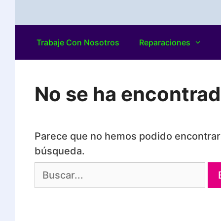
Trabaje Con Nosotros
Reparaciones
No se ha encontra
Parece que no hemos podido encontrar 
búsqueda.