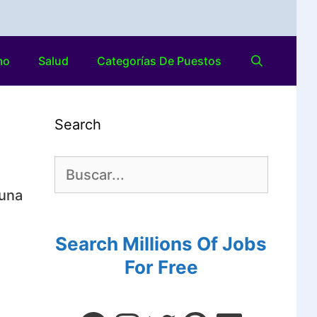
mo
Salud
Categorías De Puestos
Search
 una
Search Millions Of Jobs
For Free