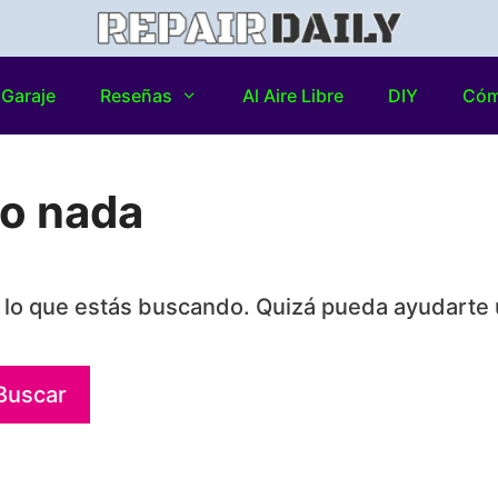
Garaje
Reseñas
Al Aire Libre
DIY
Có
do nada
lo que estás buscando. Quizá pueda ayudarte