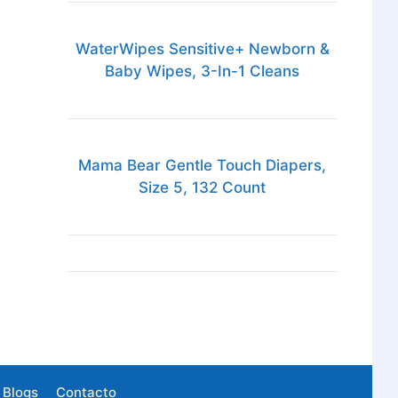
WaterWipes Sensitive+ Newborn &
Baby Wipes, 3-In-1 Cleans
Mama Bear Gentle Touch Diapers,
Size 5, 132 Count
Blogs
Contacto