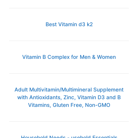
Best Vitamin d3 k2
Vitamin B Complex for Men & Women
Adult Multivitamin/Multimineral Supplement
with Antioxidants, Zinc, Vitamin D3 and B
Vitamins, Gluten Free, Non-GMO
Household Needs - usehold Essentials