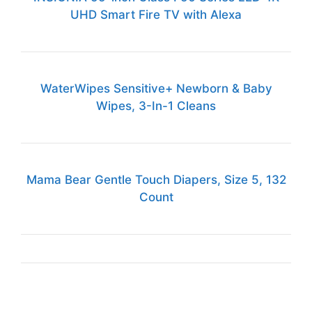
UHD Smart Fire TV with Alexa
WaterWipes Sensitive+ Newborn & Baby
Wipes, 3-In-1 Cleans
Mama Bear Gentle Touch Diapers, Size 5, 132
Count