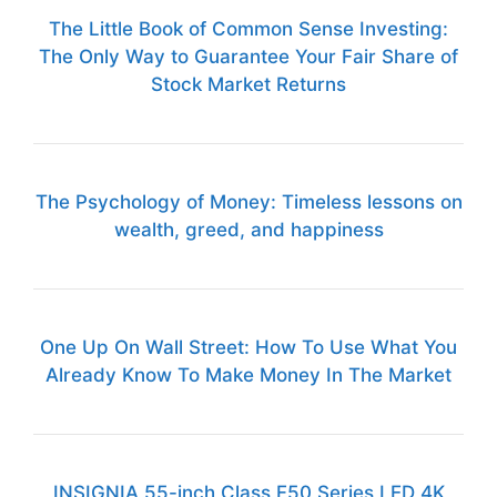
The Little Book of Common Sense Investing:
The Only Way to Guarantee Your Fair Share of
Stock Market Returns
The Psychology of Money: Timeless lessons on
wealth, greed, and happiness
One Up On Wall Street: How To Use What You
Already Know To Make Money In The Market
INSIGNIA 55-inch Class F50 Series LED 4K