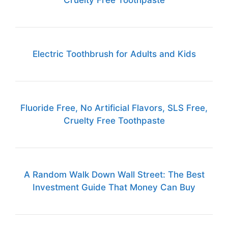
Cruelty Free Toothpaste
Electric Toothbrush for Adults and Kids
Fluoride Free, No Artificial Flavors, SLS Free,
Cruelty Free Toothpaste
A Random Walk Down Wall Street: The Best
Investment Guide That Money Can Buy