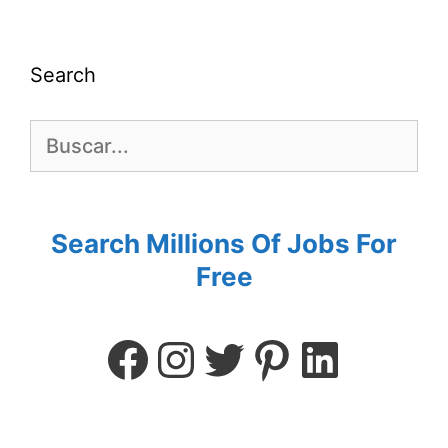
Search
Search Millions Of Jobs For
Free