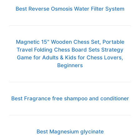
Best Reverse Osmosis Water Filter System
Magnetic 15" Wooden Chess Set, Portable
Travel Folding Chess Board Sets Strategy
Game for Adults & Kids for Chess Lovers,
Beginners
Best Fragrance free shampoo and conditioner
Best Magnesium glycinate