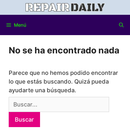
Menú
No se ha encontrado nada
Parece que no hemos podido encontrar
lo que estás buscando. Quizá pueda
ayudarte una búsqueda.