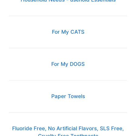
For My CATS
For My DOGS
Paper Towels
Fluoride Free, No Artificial Flavors, SLS Free,