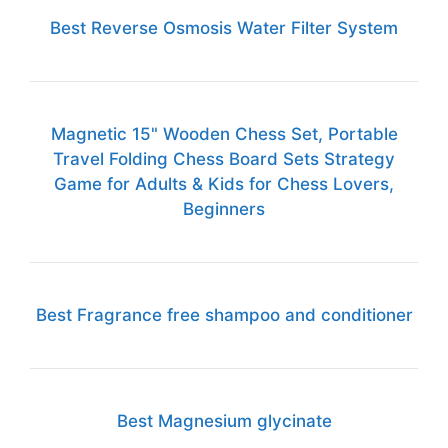
Best Reverse Osmosis Water Filter System
Magnetic 15" Wooden Chess Set, Portable
Travel Folding Chess Board Sets Strategy
Game for Adults & Kids for Chess Lovers,
Beginners
Best Fragrance free shampoo and conditioner
Best Magnesium glycinate