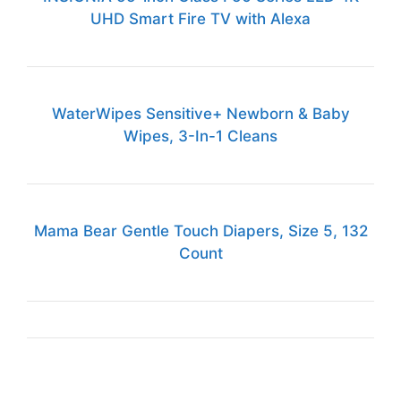
UHD Smart Fire TV with Alexa
WaterWipes Sensitive+ Newborn & Baby
Wipes, 3-In-1 Cleans
Mama Bear Gentle Touch Diapers, Size 5, 132
Count