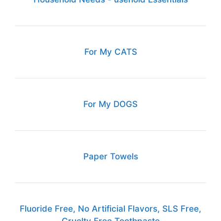
For My CATS
For My DOGS
Paper Towels
Fluoride Free, No Artificial Flavors, SLS Free,