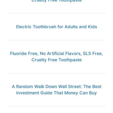
Cruelty Free Toothpaste
Electric Toothbrush for Adults and Kids
Fluoride Free, No Artificial Flavors, SLS Free,
Cruelty Free Toothpaste
A Random Walk Down Wall Street: The Best
Investment Guide That Money Can Buy