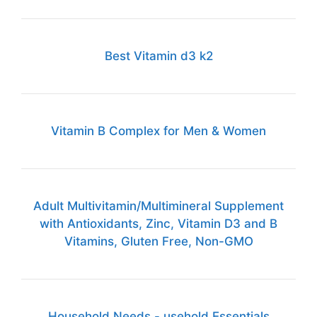
Best Vitamin d3 k2
Vitamin B Complex for Men & Women
Adult Multivitamin/Multimineral Supplement
with Antioxidants, Zinc, Vitamin D3 and B
Vitamins, Gluten Free, Non-GMO
Household Needs - usehold Essentials