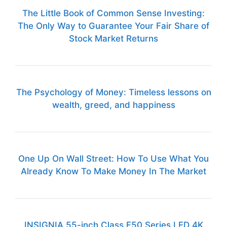
The Little Book of Common Sense Investing:
The Only Way to Guarantee Your Fair Share of
Stock Market Returns
The Psychology of Money: Timeless lessons on
wealth, greed, and happiness
One Up On Wall Street: How To Use What You
Already Know To Make Money In The Market
INSIGNIA 55-inch Class F50 Series LED 4K