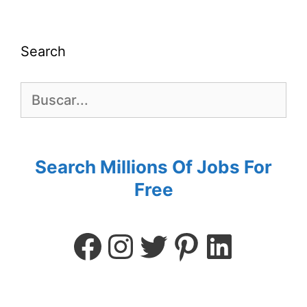
Search
Search Millions Of Jobs For
Free