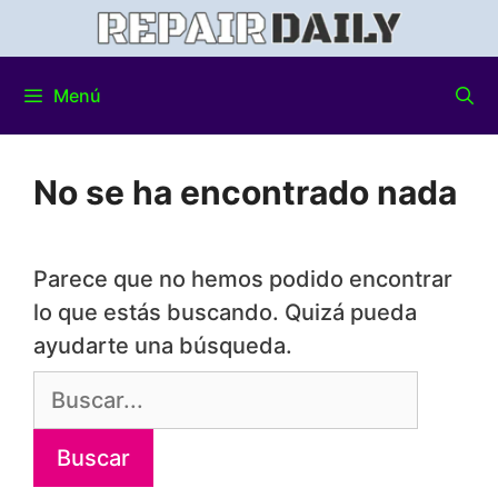
Menú
No se ha encontrado nada
Parece que no hemos podido encontrar
lo que estás buscando. Quizá pueda
ayudarte una búsqueda.