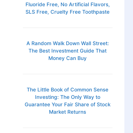
Fluoride Free, No Artificial Flavors,
SLS Free, Cruelty Free Toothpaste
A Random Walk Down Wall Street:
The Best Investment Guide That
Money Can Buy
The Little Book of Common Sense
Investing: The Only Way to
Guarantee Your Fair Share of Stock
Market Returns