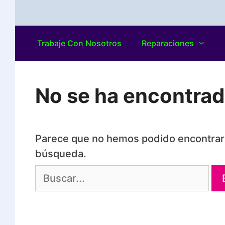
Trabaje Con Nosotros
Reparaciones
No se ha encontra
Parece que no hemos podido encontrar 
búsqueda.