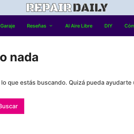
Garaje
Reseñas
Al Aire Libre
DIY
Có
do nada
lo que estás buscando. Quizá pueda ayudarte