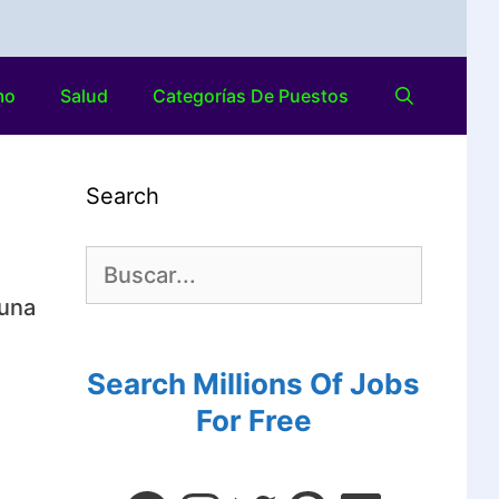
mo
Salud
Categorías De Puestos
Search
 una
Search Millions Of Jobs
For Free