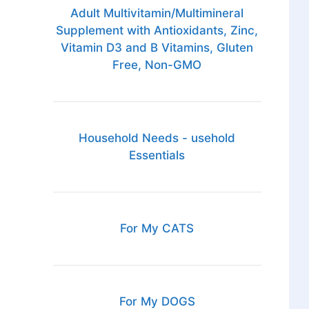
Adult Multivitamin/Multimineral
Supplement with Antioxidants, Zinc,
Vitamin D3 and B Vitamins, Gluten
Free, Non-GMO
Household Needs - usehold
Essentials
For My CATS
For My DOGS