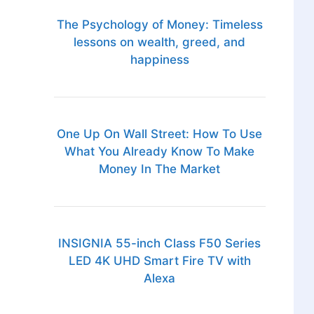
The Psychology of Money: Timeless
lessons on wealth, greed, and
happiness
One Up On Wall Street: How To Use
What You Already Know To Make
Money In The Market
INSIGNIA 55-inch Class F50 Series
LED 4K UHD Smart Fire TV with
Alexa