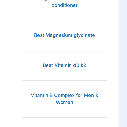
conditioner
Best Magnesium glycinate
Best Vitamin d3 k2
Vitamin B Complex for Men &
Women