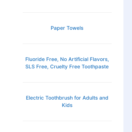
Paper Towels
Fluoride Free, No Artificial Flavors,
SLS Free, Cruelty Free Toothpaste
Electric Toothbrush for Adults and
Kids