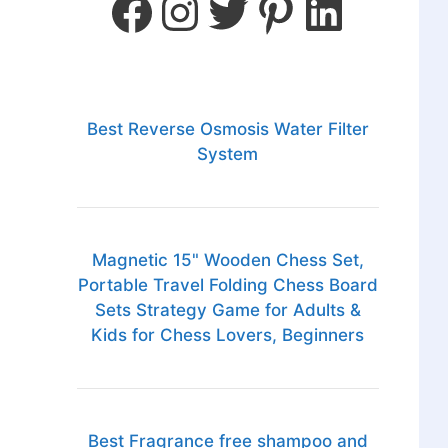
Best Reverse Osmosis Water Filter
System
Magnetic 15" Wooden Chess Set,
Portable Travel Folding Chess Board
Sets Strategy Game for Adults &
Kids for Chess Lovers, Beginners
Best Fragrance free shampoo and