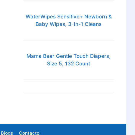
WaterWipes Sensitive+ Newborn &
Baby Wipes, 3-In-1 Cleans
Mama Bear Gentle Touch Diapers,
Size 5, 132 Count
Blogs
Contacto