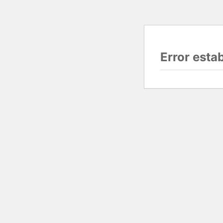
Error esta