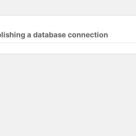
blishing a database connection