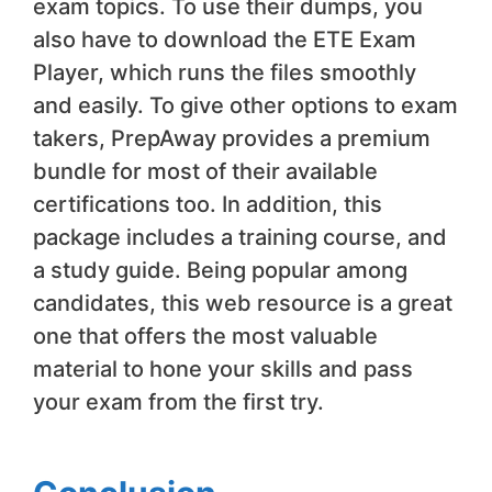
exam topics. To use their dumps, you
also have to download the ETE Exam
Player, which runs the files smoothly
and easily. To give other options to exam
takers, PrepAway provides a premium
bundle for most of their available
certifications too. In addition, this
package includes a training course, and
a study guide. Being popular among
candidates, this web resource is a great
one that offers the most valuable
material to hone your skills and pass
your exam from the first try.