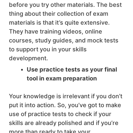
before you try other materials. The best
thing about their collection of exam
materials is that it’s quite extensive.
They have training videos, online
courses, study guides, and mock tests
to support you in your skills
development.
Use practice tests as your final
tool in exam preparation
Your knowledge is irrelevant if you don’t
put it into action. So, you’ve got to make
use of practice tests to check if your
skills are already polished and if you’re
more than ready to take your