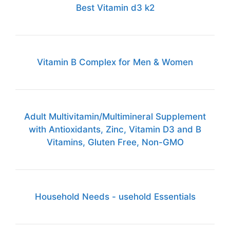
Best Vitamin d3 k2
Vitamin B Complex for Men & Women
Adult Multivitamin/Multimineral Supplement
with Antioxidants, Zinc, Vitamin D3 and B
Vitamins, Gluten Free, Non-GMO
Household Needs - usehold Essentials