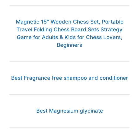
Magnetic 15" Wooden Chess Set, Portable
Travel Folding Chess Board Sets Strategy
Game for Adults & Kids for Chess Lovers,
Beginners
Best Fragrance free shampoo and conditioner
Best Magnesium glycinate