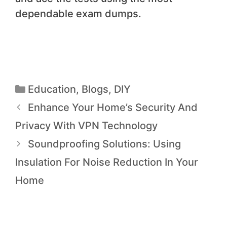
dependable exam dumps.
Education
,
Blogs
,
DIY
Enhance Your Home’s Security And
Privacy With VPN Technology
Soundproofing Solutions: Using
Insulation For Noise Reduction In Your
Home