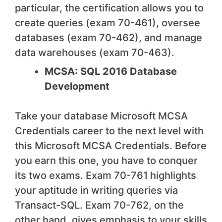
particular, the certification allows you to
create queries (exam 70-461), oversee
databases (exam 70-462), and manage
data warehouses (exam 70-463).
MCSA: SQL 2016 Database
Development
Take your database Microsoft MCSA
Credentials career to the next level with
this Microsoft MCSA Credentials. Before
you earn this one, you have to conquer
its two exams. Exam 70-761 highlights
your aptitude in writing queries via
Transact-SQL. Exam 70-762, on the
other hand, gives emphasis to your skills