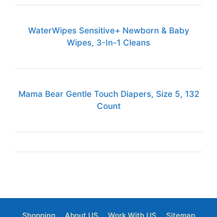
WaterWipes Sensitive+ Newborn & Baby
Wipes, 3-In-1 Cleans
Mama Bear Gentle Touch Diapers, Size 5, 132
Count
Shopping
About US
Work With US
Sitemap