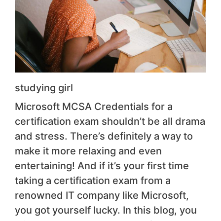
studying girl
Microsoft MCSA Credentials for a
certification exam shouldn’t be all drama
and stress. There’s definitely a way to
make it more relaxing and even
entertaining! And if it’s your first time
taking a certification exam from a
renowned IT company like Microsoft,
you got yourself lucky. In this blog, you