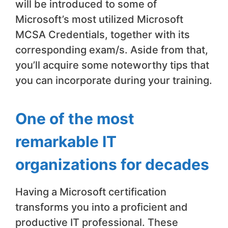
will be introduced to some of
Microsoft’s most utilized Microsoft
MCSA Credentials, together with its
corresponding exam/s. Aside from that,
you’ll acquire some noteworthy tips that
you can incorporate during your training.
One of the most
remarkable IT
organizations for decades
Having a Microsoft certification
transforms you into a proficient and
productive IT professional. These