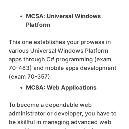
MCSA: Universal Windows
Platform
This one establishes your prowess in
various Universal Windows Platform
apps through C# programming (exam
70-483) and mobile apps development
(exam 70-357).
MCSA: Web Applications
To become a dependable web
administrator or developer, you have to
be skillful in managing advanced web