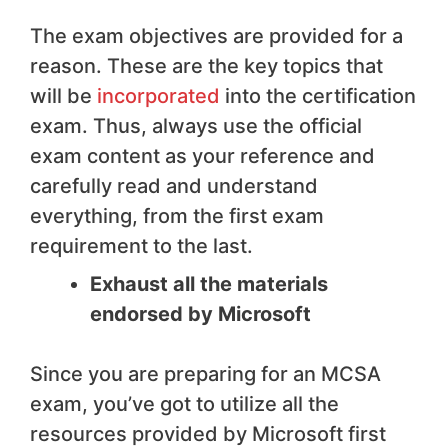
The exam objectives are provided for a
reason. These are the key topics that
will be
incorporated
into the certification
exam. Thus, always use the official
exam content as your reference and
carefully read and understand
everything, from the first exam
requirement to the last.
Exhaust all the materials
endorsed by Microsoft
Since you are preparing for an MCSA
exam, you’ve got to utilize all the
resources provided by Microsoft first