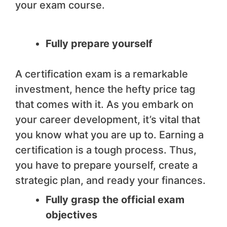
your exam course.
Fully prepare yourself
A certification exam is a remarkable
investment, hence the hefty price tag
that comes with it. As you embark on
your career development, it’s vital that
you know what you are up to. Earning a
certification is a tough process. Thus,
you have to prepare yourself, create a
strategic plan, and ready your finances.
Fully grasp the official exam
objectives