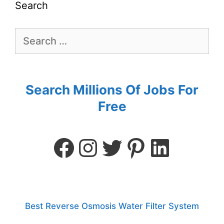
Search
Search Millions Of Jobs For
Free
Best Reverse Osmosis Water Filter System