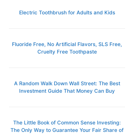
Electric Toothbrush for Adults and Kids
Fluoride Free, No Artificial Flavors, SLS Free,
Cruelty Free Toothpaste
A Random Walk Down Wall Street: The Best
Investment Guide That Money Can Buy
The Little Book of Common Sense Investing:
The Only Way to Guarantee Your Fair Share of