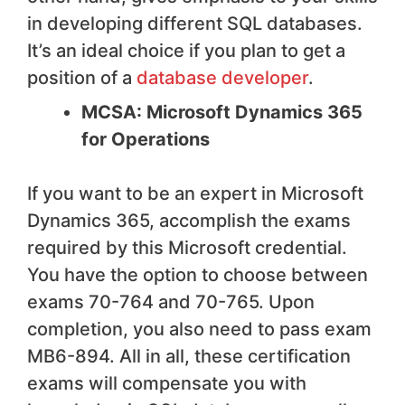
in developing different SQL databases.
It’s an ideal choice if you plan to get a
position of a
database developer
.
MCSA: Microsoft Dynamics 365
for Operations
If you want to be an expert in Microsoft
Dynamics 365, accomplish the exams
required by this Microsoft credential.
You have the option to choose between
exams 70-764 and 70-765. Upon
completion, you also need to pass exam
MB6-894. All in all, these certification
exams will compensate you with