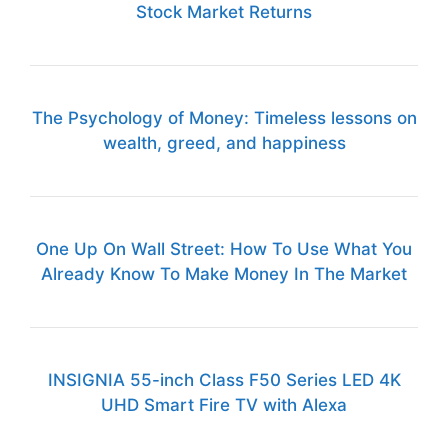
Stock Market Returns
The Psychology of Money: Timeless lessons on
wealth, greed, and happiness
One Up On Wall Street: How To Use What You
Already Know To Make Money In The Market
INSIGNIA 55-inch Class F50 Series LED 4K
UHD Smart Fire TV with Alexa