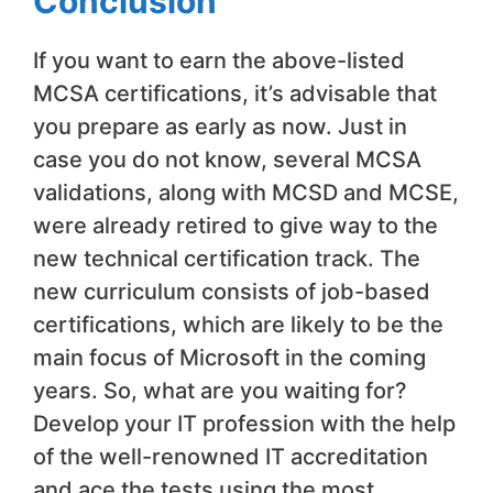
Conclusion
If you want to earn the above-listed
MCSA certifications, it’s advisable that
you prepare as early as now. Just in
case you do not know, several MCSA
validations, along with MCSD and MCSE,
were already retired to give way to the
new technical certification track. The
new curriculum consists of job-based
certifications, which are likely to be the
main focus of Microsoft in the coming
years. So, what are you waiting for?
Develop your IT profession with the help
of the well-renowned IT accreditation
and ace the tests using the most