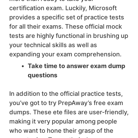
certification exam. Luckily, Microsoft
provides a specific set of practice tests
for all their exams. These official mock
tests are highly functional in brushing up
your technical skills as well as
expanding your exam comprehension.
Take time to answer exam dump
questions
In addition to the official practice tests,
you’ve got to try PrepAway’s free exam
dumps. These ete files are user-friendly,
making it very popular among people
who want to hone their grasp of the