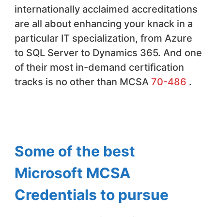
internationally acclaimed accreditations
are all about enhancing your knack in a
particular IT specialization, from Azure
to SQL Server to Dynamics 365. And one
of their most in-demand certification
tracks is no other than MCSA
70-486
.
Some of the best
Microsoft MCSA
Credentials to pursue