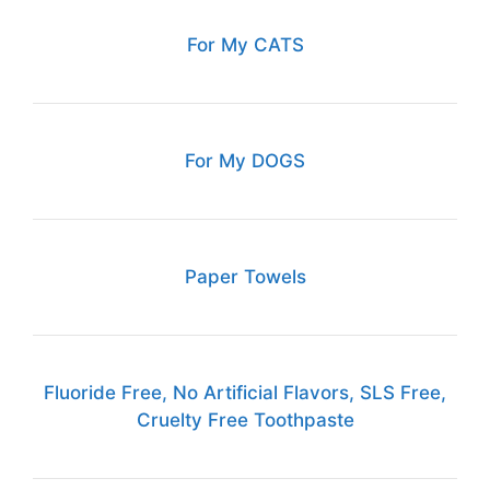
For My CATS
For My DOGS
Paper Towels
Fluoride Free, No Artificial Flavors, SLS Free,
Cruelty Free Toothpaste