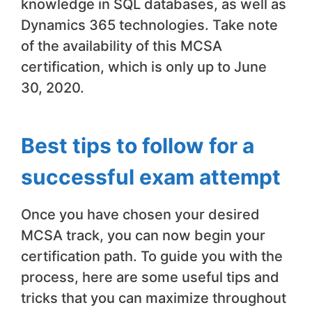
knowledge in SQL databases, as well as
Dynamics 365 technologies. Take note
of the availability of this MCSA
certification, which is only up to June
30, 2020.
Best tips to follow for a
successful exam attempt
Once you have chosen your desired
MCSA track, you can now begin your
certification path. To guide you with the
process, here are some useful tips and
tricks that you can maximize throughout