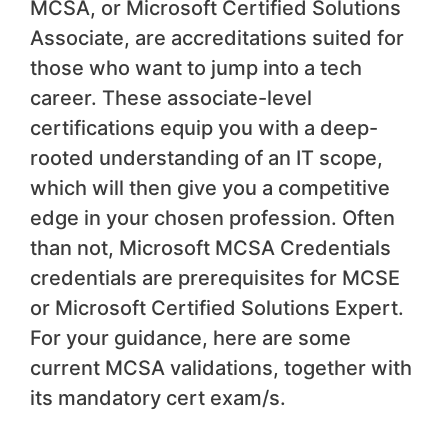
MCSA, or Microsoft Certified Solutions
Associate, are accreditations suited for
those who want to jump into a tech
career. These associate-level
certifications equip you with a deep-
rooted understanding of an IT scope,
which will then give you a competitive
edge in your chosen profession. Often
than not, Microsoft MCSA Credentials
credentials are prerequisites for MCSE
or Microsoft Certified Solutions Expert.
For your guidance, here are some
current MCSA validations, together with
its mandatory cert exam/s.