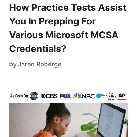
How Practice Tests Assist
You In Prepping For
Various Microsoft MCSA
Credentials?
by
Jared Roberge