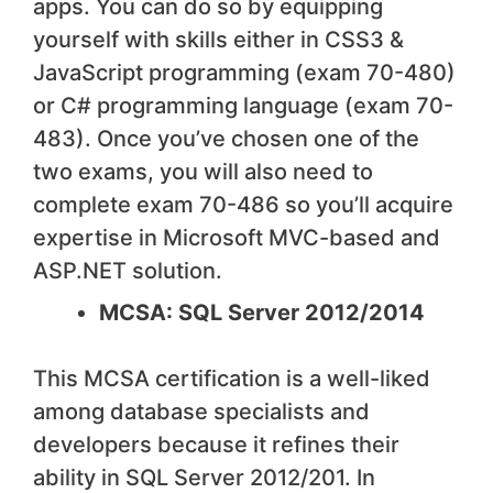
apps. You can do so by equipping
yourself with skills either in CSS3 &
JavaScript programming (exam 70-480)
or C# programming language (exam 70-
483). Once you’ve chosen one of the
two exams, you will also need to
complete exam 70-486 so you’ll acquire
expertise in Microsoft MVC-based and
ASP.NET solution.
MCSA: SQL Server 2012/2014
This MCSA certification is a well-liked
among database specialists and
developers because it refines their
ability in SQL Server 2012/201. In