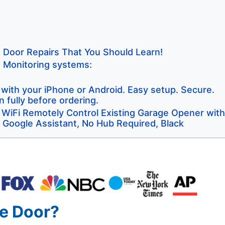
e Door Repairs That You Should Learn!
s Monitoring systems:
ith your iPhone or Android. Easy setup. Secure.
 fully before ordering.
iFi Remotely Control Existing Garage Opener with
 Google Assistant, No Hub Required, Black
e Door?