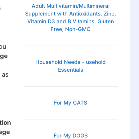
Adult Multivitamin/Multimineral
s
Supplement with Antioxidants, Zinc,
Vitamin D3 and B Vitamins, Gluten
Free, Non-GMO
you
age
Household Needs - usehold
Essentials
 as
For My CATS
tion
rage
For My DOGS