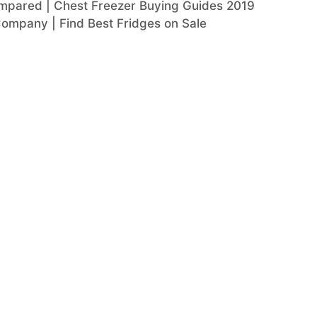
mpared | Chest Freezer Buying Guides 2019
Company | Find Best Fridges on Sale