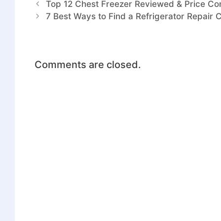
Top 12 Chest Freezer Reviewed & Price Co
7 Best Ways to Find a Refrigerator Repair 
Comments are closed.