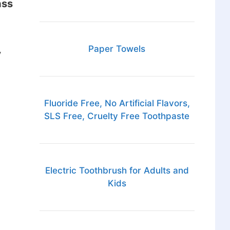
ass
Paper Towels
y
Fluoride Free, No Artificial Flavors,
SLS Free, Cruelty Free Toothpaste
Electric Toothbrush for Adults and
Kids