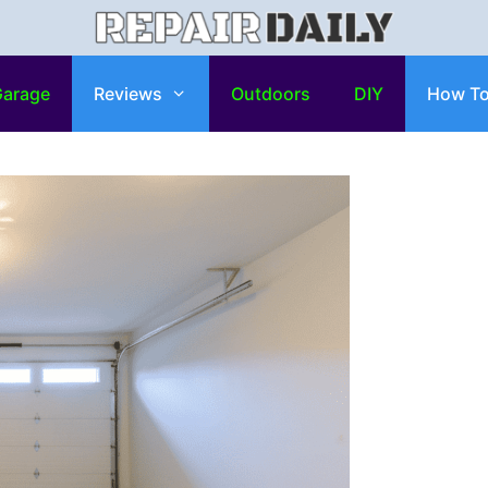
arage
Reviews
Outdoors
DIY
How T