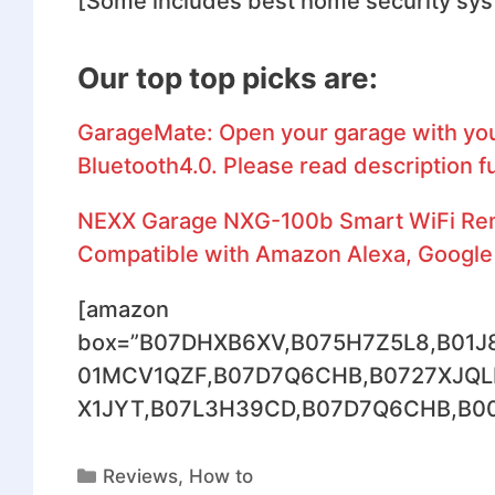
[Some includes best home security sy
Our top top picks are:
GarageMate: Open your garage with you
Bluetooth4.0. Please read description fu
NEXX Garage NXG-100b Smart WiFi Remo
Compatible with Amazon Alexa, Google 
[amazon
box=”B07DHXB6XV,B075H7Z5L8,B01J
01MCV1QZF,B07D7Q6CHB,B0727XJQL
X1JYT,B07L3H39CD,B07D7Q6CHB,B00AG
Reviews
,
How to