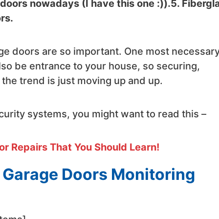
oors nowadays (I have this one :)).5. Fibergl
rs.
e doors are so important. One most necessar
lso be entrance to your house, so securing,
 the trend is just moving up and up.
urity systems, you might want to read this –
or Repairs That You Should Learn!
d Garage Doors Monitoring