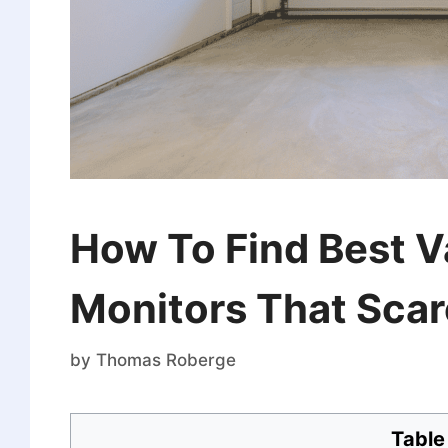
How To Find Best V
Monitors That Scar
by
Thomas Roberge
Table