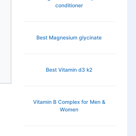
conditioner
Best Magnesium glycinate
Best Vitamin d3 k2
Vitamin B Complex for Men &
Women