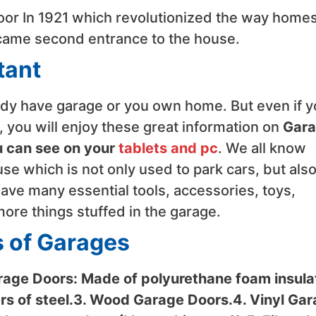
oor In 1921 which revolutionized the way home
ecame second entrance to the house.
tant
eady have garage or you own home. But even if 
 you will enjoy these great information on
Gar
u can see on your
tablets and pc
. We all know
use which is not only used to park cars, but also
have many essential tools, accessories, toys,
ore things stuffed in the garage.
s of Garages
rage Doors: Made of polyurethane foam insula
s of steel.3. Wood Garage Doors.4. Vinyl Ga