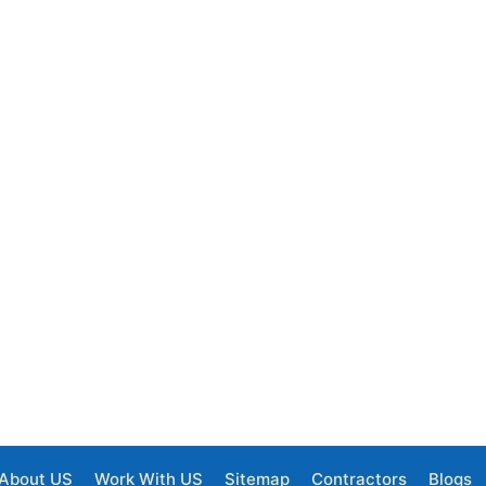
About US
Work With US
Sitemap
Contractors
Blogs