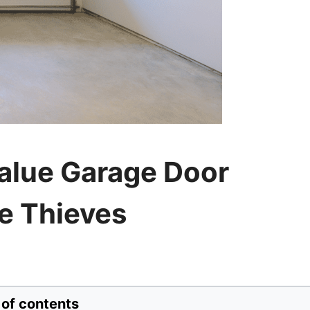
alue Garage Door
e Thieves
 of contents