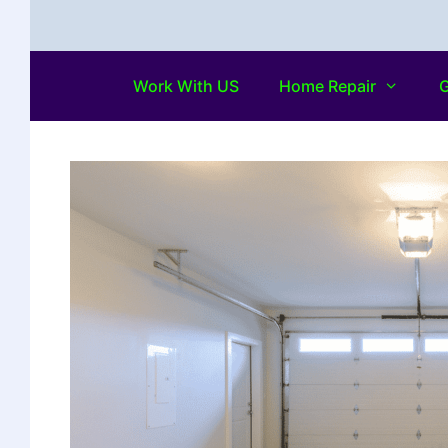
Work With US
Home Repair
G