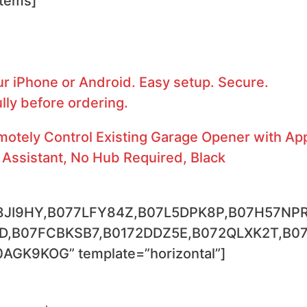
stems]
r iPhone or Android. Easy setup. Secure.
lly before ordering.
tely Control Existing Garage Opener with Ap
Assistant, No Hub Required, Black
8JI9HY,B077LFY84Z,B07L5DPK8P,B07H57NPR
D,B07FCBKSB7,B0172DDZ5E,B072QLXK2T,B0
K9KOG” template=”horizontal”]