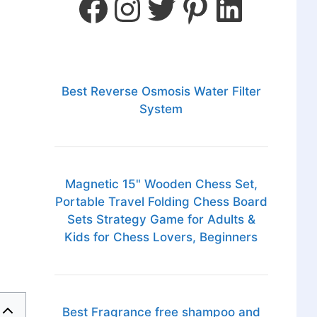
Best Reverse Osmosis Water Filter
System
Magnetic 15" Wooden Chess Set,
Portable Travel Folding Chess Board
Sets Strategy Game for Adults &
Kids for Chess Lovers, Beginners
Best Fragrance free shampoo and