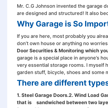
Mr. C.G Johnson invented the garage d
are designed and structured! It also b
Why Garage is So Impor
If you are here, most probably you alr
don’t own house or anything no worries,
Door Securities & Monitoring which yo
garage is a special place in anyone’s ho
very essential storage rooms. I myself 
garden stuff, bicycle, shoes and some m
There are different type
1. Steel Garage Doors.2. Wind Load Ga
that is sandwiched between two layer