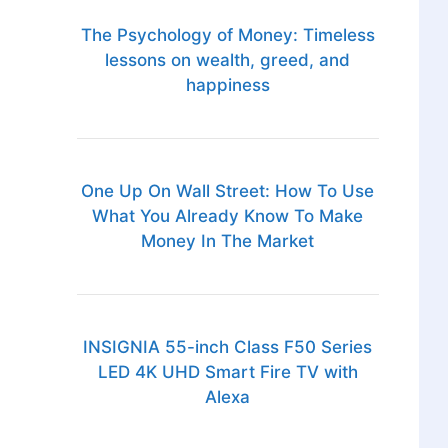
The Psychology of Money: Timeless
lessons on wealth, greed, and
happiness
One Up On Wall Street: How To Use
What You Already Know To Make
Money In The Market
INSIGNIA 55-inch Class F50 Series
LED 4K UHD Smart Fire TV with
Alexa