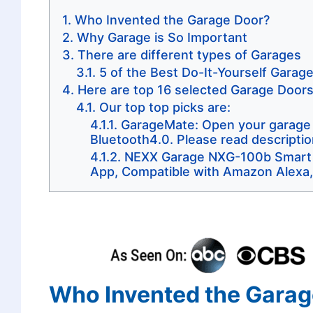
Who Invented the Garage Door?
Why Garage is So Important
There are different types of Garages
5 of the Best Do-It-Yourself Garag
Here are top 16 selected Garage Door
Our top top picks are:
GarageMate: Open your garage w
Bluetooth4.0. Please read description
NEXX Garage NXG-100b Smart W
App, Compatible with Amazon Alexa,
Who Invented the Garag