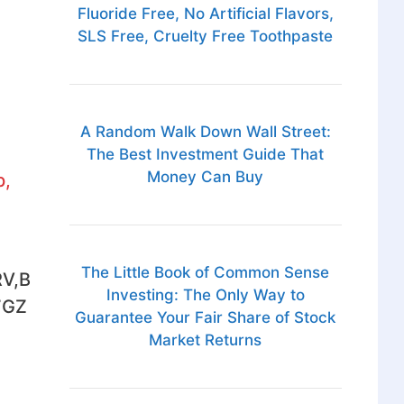
Fluoride Free, No Artificial Flavors,
SLS Free, Cruelty Free Toothpaste
A Random Walk Down Wall Street:
The Best Investment Guide That
Money Can Buy
p,
The Little Book of Common Sense
V,B
Investing: The Only Way to
7GZ
Guarantee Your Fair Share of Stock
Market Returns