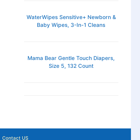
WaterWipes Sensitive+ Newborn &
Baby Wipes, 3-In-1 Cleans
Mama Bear Gentle Touch Diapers,
Size 5, 132 Count
Contact US