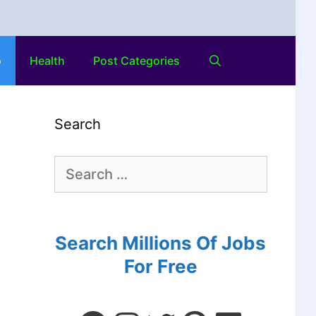
o
Health
Post Categories
Search
Search Millions Of Jobs
For Free