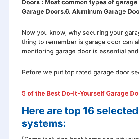
Doors : Most common types of garage d
Garage Doors.6. Aluminum Garage Doo
Now you know, why securing your garag
thing to remember is garage door can a
monitoring garage door is essential and
Before we put top rated garage door sec
5 of the Best Do-It-Yourself Garage Do
Here are top 16 selecte
systems: