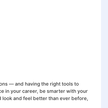
tions — and having the right tools to
e in your career, be smarter with your
 look and feel better than ever before,