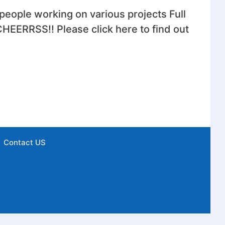
eople working on various projects Full
HEERRSS!! Please click here to find out
Contact US