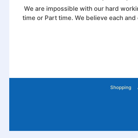
We are impossible with our hard worki
time or Part time. We believe each and
Shopping