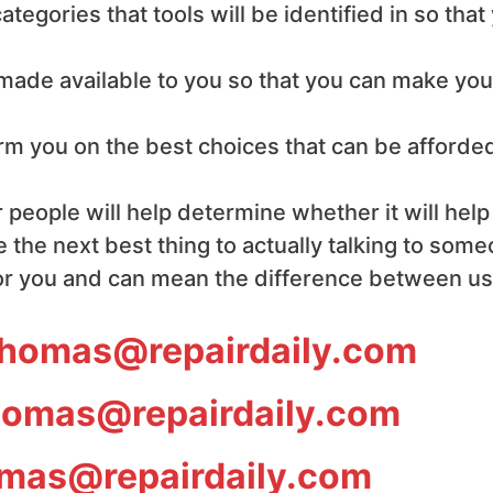
ategories that tools will be identified in so tha
e made available to you so that you can make yo
form you on the best choices that can be afforde
 people will help determine whether it will help
 the next best thing to actually talking to som
or you and can mean the difference between usin
homas@repairdaily.com
omas@repairdaily.com
mas@repairdaily.com