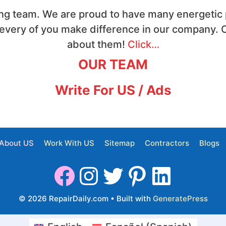
ng team. We are proud to have many energetic p
 every of you make difference in our company. C
about them!
Click…
OUR TEAM
Write For US / Ads
About US
Work With US
Sitemap
Contractors
Blogs
© 2026 RepairDaily.com
• Built with
GeneratePress