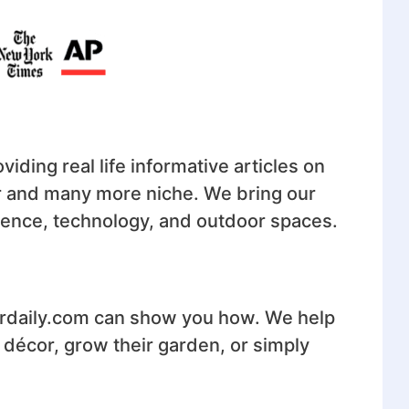
iding real life informative articles on
or and many more niche. We bring our
cience, technology, and outdoor spaces.
irdaily.com can show you how. We help
r décor, grow their garden, or simply