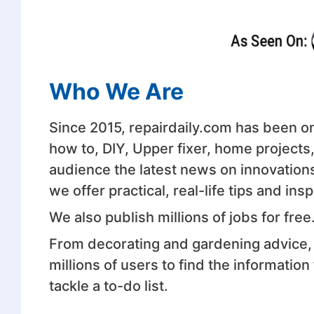
Who We Are
Since 2015, repairdaily.com has been on 
how to, DIY, Upper fixer, home projects
audience the latest news on innovation
we offer practical, real-life tips and i
We also publish millions of jobs for free
From decorating and gardening advice, 
millions of users to find the informatio
tackle a to-do list.