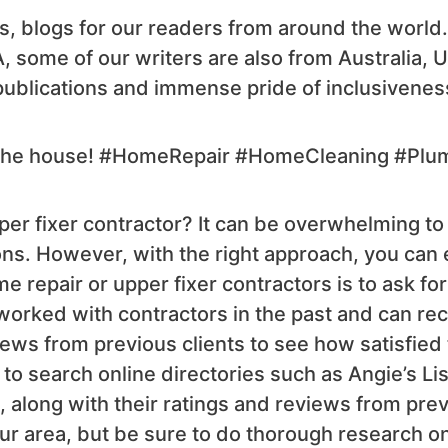
s, blogs for our readers from around the world
A, some of our writers are also from Australia, 
publications and immense pride of inclusivenes
nd the house! #HomeRepair #HomeCleaning #Plu
er fixer contractor? It can be overwhelming to 
s. However, with the right approach, you can ea
e repair or upper fixer contractors is to ask for
orked with contractors in the past and can r
iews from previous clients to see how satisfied
 to search online directories such as Angie’s L
a, along with their ratings and reviews from pre
your area, but be sure to do thorough research