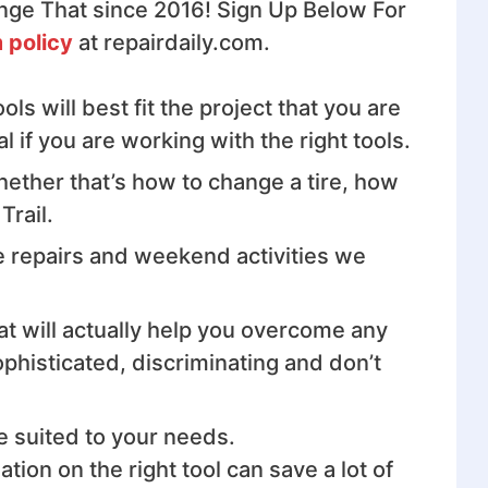
nge That since 2016! Sign Up Below For
 policy
at repairdaily.com.
s will best fit the project that you are
if you are working with the right tools.
hether that’s how to change a tire, how
Trail.
e repairs and weekend activities we
hat will actually help you overcome any
phisticated, discriminating and don’t
e suited to your needs.
on on the right tool can save a lot of