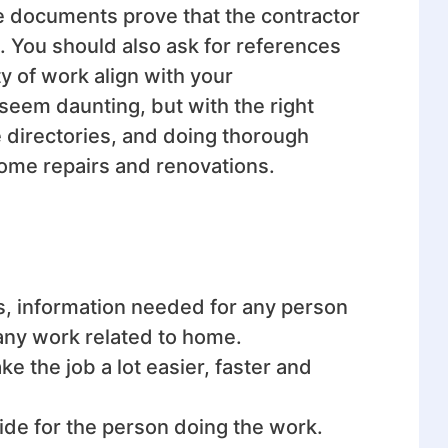
se documents prove that the contractor
t. You should also ask for references
y of work align with your
 seem daunting, but with the right
e directories, and doing thorough
home repairs and renovations.
s, information
needed for any person
 any work related to home.
 the job a lot easier, faster and
ride for the person doing the work.