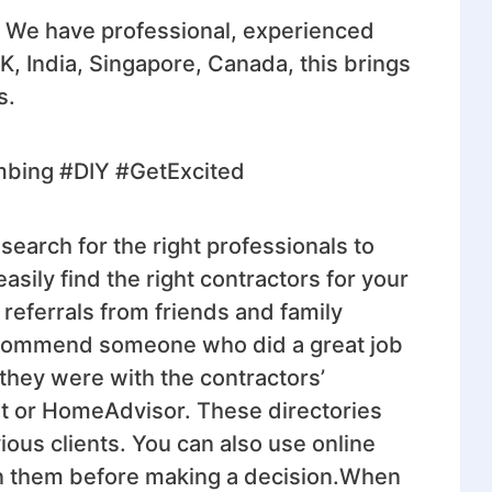
. We have professional, experienced
UK, India, Singapore, Canada, this brings
s.
mbing #DIY #GetExcited
search for the right professionals to
sily find the right contractors for your
 referrals from friends and family
ecommend someone who did a great job
 they were with the contractors’
ist or HomeAdvisor. These directories
vious clients. You can also use online
 on them before making a decision.When