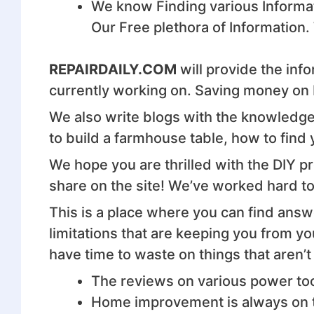
We know Finding various Informat
Our Free plethora of Information.
REPAIRDAILY.COM
will provide the info
currently working on. Saving money on D
We also write blogs with the knowledge 
to build a farmhouse table, how to find 
We hope you are thrilled with the DIY p
share on the site! We’ve worked hard to 
This is a place where you can find answe
limitations that are keeping you from y
have time to waste on things that aren’t
The reviews on various power tool
Home improvement is always on th