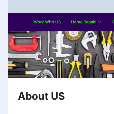
Work With US
Home Repair
G
About US