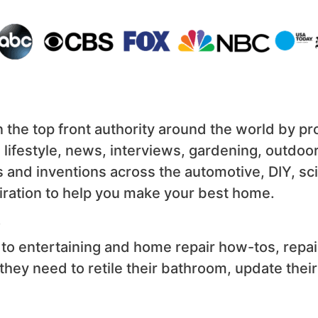
the top front authority around the world by prov
, lifestyle, news, interviews, gardening, outdo
s and inventions across the automotive, DIY, s
nspiration to help you make your best home.
.
to entertaining and home repair how-tos, repa
n they need to retile their bathroom, update thei