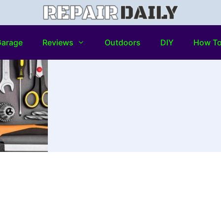
arage
Reviews
Outdoors
DIY
How T