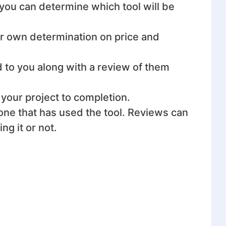
t you can determine which tool will be
ur own determination on price and
d to you along with a review of them
 your project to completion.
eone that has used the tool. Reviews can
g it or not.