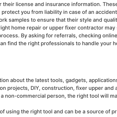
for their license and insurance information. The
 protect you from liability in case of an acciden
rk samples to ensure that their style and qualit
right home repair or upper fixer contractor may
rocess. By asking for referrals, checking onlin
can find the right professionals to handle your 
tion about the
latest tools, gadgets, application
ion projects, DIY, construction, fixer upper and
 non-commercial person, the right tool will make
of using the right tool and can be a source of p