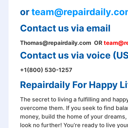
or
team@repairdaily.co
Contact us via email
Thomas@
repairdaily.com OR
team@re
Contact us via voice (
+1(800) 530-1257
Repairdaily For Happy Li
The secret to living a fulfilling and happ
overcome them. If you seek to find bala
money, build the home of your dreams, nu
look no further! You’re ready to live your