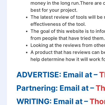
money in the long
run.There
are c
best for your project.
The latest review of tools will b
effectiveness of the tool.
The goal of this website is to in
from people that have tried them.
Looking at the reviews from other
A product that has reviews can be
help determine how it will work f
ADVERTISE: Email at –
T
Partnering: Email at –
Th
WRITING: Email at –
Tho