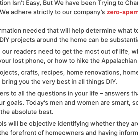
ion Isn’t Easy, But We have been Trying to Cha
 We adhere strictly to our company’s
zero-spam
rmation needed that will help determine what tool
IY projects around the home can be substantial 
our readers need to get the most out of life, w
your lost phone, or how to hike the Appalachian 
rojects, crafts, recipes, home renovations, hom
bring you the very best in all things DIY.
rs to all the questions in your life – answers t
our goals. Today’s men and women are smart, so
 the absolute best.
s will be objective identifying whether they ar
e forefront of homeowners and having informati