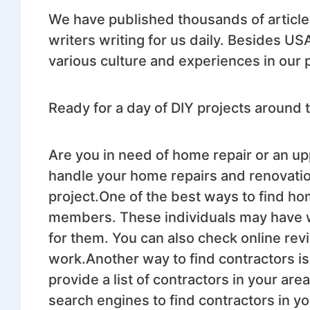
We have published thousands of article
writers writing for us daily. Besides US
various culture and experiences in our 
Ready for a day of DIY projects arou
Are you in need of home repair or an upp
handle your home repairs and renovation
project.One of the best ways to find hom
members. These individuals may have w
for them. You can also check online rev
work.Another way to find contractors is
provide a list of contractors in your are
search engines to find contractors in 