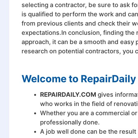
selecting a contractor, be sure to ask 
is qualified to perform the work and can
from previous clients and check their wo
expectations.In conclusion, finding the 
approach, it can be a smooth and easy p
research on potential contractors, you 
Welcome to RepairDaily
REPAIRDAILY.COM
gives informa
who works in the field of renovat
Whether you are a commercial or a
professionally done.
A job well done can be the result 