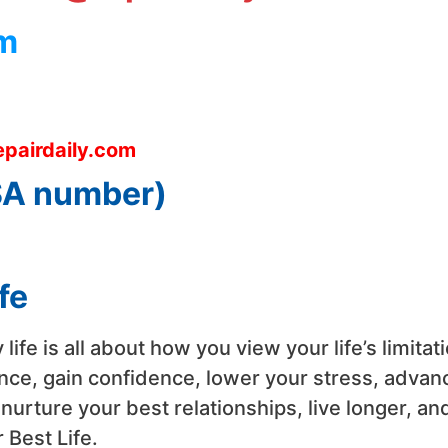
m
pairdaily.com
USA number)
fe
y life is all about how you view your life’s limita
nce, gain confidence, lower your stress, advanc
rture your best relationships, live longer, and
 Best Life.