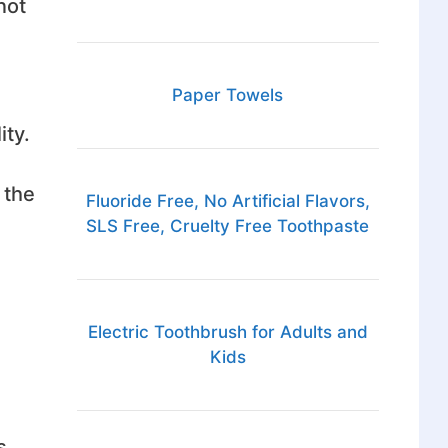
not
Paper Towels
ity.
 the
Fluoride Free, No Artificial Flavors,
SLS Free, Cruelty Free Toothpaste
Electric Toothbrush for Adults and
Kids
s