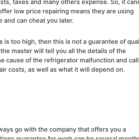
costs, taxes and many others expense. So, it can
 offer low price repairing means they are using
e and can cheat you later.
s is too high, then this is not a guarantee of qual
the master will tell you all the details of the
e cause of the refrigerator malfunction and call
 costs, as well as what it will depend on.
lways go with the company that offers you a
zations guarantee for work can be several month