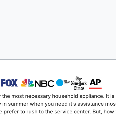
y the most necessary household appliance. It is
lly in summer when you need it’s assistance mos
e prefer to rush to the service center. But, how 