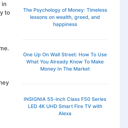
 in
The Psychology of Money: Timeless
y to
lessons on wealth, greed, and
happiness
eme.
One Up On Wall Street: How To Use
What You Already Know To Make
Money In The Market
they
INSIGNIA 55-inch Class F50 Series
LED 4K UHD Smart Fire TV with
Alexa