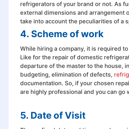
refrigerators of your brand or not. As f
external dimensions and arrangement of
take into account the peculiarities of a 
4. Scheme of work
While hiring a company, it is required t
Like for the repair of domestic refrige
departure of the master to the house, in
budgeting, elimination of defects,
refri
documentation. So, if your chosen repa
are highly professional and you can go 
5. Date of Visit