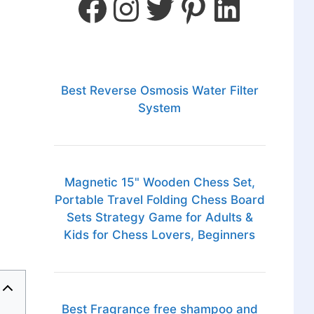
Best Reverse Osmosis Water Filter
System
Magnetic 15" Wooden Chess Set,
Portable Travel Folding Chess Board
Sets Strategy Game for Adults &
Kids for Chess Lovers, Beginners
Best Fragrance free shampoo and