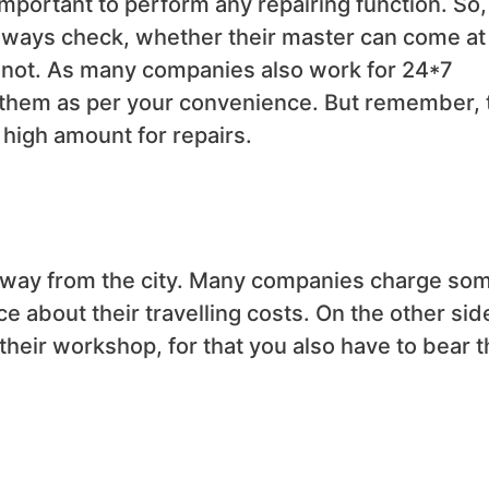
mportant to perform any repairing function. So,
lways check, whether their master can come at
 not. As many companies also work for 24*7
 them as per your convenience. But remember, 
 high amount for repairs.
ar away from the city. Many companies charge so
e about their travelling costs. On the other sid
 their workshop, for that you also have to bear t