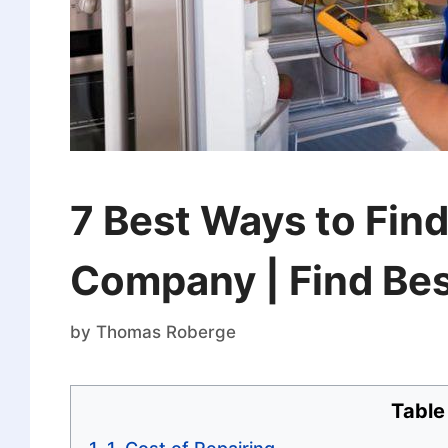
7 Best Ways to Find
Company | Find Bes
by
Thomas Roberge
Table