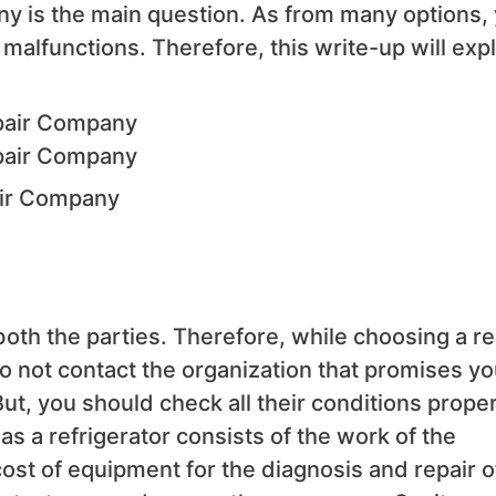
any is the main question. As from many options,
malfunctions. Therefore, this write-up will expl
air Company
 both the parties. Therefore, while choosing a re
do not contact the organization that promises yo
But, you should check all their conditions proper
as a refrigerator consists of the work of the
cost of equipment for the diagnosis and repair o