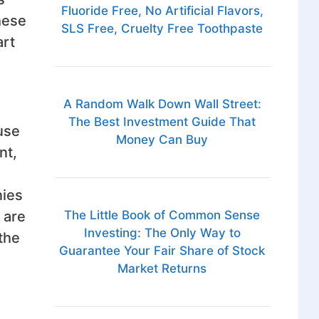
Fluoride Free, No Artificial Flavors,
hese
SLS Free, Cruelty Free Toothpaste
art
A Random Walk Down Wall Street:
The Best Investment Guide That
use
Money Can Buy
nt,
nies
 are
The Little Book of Common Sense
Investing: The Only Way to
 the
Guarantee Your Fair Share of Stock
Market Returns