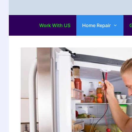
Work With US
Home Repair
G