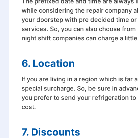
The prefixed date and time are always i
while considering the repair company a
your doorstep with pre decided time or
services. So, you can also choose from
night shift companies can charge a little
6. Location
If you are living in a region which is f
special surcharge. So, be sure in advanc
you prefer to send your refrigeration to
cost.
7. Discounts