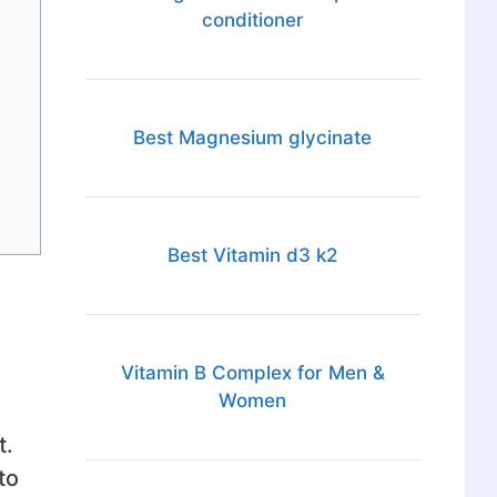
conditioner
Best Magnesium glycinate
Best Vitamin d3 k2
Vitamin B Complex for Men &
Women
t.
to