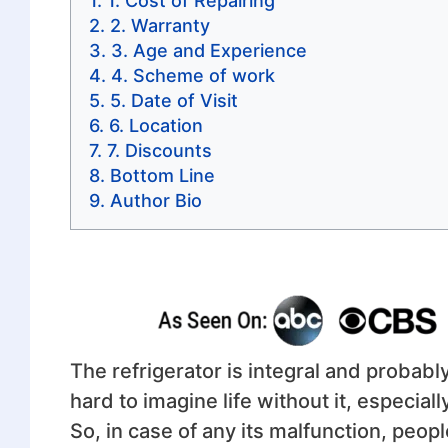
1. Cost of Repairing
2. Warranty
3. Age and Experience
4. Scheme of work
5. Date of Visit
6. Location
7. Discounts
Bottom Line
Author Bio
The refrigerator is integral and probabl
hard to imagine life without it, especia
So, in case of any its malfunction, peopl