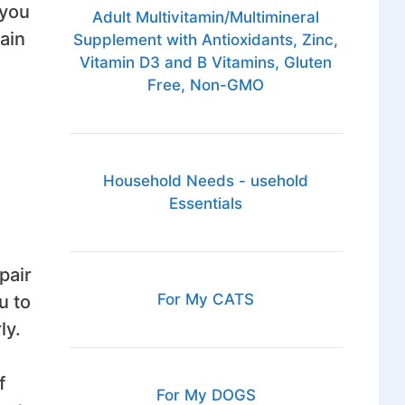
 you
Adult Multivitamin/Multimineral
ain
Supplement with Antioxidants, Zinc,
Vitamin D3 and B Vitamins, Gluten
Free, Non-GMO
Household Needs - usehold
Essentials
pair
For My CATS
u to
ly.
f
For My DOGS