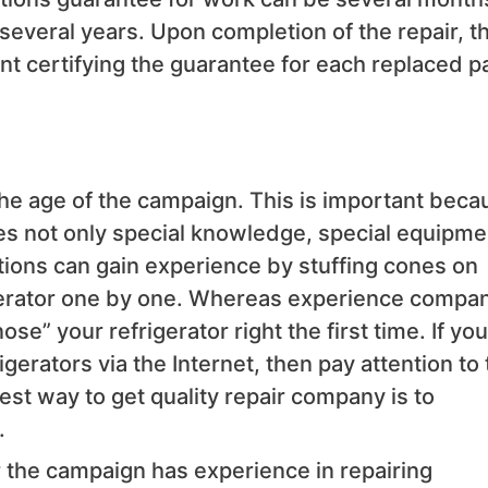
 several years. Upon completion of the repair, t
t certifying the guarantee for each replaced p
o the age of the campaign. This is important beca
ires not only special knowledge, special equipme
tions can gain experience by stuffing cones on
rigerator one by one. Whereas experience compa
se” your refrigerator right the first time. If you
igerators via the Internet, then pay attention to
siest way to get quality repair company is to
.
r the campaign has experience in repairing