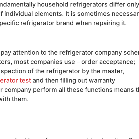
undamentally household refrigerators differ only
 individual elements. It is sometimes necessar
specific refrigerator brand when repairing it.
o pay attention to the refrigerator company sch
rators, most companies use – order acceptance;
spection of the refrigerator by the master,
gerator test
and then filling out warranty
ir company perform all these functions means 
with them.