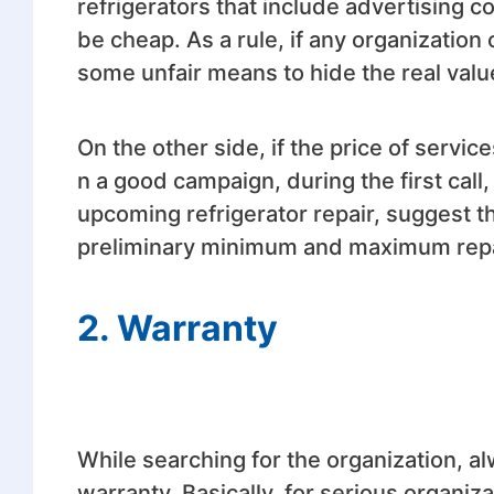
refrigerators that include advertising 
be cheap. As a rule, if any organization
some unfair means to hide the real valu
On the other side, if the price of service
n a good campaign, during the first call, 
upcoming refrigerator repair, suggest th
preliminary minimum and maximum repair
2. Warranty
While searching for the organization, a
warranty. Basically, for serious organi