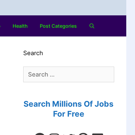
o
Health
Post Categories
Search
Search Millions Of Jobs
For Free