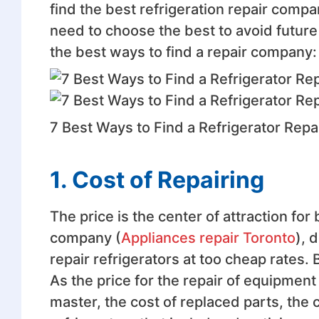
find the best refrigeration repair comp
need to choose the best to avoid future 
the best ways to find a repair company:
7 Best Ways to Find a Refrigerator Rep
1. Cost of Repairing
The price is the center of attraction for
company (
Appliances repair Toronto
), 
repair refrigerators at too cheap rates. 
As the price for the repair of equipment 
master, the cost of replaced parts, the 