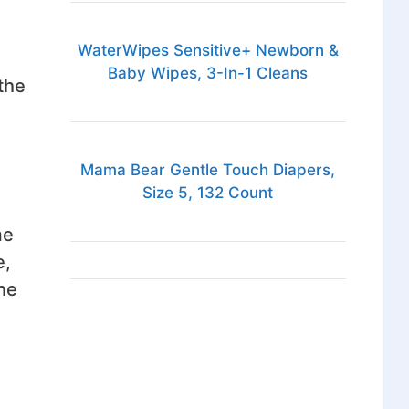
WaterWipes Sensitive+ Newborn &
Baby Wipes, 3-In-1 Cleans
the
Mama Bear Gentle Touch Diapers,
Size 5, 132 Count
me
e,
he