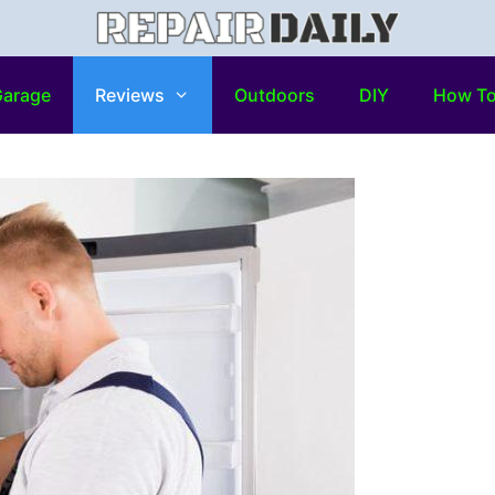
arage
Reviews
Outdoors
DIY
How T