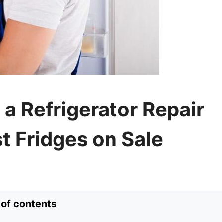
 a Refrigerator Repair
t Fridges on Sale
 of contents