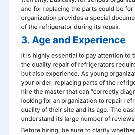
and for replacing the parts could be for
organization provides a special documen
of the refrigerator during its repair.
3. Age and Experience
It is highly essential to pay attention t
the quality repair of refrigerators requ
but also experience. As young organiza
your order, replacing parts of the ref
hire the master that can “correctly diagno
looking for an organization to repair refr
quality of their site and its age. The ea
understand its large number of reviews
Before hiring, be sure to clarify whethe