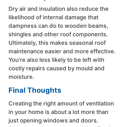
Dry air and insulation also reduce the
likelihood of internal damage that
dampness can do to wooden beams,
shingles and other roof components.
Ultimately, this makes seasonal roof
maintenance easier and more effective.
You’re also less likely to be left with
costly repairs caused by mould and
moisture.
Final Thoughts
Creating the right amount of ventilation
in your home is about a lot more than
just opening windows and doors.