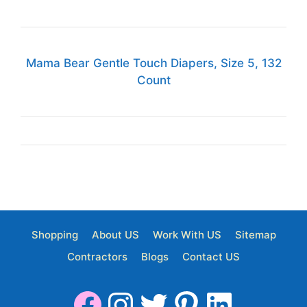
Mama Bear Gentle Touch Diapers, Size 5, 132
Count
Shopping
About US
Work With US
Sitemap
Contractors
Blogs
Contact US