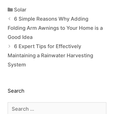
Solar
6 Simple Reasons Why Adding
Folding Arm Awnings to Your Home is a
Good Idea
6 Expert Tips for Effectively
Maintaining a Rainwater Harvesting
System
Search