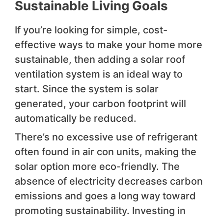
Sustainable Living Goals
If you’re looking for simple, cost-
effective ways to make your home more
sustainable, then adding a solar roof
ventilation system is an ideal way to
start. Since the system is solar
generated, your carbon footprint will
automatically be reduced.
There’s no excessive use of refrigerant
often found in air con units, making the
solar option more eco-friendly. The
absence of electricity decreases carbon
emissions and goes a long way toward
promoting sustainability. Investing in