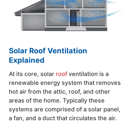
Solar Roof Ventilation
Explained
At its core, solar
roof
ventilation is a
renewable energy system that removes
hot air from the attic, roof, and other
areas of the home. Typically these
systems are comprised of a solar panel,
a fan, and a duct that circulates the air.