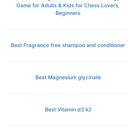
Game for Adults & Kids for Chess Lovers,
Beginners
Best Fragrance free shampoo and conditioner
Best Magnesium glycinate
Best Vitamin d3 k2