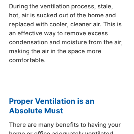
During the ventilation process, stale,
hot, air is sucked out of the home and
replaced with cooler, cleaner air. This is
an effective way to remove excess
condensation and moisture from the air,
making the air in the space more
comfortable.
Proper Ventilation is an
Absolute Must
There are many benefits to having your
home or office adequately ventilated.