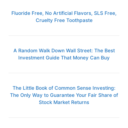
Fluoride Free, No Artificial Flavors, SLS Free,
Cruelty Free Toothpaste
A Random Walk Down Wall Street: The Best
Investment Guide That Money Can Buy
The Little Book of Common Sense Investing:
The Only Way to Guarantee Your Fair Share of
Stock Market Returns