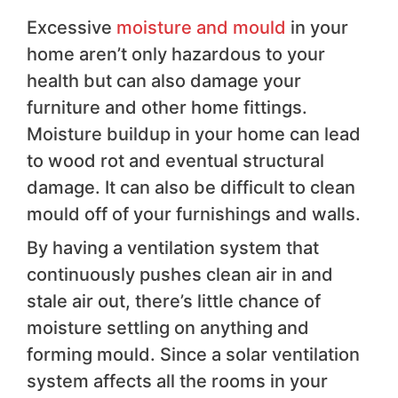
Excessive
moisture and mould
in your
home aren’t only hazardous to your
health but can also damage your
furniture and other home fittings.
Moisture buildup in your home can lead
to wood rot and eventual structural
damage. It can also be difficult to clean
mould off of your furnishings and walls.
By having a ventilation system that
continuously pushes clean air in and
stale air out, there’s little chance of
moisture settling on anything and
forming mould. Since a solar ventilation
system affects all the rooms in your