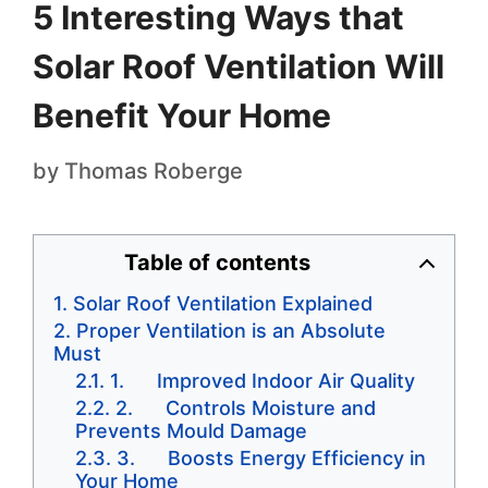
5 Interesting Ways that
Solar Roof Ventilation Will
Benefit Your Home
by
Thomas Roberge
Table of contents
Solar Roof Ventilation Explained
Proper Ventilation is an Absolute
Must
1. Improved Indoor Air Quality
2. Controls Moisture and
Prevents Mould Damage
3. Boosts Energy Efficiency in
Your Home