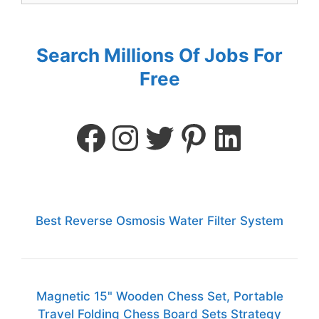
Search Millions Of Jobs For
Free
Best Reverse Osmosis Water Filter System
Magnetic 15" Wooden Chess Set, Portable
Travel Folding Chess Board Sets Strategy