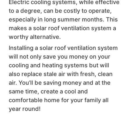
Electric cooling systems, while effective
to a degree, can be costly to operate,
especially in long summer months. This
makes a solar roof ventilation system a
worthy alternative.
Installing a solar roof ventilation system
will not only save you money on your
cooling and heating systems but will
also replace stale air with fresh, clean
air. You’ll be saving money and at the
same time, create a cool and
comfortable home for your family all
year round!