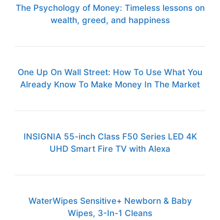
The Psychology of Money: Timeless lessons on
wealth, greed, and happiness
One Up On Wall Street: How To Use What You
Already Know To Make Money In The Market
INSIGNIA 55-inch Class F50 Series LED 4K
UHD Smart Fire TV with Alexa
WaterWipes Sensitive+ Newborn & Baby
Wipes, 3-In-1 Cleans