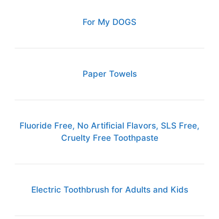
For My DOGS
Paper Towels
Fluoride Free, No Artificial Flavors, SLS Free,
Cruelty Free Toothpaste
Electric Toothbrush for Adults and Kids