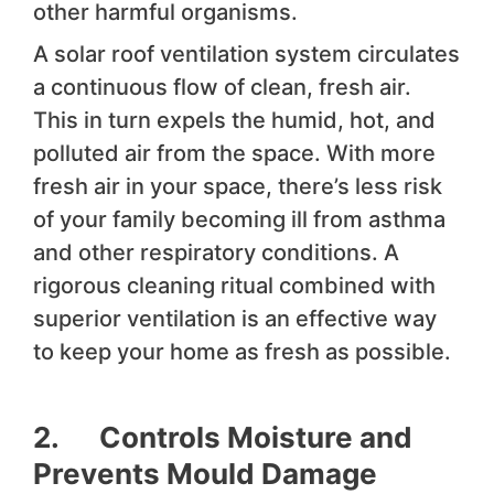
other harmful organisms.
A solar roof ventilation system circulates
a continuous flow of clean, fresh air.
This in turn expels the humid, hot, and
polluted air from the space. With more
fresh air in your space, there’s less risk
of your family becoming ill from asthma
and other respiratory conditions. A
rigorous cleaning ritual combined with
superior ventilation is an effective way
to keep your home as fresh as possible.
2. Controls Moisture and
Prevents Mould Damage