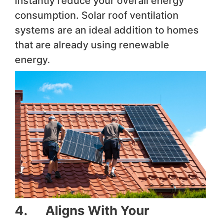
instantly reduce your overall energy
consumption. Solar roof ventilation
systems are an ideal addition to homes
that are already using renewable
energy.
4. Aligns With Your