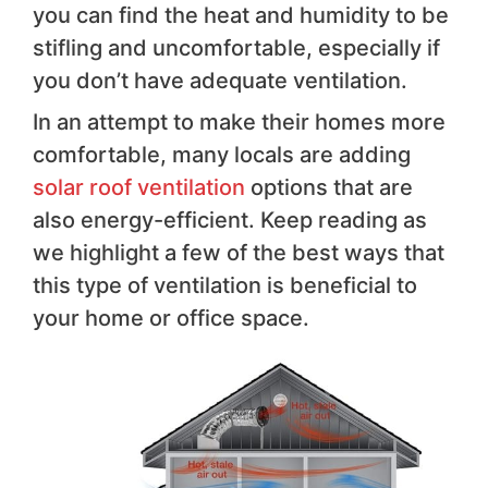
you can find the heat and humidity to be
stifling and uncomfortable, especially if
you don’t have adequate ventilation.
In an attempt to make their homes more
comfortable, many locals are adding
solar roof ventilation
options that are
also energy-efficient. Keep reading as
we highlight a few of the best ways that
this type of ventilation is beneficial to
your home or office space.