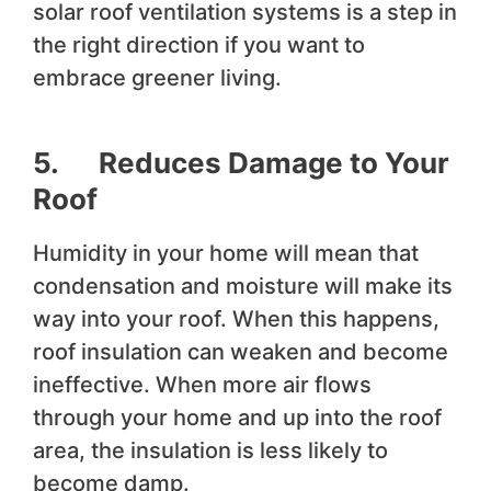
solar roof ventilation systems is a step in
the right direction if you want to
embrace greener living.
5. Reduces Damage to Your
Roof
Humidity in your home will mean that
condensation and moisture will make its
way into your roof. When this happens,
roof insulation can weaken and become
ineffective. When more air flows
through your home and up into the roof
area, the insulation is less likely to
become damp.