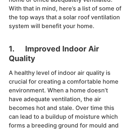
With that in mind, here’s a list of some of
the top ways that a solar roof ventilation
system will benefit your home.
1. Improved Indoor Air
Quality
A healthy level of indoor air quality is
crucial for creating a comfortable home
environment. When a home doesn’t
have adequate ventilation, the air
becomes hot and stale. Over time this
can lead to a buildup of moisture which
forms a breeding ground for mould and