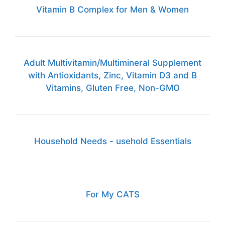
Vitamin B Complex for Men & Women
Adult Multivitamin/Multimineral Supplement
with Antioxidants, Zinc, Vitamin D3 and B
Vitamins, Gluten Free, Non-GMO
Household Needs - usehold Essentials
For My CATS