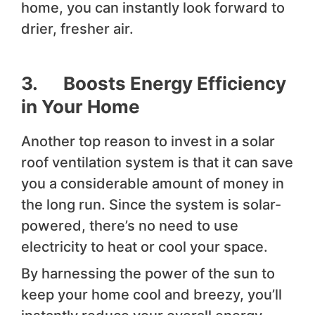
home, you can instantly look forward to
drier, fresher air.
3. Boosts Energy Efficiency
in Your Home
Another top reason to invest in a solar
roof ventilation system is that it can save
you a considerable amount of money in
the long run. Since the system is solar-
powered, there’s no need to use
electricity to heat or cool your space.
By harnessing the power of the sun to
keep your home cool and breezy, you’ll