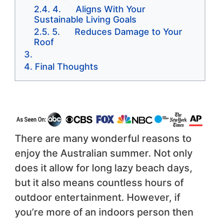
4. Aligns With Your
Sustainable Living Goals
5. Reduces Damage to Your
Roof
Final Thoughts
There are many wonderful reasons to
enjoy the Australian summer. Not only
does it allow for long lazy beach days,
but it also means countless hours of
outdoor entertainment. However, if
you’re more of an indoors person then