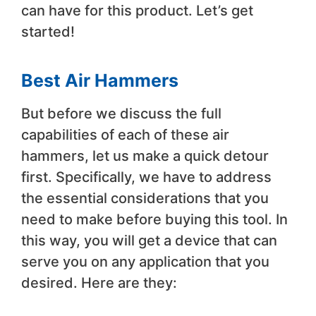
can have for this product. Let’s get
started!
Best Air Hammers
But before we discuss the full
capabilities of each of these air
hammers, let us make a quick detour
first. Specifically, we have to address
the essential considerations that you
need to make before buying this tool. In
this way, you will get a device that can
serve you on any application that you
desired. Here are they: