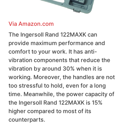
Via Amazon.com
The Ingersoll Rand 122MAXK can
provide maximum performance and
comfort to your work. It has anti-
vibration components that reduce the
vibration by around 30% when it is
working. Moreover, the handles are not
too stressful to hold, even for a long
time. Meanwhile, the power capacity of
the Ingersoll Rand 122MAXK is 15%
higher compared to most of its
counterparts.