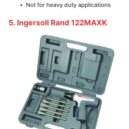
Not for heavy duty applications
5. Ingersoll Rand 122MAXK