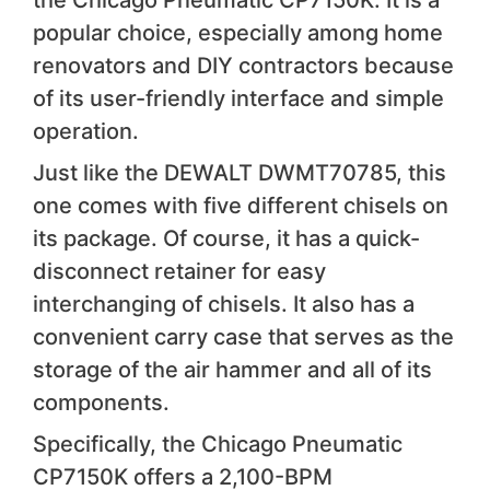
popular choice, especially among home
renovators and DIY contractors because
of its user-friendly interface and simple
operation.
Just like the DEWALT DWMT70785, this
one comes with five different chisels on
its package. Of course, it has a quick-
disconnect retainer for easy
interchanging of chisels. It also has a
convenient carry case that serves as the
storage of the air hammer and all of its
components.
Specifically, the Chicago Pneumatic
CP7150K offers a 2,100-BPM