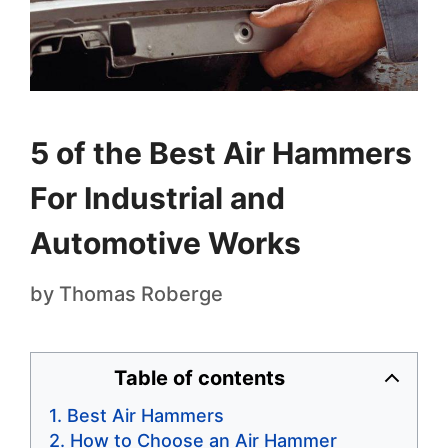
5 of the Best Air Hammers
For Industrial and
Automotive Works
by
Thomas Roberge
Table of contents
Best Air Hammers
How to Choose an Air Hammer