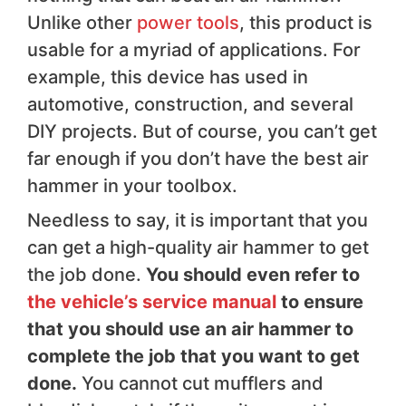
Unlike other
power tools
, this product is
usable for a myriad of applications. For
example, this device has used in
automotive, construction, and several
DIY projects. But of course, you can’t get
far enough if you don’t have the best air
hammer in your toolbox.
Needless to say, it is important that you
can get a high-quality air hammer to get
the job done.
You should even refer to
the vehicle’s service manual
to ensure
that you should use an air hammer to
complete the job that you want to get
done.
You cannot cut mufflers and