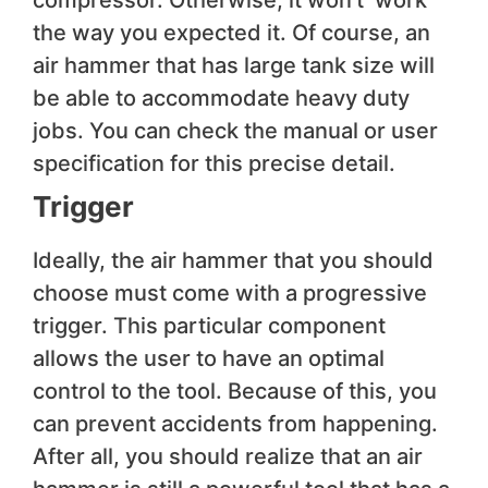
compressor. Otherwise, it won’t’ work
the way you expected it. Of course, an
air hammer that has large tank size will
be able to accommodate heavy duty
jobs. You can check the manual or user
specification for this precise detail.
Trigger
Ideally, the air hammer that you should
choose must come with a progressive
trigger. This particular component
allows the user to have an optimal
control to the tool. Because of this, you
can prevent accidents from happening.
After all, you should realize that an air