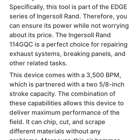
Specifically, this tool is part of the EDGE
series of Ingersoll Rand. Therefore, you
can ensure its power while not worrying
about its price. The Ingersoll Rand
114GQC is a perfect choice for repairing
exhaust systems, breaking panels, and
other related tasks.
This device comes with a 3,500 BPM,
which is partnered with a two 5/8-inch
stroke capacity. The combination of
these capabilities allows this device to
deliver maximum performance of the
field. It can chip, cut, and scrape
different materials without any