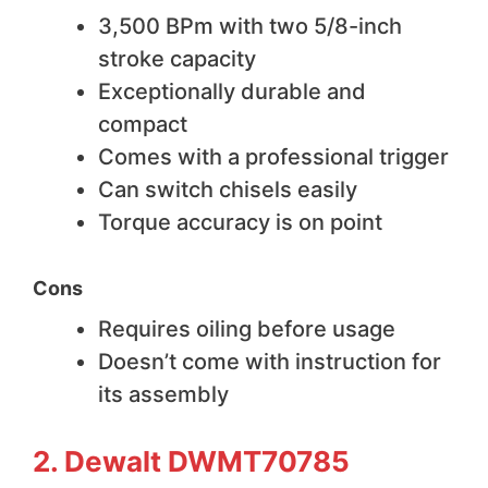
3,500 BPm with two 5/8-inch
stroke capacity
Exceptionally durable and
compact
Comes with a professional trigger
Can switch chisels easily
Torque accuracy is on point
Cons
Requires oiling before usage
Doesn’t come with instruction for
its assembly
2. Dewalt DWMT70785