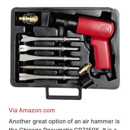
Via Amazon.com
Another great option of an air hammer is
the Chicago Pneumatic CP7150K. It is a