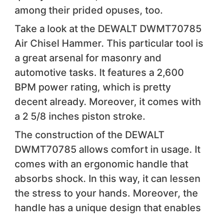
among their prided opuses, too.
Take a look at the DEWALT DWMT70785
Air Chisel Hammer. This particular tool is
a great arsenal for masonry and
automotive tasks. It features a 2,600
BPM power rating, which is pretty
decent already. Moreover, it comes with
a 2 5/8 inches piston stroke.
The construction of the DEWALT
DWMT70785 allows comfort in usage. It
comes with an ergonomic handle that
absorbs shock. In this way, it can lessen
the stress to your hands. Moreover, the
handle has a unique design that enables