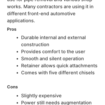
works. Many contractors are using it in
different front-end automotive
applications.
Pros
Durable internal and external
construction
Provides comfort to the user
Smooth and silent operation
Retainer allows quick attachments
Comes with five different chisels
Cons
Slightly expensive
Power still needs augmentation