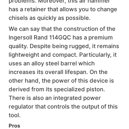
problems. Moreover, this air hammer
has a retainer that allows you to change
chisels as quickly as possible.
We can say that the construction of the
Ingersoll Rand 114GQC has a premium
quality. Despite being rugged, it remains
lightweight and compact. Particularly, it
uses an alloy steel barrel which
increases its overall lifespan. On the
other hand, the power of this device is
derived from its specialized piston.
There is also an integrated power
regulator that controls the output of this
tool.
Pros