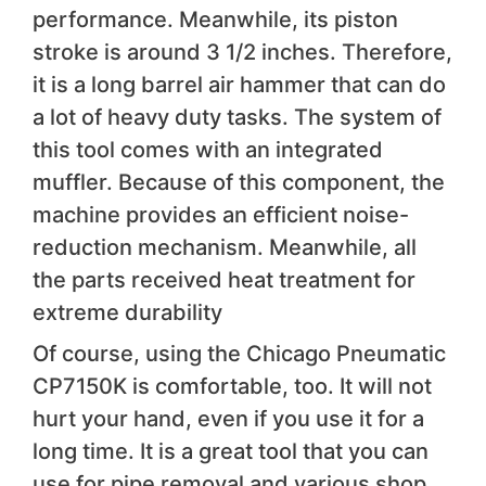
performance. Meanwhile, its piston
stroke is around 3 1/2 inches. Therefore,
it is a long barrel air hammer that can do
a lot of heavy duty tasks. The system of
this tool comes with an integrated
muffler. Because of this component, the
machine provides an efficient noise-
reduction mechanism. Meanwhile, all
the parts received heat treatment for
extreme durability
Of course, using the Chicago Pneumatic
CP7150K is comfortable, too. It will not
hurt your hand, even if you use it for a
long time. It is a great tool that you can
use for pipe removal and various shop