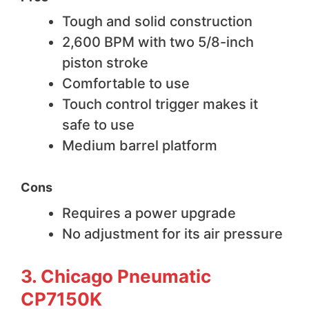
Tough and solid construction
2,600 BPM with two 5/8-inch
piston stroke
Comfortable to use
Touch control trigger makes it
safe to use
Medium barrel platform
Cons
Requires a power upgrade
No adjustment for its air pressure
3. Chicago Pneumatic
CP7150K