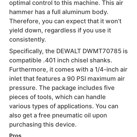
optimal control to this machine. This air
hammer has a full aluminum body.
Therefore, you can expect that it won’t
yield down, regardless if you use it
consistently.
Specifically, the DEWALT DWMT70785 is
compatible .401 inch chisel shanks.
Furthermore, it comes with a 1/4-inch air
inlet that features a 90 PSI maximum air
pressure. The package includes five
pieces of tools, which can handle
various types of applications. You can
also get a free pneumatic oil upon
purchasing this device.
Pros