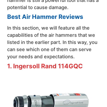
hammer is still a powerful tool that has a
potential to cause damage.
Best Air Hammer Reviews
In this section, we will feature all the
capabilities of the air hammers that we
listed in the earlier part. In this way, you
can see which one of them can serve
your needs and expectations.
1. Ingersoll Rand 114GQC