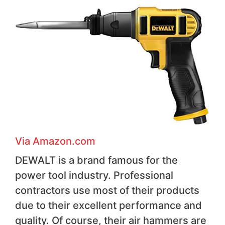
Via Amazon.com
DEWALT is a brand famous for the
power tool industry. Professional
contractors use most of their products
due to their excellent performance and
quality. Of course, their air hammers are