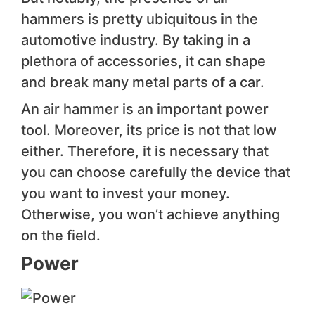
hammers is pretty ubiquitous in the
automotive industr y. By taking in a
plethora of accessories, it can shape
and break many metal parts of a car.
An air hammer is an important power
tool. Moreover, its price is not that low
either. Therefore, it is necessary that
you can choose carefully the device that
you want to invest your money.
Otherwise, you won’t achieve anything
on the field.
Power