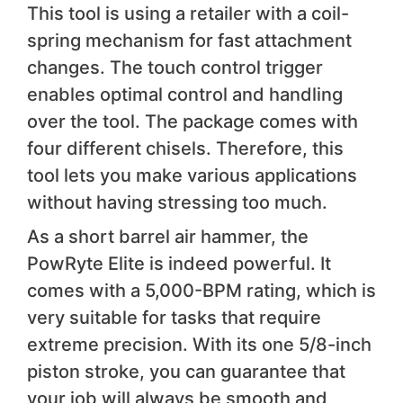
This tool is using a retailer with a coil-
spring mechanism for fast attachment
changes. The touch control trigger
enables optimal control and handling
over the tool. The package comes with
four different chisels. Therefore, this
tool lets you make various applications
without having stressing too much.
As a short barrel air hammer, the
PowRyte Elite is indeed powerful. It
comes with a 5,000-BPM rating, which is
very suitable for tasks that require
extreme precision. With its one 5/8-inch
piston stroke, you can guarantee that
your job will always be smooth and