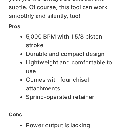
subtle. Of course, this tool can work
smoothly and silently, too!
Pros
5,000 BPM with 1 5/8 piston
stroke
Durable and compact design
Lightweight and comfortable to
use
Comes with four chisel
attachments
Spring-operated retainer
Cons
Power output is lacking