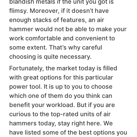
blandish metals if the unit you got is
flimsy. Moreover, if it doesn’t have
enough stacks of features, an air
hammer would not be able to make your
work comfortable and convenient to
some extent. That’s why careful
choosing is quite necessary.
Fortunately, the market today is filled
with great options for this particular
power tool. It is up to you to choose
which one of them do you think can
benefit your workload. But if you are
curious to the top-rated units of air
hammers today, stay right here. We
have listed some of the best options you