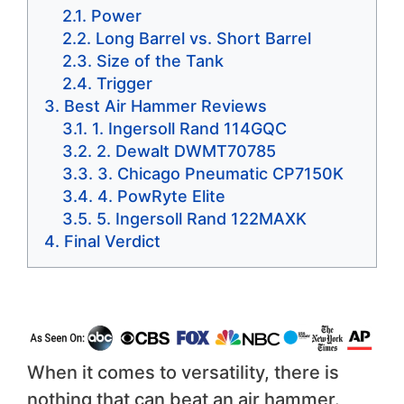
Power
Long Barrel vs. Short Barrel
Size of the Tank
Trigger
Best Air Hammer Reviews
1. Ingersoll Rand 114GQC
2. Dewalt DWMT70785
3. Chicago Pneumatic CP7150K
4. PowRyte Elite
5. Ingersoll Rand 122MAXK
Final Verdict
When it comes to versatility, there is
nothing that can beat an air hammer.