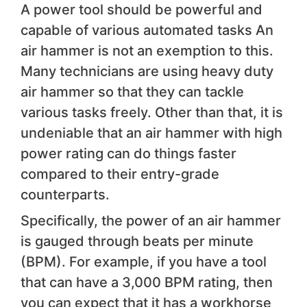
A power tool should be powerful and
capable of various automated tasks An
air hammer is not an exemption to this.
Many technicians are using heavy duty
air hammer so that they can tackle
various tasks freely. Other than that, it is
undeniable that an air hammer with high
power rating can do things faster
compared to their entry-grade
counterparts.
Specifically, the power of an air hammer
is gauged through beats per minute
(BPM). For example, if you have a tool
that can have a 3,000 BPM rating, then
you can expect that it has a workhorse