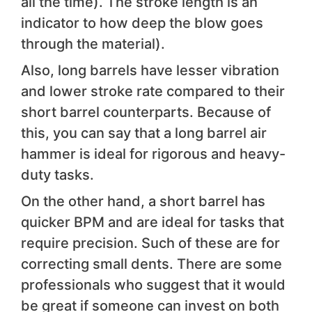
all the time). The stroke length is an
indicator to how deep the blow goes
through the material).
Also, long barrels have lesser vibration
and lower stroke rate compared to their
short barrel counterparts. Because of
this, you can say that a long barrel air
hammer is ideal for rigorous and heavy-
duty tasks.
On the other hand, a short barrel has
quicker BPM and are ideal for tasks that
require precision. Such of these are for
correcting small dents. There are some
professionals who suggest that it would
be great if someone can invest on both