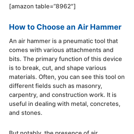
[amazon table=”8962″]
How to Choose an Air Hammer
An air hammer is a pneumatic tool that
comes with various attachments and
bits. The primary function of this device
is to break, cut, and shape various
materials. Often, you can see this tool on
different fields such as masonry,
carpentry, and construction work. It is
useful in dealing with metal, concretes,
and stones.
But notably, the presence of air