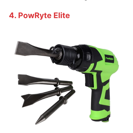
4. PowRyte Elite