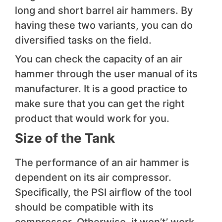
long and short barrel air hammers. By
having these two variants, you can do
diversified tasks on the field.
You can check the capacity of an air
hammer through the user manual of its
manufacturer. It is a good practice to
make sure that you can get the right
product that would work for you.
Size of the Tank
The performance of an air hammer is
dependent on its air compressor.
Specifically, the PSI airflow of the tool
should be compatible with its