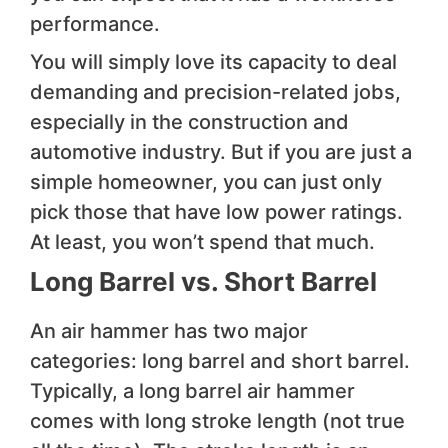
performance.
You will simply love its capacity to deal
demanding and precision-related jobs,
especially in the construction and
automotive industry. But if you are just a
simple homeowner, you can just only
pick those that have low power ratings.
At least, you won’t spend that much.
Long Barrel vs. Short Barrel
An air hammer has two major
categories: long barrel and short barrel.
Typically, a long barrel air hammer
comes with long stroke length (not true