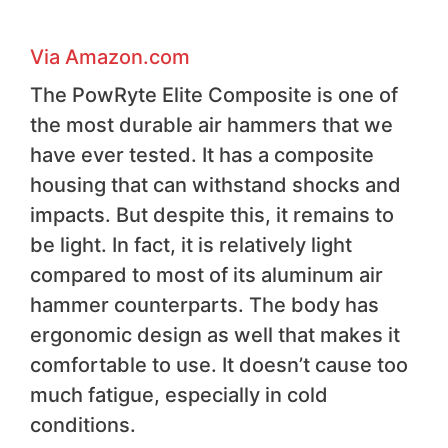
Via Amazon.com
The PowRyte Elite Composite is one of
the most durable air hammers that we
have ever tested. It has a composite
housing that can withstand shocks and
impacts. But despite this, it remains to
be light. In fact, it is relatively light
compared to most of its aluminum air
hammer counterparts. The body has
ergonomic design as well that makes it
comfortable to use. It doesn’t cause too
much fatigue, especially in cold
conditions.