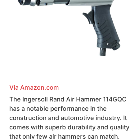
Via Amazon.com
The Ingersoll Rand Air Hammer 114GQC
has a notable performance in the
construction and automotive industry. It
comes with superb durability and quality
that only few air hammers can match.