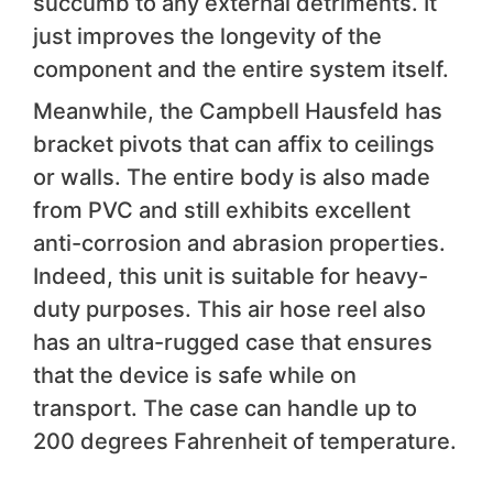
succumb to any external detriments. It
just improves the longevity of the
component and the entire system itself.
Meanwhile, the Campbell Hausfeld has
bracket pivots that can affix to ceilings
or walls. The entire body is also made
from PVC and still exhibits excellent
anti-corrosion and abrasion properties.
Indeed, this unit is suitable for heavy-
duty purposes. This air hose reel also
has an ultra-rugged case that ensures
that the device is safe while on
transport. The case can handle up to
200 degrees Fahrenheit of temperature.
We like