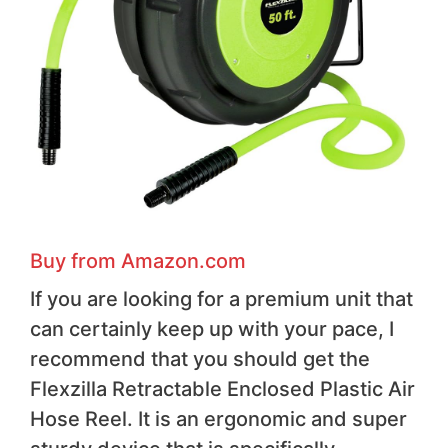
Buy from Amazon.com
If you are looking for a premium unit that
can certainly keep up with your pace, I
recommend that you should get the
Flexzilla Retractable Enclosed Plastic Air
Hose Reel. It is an ergonomic and super