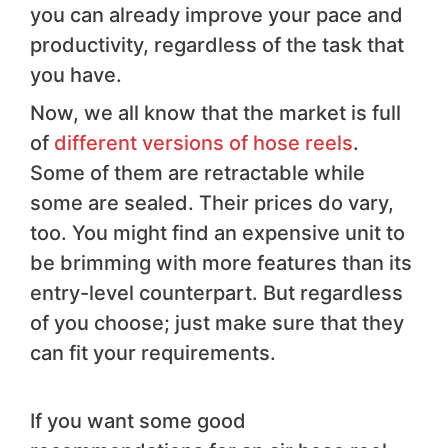
you can already improve your pace and
productivity, regardless of the task that
you have.
Now, we all know that the market is full
of
different versions of hose reels
.
Some of them are retractable while
some are sealed. Their prices do vary,
too. You might find an expensive unit to
be brimming with more features than its
entry-level counterpart. But regardless
of you choose; just make sure that they
can fit your requirements.
If you want some good