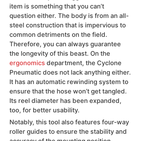
item is something that you can’t
question either. The body is from an all-
steel construction that is impervious to
common detriments on the field.
Therefore, you can always guarantee
the longevity of this beast. On the
ergonomics
department, the Cyclone
Pneumatic does not lack anything either.
It has an automatic rewinding system to
ensure that the hose won’t get tangled.
Its reel diameter has been expanded,
too, for better usability.
Notably, this tool also features four-way
roller guides to ensure the stability and
accuracy of the mounting position,