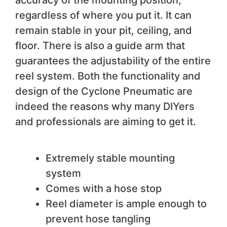
regardless of where you put it. It can
remain stable in your pit, ceiling, and
floor. There is also a guide arm that
guarantees the adjustability of the entire
reel system. Both the functionality and
design of the Cyclone Pneumatic are
indeed the reasons why many DIYers
and professionals are aiming to get it.
We like
Extremely stable mounting
system
Comes with a hose stop
Reel diameter is ample enough to
prevent hose tangling