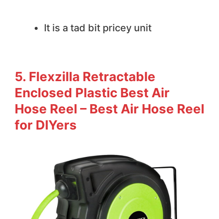
We do not like
It is a tad bit pricey unit
5. Flexzilla Retractable
Enclosed Plastic Best Air
Hose Reel – Best Air Hose Reel
for DIYers