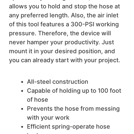
allows you to hold and stop the hose at
any preferred length. Also, the air inlet
of this tool features a 300-PSI working
pressure. Therefore, the device will
never hamper your productivity. Just
mount it in your desired position, and
you can already start with your project.
We like
All-steel construction
Capable of holding up to 100 foot
of hose
Prevents the hose from messing
with your work
Efficient spring-operate hose