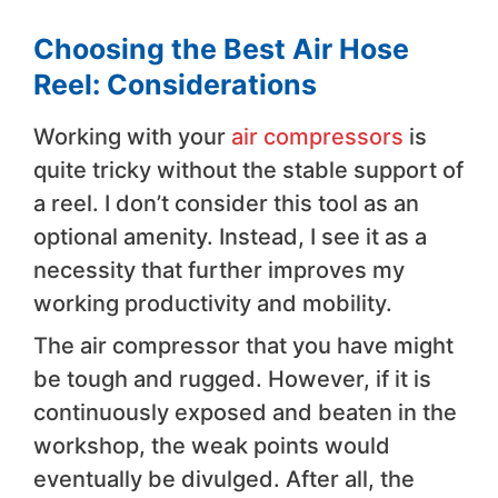
Choosing the Best Air Hose
Reel: Considerations
Working with your
air compressors
is
quite tricky without the stable support of
a reel. I don’t consider this tool as an
optional amenity. Instead, I see it as a
necessity that further improves my
working productivity and mobility.
The air compressor that you have might
be tough and rugged. However, if it is
continuously exposed and beaten in the
workshop, the weak points would
eventually be divulged. After all, the