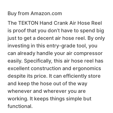
Buy from Amazon.com
The TEKTON Hand Crank Air Hose Reel
is proof that you don’t have to spend big
just to get a decent air hose reel. By only
investing in this entry-grade tool, you
can already handle your air compressor
easily. Specifically, this air hose reel has
excellent construction and ergonomics
despite its price. It can efficiently store
and keep the hose out of the way
whenever and wherever you are
working. It keeps things simple but
functional.