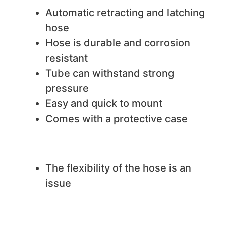
Automatic retracting and latching
hose
Hose is durable and corrosion
resistant
Tube can withstand strong
pressure
Easy and quick to mount
Comes with a protective case
We do not like
The flexibility of the hose is an
issue