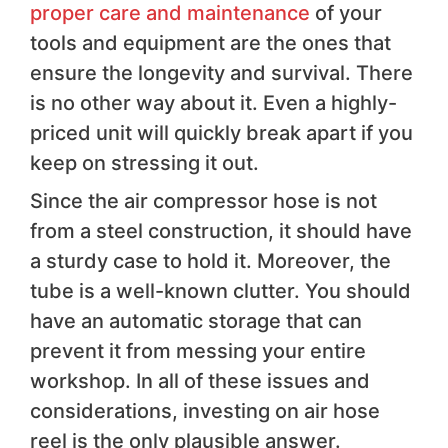
proper care and maintenance
of your
tools and equipment are the ones that
ensure the longevity and survival. There
is no other way about it. Even a highly-
priced unit will quickly break apart if you
keep on stressing it out.
Since the air compressor hose is not
from a steel construction, it should have
a sturdy case to hold it. Moreover, the
tube is a well-known clutter. You should
have an automatic storage that can
prevent it from messing your entire
workshop. In all of these issues and
considerations, investing on air hose
reel is the only plausible answer.