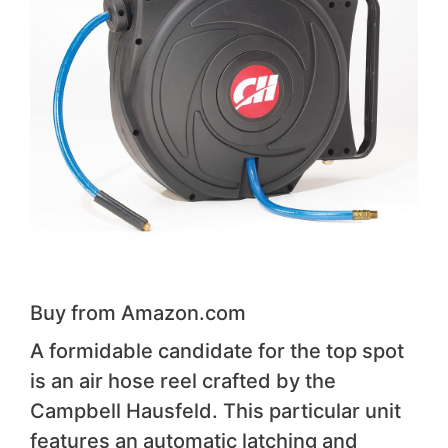
Buy from Amazon.com
A formidable candidate for the top spot
is an air hose reel crafted by the
Campbell Hausfeld. This particular unit
features an automatic latching and