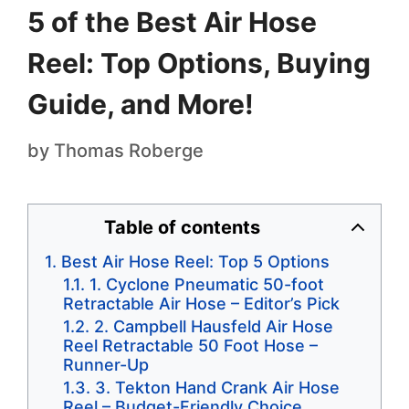
5 of the Best Air Hose
Reel: Top Options, Buying
Guide, and More!
by
Thomas Roberge
Table of contents
Best Air Hose Reel: Top 5 Options
1. Cyclone Pneumatic 50-foot
Retractable Air Hose – Editor’s Pick
2. Campbell Hausfeld Air Hose
Reel Retractable 50 Foot Hose –
Runner-Up
3. Tekton Hand Crank Air Hose
Reel – Budget-Friendly Choice