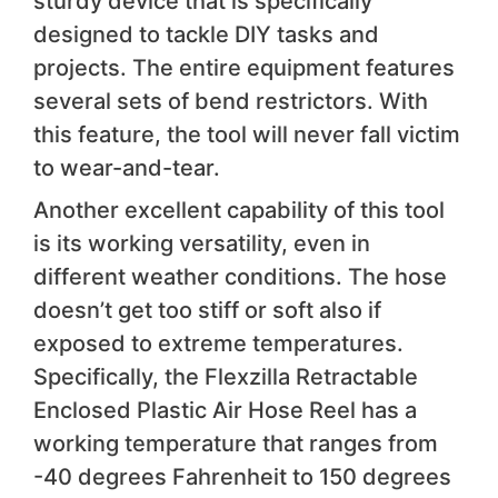
sturdy device that is specifically
designed to tackle DIY tasks and
projects. The entire equipment features
several sets of bend restrictors. With
this feature, the tool will never fall victim
to wear-and-tear.
Another excellent capability of this tool
is its working versatility, even in
different weather conditions. The hose
doesn’t get too stiff or soft also if
exposed to extreme temperatures.
Specifically, the Flexzilla Retractable
Enclosed Plastic Air Hose Reel has a
working temperature that ranges from
-40 degrees Fahrenheit to 150 degrees