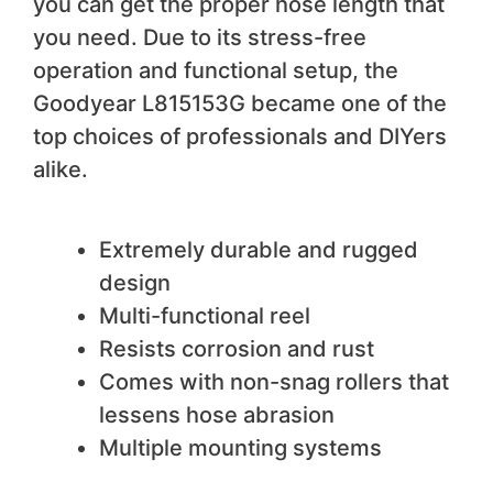
you can get the proper hose length that
you need. Due to its stress-free
operation and functional setup, the
Goodyear L815153G became one of the
top choices of professionals and DIYers
alike.
We like
Extremely durable and rugged
design
Multi-functional reel
Resists corrosion and rust
Comes with non-snag rollers that
lessens hose abrasion
Multiple mounting systems