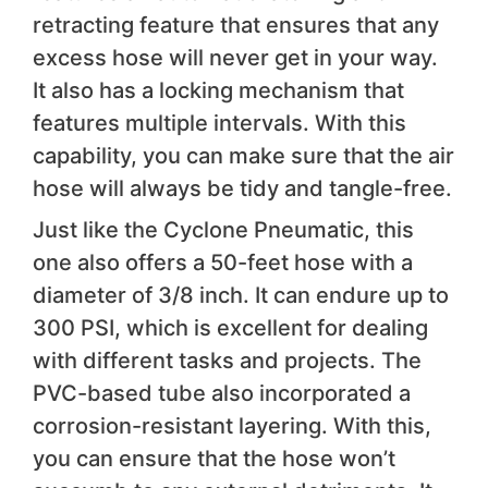
retracting feature that ensures that any
excess hose will never get in your way.
It also has a locking mechanism that
features multiple intervals. With this
capability, you can make sure that the air
hose will always be tidy and tangle-free.
Just like the Cyclone Pneumatic, this
one also offers a 50-feet hose with a
diameter of 3/8 inch. It can endure up to
300 PSI, which is excellent for dealing
with different tasks and projects. The
PVC-based tube also incorporated a
corrosion-resistant layering. With this,
you can ensure that the hose won’t