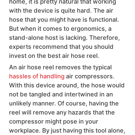
home, it is pretty natural that working
with the device is quite hard. The air
hose that you might have is functional.
But when it comes to ergonomics, a
stand-alone host is lacking. Therefore,
experts recommend that you should
invest on the best air hose reel.
An air hose reel removes the typical
hassles of handling
air compressors.
With this device around, the hose would
not be tangled and intertwined in an
unlikely manner. Of course, having the
reel will remove any hazards that the
compressor might pose in your
workplace. By just having this tool alone,