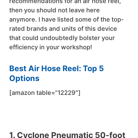
recommendations for an air hose reel,
then you should not leave here
anymore. I have listed some of the top-
rated brands and units of this device
that could undoubtedly bolster your
efficiency in your workshop!
Best Air Hose Reel: Top 5
Options
[amazon table=”12229″]
1. Cyclone Pneumatic 50-foot