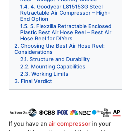
4. Goodyear L815153G Steel
Retractable Air Compressor – High-
End Option
5. Flexzilla Retractable Enclosed
Plastic Best Air Hose Reel – Best Air
Hose Reel for DIYers
Choosing the Best Air Hose Reel:
Considerations
Structure and Durability
Mounting Capabilities
Working Limits
Final Verdict
If you have an
air compressor
in your