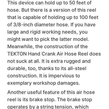
This device can hold up to 50 feet of
hose. But there is a version of this reel
that is capable of holding up to 100 feet
of 3/8-inch diameter hose. If you have
large and rigid working needs, you
might want to pick the latter model.
Meanwhile, the construction of the
TEKTON Hand Crank Air Hose Reel does
not suck at all. It is extra rugged and
durable, too, thanks to its all-steel
construction. It is impervious to
exemplary workshop damages.
Another useful feature of this air hose
reel is its brake stop. The brake stop
operates by a string tension, which