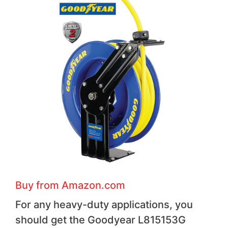
Buy from Amazon.com
For any heavy-duty applications, you
should get the Goodyear L815153G