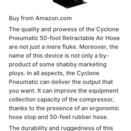
Buy from Amazon.com
The quality and prowess of the Cyclone
Pneumatic 50-foot Retractable Air Hose
are not just a mere fluke. Moreover, the
name of this device is not only a by-
product of some shabby marketing
ploys. In all aspects, the Cyclone
Pneumatic can deliver the output that
you want. It can improve the equipment
collection capacity of the compressor,
thanks to the presence of an ergonomic
hose stop and 50-feet rubber hose.
The durability and ruggedness of this