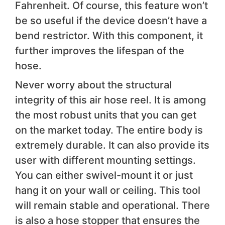
Fahrenheit. Of course, this feature won’t
be so useful if the device doesn’t have a
bend restrictor. With this component, it
further improves the lifespan of the
hose.
Never worry about the structural
integrity of this air hose reel. It is among
the most robust units that you can get
on the market today. The entire body is
extremely durable. It can also provide its
user with different mounting settings.
You can either swivel-mount it or just
hang it on your wall or ceiling. This tool
will remain stable and operational. There
is also a hose stopper that ensures the