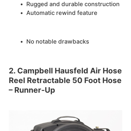
Rugged and durable construction
Automatic rewind feature
We do not like
No notable drawbacks
2. Campbell Hausfeld Air Hose
Reel Retractable 50 Foot Hose
– Runner-Up