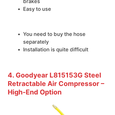
brakes
Easy to use
We do not like
You need to buy the hose
separately
Installation is quite difficult
4. Goodyear L815153G Steel
Retractable Air Compressor –
High-End Option