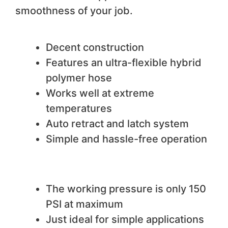
smoothness of your job.
We like
Decent construction
Features an ultra-flexible hybrid
polymer hose
Works well at extreme
temperatures
Auto retract and latch system
Simple and hassle-free operation
We do not like
The working pressure is only 150
PSI at maximum
Just ideal for simple applications