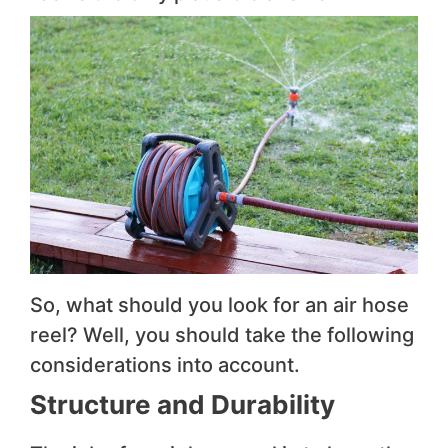
So, what should you look for an air hose
reel? Well, you should take the following
considerations into account.
Structure and Durability