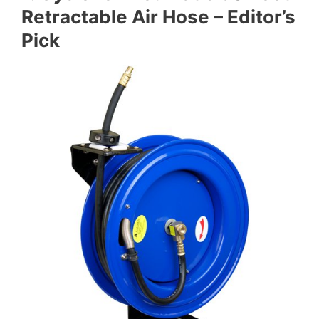
Retractable Air Hose – Editor’s
Pick