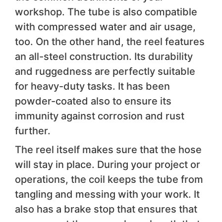
workshop. The tube is also compatible
with compressed water and air usage,
too. On the other hand, the reel features
an all-steel construction. Its durability
and ruggedness are perfectly suitable
for heavy-duty tasks. It has been
powder-coated also to ensure its
immunity against corrosion and rust
further.
The reel itself makes sure that the hose
will stay in place. During your project or
operations, the coil keeps the tube from
tangling and messing with your work. It
also has a brake stop that ensures that