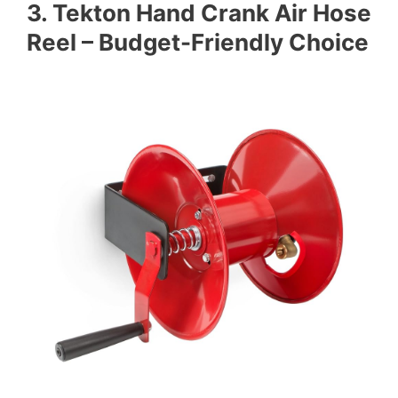
3. Tekton Hand Crank Air Hose
Reel – Budget-Friendly Choice