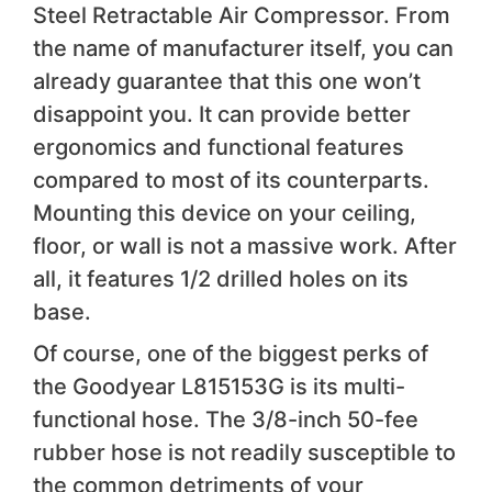
Steel Retractable Air Compressor. From
the name of manufacturer itself, you can
already guarantee that this one won’t
disappoint you. It can provide better
ergonomics and functional features
compared to most of its counterparts.
Mounting this device on your ceiling,
floor, or wall is not a massive work. After
all, it features 1/2 drilled holes on its
base.
Of course, one of the biggest perks of
the Goodyear L815153G is its multi-
functional hose. The 3/8-inch 50-fee
rubber hose is not readily susceptible to
the common detriments of your