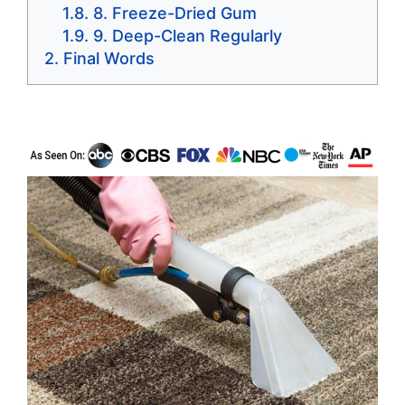
8. Freeze-Dried Gum
9. Deep-Clean Regularly
Final Words