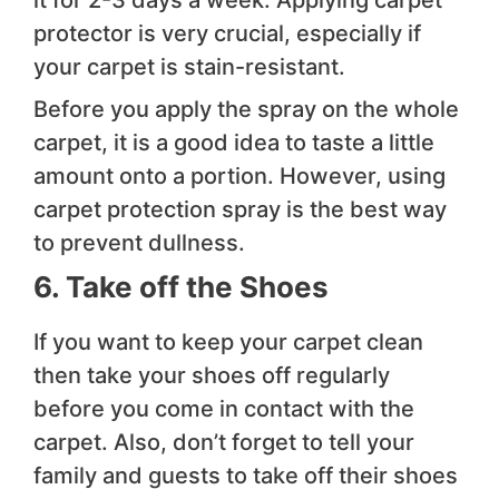
it for 2-3 days a week. Applying carpet
protector is very crucial, especially if
your carpet is stain-resistant.
Before you apply the spray on the whole
carpet, it is a good idea to taste a little
amount onto a portion. However, using
carpet protection spray is the best way
to prevent dullness.
6. Take off the Shoes
If you want to keep your carpet clean
then take your shoes off regularly
before you come in contact with the
carpet. Also, don’t forget to tell your
family and guests to take off their shoes