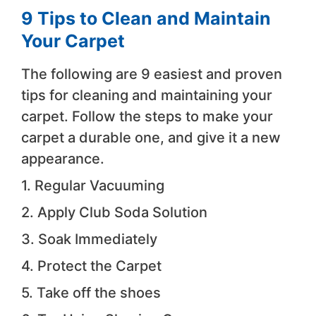
9 Tips to Clean and Maintain
Your Carpet
The following are 9 easiest and proven
tips for cleaning and maintaining your
carpet. Follow the steps to make your
carpet a durable one, and give it a new
appearance.
1. Regular Vacuuming
2. Apply Club Soda Solution
3. Soak Immediately
4. Protect the Carpet
5. Take off the shoes