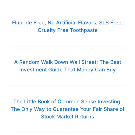
Fluoride Free, No Artificial Flavors, SLS Free,
Cruelty Free Toothpaste
A Random Walk Down Wall Street: The Best
Investment Guide That Money Can Buy
The Little Book of Common Sense Investing:
The Only Way to Guarantee Your Fair Share of
Stock Market Returns