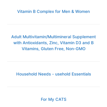
Vitamin B Complex for Men & Women
Adult Multivitamin/Multimineral Supplement
with Antioxidants, Zinc, Vitamin D3 and B
Vitamins, Gluten Free, Non-GMO
Household Needs - usehold Essentials
For My CATS