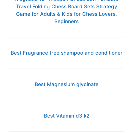
Travel Folding Chess Board Sets Strategy
Game for Adults & Kids for Chess Lovers,
Beginners
Best Fragrance free shampoo and conditioner
Best Magnesium glycinate
Best Vitamin d3 k2