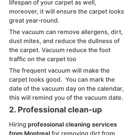
lifespan of your carpet as well,
moreover, it will ensure the carpet looks
great year-round.
The vacuum can remove allergens, dirt,
dust mites, and reduce the dullness of
the carpet. Vacuum reduce the foot
traffic on the carpet too
The frequent vacuum will make the
carpet looks good. You can mark the
date of the vacuum day on the calendar,
this will remind you of the vacuum date.
2. Professional clean-up
Hiring
professional cleaning services
from Montreal
for removing dirt from