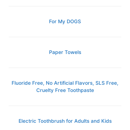
For My DOGS
Paper Towels
Fluoride Free, No Artificial Flavors, SLS Free,
Cruelty Free Toothpaste
Electric Toothbrush for Adults and Kids