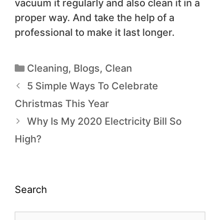
vacuum it regularly and also clean it in a
proper way. And take the help of a
professional to make it last longer.
Cleaning
,
Blogs
,
Clean
5 Simple Ways To Celebrate
Christmas This Year
Why Is My 2020 Electricity Bill So
High?
Search