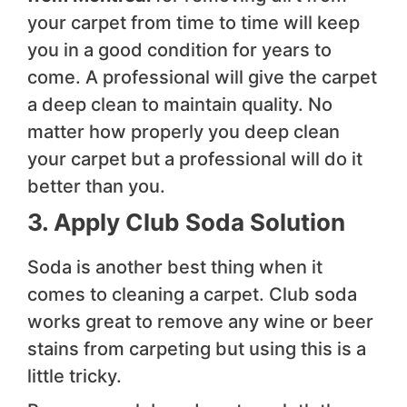
your carpet from time to time will keep
you in a good condition for years to
come. A professional will give the carpet
a deep clean to maintain quality. No
matter how properly you deep clean
your carpet but a professional will do it
better than you.
3. Apply Club Soda Solution
Soda is another best thing when it
comes to cleaning a carpet. Club soda
works great to remove any wine or beer
stains from carpeting but using this is a
little tricky.