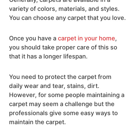
variety of colors, materials, and styles.
You can choose any carpet that you love.
Once you have a
carpet in your home
,
you should take proper care of this so
that it has a longer lifespan.
You need to protect the carpet from
daily wear and tear, stains, dirt.
However, for some people maintaining a
carpet may seem a challenge but the
professionals give some easy ways to
maintain the carpet.