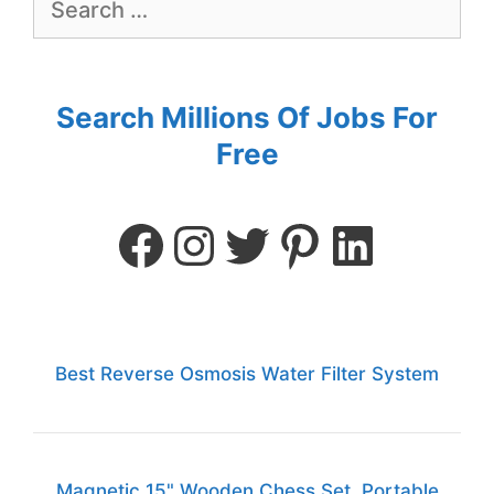
Search Millions Of Jobs For
Free
Best Reverse Osmosis Water Filter System
Magnetic 15" Wooden Chess Set, Portable