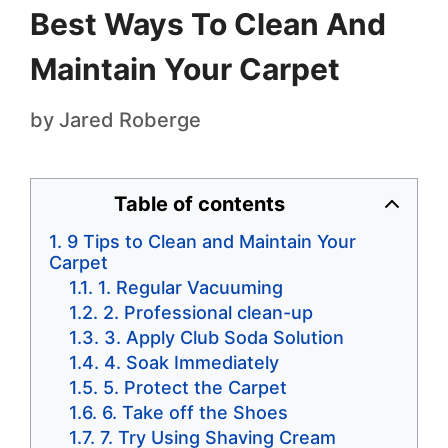
Best Ways To Clean And
Maintain Your Carpet
by
Jared Roberge
Table of contents
9 Tips to Clean and Maintain Your
Carpet
1. Regular Vacuuming
2. Professional clean-up
3. Apply Club Soda Solution
4. Soak Immediately
5. Protect the Carpet
6. Take off the Shoes
7. Try Using Shaving Cream