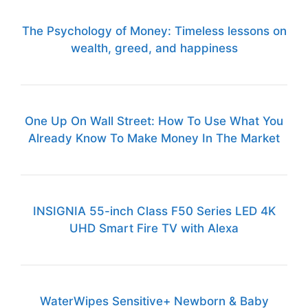
The Psychology of Money: Timeless lessons on
wealth, greed, and happiness
One Up On Wall Street: How To Use What You
Already Know To Make Money In The Market
INSIGNIA 55-inch Class F50 Series LED 4K
UHD Smart Fire TV with Alexa
WaterWipes Sensitive+ Newborn & Baby