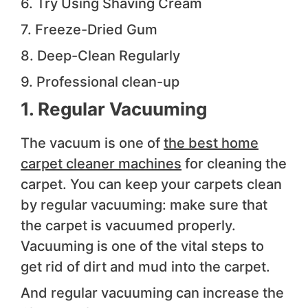
6. Try Using Shaving Cream
7. Freeze-Dried Gum
8. Deep-Clean Regularly
9. Professional clean-up
1. Regular Vacuuming
The vacuum is one of
the best home
carpet cleaner machines
for cleaning the
carpet. You can keep your carpets clean
by regular vacuuming: make sure that
the carpet is vacuumed properly.
Vacuuming is one of the vital steps to
get rid of dirt and mud into the carpet.
And regular vacuuming can increase the