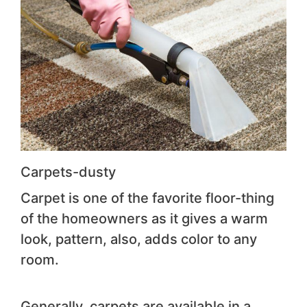
Carpets-dusty
Carpet is one of the favorite floor-thing
of the homeowners as it gives a warm
look, pattern, also, adds color to any
room.
Generally, carpets are available in a