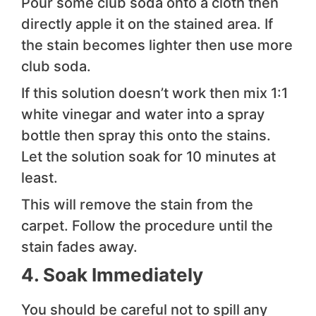
Pour some club soda onto a cloth then
directly apple it on the stained area. If
the stain becomes lighter then use more
club soda.
If this solution doesn’t work then mix 1:1
white vinegar and water into a spray
bottle then spray this onto the stains.
Let the solution soak for 10 minutes at
least.
This will remove the stain from the
carpet. Follow the procedure until the
stain fades away.
4. Soak Immediately
You should be careful not to spill any