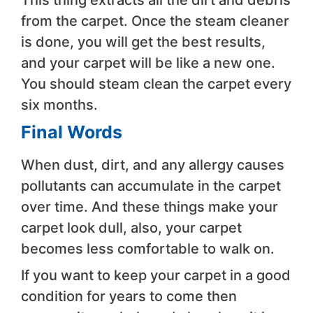
This thing extracts all the dirt and debris
from the carpet. Once the steam cleaner
is done, you will get the best results,
and your carpet will be like a new one.
You should steam clean the carpet every
six months.
Final Words
When dust, dirt, and any allergy causes
pollutants can accumulate in the carpet
over time. And these things make your
carpet look dull, also, your carpet
becomes less comfortable to walk on.
If you want to keep your carpet in a good
condition for years to come then