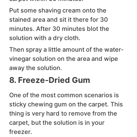
Put some shaving cream onto the
stained area and sit it there for 30
minutes. After 30 minutes blot the
solution with a dry cloth.
Then spray a little amount of the water-
vinegar solution on the area and wipe
away the solution.
8. Freeze-Dried Gum
One of the most common scenarios is
sticky chewing gum on the carpet. This
thing is very hard to remove from the
carpet, but the solution is in your
freezer.