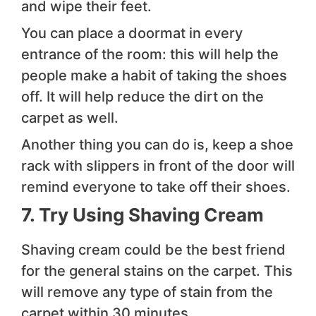
and wipe their feet.
You can place a doormat in every
entrance of the room: this will help the
people make a habit of taking the shoes
off. It will help reduce the dirt on the
carpet as well.
Another thing you can do is, keep a shoe
rack with slippers in front of the door will
remind everyone to take off their shoes.
7. Try Using Shaving Cream
Shaving cream could be the best friend
for the general stains on the carpet. This
will remove any type of stain from the
carpet within 30 minutes.