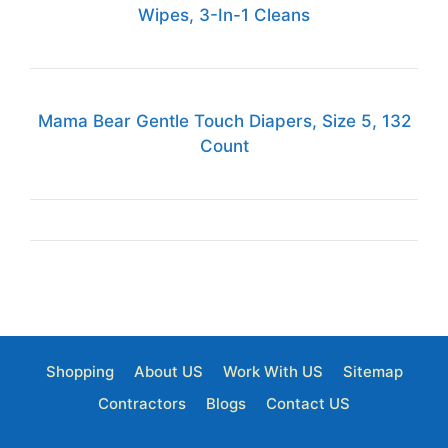
Wipes, 3-In-1 Cleans
Mama Bear Gentle Touch Diapers, Size 5, 132
Count
Shopping
About US
Work With US
Sitemap
Contractors
Blogs
Contact US