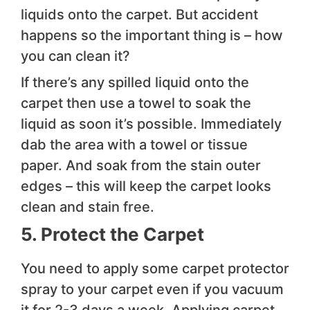
liquids onto the carpet. But accident
happens so the important thing is – how
you can clean it?
If there’s any spilled liquid onto the
carpet then use a towel to soak the
liquid as soon it’s possible. Immediately
dab the area with a towel or tissue
paper. And soak from the stain outer
edges – this will keep the carpet looks
clean and stain free.
5. Protect the Carpet
You need to apply some carpet protector
spray to your carpet even if you vacuum