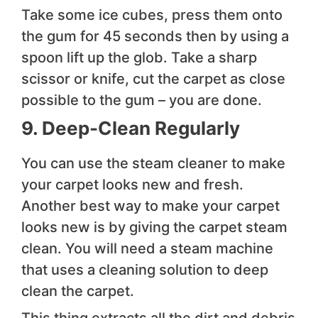
Take some ice cubes, press them onto
the gum for 45 seconds then by using a
spoon lift up the glob. Take a sharp
scissor or knife, cut the carpet as close
possible to the gum – you are done.
9. Deep-Clean Regularly
You can use the steam cleaner to make
your carpet looks new and fresh.
Another best way to make your carpet
looks new is by giving the carpet steam
clean. You will need a steam machine
that uses a cleaning solution to deep
clean the carpet.