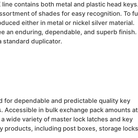
 line contains both metal and plastic head keys
ssortment of shades for easy recognition. To fulf
duced either in metal or nickel silver material.
e an enduring, dependable, and superb finish. 
a standard duplicator.
d for dependable and predictable quality key
. Accessible in bulk exchange pack amounts at
a wide variety of master lock latches and key
ty products, including post boxes, storage locks