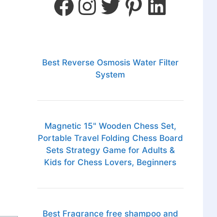
Best Reverse Osmosis Water Filter
System
Magnetic 15" Wooden Chess Set,
Portable Travel Folding Chess Board
Sets Strategy Game for Adults &
Kids for Chess Lovers, Beginners
Best Fragrance free shampoo and