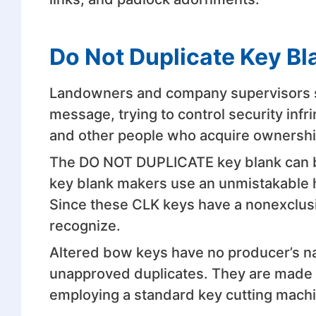
Do Not Duplicate Key Bl
Landowners and company supervisors sta
message, trying to control security inf
and other people who acquire ownership
The DO NOT DUPLICATE key blank can be 
key blank makers use an unmistakable 
Since these CLK keys have a nonexclusi
recognize.
Altered bow keys have no producer’s na
unapproved duplicates. They are made o
employing a standard key cutting machin