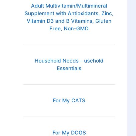
Adult Multivitamin/Multimineral
Supplement with Antioxidants, Zinc,
Vitamin D3 and B Vitamins, Gluten
Free, Non-GMO
Household Needs - usehold
Essentials
For My CATS
For My DOGS