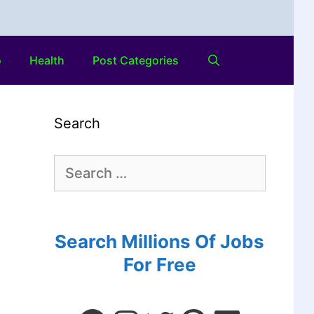
o
Health
Post Categories
Search
Search Millions Of Jobs
For Free