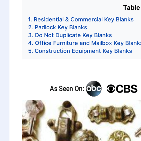
Table
Residential & Commercial Key Blanks
Padlock Key Blanks
Do Not Duplicate Key Blanks
Office Furniture and Mailbox Key Blank
Construction Equipment Key Blanks