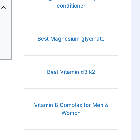
conditioner
Best Magnesium glycinate
Best Vitamin d3 k2
Vitamin B Complex for Men &
Women