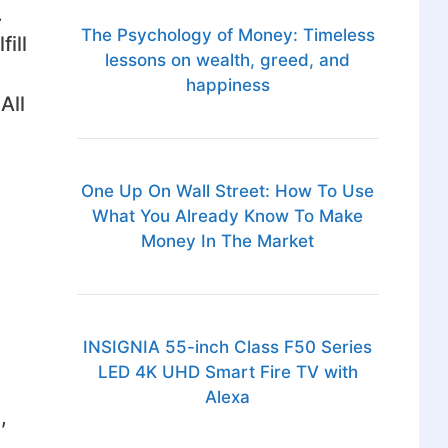
.
The Psychology of Money: Timeless
ill
lessons on wealth, greed, and
happiness
All
One Up On Wall Street: How To Use
What You Already Know To Make
Money In The Market
INSIGNIA 55-inch Class F50 Series
LED 4K UHD Smart Fire TV with
Alexa
,