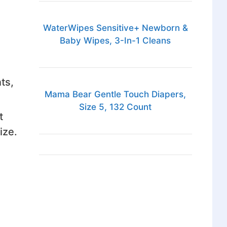
WaterWipes Sensitive+ Newborn &
Baby Wipes, 3-In-1 Cleans
ts,
Mama Bear Gentle Touch Diapers,
Size 5, 132 Count
t
ize.