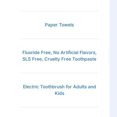
Paper Towels
Fluoride Free, No Artificial Flavors,
SLS Free, Cruelty Free Toothpaste
Electric Toothbrush for Adults and
Kids