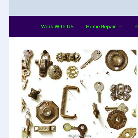
Work With US
Home Repair
G