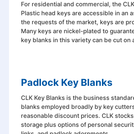
For residential and commercial, the CLK
Plastic head keys are accessible in an a
the requests of the market, keys are pro
Many keys are nickel-plated to guarante
key blanks in this variety can be cut on 
Padlock Key Blanks
CLK Key Blanks is the business standar
blanks employed broadly by key cutters
reasonable discount prices. CLK stocks 
storage plus options of personal securi
links, and padlock adornments.