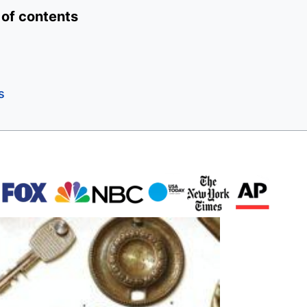
 of contents
s