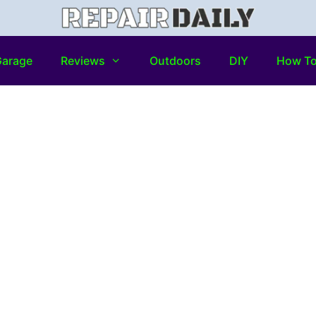
arage
Reviews
Outdoors
DIY
How T