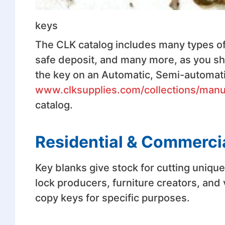
keys
The CLK catalog includes many types of
safe deposit, and many more, as you shal
the key on an Automatic, Semi-automat
www.clksupplies.com/collections/man
catalog.
Residential & Commerci
Key blanks give stock for cutting uniqu
lock producers, furniture creators, and
copy keys for specific purposes.