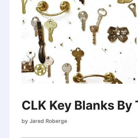
CLK Key Blanks By
by
Jared Roberge