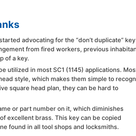
anks
rted advocating for the “don’t duplicate” key
ringement from fired workers, previous inhabitan
 of a key.
utilized in most SC1 (1145) applications. Mos
head style, which makes them simple to recogn
ve square head plan, they can be hard to
me or part number on it, which diminishes
f excellent brass. This key can be copied
e found in all tool shops and locksmiths.