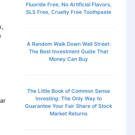
Fluoride Free, No Artificial Flavors,
SLS Free, Cruelty Free Toothpaste
x,
e
A Random Walk Down Wall Street:
The Best Investment Guide That
Money Can Buy
The Little Book of Common Sense
Investing: The Only Way to
ar
Guarantee Your Fair Share of Stock
Market Returns