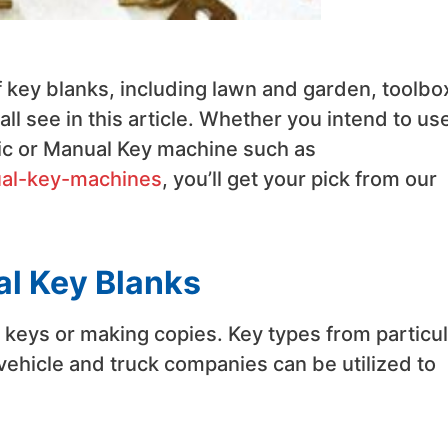
 key blanks, including lawn and garden, toolbo
l see in this article. Whether you intend to us
ic or Manual Key machine such as
ual-key-machines
, you’ll get your pick from our
al Key Blanks
e keys or making copies. Key types from particul
 vehicle and truck companies can be utilized to