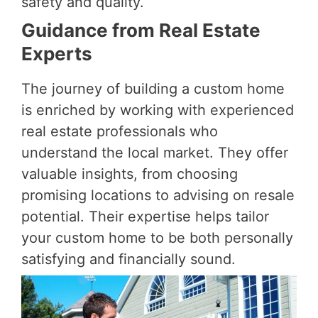
safety and quality.
Guidance from Real Estate
Experts
The journey of building a custom home
is enriched by working with experienced
real estate professionals who
understand the local market. They offer
valuable insights, from choosing
promising locations to advising on resale
potential. Their expertise helps tailor
your custom home to be both personally
satisfying and financially sound.