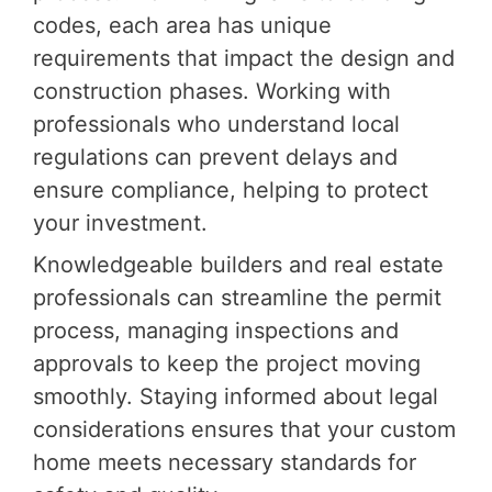
codes, each area has unique
requirements that impact the design and
construction phases. Working with
professionals who understand local
regulations can prevent delays and
ensure compliance, helping to protect
your investment.
Knowledgeable builders and real estate
professionals can streamline the permit
process, managing inspections and
approvals to keep the project moving
smoothly. Staying informed about legal
considerations ensures that your custom
home meets necessary standards for