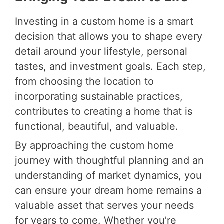
Investing in a custom home is a smart
decision that allows you to shape every
detail around your lifestyle, personal
tastes, and investment goals. Each step,
from choosing the location to
incorporating sustainable practices,
contributes to creating a home that is
functional, beautiful, and valuable.
By approaching the custom home
journey with thoughtful planning and an
understanding of market dynamics, you
can ensure your dream home remains a
valuable asset that serves your needs
for years to come. Whether you’re