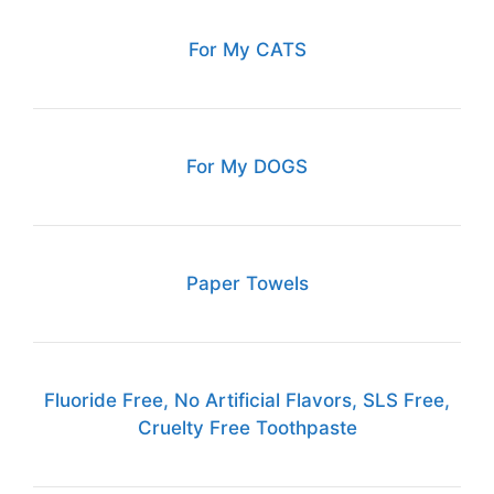
For My CATS
For My DOGS
Paper Towels
Fluoride Free, No Artificial Flavors, SLS Free,
Cruelty Free Toothpaste