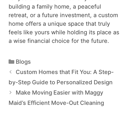
building a family home, a peaceful
retreat, or a future investment, a custom
home offers a unique space that truly
feels like yours while holding its place as
a wise financial choice for the future.
Blogs
Custom Homes that Fit You: A Step-
by-Step Guide to Personalized Design
Make Moving Easier with Maggy
Maid’s Efficient Move-Out Cleaning