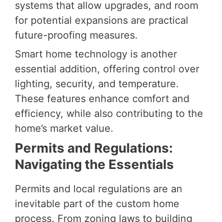
systems that allow upgrades, and room
for potential expansions are practical
future-proofing measures.
Smart home technology is another
essential addition, offering control over
lighting, security, and temperature.
These features enhance comfort and
efficiency, while also contributing to the
home’s market value.
Permits and Regulations:
Navigating the Essentials
Permits and local regulations are an
inevitable part of the custom home
process. From zoning laws to building