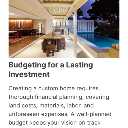
Budgeting for a Lasting
Investment
Creating a custom home requires
thorough financial planning, covering
land costs, materials, labor, and
unforeseen expenses. A well-planned
budget keeps your vision on track