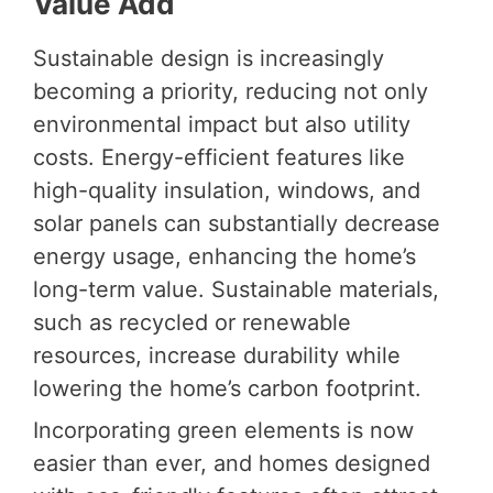
Value Add
Sustainable design is increasingly
becoming a priority, reducing not only
environmental impact but also utility
costs. Energy-efficient features like
high-quality insulation, windows, and
solar panels can substantially decrease
energy usage, enhancing the home’s
long-term value. Sustainable materials,
such as recycled or renewable
resources, increase durability while
lowering the home’s carbon footprint.
Incorporating green elements is now
easier than ever, and homes designed