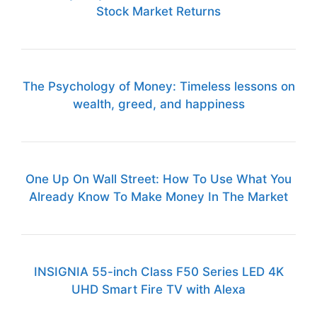
Stock Market Returns
The Psychology of Money: Timeless lessons on
wealth, greed, and happiness
One Up On Wall Street: How To Use What You
Already Know To Make Money In The Market
INSIGNIA 55-inch Class F50 Series LED 4K
UHD Smart Fire TV with Alexa