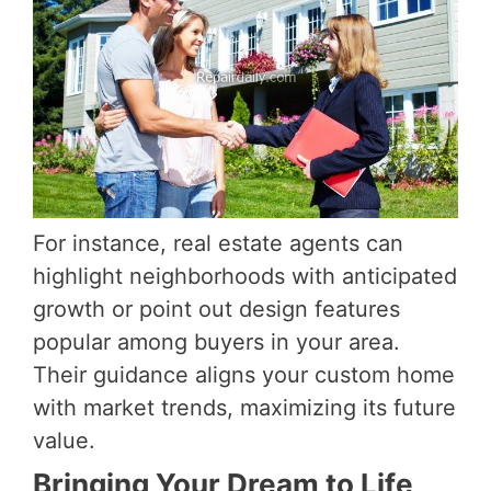
For instance, real estate agents can
highlight neighborhoods with anticipated
growth or point out design features
popular among buyers in your area.
Their guidance aligns your custom home
with market trends, maximizing its future
value.
Bringing Your Dream to Life