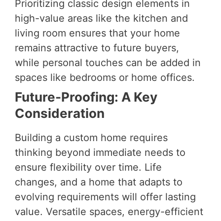
Prioritizing classic design elements in
high-value areas like the kitchen and
living room ensures that your home
remains attractive to future buyers,
while personal touches can be added in
spaces like bedrooms or home offices.
Future-Proofing: A Key
Consideration
Building a custom home requires
thinking beyond immediate needs to
ensure flexibility over time. Life
changes, and a home that adapts to
evolving requirements will offer lasting
value. Versatile spaces, energy-efficient