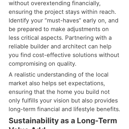
without overextending financially,
ensuring the project stays within reach.
Identify your “must-haves” early on, and
be prepared to make adjustments on
less critical aspects. Partnering with a
reliable builder and architect can help
you find cost-effective solutions without
compromising on quality.
A realistic understanding of the local
market also helps set expectations,
ensuring that the home you build not
only fulfills your vision but also provides
long-term financial and lifestyle benefits.
Sustainability as a Long-Term