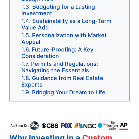
Budgeting for a Lasting
Investment
Sustainability as a Long-Term
Value Add
Personalization with Market
Appeal
Future-Proofing: A Key
Consideration
Permits and Regulations:
Navigating the Essentials
Guidance from Real Estate
Experts
Bringing Your Dream to Life
Why Investing in a
Custom