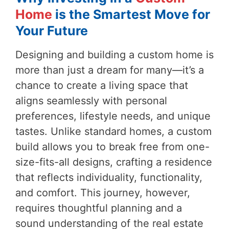
Home
is the Smartest Move for
Your Future
Designing and building a custom home is
more than just a dream for many—it’s a
chance to create a living space that
aligns seamlessly with personal
preferences, lifestyle needs, and unique
tastes. Unlike standard homes, a custom
build allows you to break free from one-
size-fits-all designs, crafting a residence
that reflects individuality, functionality,
and comfort. This journey, however,
requires thoughtful planning and a
sound understanding of the real estate