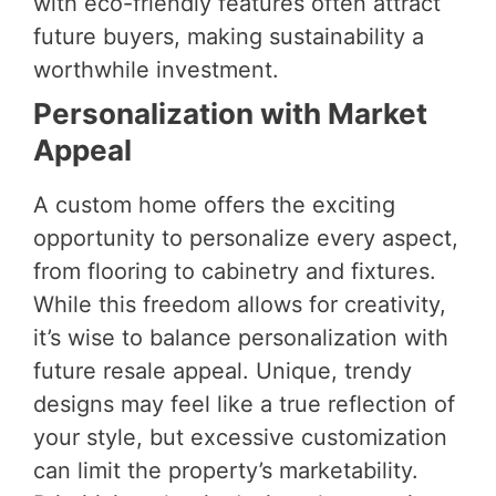
with eco-friendly features often attract
future buyers, making sustainability a
worthwhile investment.
Personalization with Market
Appeal
A custom home offers the exciting
opportunity to personalize every aspect,
from flooring to cabinetry and fixtures.
While this freedom allows for creativity,
it’s wise to balance personalization with
future resale appeal. Unique, trendy
designs may feel like a true reflection of
your style, but excessive customization
can limit the property’s marketability.