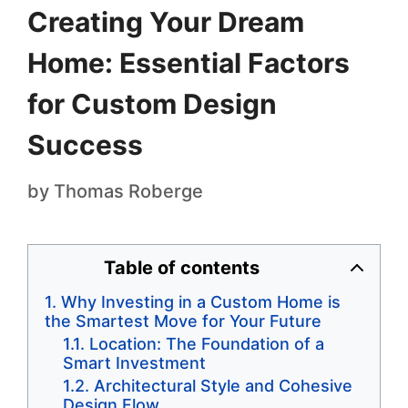
Creating Your Dream
Home: Essential Factors
for Custom Design
Success
by
Thomas Roberge
Table of contents
Why Investing in a Custom Home is
the Smartest Move for Your Future
Location: The Foundation of a
Smart Investment
Architectural Style and Cohesive
Design Flow