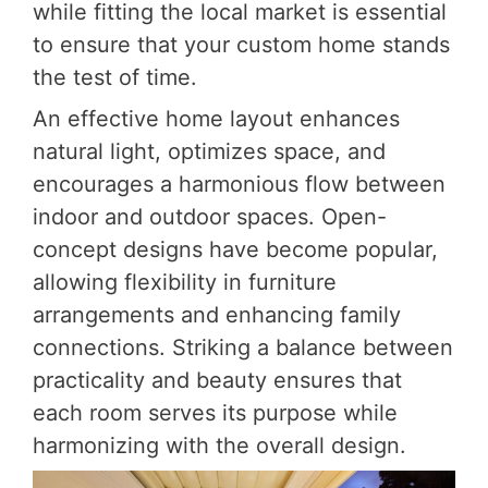
while fitting the local market is essential
to ensure that your custom home stands
the test of time.
An effective home layout enhances
natural light, optimizes space, and
encourages a harmonious flow between
indoor and outdoor spaces. Open-
concept designs have become popular,
allowing flexibility in furniture
arrangements and enhancing family
connections. Striking a balance between
practicality and beauty ensures that
each room serves its purpose while
harmonizing with the overall design.