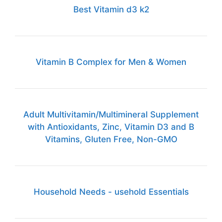
Best Vitamin d3 k2
Vitamin B Complex for Men & Women
Adult Multivitamin/Multimineral Supplement
with Antioxidants, Zinc, Vitamin D3 and B
Vitamins, Gluten Free, Non-GMO
Household Needs - usehold Essentials