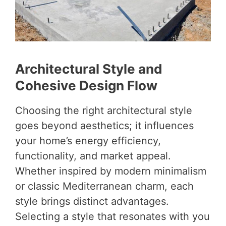
Architectural Style and
Cohesive Design Flow
Choosing the right architectural style
goes beyond aesthetics; it influences
your home’s energy efficiency,
functionality, and market appeal.
Whether inspired by modern minimalism
or classic Mediterranean charm, each
style brings distinct advantages.
Selecting a style that resonates with you