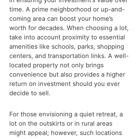
time. A prime neighborhood or up-and-
coming area can boost your home’s
worth for decades. When choosing a lot,
take into account proximity to essential
amenities like schools, parks, shopping
centers, and transportation links. A well-
located property not only brings
convenience but also provides a higher
return on investment should you ever
decide to sell.
For those envisioning a quiet retreat, a
lot on the outskirts or in rural areas
might appeal; however, such locations