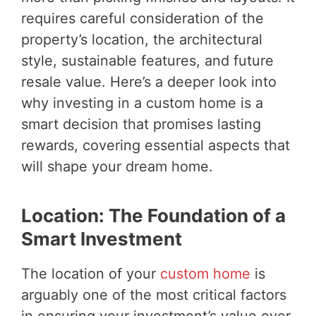
requires careful consideration of the
property’s location, the architectural
style, sustainable features, and future
resale value. Here’s a deeper look into
why investing in a custom home is a
smart decision that promises lasting
rewards, covering essential aspects that
will shape your dream home.
Location: The Foundation of a
Smart Investment
The location of your
custom home
is
arguably one of the most critical factors
in ensuring your investment’s value over