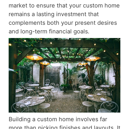
market to ensure that your custom home
remains a lasting investment that
complements both your present desires
and long-term financial goals.
Building a custom home involves far
more than picking finishes and layouts. It