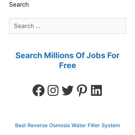
Search
Search Millions Of Jobs For
Free
Best Reverse Osmosis Water Filter System