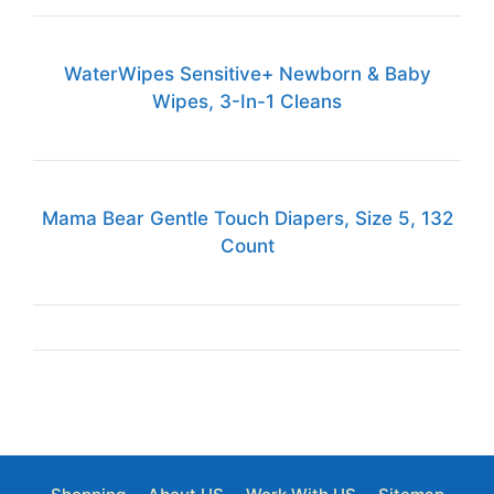
WaterWipes Sensitive+ Newborn & Baby
Wipes, 3-In-1 Cleans
Mama Bear Gentle Touch Diapers, Size 5, 132
Count