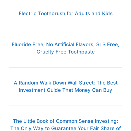
Electric Toothbrush for Adults and Kids
Fluoride Free, No Artificial Flavors, SLS Free,
Cruelty Free Toothpaste
A Random Walk Down Wall Street: The Best
Investment Guide That Money Can Buy
The Little Book of Common Sense Investing:
The Only Way to Guarantee Your Fair Share of