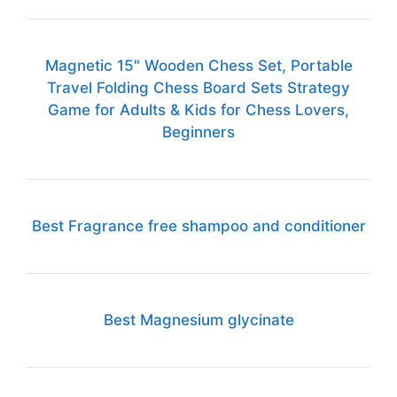
Magnetic 15" Wooden Chess Set, Portable
Travel Folding Chess Board Sets Strategy
Game for Adults & Kids for Chess Lovers,
Beginners
Best Fragrance free shampoo and conditioner
Best Magnesium glycinate