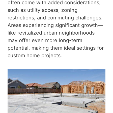
often come with added considerations,
such as utility access, zoning
restrictions, and commuting challenges.
Areas experiencing significant growth—
like revitalized urban neighborhoods—
may offer even more long-term
potential, making them ideal settings for
custom home projects.