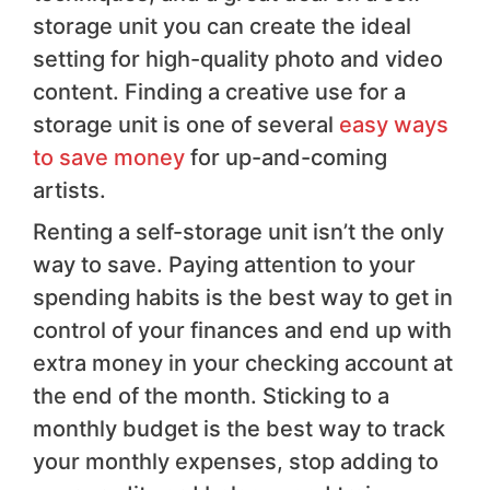
storage unit you can create the ideal
setting for high-quality photo and video
content. Finding a creative use for a
storage unit is one of several
easy ways
to save money
for up-and-coming
artists.
Renting a self-storage unit isn’t the only
way to save. Paying attention to your
spending habits is the best way to get in
control of your finances and end up with
extra money in your checking account at
the end of the month. Sticking to a
monthly budget is the best way to track
your monthly expenses, stop adding to