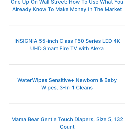
One Up On Wall Street: How To Use What You
Already Know To Make Money In The Market
INSIGNIA 55-inch Class F50 Series LED 4K
UHD Smart Fire TV with Alexa
WaterWipes Sensitive+ Newborn & Baby
Wipes, 3-In-1 Cleans
Mama Bear Gentle Touch Diapers, Size 5, 132
Count