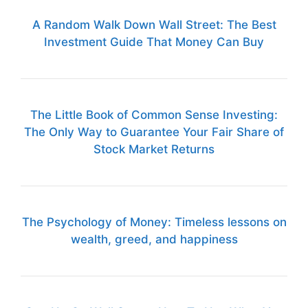
A Random Walk Down Wall Street: The Best
Investment Guide That Money Can Buy
The Little Book of Common Sense Investing:
The Only Way to Guarantee Your Fair Share of
Stock Market Returns
The Psychology of Money: Timeless lessons on
wealth, greed, and happiness