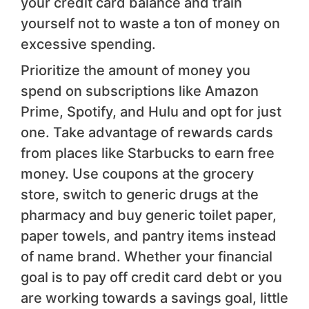
your credit card balance and train
yourself not to waste a ton of money on
excessive spending.
Prioritize the amount of money you
spend on subscriptions like Amazon
Prime, Spotify, and Hulu and opt for just
one. Take advantage of rewards cards
from places like Starbucks to earn free
money. Use coupons at the grocery
store, switch to generic drugs at the
pharmacy and buy generic toilet paper,
paper towels, and pantry items instead
of name brand. Whether your financial
goal is to pay off credit card debt or you
are working towards a savings goal, little