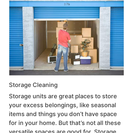
Storage Cleaning
Storage units are great places to store
your excess belongings, like seasonal
items and things you don’t have space
for in your home. But that’s not all these
versatile spaces are good for. Storage