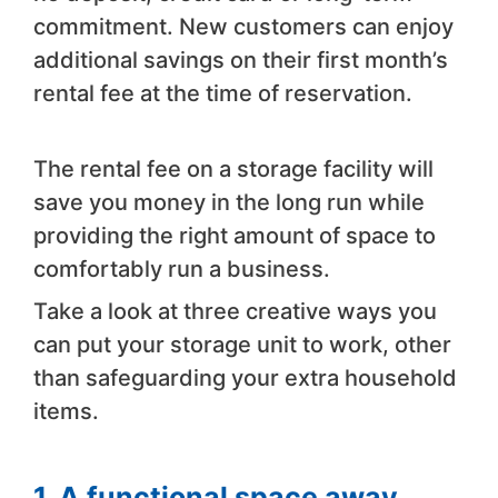
commitment. New customers can enjoy
additional savings on their first month’s
rental fee at the time of reservation.
The rental fee on a storage facility will
save you money in the long run while
providing the right amount of space to
comfortably run a business.
Take a look at three creative ways you
can put your storage unit to work, other
than safeguarding your extra household
items.
1. A functional space away