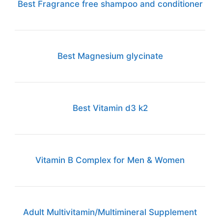
Best Fragrance free shampoo and conditioner
Best Magnesium glycinate
Best Vitamin d3 k2
Vitamin B Complex for Men & Women
Adult Multivitamin/Multimineral Supplement