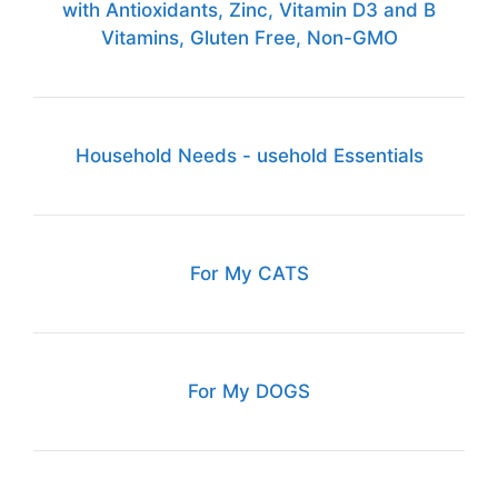
with Antioxidants, Zinc, Vitamin D3 and B
Vitamins, Gluten Free, Non-GMO
Household Needs - usehold Essentials
For My CATS
For My DOGS