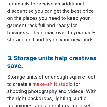
for emails to receive an additional
discount so you can get the best price
on the pieces you need to keep your
garment rack full and ready for
business. Then head over to your self-
storage unit and try on your new finds.
3. Storage units help creatives
save.
Storage units offer enough square feet
to create a
make-shift studio
for
shooting photography and videos. With
the right backdrops, lighting, audio
techniques, and a great deal on a self-