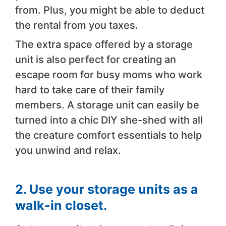
from. Plus, you might be able to deduct
the rental from you taxes.
The extra space offered by a storage
unit is also perfect for creating an
escape room for busy moms who work
hard to take care of their family
members. A storage unit can easily be
turned into a chic DIY she-shed with all
the creature comfort essentials to help
you unwind and relax.
2. Use your storage units as a
walk-in closet.