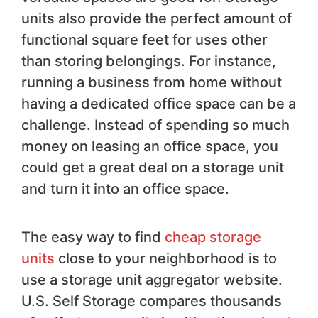
units also provide the perfect amount of
functional square feet for uses other
than storing belongings. For instance,
running a business from home without
having a dedicated office space can be a
challenge. Instead of spending so much
money on leasing an office space, you
could get a great deal on a storage unit
and turn it into an office space.
The easy way to find
cheap storage
units
close to your neighborhood is to
use a storage unit aggregator website.
U.S. Self Storage compares thousands