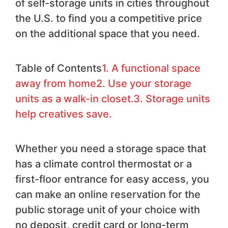
of self-storage units in cities throughout
the U.S. to find you a competitive price
on the additional space that you need.
Table of Contents
1. A functional space
away from home
2. Use your storage
units as a walk-in closet.
3. Storage units
help creatives save.
Whether you need a storage space that
has a climate control thermostat or a
first-floor entrance for easy access, you
can make an online reservation for the
public storage unit of your choice with
no deposit, credit card or long-term