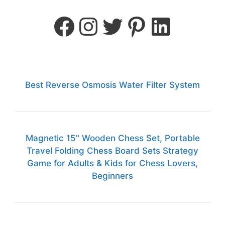
Best Reverse Osmosis Water Filter System
Magnetic 15" Wooden Chess Set, Portable
Travel Folding Chess Board Sets Strategy
Game for Adults & Kids for Chess Lovers,
Beginners