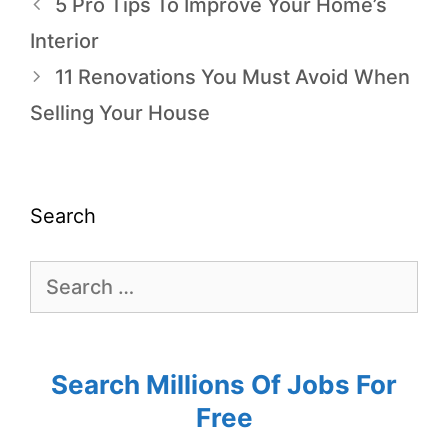
5 Pro Tips To Improve Your Home’s
Interior
11 Renovations You Must Avoid When
Selling Your House
Search
Search Millions Of Jobs For
Free