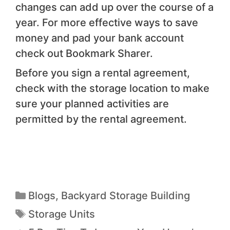
changes can add up over the course of a
year. For more effective ways to save
money and pad your bank account
check out Bookmark Sharer.
Before you sign a rental agreement,
check with the storage location to make
sure your planned activities are
permitted by the rental agreement.
Blogs
,
Backyard Storage Building
Storage Units