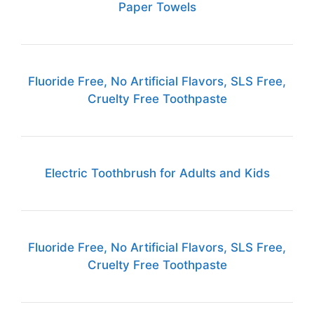
Paper Towels
Fluoride Free, No Artificial Flavors, SLS Free,
Cruelty Free Toothpaste
Electric Toothbrush for Adults and Kids
Fluoride Free, No Artificial Flavors, SLS Free,
Cruelty Free Toothpaste