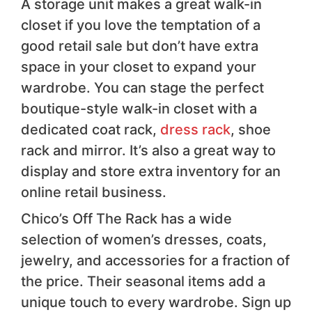
A storage unit makes a great walk-in
closet if you love the temptation of a
good retail sale but don’t have extra
space in your closet to expand your
wardrobe. You can stage the perfect
boutique-style walk-in closet with a
dedicated coat rack,
dress rack
, shoe
rack and mirror. It’s also a great way to
display and store extra inventory for an
online retail business.
Chico’s Off The Rack has a wide
selection of women’s dresses, coats,
jewelry, and accessories for a fraction of
the price. Their seasonal items add a
unique touch to every wardrobe. Sign up