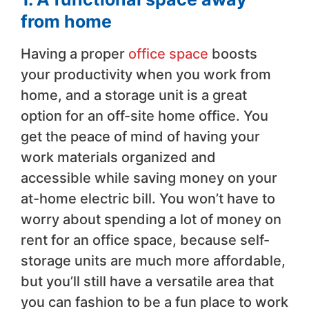
from home
Having a proper
office space
boosts
your productivity when you work from
home, and a storage unit is a great
option for an off-site home office. You
get the peace of mind of having your
work materials organized and
accessible while saving money on your
at-home electric bill. You won’t have to
worry about spending a lot of money on
rent for an office space, because self-
storage units are much more affordable,
but you’ll still have a versatile area that
you can fashion to be a fun place to work