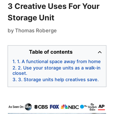
3 Creative Uses For Your
Storage Unit
by
Thomas Roberge
Table of contents
1. A functional space away from home
2. Use your storage units as a walk-in
closet.
3. Storage units help creatives save.