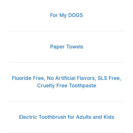
For My DOGS
Paper Towels
Fluoride Free, No Artificial Flavors, SLS Free,
Cruelty Free Toothpaste
Electric Toothbrush for Adults and Kids