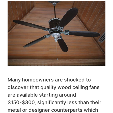
Many homeowners are shocked to
discover that quality wood ceiling fans
are available starting around
$150-$300, significantly less than their
metal or designer counterparts which