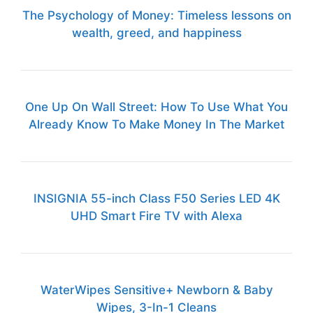
The Psychology of Money: Timeless lessons on
wealth, greed, and happiness
One Up On Wall Street: How To Use What You
Already Know To Make Money In The Market
INSIGNIA 55-inch Class F50 Series LED 4K
UHD Smart Fire TV with Alexa
WaterWipes Sensitive+ Newborn & Baby
Wipes, 3-In-1 Cleans