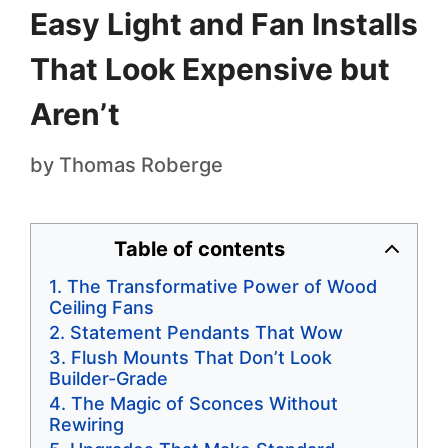
Easy Light and Fan Installs
That Look Expensive but
Aren’t
by
Thomas Roberge
Table of contents
The Transformative Power of Wood
Ceiling Fans
Statement Pendants That Wow
Flush Mounts That Don’t Look
Builder-Grade
The Magic of Sconces Without
Rewiring