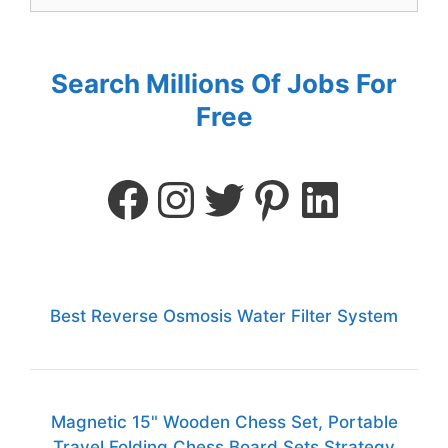
Search Millions Of Jobs For
Free
Best Reverse Osmosis Water Filter System
Magnetic 15" Wooden Chess Set, Portable
Travel Folding Chess Board Sets Strategy