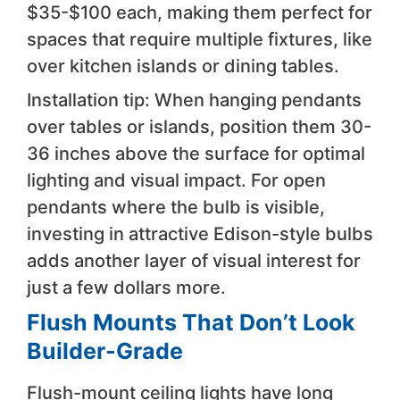
$35-$100 each, making them perfect for
spaces that require multiple fixtures, like
over kitchen islands or dining tables.
Installation tip: When hanging pendants
over tables or islands, position them 30-
36 inches above the surface for optimal
lighting and visual impact. For open
pendants where the bulb is visible,
investing in attractive Edison-style bulbs
adds another layer of visual interest for
just a few dollars more.
Flush Mounts That Don’t Look
Builder-Grade
Flush-mount ceiling lights have long