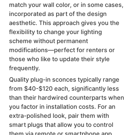
match your wall color, or in some cases,
incorporated as part of the design
aesthetic. This approach gives you the
flexibility to change your lighting
scheme without permanent
modifications—perfect for renters or
those who like to update their style
frequently.
Quality plug-in sconces typically range
from $40-$120 each, significantly less
than their hardwired counterparts when
you factor in installation costs. For an
extra-polished look, pair them with
smart plugs that allow you to control
them via remote or smartphone app,