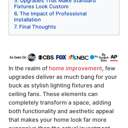
Upgrades That Make Standard
Fixtures Look Custom
The Impact of Professional
Installation
Final Thoughts
In the realm of
home improvement
, few
upgrades deliver as much bang for your
buck as stylish lighting fixtures and
ceiling fans. These elements can
completely transform a space, adding
both functionality and aesthetic appeal
that makes your home look far more