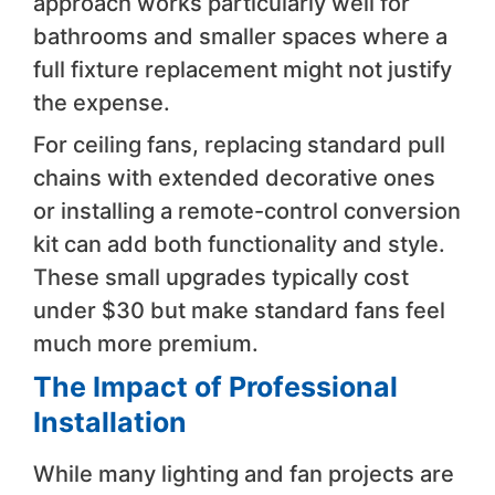
approach works particularly well for
bathrooms and smaller spaces where a
full fixture replacement might not justify
the expense.
For ceiling fans, replacing standard pull
chains with extended decorative ones
or installing a remote-control conversion
kit can add both functionality and style.
These small upgrades typically cost
under $30 but make standard fans feel
much more premium.
The Impact of Professional
Installation
While many lighting and fan projects are