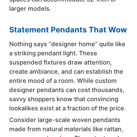
larger models.
Statement Pendants That Wow
Nothing says “designer home” quite like
a striking pendant light. These
suspended fixtures draw attention,
create ambiance, and can establish the
entire mood of a room. While custom
designer pendants can cost thousands,
savvy shoppers know that convincing
lookalikes exist at a fraction of the price.
Consider large-scale woven pendants
made from natural materials like rattan,