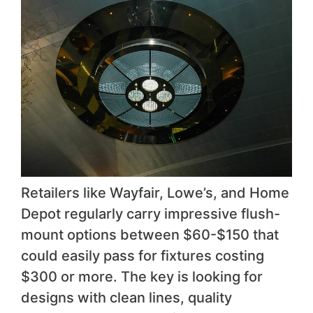
Retailers like Wayfair, Lowe’s, and Home
Depot regularly carry impressive flush-
mount options between $60-$150 that
could easily pass for fixtures costing
$300 or more. The key is looking for
designs with clean lines, quality