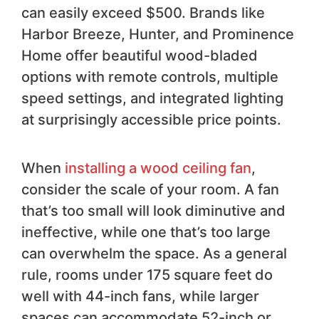
can easily exceed $500. Brands like
Harbor Breeze, Hunter, and Prominence
Home offer beautiful wood-bladed
options with remote controls, multiple
speed settings, and integrated lighting
at surprisingly accessible price points.
When
installing a wood ceiling fan
,
consider the scale of your room. A fan
that’s too small will look diminutive and
ineffective, while one that’s too large
can overwhelm the space. As a general
rule, rooms under 175 square feet do
well with 44-inch fans, while larger
spaces can accommodate 52-inch or