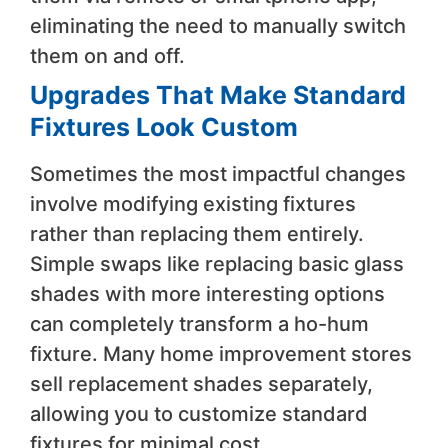
eliminating the need to manually switch
them on and off.
Upgrades That Make Standard
Fixtures Look Custom
Sometimes the most impactful changes
involve modifying existing fixtures
rather than replacing them entirely.
Simple swaps like replacing basic glass
shades with more interesting options
can completely transform a ho-hum
fixture. Many home improvement stores
sell replacement shades separately,
allowing you to customize standard
fixtures for minimal cost.