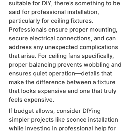
suitable for DIY, there’s something to be
said for professional installation,
particularly for ceiling fixtures.
Professionals ensure proper mounting,
secure electrical connections, and can
address any unexpected complications
that arise. For ceiling fans specifically,
proper balancing prevents wobbling and
ensures quiet operation—details that
make the difference between a fixture
that looks expensive and one that truly
feels expensive.
If budget allows, consider DIYing
simpler projects like sconce installation
while investing in professional help for