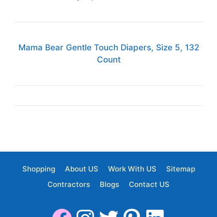
Mama Bear Gentle Touch Diapers, Size 5, 132
Count
Shopping
About US
Work With US
Sitemap
Contractors
Blogs
Contact US