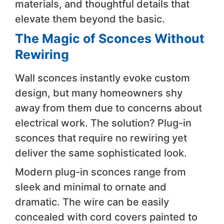
materials, and thoughtful details that
elevate them beyond the basic.
The Magic of Sconces Without
Rewiring
Wall sconces instantly evoke custom
design, but many homeowners shy
away from them due to concerns about
electrical work. The solution? Plug-in
sconces that require no rewiring yet
deliver the same sophisticated look.
Modern plug-in sconces range from
sleek and minimal to ornate and
dramatic. The wire can be easily
concealed with cord covers painted to