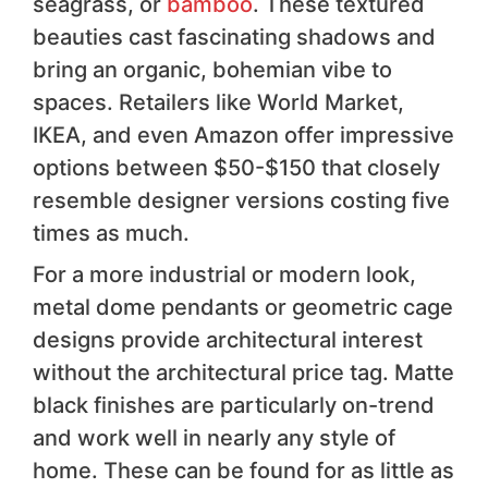
seagrass, or
bamboo
. These textured
beauties cast fascinating shadows and
bring an organic, bohemian vibe to
spaces. Retailers like World Market,
IKEA, and even Amazon offer impressive
options between $50-$150 that closely
resemble designer versions costing five
times as much.
For a more industrial or modern look,
metal dome pendants or geometric cage
designs provide architectural interest
without the architectural price tag. Matte
black finishes are particularly on-trend
and work well in nearly any style of
home. These can be found for as little as