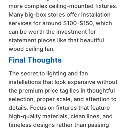
more complex ceiling-mounted fixtures.
Many big-box stores offer installation
services for around $100-$150, which
can be worth the investment for
statement pieces like that beautiful
wood ceiling fan.
Final Thoughts
The secret to lighting and fan
installations that look expensive without
the premium price tag lies in thoughtful
selection, proper scale, and attention to
details. Focus on fixtures that feature
high-quality materials, clean lines, and
timeless designs rather than passing