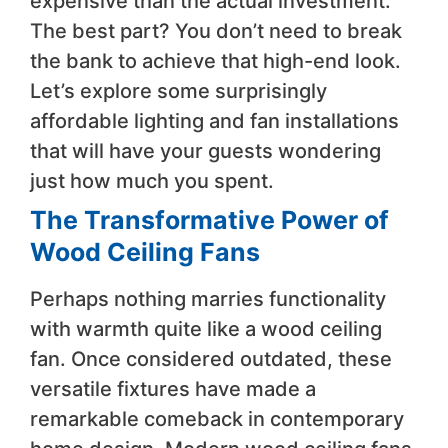
expensive than the actual investment.
The best part? You don’t need to break
the bank to achieve that high-end look.
Let’s explore some surprisingly
affordable lighting and fan installations
that will have your guests wondering
just how much you spent.
The Transformative Power of
Wood Ceiling Fans
Perhaps nothing marries functionality
with warmth quite like a wood ceiling
fan. Once considered outdated, these
versatile fixtures have made a
remarkable comeback in contemporary