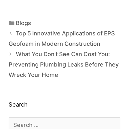
Blogs
Top 5 Innovative Applications of EPS
Geofoam in Modern Construction
What You Don’t See Can Cost You:
Preventing Plumbing Leaks Before They
Wreck Your Home
Search