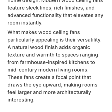
home design. Modern wood ceiling fans
feature sleek lines, rich finishes, and
advanced functionality that elevates any
room instantly.
What makes wood ceiling fans
particularly appealing is their versatility.
A natural wood finish adds organic
texture and warmth to spaces ranging
from farmhouse-inspired kitchens to
mid-century modern living rooms.
These fans create a focal point that
draws the eye upward, making rooms
feel larger and more architecturally
interesting.