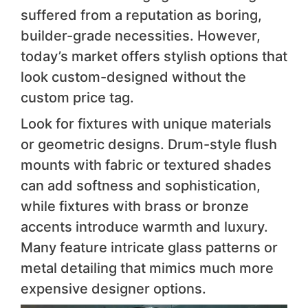
suffered from a reputation as boring,
builder-grade necessities. However,
today’s market offers stylish options that
look custom-designed without the
custom price tag.
Look for fixtures with unique materials
or geometric designs. Drum-style flush
mounts with fabric or textured shades
can add softness and sophistication,
while fixtures with brass or bronze
accents introduce warmth and luxury.
Many feature intricate glass patterns or
metal detailing that mimics much more
expensive designer options.