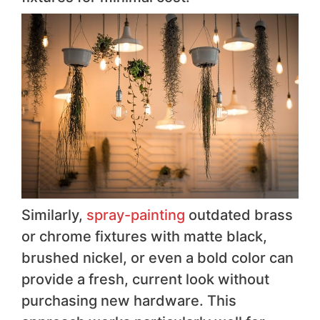
Similarly,
spray-painting
outdated brass
or chrome fixtures with matte black,
brushed nickel, or even a bold color can
provide a fresh, current look without
purchasing new hardware. This