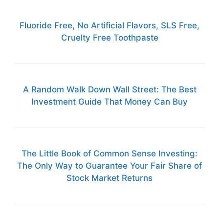
Fluoride Free, No Artificial Flavors, SLS Free,
Cruelty Free Toothpaste
A Random Walk Down Wall Street: The Best
Investment Guide That Money Can Buy
The Little Book of Common Sense Investing:
The Only Way to Guarantee Your Fair Share of
Stock Market Returns