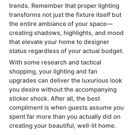
trends. Remember that proper lighting
transforms not just the fixture itself but
the entire ambiance of your space—
creating shadows, highlights, and mood
that elevate your home to designer
status regardless of your actual budget.
With some research and tactical
shopping, your lighting and fan
upgrades can deliver the luxurious look
you desire without the accompanying
sticker shock. After all, the best
compliment is when guests assume you
spent far more than you actually did on
creating your beautiful, well-lit home.