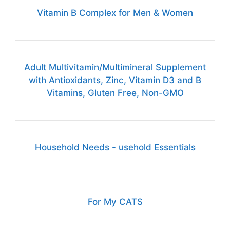
Vitamin B Complex for Men & Women
Adult Multivitamin/Multimineral Supplement
with Antioxidants, Zinc, Vitamin D3 and B
Vitamins, Gluten Free, Non-GMO
Household Needs - usehold Essentials
For My CATS