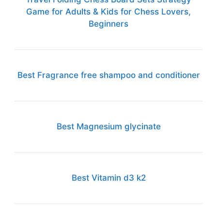
Game for Adults & Kids for Chess Lovers,
Beginners
Best Fragrance free shampoo and conditioner
Best Magnesium glycinate
Best Vitamin d3 k2