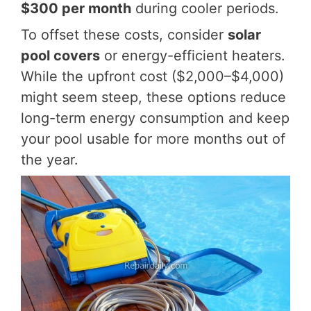
$300 per month
during cooler periods.
To offset these costs, consider
solar
pool covers
or energy-efficient heaters.
While the upfront cost ($2,000–$4,000)
might seem steep, these options reduce
long-term energy consumption and keep
your pool usable for more months out of
the year.