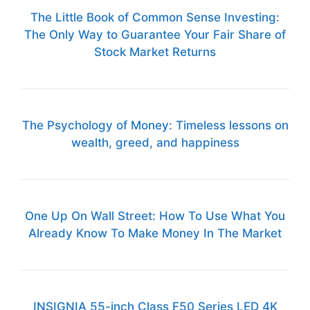
The Little Book of Common Sense Investing:
The Only Way to Guarantee Your Fair Share of
Stock Market Returns
The Psychology of Money: Timeless lessons on
wealth, greed, and happiness
One Up On Wall Street: How To Use What You
Already Know To Make Money In The Market
INSIGNIA 55-inch Class F50 Series LED 4K