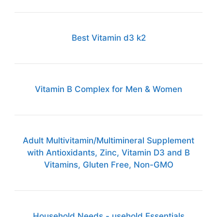
Best Vitamin d3 k2
Vitamin B Complex for Men & Women
Adult Multivitamin/Multimineral Supplement
with Antioxidants, Zinc, Vitamin D3 and B
Vitamins, Gluten Free, Non-GMO
Household Needs - usehold Essentials