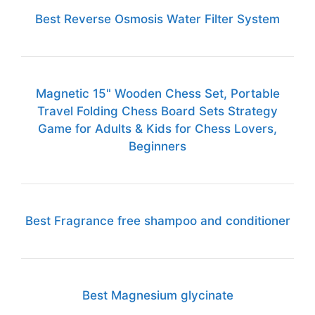
Best Reverse Osmosis Water Filter System
Magnetic 15" Wooden Chess Set, Portable
Travel Folding Chess Board Sets Strategy
Game for Adults & Kids for Chess Lovers,
Beginners
Best Fragrance free shampoo and conditioner
Best Magnesium glycinate