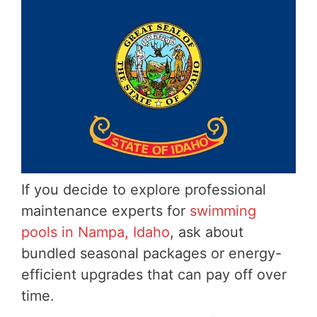
If you decide to explore professional
maintenance experts for
swimming
pools in Nampa, Idaho
, ask about
bundled seasonal packages or energy-
efficient upgrades that can pay off over
time.