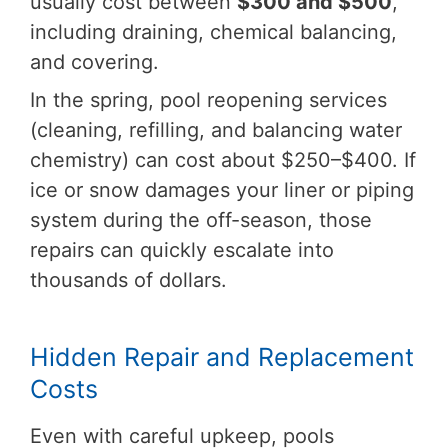
usually cost between
$300 and $500
,
including draining, chemical balancing,
and covering.
In the spring, pool reopening services
(cleaning, refilling, and balancing water
chemistry) can cost about $250–$400. If
ice or snow damages your liner or piping
system during the off-season, those
repairs can quickly escalate into
thousands of dollars.
Hidden Repair and Replacement
Costs
Even with careful upkeep, pools