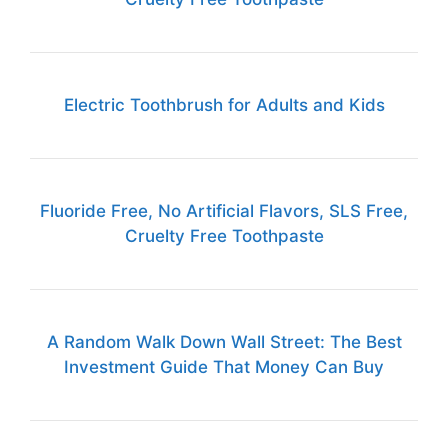
Electric Toothbrush for Adults and Kids
Fluoride Free, No Artificial Flavors, SLS Free,
Cruelty Free Toothpaste
A Random Walk Down Wall Street: The Best
Investment Guide That Money Can Buy