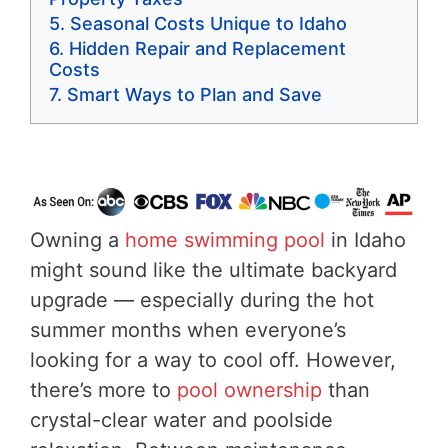
Seasonal Costs Unique to Idaho
Hidden Repair and Replacement
Costs
Smart Ways to Plan and Save
Owning a
home swimming pool
in Idaho
might sound like the ultimate backyard
upgrade — especially during the hot
summer months when everyone’s
looking for a way to cool off. However,
there’s more to
pool ownership
than
crystal-clear water and poolside