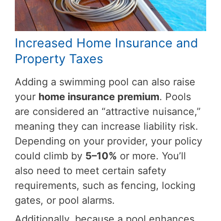
Increased Home Insurance and
Property Taxes
Adding a swimming pool can also raise
your
home insurance premium
. Pools
are considered an “attractive nuisance,”
meaning they can increase liability risk.
Depending on your provider, your policy
could climb by
5–10%
or more. You’ll
also need to meet certain safety
requirements, such as fencing, locking
gates, or pool alarms.
Additionally, because a pool enhances