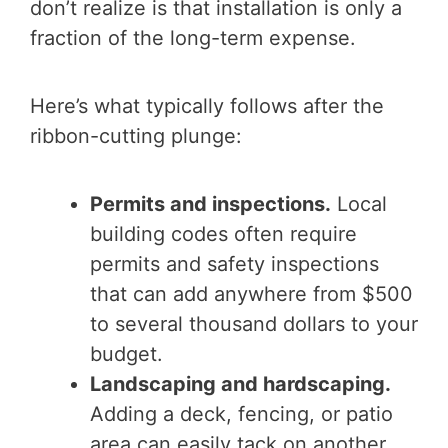
don’t realize is that installation is only a
fraction of the long-term expense.
Here’s what typically follows after the
ribbon-cutting plunge:
Permits and inspections.
Local
building codes often require
permits and safety inspections
that can add anywhere from $500
to several thousand dollars to your
budget.
Landscaping and hardscaping.
Adding a deck, fencing, or patio
area can easily tack on another