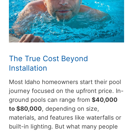
The True Cost Beyond
Installation
Most Idaho homeowners start their pool
journey focused on the upfront price. In-
ground pools can range from
$40,000
to $80,000
, depending on size,
materials, and features like waterfalls or
built-in lighting. But what many people