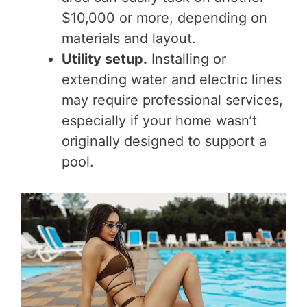
$10,000 or more, depending on
materials and layout.
Utility setup.
Installing or
extending water and electric lines
may require professional services,
especially if your home wasn’t
originally designed to support a
pool.