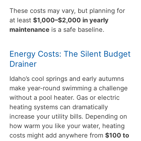
These costs may vary, but planning for
at least
$1,000–$2,000 in yearly
maintenance
is a safe baseline.
Energy Costs: The Silent Budget
Drainer
Idaho’s cool springs and early autumns
make year-round swimming a challenge
without a pool heater. Gas or electric
heating systems can dramatically
increase your utility bills. Depending on
how warm you like your water, heating
costs might add anywhere from
$100 to