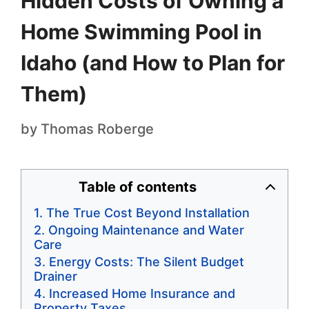
Hidden Costs of Owning a
Home Swimming Pool in
Idaho (and How to Plan for
Them)
by
Thomas Roberge
Table of contents
The True Cost Beyond Installation
Ongoing Maintenance and Water
Care
Energy Costs: The Silent Budget
Drainer
Increased Home Insurance and
Property Taxes