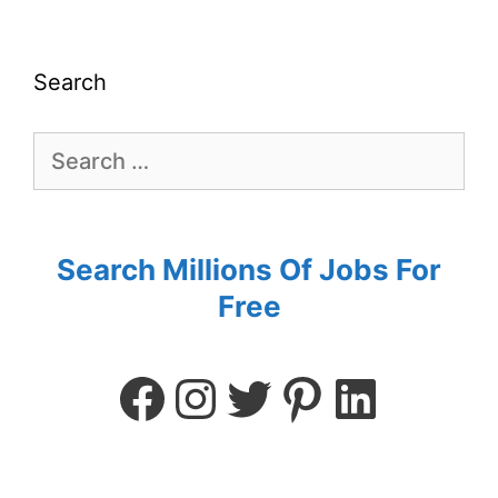
Search
Search Millions Of Jobs For
Free