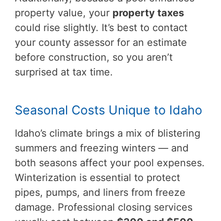
property value, your
property taxes
could rise slightly. It’s best to contact
your county assessor for an estimate
before construction, so you aren’t
surprised at tax time.
Seasonal Costs Unique to Idaho
Idaho’s climate brings a mix of blistering
summers and freezing winters — and
both seasons affect your pool expenses.
Winterization is essential to protect
pipes, pumps, and liners from freeze
damage. Professional closing services