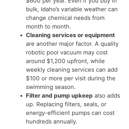
$600 per year. Even if you buy in
bulk, Idaho’s variable weather can
change chemical needs from
month to month.
Cleaning services or equipment
are another major factor. A quality
robotic pool vacuum may cost
around $1,200 upfront, while
weekly cleaning services can add
$100 or more per visit during the
swimming season.
Filter and pump upkeep
also adds
up. Replacing filters, seals, or
energy-efficient pumps can cost
hundreds annually.