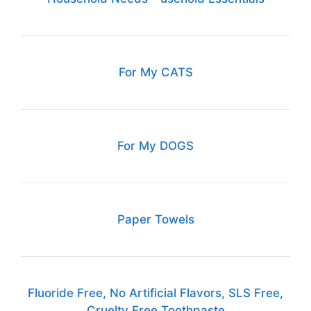
For My CATS
For My DOGS
Paper Towels
Fluoride Free, No Artificial Flavors, SLS Free,
Cruelty Free Toothpaste