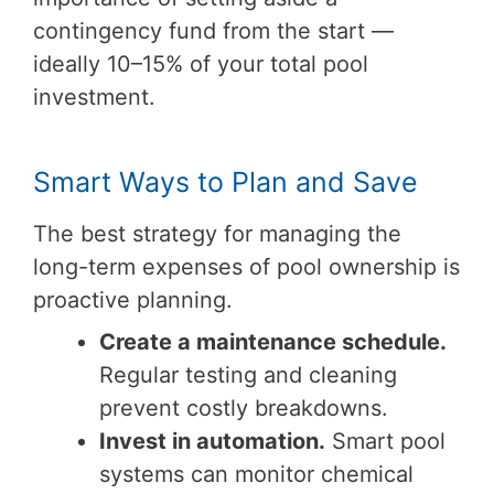
contingency fund from the start —
ideally 10–15% of your total pool
investment.
Smart Ways to Plan and Save
The best strategy for managing the
long-term expenses of pool ownership is
proactive planning.
Create a maintenance schedule.
Regular testing and cleaning
prevent costly breakdowns.
Invest in automation.
Smart pool
systems can monitor chemical