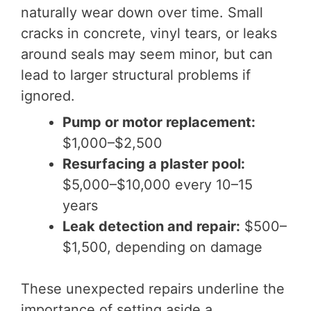
naturally wear down over time. Small
cracks in concrete, vinyl tears, or leaks
around seals may seem minor, but can
lead to larger structural problems if
ignored.
Pump or motor replacement:
$1,000–$2,500
Resurfacing a plaster pool:
$5,000–$10,000 every 10–15
years
Leak detection and repair:
$500–
$1,500, depending on damage
These unexpected repairs underline the
importance of setting aside a