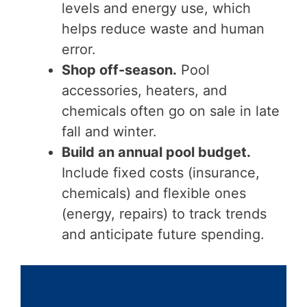
levels and energy use, which
helps reduce waste and human
error.
Shop off-season.
Pool
accessories, heaters, and
chemicals often go on sale in late
fall and winter.
Build an annual pool budget.
Include fixed costs (insurance,
chemicals) and flexible ones
(energy, repairs) to track trends
and anticipate future spending.