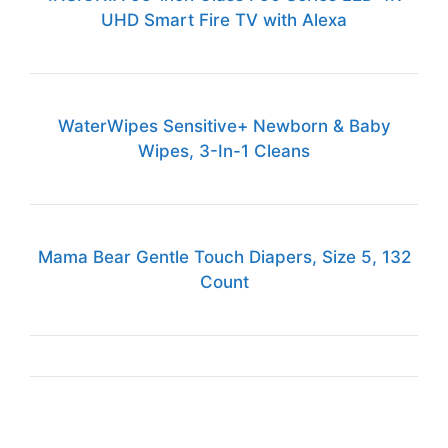
UHD Smart Fire TV with Alexa
WaterWipes Sensitive+ Newborn & Baby
Wipes, 3-In-1 Cleans
Mama Bear Gentle Touch Diapers, Size 5, 132
Count