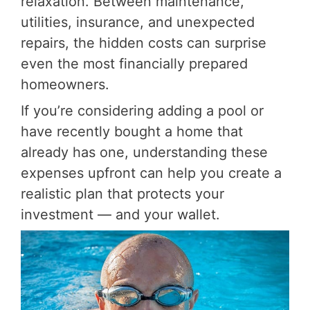
relaxation. Between maintenance,
utilities, insurance, and unexpected
repairs, the hidden costs can surprise
even the most financially prepared
homeowners.
If you’re considering adding a pool or
have recently bought a home that
already has one,
understanding these
expenses upfront can help you create a
realistic plan that protects your
investment — and your wallet.