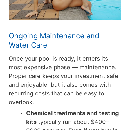
Ongoing Maintenance and
Water Care
Once your pool is ready, it enters its
most expensive phase — maintenance.
Proper care keeps your investment safe
and enjoyable, but it also comes with
recurring costs that can be easy to
overlook.
Chemical treatments and testing
kits
typically run about $400–