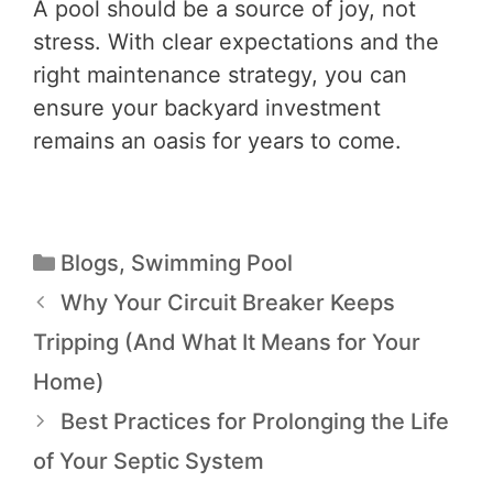
A pool should be a source of joy, not
stress. With clear expectations and the
right maintenance strategy, you can
ensure your backyard investment
remains an oasis for years to come.
Blogs
,
Swimming Pool
Why Your Circuit Breaker Keeps
Tripping (And What It Means for Your
Home)
Best Practices for Prolonging the Life
of Your Septic System