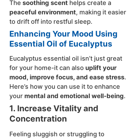
The
soothing scent
helps create a
peaceful environment
, making it easier
to drift off into restful sleep.
Enhancing Your Mood Using
Essential Oil of Eucalyptus
Eucalyptus essential oil isn’t just great
for your home-it can also
uplift your
mood, improve focus, and ease stress
.
Here’s how you can use it to enhance
your
mental and emotional well-being
.
1. Increase Vitality and
Concentration
Feeling sluggish or struggling to