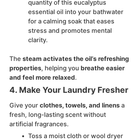
quantity of this eucalyptus
essential oil into your bathwater
for a calming soak that eases
stress and promotes mental
clarity.
The
steam activates the oil’s refreshing
properties
, helping you
breathe easier
and feel more relaxed
.
4. Make Your Laundry Fresher
Give your
clothes, towels, and linens
a
fresh, long-lasting scent without
artificial fragrances.
Toss a moist cloth or wool dryer