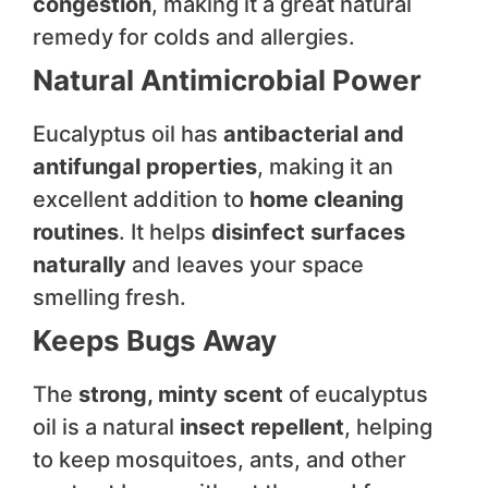
congestion
, making it a great natural
remedy for colds and allergies.
Natural Antimicrobial Power
Eucalyptus oil has
antibacterial and
antifungal properties
, making it an
excellent addition to
home cleaning
routines
. It helps
disinfect surfaces
naturally
and leaves your space
smelling fresh.
Keeps Bugs Away
The
strong, minty scent
of eucalyptus
oil is a natural
insect repellent
, helping
to keep mosquitoes, ants, and other