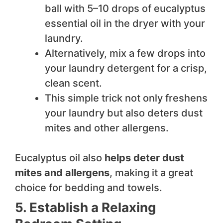
ball with 5–10 drops of eucalyptus
essential oil in the dryer with your
laundry.
Alternatively, mix a few drops into
your laundry detergent for a crisp,
clean scent.
This simple trick not only freshens
your laundry but also deters dust
mites and other allergens.
Eucalyptus oil also
helps deter dust
mites and allergens
, making it a great
choice for bedding and towels.
5. Establish a Relaxing