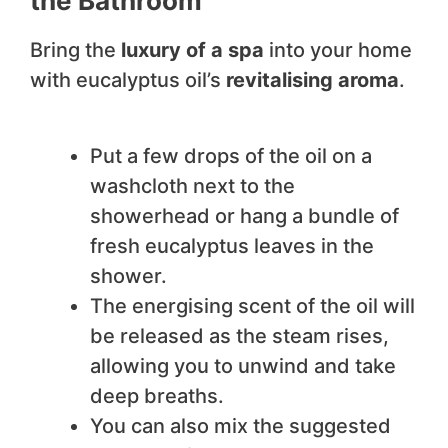
the Bathroom
Bring the
luxury of a spa
into your home
with eucalyptus oil’s
revitalising aroma
.
Put a few drops of the oil on a
washcloth next to the
showerhead or hang a bundle of
fresh eucalyptus leaves in the
shower.
The energising scent of the oil will
be released as the steam rises,
allowing you to unwind and take
deep breaths.
You can also mix the suggested