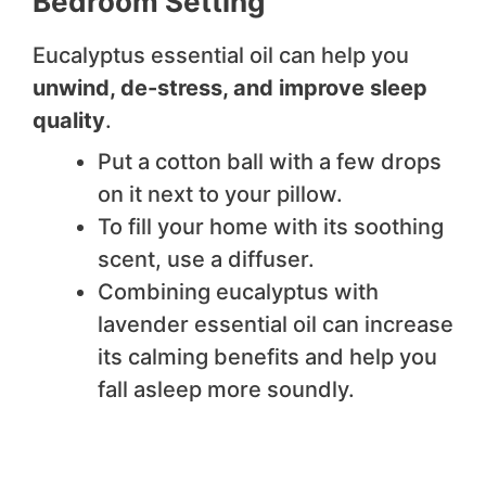
Bedroom Setting
Eucalyptus essential oil can help you
unwind, de-stress, and improve sleep
quality
.
Put a cotton ball with a few drops
on it next to your pillow.
To fill your home with its soothing
scent, use a diffuser.
Combining eucalyptus with
lavender essential oil can increase
its calming benefits and help you
fall asleep more soundly.