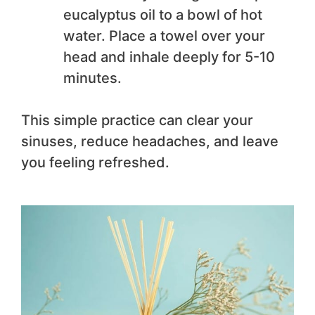
eucalyptus oil to a bowl of hot
water. Place a towel over your
head and inhale deeply for 5-10
minutes.
This simple practice can clear your
sinuses, reduce headaches, and leave
you feeling refreshed.