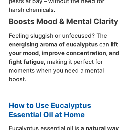
pests at bay – without the need for
harsh chemicals.
Boosts Mood & Mental Clarity
Feeling sluggish or unfocused? The
energising aroma of eucalyptus
can
lift
your mood, improve concentration, and
fight fatigue
, making it perfect for
moments when you need a mental
boost.
How to Use Eucalyptus
Essential Oil at Home
Eucalyptus essential oil is
a natural way