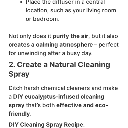
Place the diffuser in a central
location, such as your living room
or bedroom.
Not only does it
purify the air
, but it also
creates a calming atmosphere
– perfect
for unwinding after a busy day.
2. Create a Natural Cleaning
Spray
Ditch harsh chemical cleaners and make
a
DIY eucalyptus-infused cleaning
spray
that’s both
effective and eco-
friendly
.
DIY Cleaning Spray Recipe: