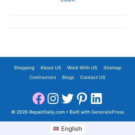
Shopping
About US
Work With US
Sitemap
Contractors
Blogs
Contact US
© 2026 RepairDaily.com
• Built with
GeneratePress
English