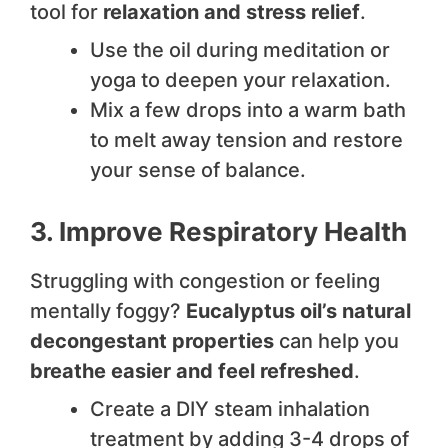
tool for
relaxation and stress relief
.
Use the oil during meditation or
yoga to deepen your relaxation.
Mix a few drops into a warm bath
to melt away tension and restore
your sense of balance.
3. Improve Respiratory Health
Struggling with congestion or feeling
mentally foggy?
Eucalyptus oil’s natural
decongestant properties
can help you
breathe easier and feel refreshed
.
Create a DIY steam inhalation
treatment by adding 3-4 drops of