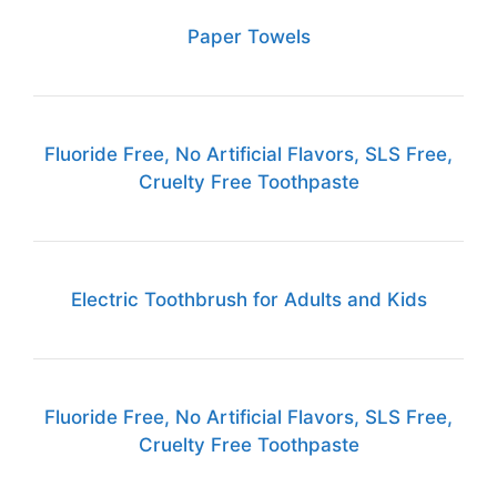
Paper Towels
Fluoride Free, No Artificial Flavors, SLS Free,
Cruelty Free Toothpaste
Electric Toothbrush for Adults and Kids
Fluoride Free, No Artificial Flavors, SLS Free,
Cruelty Free Toothpaste