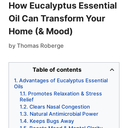
How Eucalyptus Essential
Oil Can Transform Your
Home (& Mood)
by
Thomas Roberge
Table of contents
Advantages of Eucalyptus Essential
Oils
Promotes Relaxation & Stress
Relief
Clears Nasal Congestion
Natural Antimicrobial Power
Keeps Bugs Away