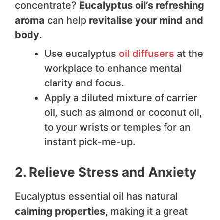
concentrate?
Eucalyptus oil’s refreshing
aroma
can help
revitalise your mind and
body
.
Use eucalyptus
oil diffusers
at the
workplace to enhance mental
clarity and focus.
Apply a diluted mixture of carrier
oil, such as almond or coconut oil,
to your wrists or temples for an
instant pick-me-up.
2. Relieve Stress and Anxiety
Eucalyptus essential oil has natural
calming properties
, making it a great