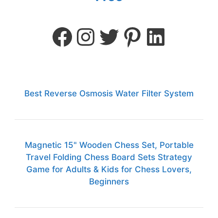
Best Reverse Osmosis Water Filter System
Magnetic 15" Wooden Chess Set, Portable
Travel Folding Chess Board Sets Strategy
Game for Adults & Kids for Chess Lovers,
Beginners