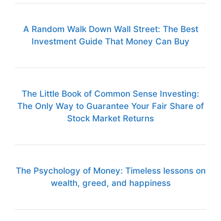
A Random Walk Down Wall Street: The Best
Investment Guide That Money Can Buy
The Little Book of Common Sense Investing:
The Only Way to Guarantee Your Fair Share of
Stock Market Returns
The Psychology of Money: Timeless lessons on
wealth, greed, and happiness