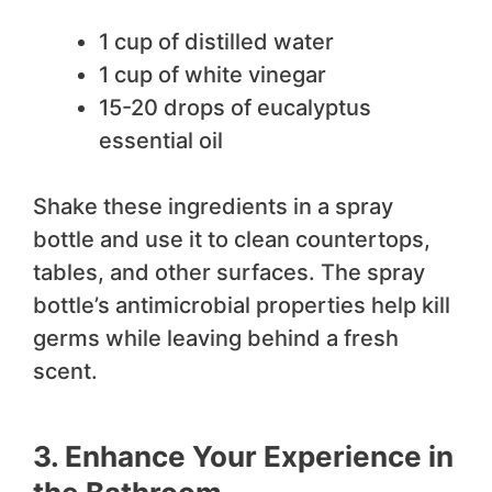
1 cup of distilled water
1 cup of white vinegar
15-20 drops of eucalyptus
essential oil
Shake these ingredients in a spray
bottle and use it to clean countertops,
tables, and other surfaces. The spray
bottle’s antimicrobial properties help kill
germs while leaving behind a fresh
scent.
3. Enhance Your Experience in