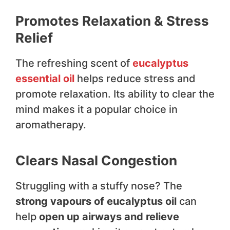
Promotes Relaxation & Stress
Relief
The refreshing scent of
eucalyptus
essential oil
helps reduce stress and
promote relaxation. Its ability to clear the
mind makes it a popular choice in
aromatherapy.
Clears Nasal Congestion
Struggling with a stuffy nose? The
strong vapours of eucalyptus oil
can
help
open up airways and relieve