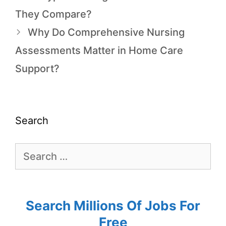
They Compare?
Why Do Comprehensive Nursing
Assessments Matter in Home Care
Support?
Search
Search Millions Of Jobs For
Free