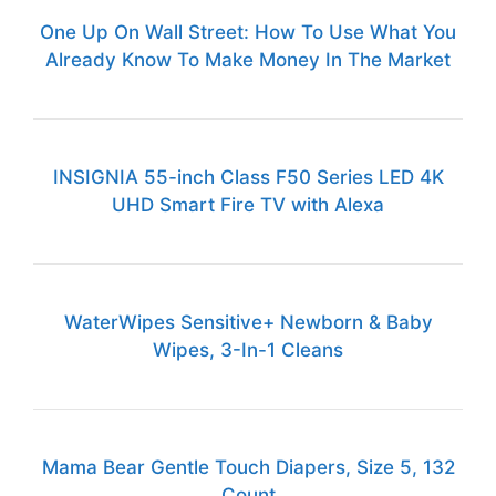
One Up On Wall Street: How To Use What You
Already Know To Make Money In The Market
INSIGNIA 55-inch Class F50 Series LED 4K
UHD Smart Fire TV with Alexa
WaterWipes Sensitive+ Newborn & Baby
Wipes, 3-In-1 Cleans
Mama Bear Gentle Touch Diapers, Size 5, 132
Count