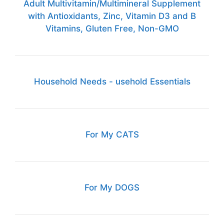
Adult Multivitamin/Multimineral Supplement
with Antioxidants, Zinc, Vitamin D3 and B
Vitamins, Gluten Free, Non-GMO
Household Needs - usehold Essentials
For My CATS
For My DOGS