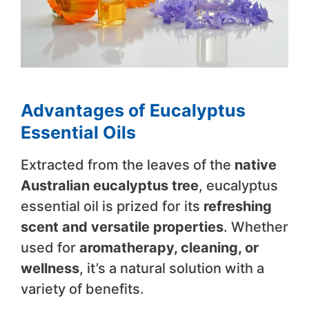
Advantages of Eucalyptus
Essential Oils
Extracted from the leaves of the
native
Australian eucalyptus tree
, eucalyptus
essential oil is prized for its
refreshing
scent and versatile properties
. Whether
used for
aromatherapy, cleaning, or
wellness
, it’s a natural solution with a
variety of benefits.