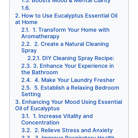
Boosts Mood & Mental Clarity
How to Use Eucalyptus Essential Oil
at Home
1. Transform Your Home with
Aromatherapy
2. Create a Natural Cleaning
Spray
DIY Cleaning Spray Recipe:
3. Enhance Your Experience in
the Bathroom
4. Make Your Laundry Fresher
5. Establish a Relaxing Bedroom
Setting
Enhancing Your Mood Using Essential
Oil of Eucalyptus
1. Increase Vitality and
Concentration
2. Relieve Stress and Anxiety
3. Improve Respiratory Health