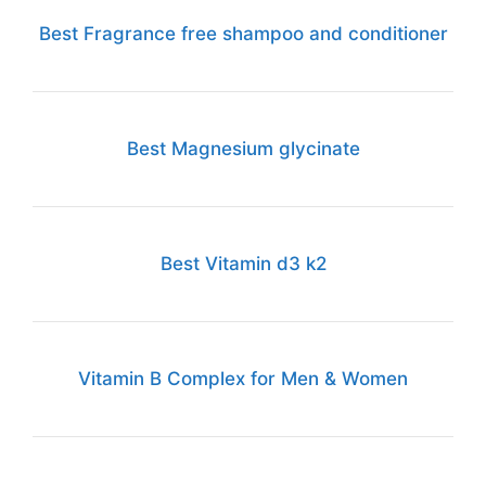
Best Fragrance free shampoo and conditioner
Best Magnesium glycinate
Best Vitamin d3 k2
Vitamin B Complex for Men & Women