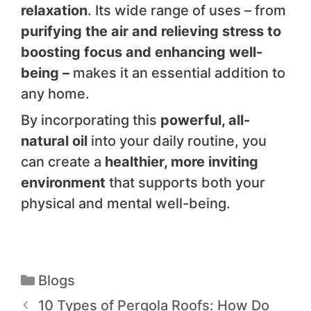
relaxation
. Its wide range of uses – from
purifying the air and relieving stress to
boosting focus and enhancing well-
being –
makes it an essential addition to
any home.
By incorporating this
powerful, all-
natural oil
into your daily routine, you
can create a
healthier, more inviting
environment
that supports both your
physical and mental well-being.
Blogs
10 Types of Pergola Roofs: How Do