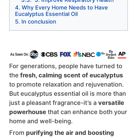
Why Every Home Needs to Have
Eucalyptus Essential Oil
In conclusion
For generations, people have turned to
the
fresh, calming scent of eucalyptus
to promote relaxation and rejuvenation.
But eucalyptus essential oil is more than
just a pleasant fragrance-it’s a
versatile
powerhouse
that can enhance both your
home and well-being.
From
purifying the air and boosting