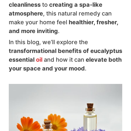
cleanliness
to
creating a spa-like
atmosphere
, this natural remedy can
make your home feel
healthier, fresher,
and more inviting
.
In this blog, we’ll explore the
transformational benefits of eucalyptus
essential
oil
and how it can
elevate both
your space and your mood
.