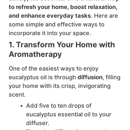
to refresh your home, boost relaxation,
and enhance everyday tasks
. Here are
some simple and effective ways to
incorporate it into your space.
1. Transform Your Home with
Aromatherapy
One of the easiest ways to enjoy
eucalyptus oil is through
diffusion
, filling
your home with its crisp, invigorating
scent.
Add five to ten drops of
eucalyptus essential oil to your
diffuser.