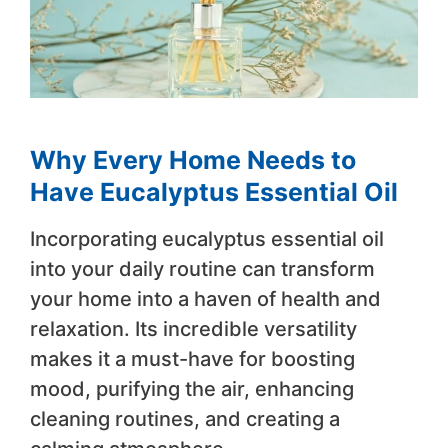
Why Every Home Needs to
Have Eucalyptus Essential Oil
Incorporating eucalyptus essential oil
into your daily routine can transform
your home into a haven of health and
relaxation. Its incredible versatility
makes it a must-have for boosting
mood, purifying the air, enhancing
cleaning routines, and creating a