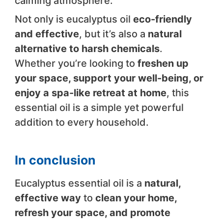
calming atmosphere.
Not only is eucalyptus oil
eco-friendly
and effective
, but it’s also a
natural
alternative to harsh chemicals
.
Whether you’re looking to
freshen up
your space, support your well-being, or
enjoy a spa-like retreat at home
, this
essential oil is a simple yet powerful
addition to every household.
In conclusion
Eucalyptus essential oil is a
natural,
effective way
to
clean your home,
refresh your space, and promote