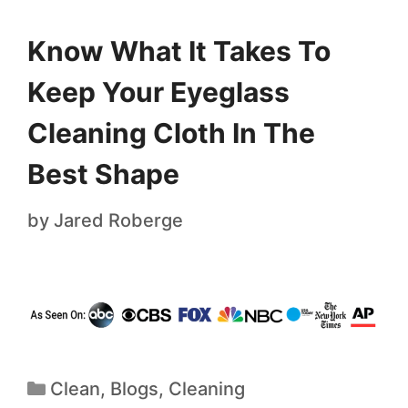
Know What It Takes To
Keep Your Eyeglass
Cleaning Cloth In The
Best Shape
by
Jared Roberge
Clean
,
Blogs
,
Cleaning