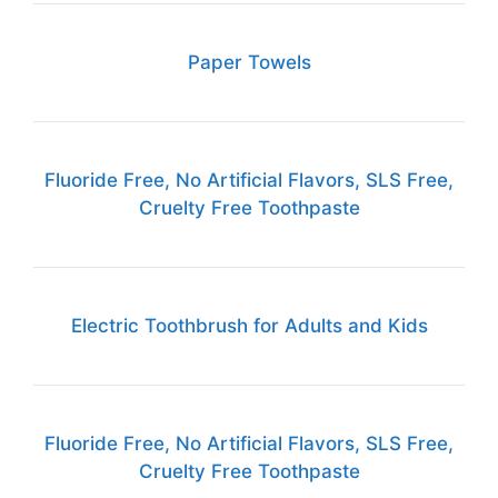
Paper Towels
Fluoride Free, No Artificial Flavors, SLS Free,
Cruelty Free Toothpaste
Electric Toothbrush for Adults and Kids
Fluoride Free, No Artificial Flavors, SLS Free,
Cruelty Free Toothpaste