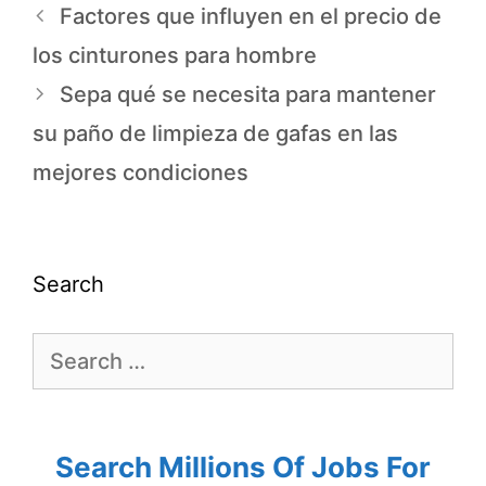
Factores que influyen en el precio de
los cinturones para hombre
Sepa qué se necesita para mantener
su paño de limpieza de gafas en las
mejores condiciones
Search
Search Millions Of Jobs For