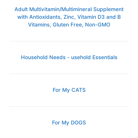
Adult Multivitamin/Multimineral Supplement
with Antioxidants, Zinc, Vitamin D3 and B
Vitamins, Gluten Free, Non-GMO
Household Needs - usehold Essentials
For My CATS
For My DOGS