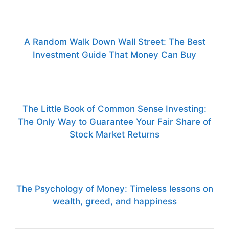
A Random Walk Down Wall Street: The Best
Investment Guide That Money Can Buy
The Little Book of Common Sense Investing:
The Only Way to Guarantee Your Fair Share of
Stock Market Returns
The Psychology of Money: Timeless lessons on
wealth, greed, and happiness