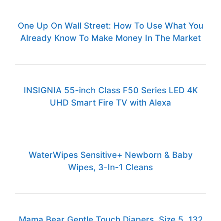
One Up On Wall Street: How To Use What You
Already Know To Make Money In The Market
INSIGNIA 55-inch Class F50 Series LED 4K
UHD Smart Fire TV with Alexa
WaterWipes Sensitive+ Newborn & Baby
Wipes, 3-In-1 Cleans
Mama Bear Gentle Touch Diapers, Size 5, 132