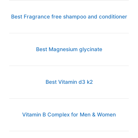
Best Fragrance free shampoo and conditioner
Best Magnesium glycinate
Best Vitamin d3 k2
Vitamin B Complex for Men & Women