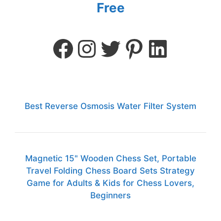
Free
Best Reverse Osmosis Water Filter System
Magnetic 15" Wooden Chess Set, Portable
Travel Folding Chess Board Sets Strategy
Game for Adults & Kids for Chess Lovers,
Beginners