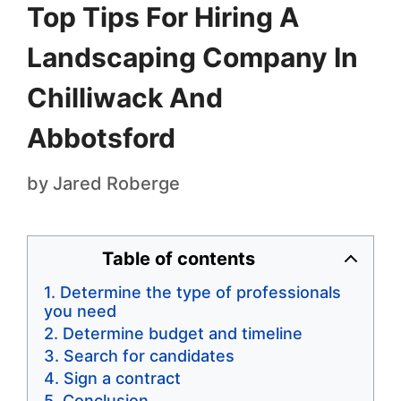
Top Tips For Hiring A
Landscaping Company In
Chilliwack And
Abbotsford
by
Jared Roberge
Table of contents
Determine the type of professionals
you need
Determine budget and timeline
Search for candidates
Sign a contract
Conclusion