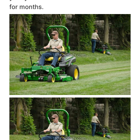
for months.