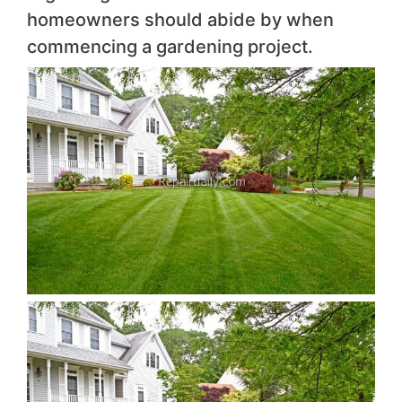
homeowners should abide by when
commencing a gardening project.