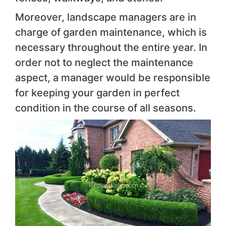
Moreover, landscape managers are in
charge of garden maintenance, which is
necessary throughout the entire year. In
order not to neglect the maintenance
aspect, a manager would be responsible
for keeping your garden in perfect
condition in the course of all seasons.