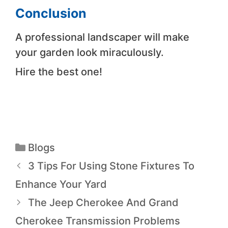
Conclusion
A professional landscaper will make
your garden look miraculously.
Hire the best one!
Blogs
3 Tips For Using Stone Fixtures To
Enhance Your Yard
The Jeep Cherokee And Grand
Cherokee Transmission Problems