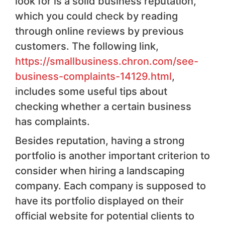
look for is a solid business reputation,
which you could check by reading
through online reviews by previous
customers. The following link,
https://smallbusiness.chron.com/see-
business-complaints-14129.html
,
includes some useful tips about
checking whether a certain business
has complaints.
Besides reputation, having a strong
portfolio is another important criterion to
consider when hiring a landscaping
company. Each company is supposed to
have its portfolio displayed on their
official website for potential clients to