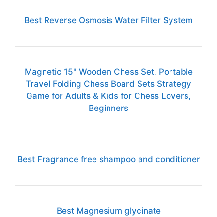
Best Reverse Osmosis Water Filter System
Magnetic 15" Wooden Chess Set, Portable
Travel Folding Chess Board Sets Strategy
Game for Adults & Kids for Chess Lovers,
Beginners
Best Fragrance free shampoo and conditioner
Best Magnesium glycinate