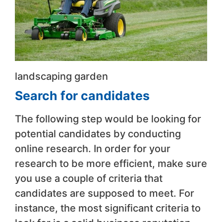
landscaping garden
Search for candidates
The following step would be looking for
potential candidates by conducting
online research. In order for your
research to be more efficient, make sure
you use a couple of criteria that
candidates are supposed to meet. For
instance, the most significant criteria to