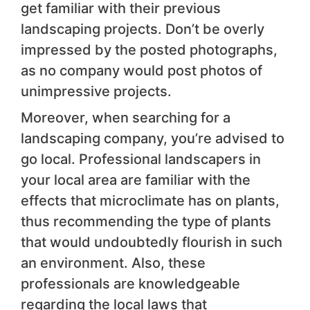
get familiar with their previous
landscaping projects. Don’t be overly
impressed by the posted photographs,
as no company would post photos of
unimpressive projects.
Moreover, when searching for a
landscaping company, you’re advised to
go local. Professional landscapers in
your local area are familiar with the
effects that microclimate has on plants,
thus recommending the type of plants
that would undoubtedly flourish in such
an environment. Also, these
professionals are knowledgeable
regarding the local laws that