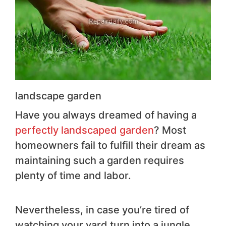
landscape garden
Have you always dreamed of having a
perfectly landscaped garden
? Most
homeowners fail to fulfill their dream as
maintaining such a garden requires
plenty of time and labor.
Nevertheless, in case you’re tired of
watching your yard turn into a jungle,