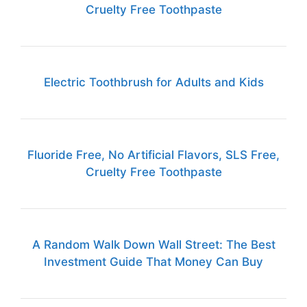
Cruelty Free Toothpaste
Electric Toothbrush for Adults and Kids
Fluoride Free, No Artificial Flavors, SLS Free,
Cruelty Free Toothpaste
A Random Walk Down Wall Street: The Best
Investment Guide That Money Can Buy