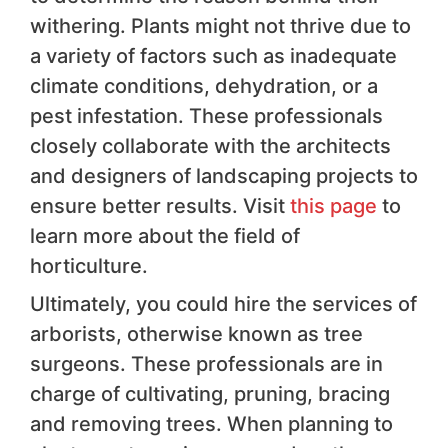
withering. Plants might not thrive due to
a variety of factors such as inadequate
climate conditions, dehydration, or a
pest infestation. These professionals
closely collaborate with the architects
and designers of landscaping projects to
ensure better results. Visit
this page
to
learn more about the field of
horticulture.
Ultimately, you could hire the services of
arborists, otherwise known as tree
surgeons. These professionals are in
charge of cultivating, pruning, bracing
and removing trees. When planning to