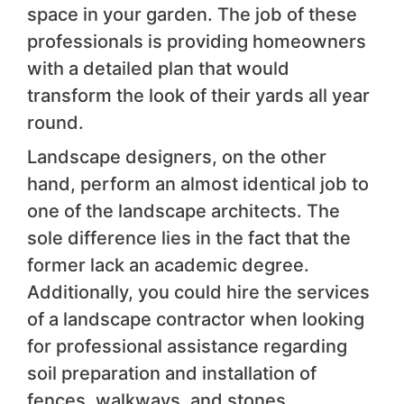
space in your garden. The job of these
professionals is providing homeowners
with a detailed plan that would
transform the look of their yards all year
round.
Landscape designers, on the other
hand, perform an almost identical job to
one of the landscape architects. The
sole difference lies in the fact that the
former lack an academic degree.
Additionally, you could hire the services
of a landscape contractor when looking
for professional assistance regarding
soil preparation and installation of
fences, walkways, and stones.