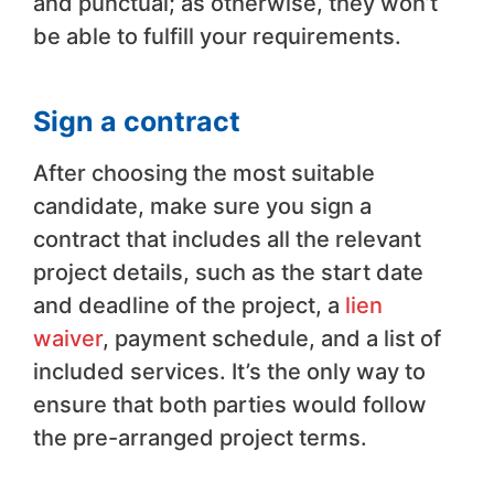
and punctual; as otherwise, they won’t
be able to fulfill your requirements.
Sign a contract
After choosing the most suitable
candidate, make sure you sign a
contract that includes all the relevant
project details, such as the start date
and deadline of the project, a
lien
waiver
, payment schedule, and a list of
included services. It’s the only way to
ensure that both parties would follow
the pre-arranged project terms.