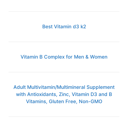
Best Vitamin d3 k2
Vitamin B Complex for Men & Women
Adult Multivitamin/Multimineral Supplement
with Antioxidants, Zinc, Vitamin D3 and B
Vitamins, Gluten Free, Non-GMO