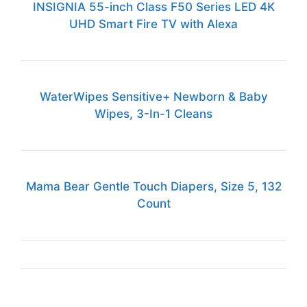
INSIGNIA 55-inch Class F50 Series LED 4K
UHD Smart Fire TV with Alexa
WaterWipes Sensitive+ Newborn & Baby
Wipes, 3-In-1 Cleans
Mama Bear Gentle Touch Diapers, Size 5, 132
Count