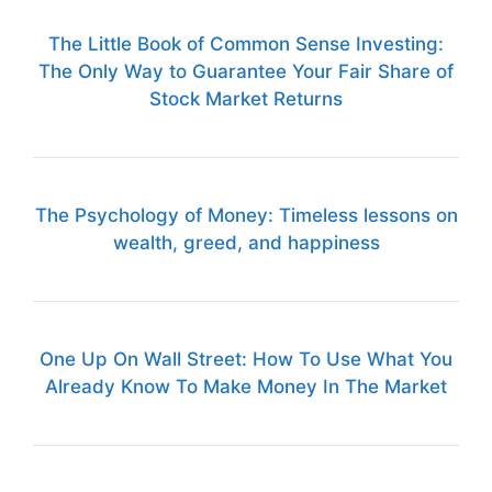
The Little Book of Common Sense Investing:
The Only Way to Guarantee Your Fair Share of
Stock Market Returns
The Psychology of Money: Timeless lessons on
wealth, greed, and happiness
One Up On Wall Street: How To Use What You
Already Know To Make Money In The Market