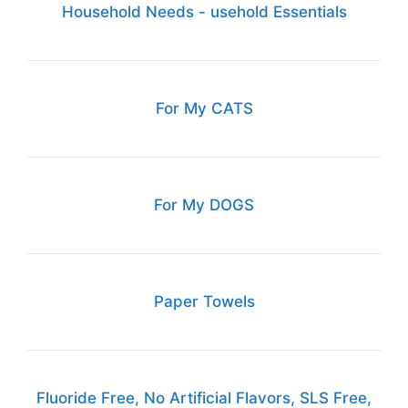
Household Needs - usehold Essentials
For My CATS
For My DOGS
Paper Towels
Fluoride Free, No Artificial Flavors, SLS Free,