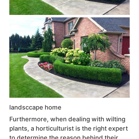
landsccape home
Furthermore, when dealing with wilting
plants, a horticulturist is the right expert
to determine the reason behind their