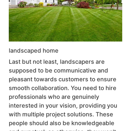
landscaped home
Last but not least, landscapers are
supposed to be communicative and
pleasant towards customers to ensure
smooth collaboration. You need to hire
professionals who are genuinely
interested in your vision, providing you
with multiple project solutions. These
people should also be knowledgeable