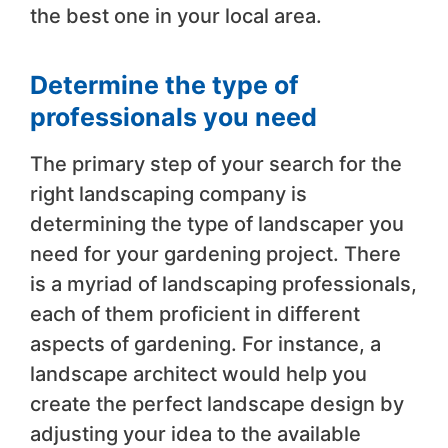
the best one in your local area.
Determine the type of
professionals you need
The primary step of your search for the
right landscaping company is
determining the type of landscaper you
need for your gardening project. There
is a myriad of landscaping professionals,
each of them proficient in different
aspects of gardening. For instance, a
landscape architect would help you
create the perfect landscape design by
adjusting your idea to the available