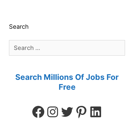
Search
Search Millions Of Jobs For
Free