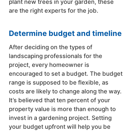
plant new trees in your garden, these
are the right experts for the job.
Determine budget and timeline
After deciding on the types of
landscaping professionals for the
project, every homeowner is
encouraged to set a budget. The budget
range is supposed to be flexible, as
costs are likely to change along the way.
It’s believed that ten percent of your
property value is more than enough to
invest in a gardening project. Setting
your budget upfront will help you be