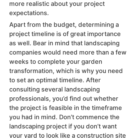
more realistic about your project
expectations.
Apart from the budget, determining a
project timeline is of great importance
as well. Bear in mind that landscaping
companies would need more than a few
weeks to complete your garden
transformation, which is why you need
to set an optimal timeline. After
consulting several landscaping
professionals, you’d find out whether
the project is feasible in the timeframe
you had in mind. Don’t commence the
landscaping project if you don’t want
your yard to look like a construction site