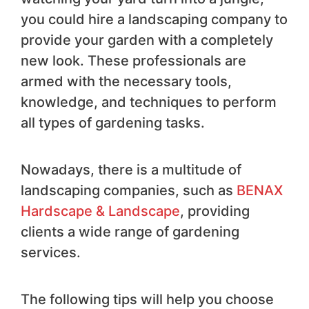
you could hire a landscaping company to
provide your garden with a completely
new look. These professionals are
armed with the necessary tools,
knowledge, and techniques to perform
all types of gardening tasks.
Nowadays, there is a multitude of
landscaping companies, such as
BENAX
Hardscape & Landscape
, providing
clients a wide range of gardening
services.
The following tips will help you choose