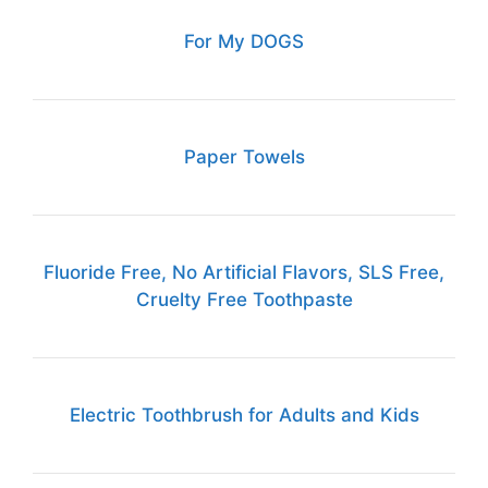
For My DOGS
Paper Towels
Fluoride Free, No Artificial Flavors, SLS Free,
Cruelty Free Toothpaste
Electric Toothbrush for Adults and Kids