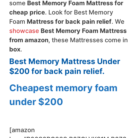
some
Best Memory Foam Mattress for
cheap price
. Look for Best Memory
Foam
Mattress for back pain relief
. We
showcase
Best Memory Foam Mattress
from amazon
, these Mattresses come in
box
.
Best Memory Mattress Under
$200 for back pain relief.
Cheapest memory foam
under $200
[amazon