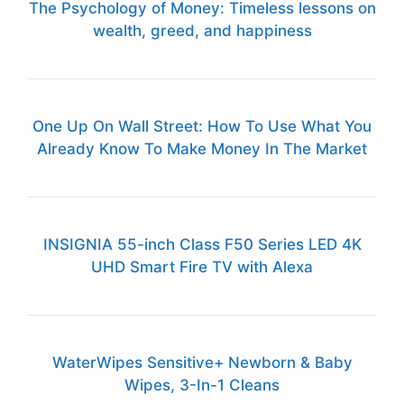
The Psychology of Money: Timeless lessons on
wealth, greed, and happiness
One Up On Wall Street: How To Use What You
Already Know To Make Money In The Market
INSIGNIA 55-inch Class F50 Series LED 4K
UHD Smart Fire TV with Alexa
WaterWipes Sensitive+ Newborn & Baby
Wipes, 3-In-1 Cleans