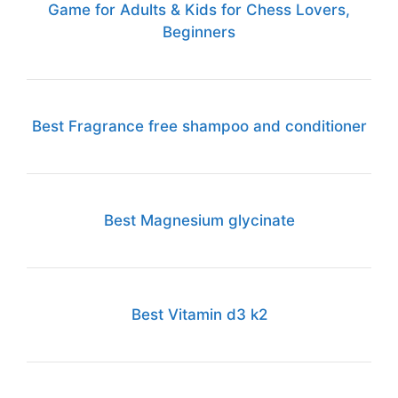
Game for Adults & Kids for Chess Lovers,
Beginners
Best Fragrance free shampoo and conditioner
Best Magnesium glycinate
Best Vitamin d3 k2