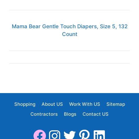
Mama Bear Gentle Touch Diapers, Size 5, 132
Count
Shopping
About US
Work With US
Sitemap
Contractors
Blogs
Contact US