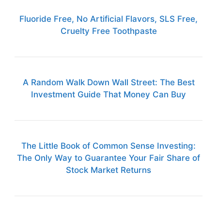
Fluoride Free, No Artificial Flavors, SLS Free,
Cruelty Free Toothpaste
A Random Walk Down Wall Street: The Best
Investment Guide That Money Can Buy
The Little Book of Common Sense Investing:
The Only Way to Guarantee Your Fair Share of
Stock Market Returns