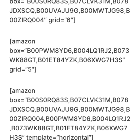
box=”B00S0RQ83S,B07CLVK31M,B078
JDXSCQ,B00UVAJU9G,B00MWTJG98,B
00ZIRQ004″ grid=”6″]
[amazon
box=”B00PWM8YD6,B004LQ1RJ2,B073
WK88GT,B01ET84YZK,B06XWG7H3S”
grid=”5″]
[amazon
box=”B00S0RQ83S,B07CLVK31M,B078
JDXSCQ,B00UVAJU9G,B00MWTJG98,B
00ZIRQ004,B00PWM8YD6,B004LQ1RJ2
,B073WK88GT,B01ET84YZK,B06XWG7
H3S” template=”horizontal”]