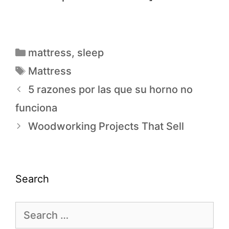
mattress
,
sleep
Mattress
5 razones por las que su horno no
funciona
Woodworking Projects That Sell
Search