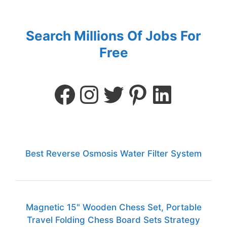
Search Millions Of Jobs For
Free
Best Reverse Osmosis Water Filter System
Magnetic 15" Wooden Chess Set, Portable
Travel Folding Chess Board Sets Strategy