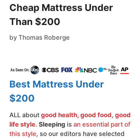
Cheap Mattress Under
Than $200
by
Thomas Roberge
Best Mattress Under
$200
ALL about
good health, good food
,
good
life style
.
Sleeping
is
an essential part of
this style
, so our editors have selected