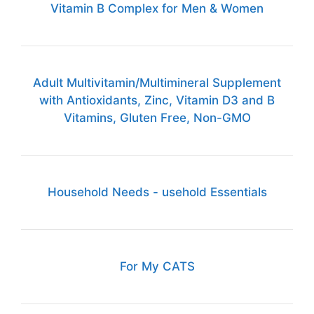
Vitamin B Complex for Men & Women
Adult Multivitamin/Multimineral Supplement
with Antioxidants, Zinc, Vitamin D3 and B
Vitamins, Gluten Free, Non-GMO
Household Needs - usehold Essentials
For My CATS