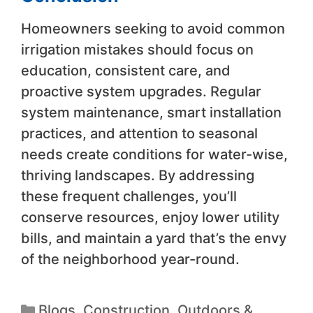
Homeowners seeking to avoid common
irrigation mistakes should focus on
education, consistent care, and
proactive system upgrades. Regular
system maintenance, smart installation
practices, and attention to seasonal
needs create conditions for water-wise,
thriving landscapes. By addressing
these frequent challenges, you’ll
conserve resources, enjoy lower utility
bills, and maintain a yard that’s the envy
of the neighborhood year-round.
Blogs
,
Construction
,
Outdoors &