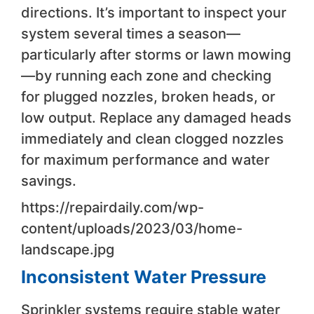
directions. It’s important to inspect your
system several times a season—
particularly after storms or lawn mowing
—by running each zone and checking
for plugged nozzles, broken heads, or
low output. Replace any damaged heads
immediately and clean clogged nozzles
for maximum performance and water
savings.
https://repairdaily.com/wp-
content/uploads/2023/03/home-
landscape.jpg
Inconsistent Water Pressure
Sprinkler systems require stable water