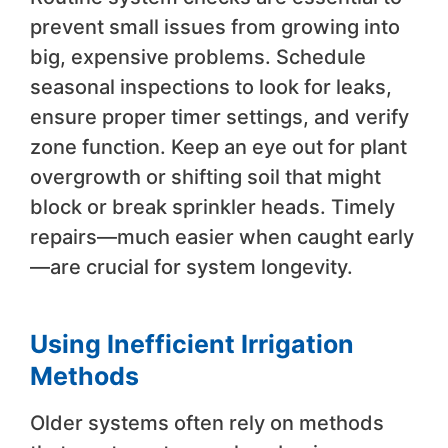
prevent small issues from growing into
big, expensive problems. Schedule
seasonal inspections to look for leaks,
ensure proper timer settings, and verify
zone function. Keep an eye out for plant
overgrowth or shifting soil that might
block or break sprinkler heads. Timely
repairs—much easier when caught early
—are crucial for system longevity.
Using Inefficient Irrigation
Methods
Older systems often rely on methods