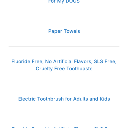
For My DOGS
Paper Towels
Fluoride Free, No Artificial Flavors, SLS Free,
Cruelty Free Toothpaste
Electric Toothbrush for Adults and Kids