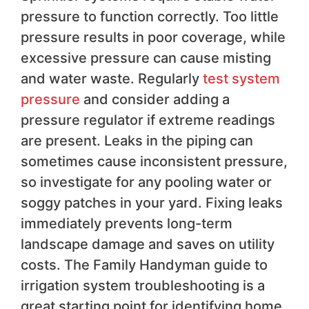
pressure to function correctly. Too little
pressure results in poor coverage, while
excessive pressure can cause misting
and water waste. Regularly
test system
pressure
and consider adding a
pressure regulator if extreme readings
are present. Leaks in the piping can
sometimes cause inconsistent pressure,
so investigate for any pooling water or
soggy patches in your yard. Fixing leaks
immediately prevents long-term
landscape damage and saves on utility
costs. The Family Handyman guide to
irrigation system troubleshooting is a
great starting point for identifying home