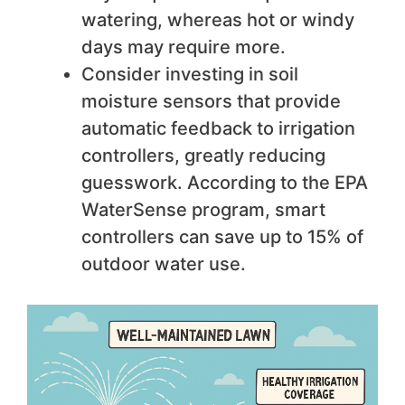
watering, whereas hot or windy
days may require more.
Consider investing in soil
moisture sensors that provide
automatic feedback to irrigation
controllers, greatly reducing
guesswork. According to the EPA
WaterSense program, smart
controllers can save up to 15% of
outdoor water use.