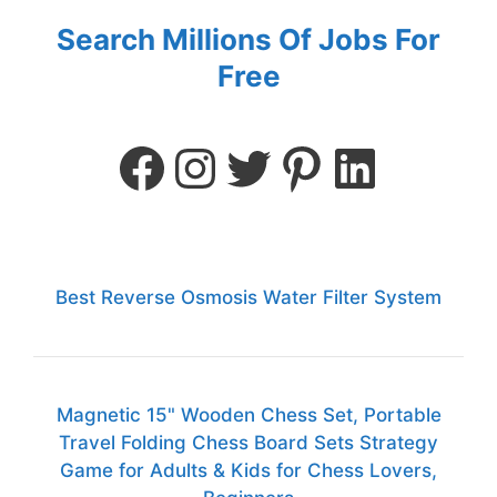
Search Millions Of Jobs For
Free
Best Reverse Osmosis Water Filter System
Magnetic 15" Wooden Chess Set, Portable
Travel Folding Chess Board Sets Strategy
Game for Adults & Kids for Chess Lovers,