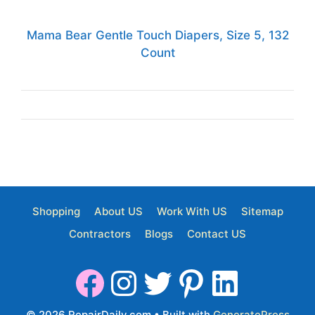
Mama Bear Gentle Touch Diapers, Size 5, 132
Count
Shopping
About US
Work With US
Sitemap
Contractors
Blogs
Contact US
© 2026 RepairDaily.com
• Built with
GeneratePress