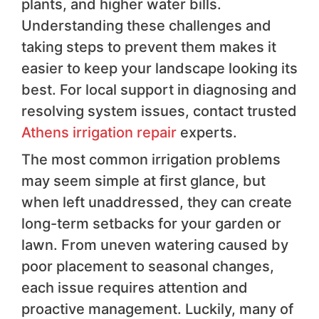
plants, and higher water bills.
Understanding these challenges and
taking steps to prevent them makes it
easier to keep your landscape looking its
best. For local support in diagnosing and
resolving system issues, contact trusted
Athens irrigation repair
experts.
The most common irrigation problems
may seem simple at first glance, but
when left unaddressed, they can create
long-term setbacks for your garden or
lawn. From uneven watering caused by
poor placement to seasonal changes,
each issue requires attention and
proactive management. Luckily, many of