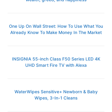
One Up On Wall Street: How To Use What You
Already Know To Make Money In The Market
INSIGNIA 55-inch Class F50 Series LED 4K
UHD Smart Fire TV with Alexa
WaterWipes Sensitive+ Newborn & Baby
Wipes, 3-In-1 Cleans