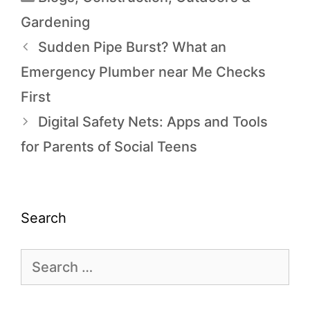
Gardening
Sudden Pipe Burst? What an
Emergency Plumber near Me Checks
First
Digital Safety Nets: Apps and Tools
for Parents of Social Teens
Search