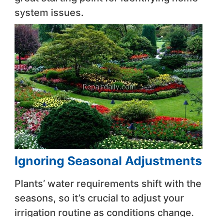
system issues.
Ignoring Seasonal Adjustments
Plants’ water requirements shift with the
seasons, so it’s crucial to adjust your
irrigation routine as conditions change.