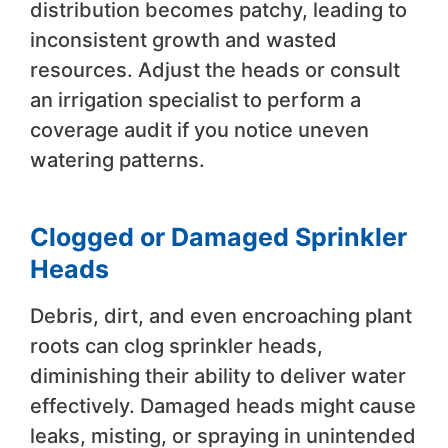
distribution becomes patchy, leading to
inconsistent growth and wasted
resources. Adjust the heads or consult
an irrigation specialist to perform a
coverage audit if you notice uneven
watering patterns.
Clogged or Damaged Sprinkler
Heads
Debris, dirt, and even encroaching plant
roots can clog sprinkler heads,
diminishing their ability to deliver water
effectively. Damaged heads might cause
leaks, misting, or spraying in unintended