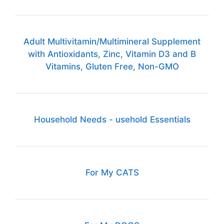
Adult Multivitamin/Multimineral Supplement
with Antioxidants, Zinc, Vitamin D3 and B
Vitamins, Gluten Free, Non-GMO
Household Needs - usehold Essentials
For My CATS