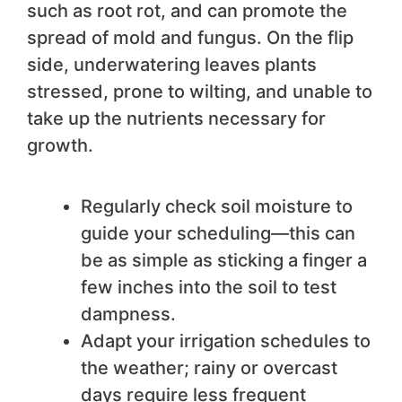
such as root rot, and can promote the
spread of mold and fungus. On the flip
side, underwatering leaves plants
stressed, prone to wilting, and unable to
take up the nutrients necessary for
growth.
Regularly check soil moisture to
guide your scheduling—this can
be as simple as sticking a finger a
few inches into the soil to test
dampness.
Adapt your irrigation schedules to
the weather; rainy or overcast
days require less frequent