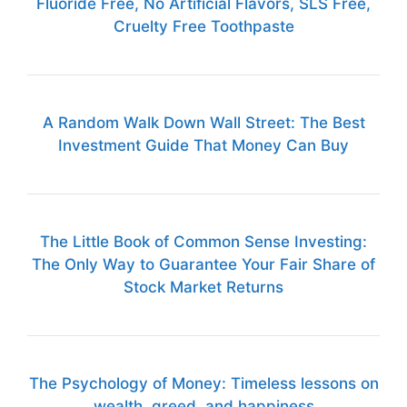
Fluoride Free, No Artificial Flavors, SLS Free,
Cruelty Free Toothpaste
A Random Walk Down Wall Street: The Best
Investment Guide That Money Can Buy
The Little Book of Common Sense Investing:
The Only Way to Guarantee Your Fair Share of
Stock Market Returns
The Psychology of Money: Timeless lessons on
wealth, greed, and happiness