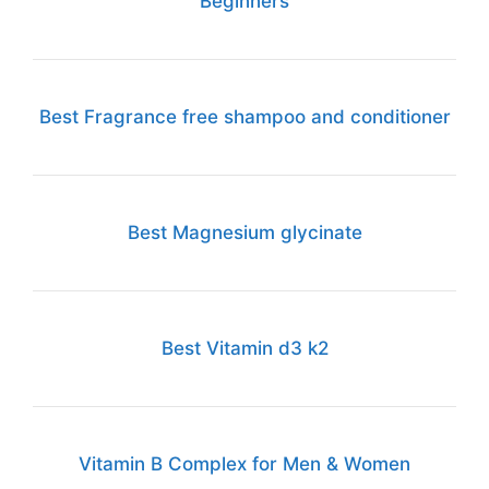
Beginners
Best Fragrance free shampoo and conditioner
Best Magnesium glycinate
Best Vitamin d3 k2
Vitamin B Complex for Men & Women