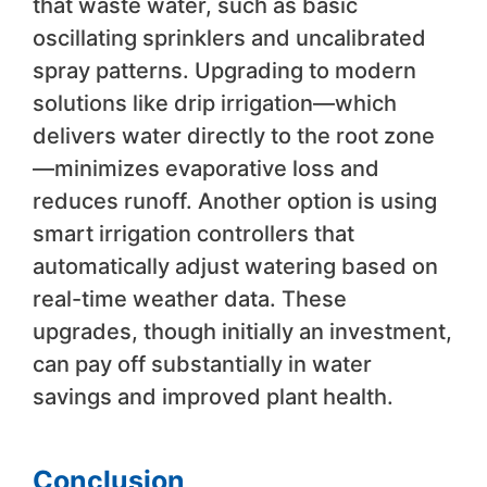
that waste water, such as basic
oscillating sprinklers and uncalibrated
spray patterns. Upgrading to modern
solutions like drip irrigation—which
delivers water directly to the root zone
—minimizes evaporative loss and
reduces runoff. Another option is using
smart irrigation controllers that
automatically adjust watering based on
real-time weather data. These
upgrades, though initially an investment,
can pay off substantially in water
savings and improved plant health.
Conclusion