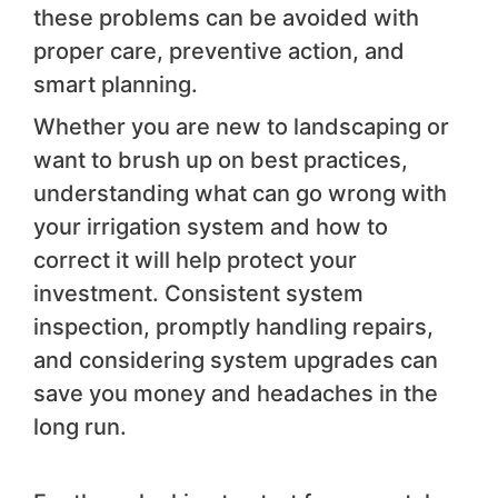
these problems can be avoided with
proper care, preventive action, and
smart planning.
Whether you are new to landscaping or
want to brush up on best practices,
understanding what can go wrong with
your irrigation system and how to
correct it will help protect your
investment. Consistent system
inspection, promptly handling repairs,
and considering system upgrades can
save you money and headaches in the
long run.