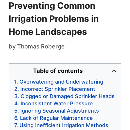
Preventing Common
Irrigation Problems in
Home Landscapes
by
Thomas Roberge
Table of contents
Overwatering and Underwatering
Incorrect Sprinkler Placement
Clogged or Damaged Sprinkler Heads
Inconsistent Water Pressure
Ignoring Seasonal Adjustments
Lack of Regular Maintenance
Using Inefficient Irrigation Methods