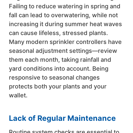
Failing to reduce watering in spring and
fall can lead to overwatering, while not
increasing it during summer heat waves
can cause lifeless, stressed plants.
Many modern sprinkler controllers have
seasonal adjustment settings—review
them each month, taking rainfall and
yard conditions into account. Being
responsive to seasonal changes
protects both your plants and your
wallet.
Lack of Regular Maintenance
Routine system checks are essential to