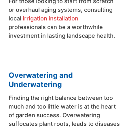
For those looking to start from scratch
or overhaul aging systems, consulting
local
irrigation installation
professionals can be a worthwhile
investment in lasting landscape health.
Overwatering and
Underwatering
Finding the right balance between too
much and too little water is at the heart
of garden success. Overwatering
suffocates plant roots, leads to diseases