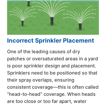
Incorrect Sprinkler Placement
One of the leading causes of dry
patches or oversaturated areas in a yard
is poor sprinkler design and placement.
Sprinklers need to be positioned so that
their spray overlaps, ensuring
consistent coverage—this is often called
“head-to-head” coverage. When heads
are too close or too far apart, water