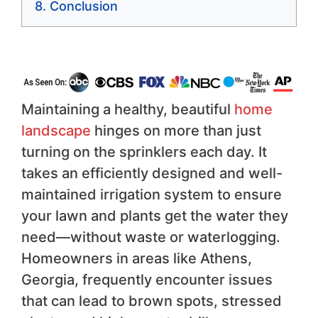
Conclusion
Maintaining a healthy, beautiful
home
landscape
hinges on more than just
turning on the sprinklers each day. It
takes an efficiently designed and well-
maintained irrigation system to ensure
your lawn and plants get the water they
need—without waste or waterlogging.
Homeowners in areas like Athens,
Georgia, frequently encounter issues
that can lead to brown spots, stressed