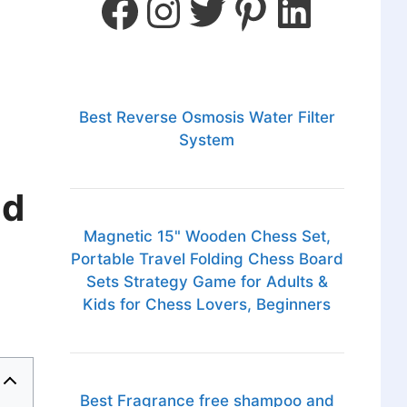
Best Reverse Osmosis Water Filter
System
nd
Magnetic 15" Wooden Chess Set,
Portable Travel Folding Chess Board
Sets Strategy Game for Adults &
Kids for Chess Lovers, Beginners
Best Fragrance free shampoo and