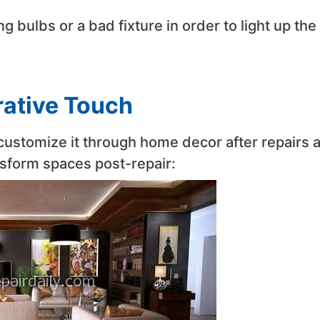
 bulbs or a bad fixture in order to light up the
rative Touch
o customize it through home decor after repairs 
nsform spaces post-repair: