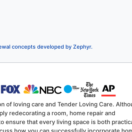
enewal concepts developed by Zephyr.
on of loving care and Tender Loving Care. Alth
ply redecorating a room, home repair and
 ensure that every living space is both practic
discuss how you can successfully incorporate ho