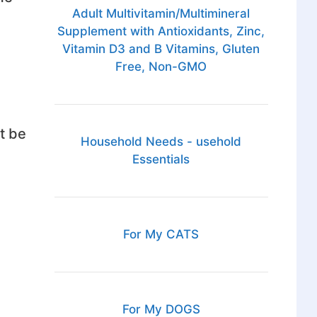
Adult Multivitamin/Multimineral
Supplement with Antioxidants, Zinc,
Vitamin D3 and B Vitamins, Gluten
Free, Non-GMO
t be
Household Needs - usehold
Essentials
For My CATS
For My DOGS