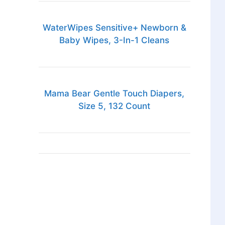
WaterWipes Sensitive+ Newborn &
Baby Wipes, 3-In-1 Cleans
Mama Bear Gentle Touch Diapers,
Size 5, 132 Count