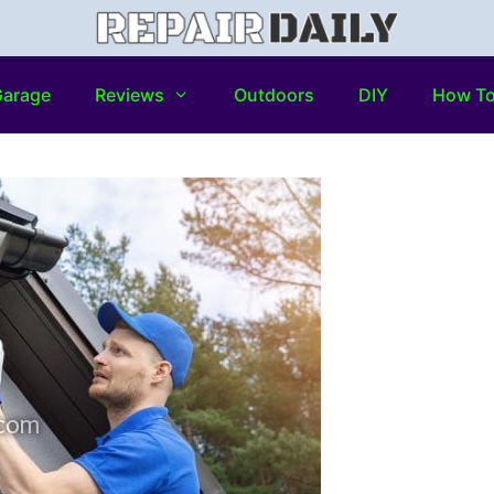
arage
Reviews
Outdoors
DIY
How T