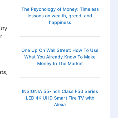
The Psychology of Money: Timeless
lessons on wealth, greed, and
happiness
uty
r
One Up On Wall Street: How To Use
What You Already Know To Make
Money In The Market
ts,
INSIGNIA 55-inch Class F50 Series
LED 4K UHD Smart Fire TV with
Alexa