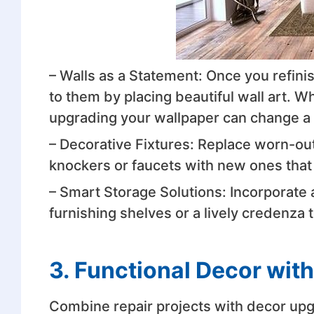
– Walls as a Statement: Once you refini
to them by placing beautiful wall art. Whe
upgrading your wallpaper can change a 
– Decorative Fixtures: Replace worn-ou
knockers or faucets with new ones that wi
– Smart Storage Solutions: Incorporate
furnishing shelves or a lively credenza 
3. Functional Decor with
Combine repair projects with decor upg