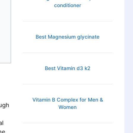
conditioner
Best Magnesium glycinate
Best Vitamin d3 k2
Vitamin B Complex for Men &
ough
Women
al
me