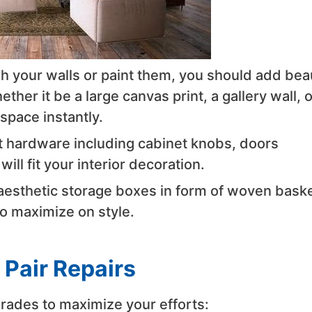
sh your walls or paint them, you should add bea
ther it be a large canvas print, a gallery wall, o
space instantly.
t hardware including cabinet knobs, doors
ll fit your interior decoration.
 aesthetic storage boxes in form of woven baske
to maximize on style.
 Pair Repairs
rades to maximize your efforts: