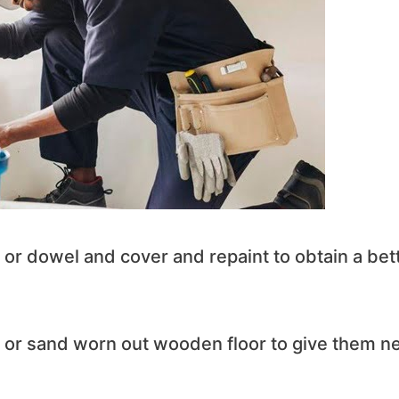
 or dowel and cover and repaint to obtain a bet
s or sand worn out wooden floor to give them n