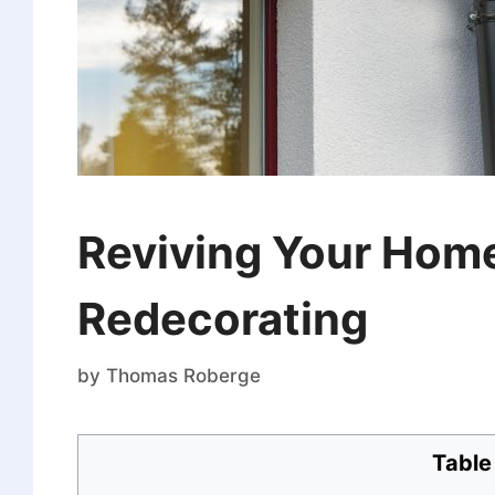
Reviving Your Home
Redecorating
by
Thomas Roberge
Table