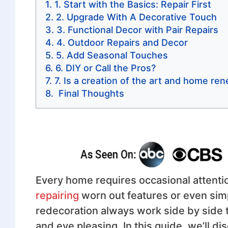
1. Start with the Basics: Repair First
2. Upgrade With A Decorative Touch
3. Functional Decor with Pair Repairs
4. Outdoor Repairs and Decor
5. Add Seasonal Touches
6. DIY or Call the Pros?
7. Is a creation of the art and home r
Final Thoughts
Every home requires occasional attenti
repairing
worn out features or even sim
redecoration always work side by side to
and eye pleasing. In this guide, we’ll 