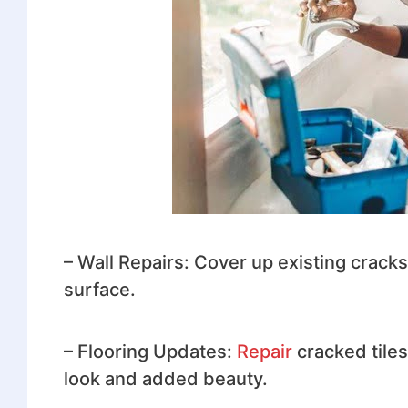
– Wall Repairs: Cover up existing cracks
surface.
– Flooring Updates:
Repair
cracked tile
look and added beauty.