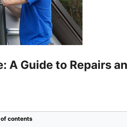
: A Guide to Repairs a
 of contents