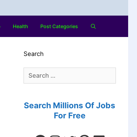
o
Health
Post Categories
Search
Search Millions Of Jobs
For Free