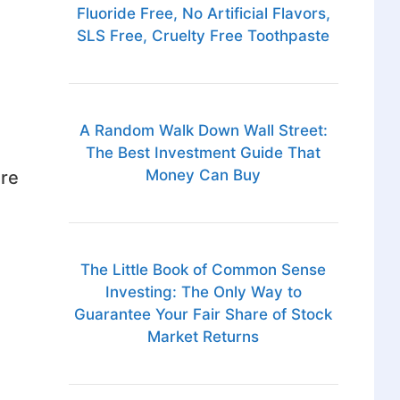
Fluoride Free, No Artificial Flavors,
SLS Free, Cruelty Free Toothpaste
A Random Walk Down Wall Street:
The Best Investment Guide That
Money Can Buy
are
The Little Book of Common Sense
Investing: The Only Way to
Guarantee Your Fair Share of Stock
Market Returns