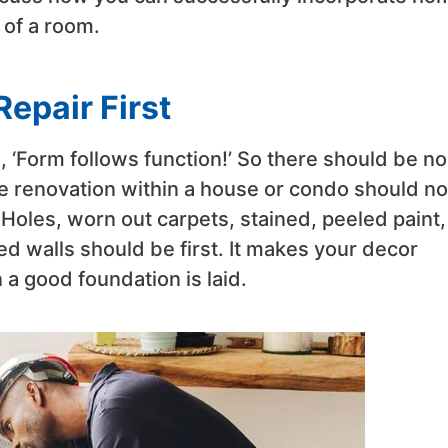
 of a room.
Repair First
 ‘Form follows function!’ So there should be no
e renovation within a house or condo should no
oles, worn out carpets, stained, peeled paint,
ed walls should be first. It makes your decor
a good foundation is laid.