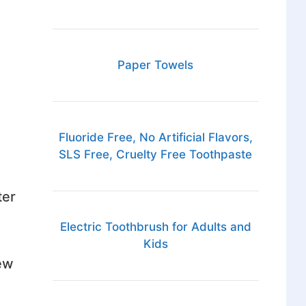
Paper Towels
Fluoride Free, No Artificial Flavors,
SLS Free, Cruelty Free Toothpaste
ter
Electric Toothbrush for Adults and
Kids
ew