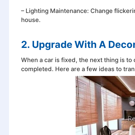
– Lighting Maintenance: Change flickering
house.
2. Upgrade With A Deco
When a car is fixed, the next thing is t
completed. Here are a few ideas to tra