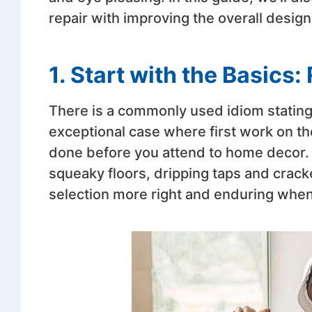
repair with improving the overall design
1. Start with the Basics: 
There is a commonly used idiom stating,
exceptional case where first work on th
done before you attend to home decor. H
squeaky floors, dripping taps and crack
selection more right and enduring when 