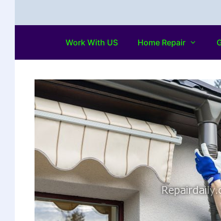
Work With US
Home Repair
G