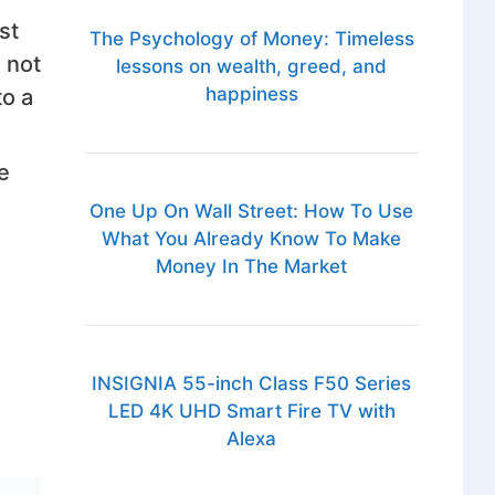
st
The Psychology of Money: Timeless
 not
lessons on wealth, greed, and
happiness
to a
e
One Up On Wall Street: How To Use
What You Already Know To Make
Money In The Market
INSIGNIA 55-inch Class F50 Series
LED 4K UHD Smart Fire TV with
Alexa