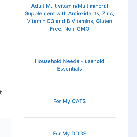
Adult Multivitamin/Multimineral
Supplement with Antioxidants, Zinc,
Vitamin D3 and B Vitamins, Gluten
Free, Non-GMO
d
Household Needs - usehold
Essentials
t
For My CATS
For My DOGS