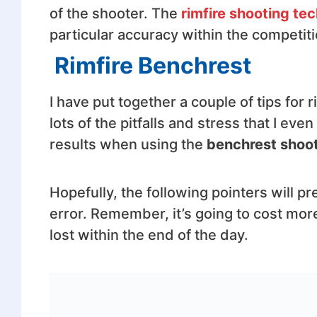
of the shooter. The
rimfire shooting te
particular accuracy within the competiti
Rimfire Benchrest
I have put together a couple of tips for 
lots of the pitfalls and stress that I ev
results when using the
benchrest shoot
Hopefully, the following pointers will p
error. Remember, it’s going to cost more
lost within the end of the day.