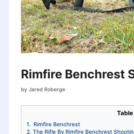
Rimfire Benchrest 
by
Jared Roberge
Table
Rimfire Benchrest
The Rifle By Rimfire Benchrest Shooti