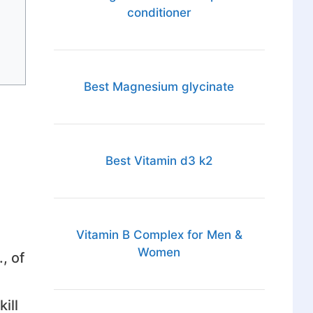
conditioner
Best Magnesium glycinate
Best Vitamin d3 k2
Vitamin B Complex for Men &
Women
, of
ill