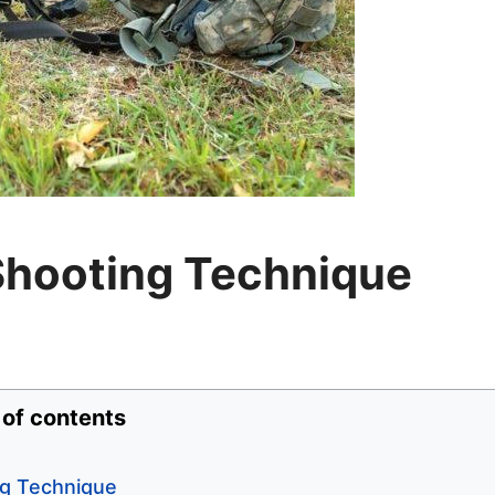
Shooting Technique
 of contents
ng Technique