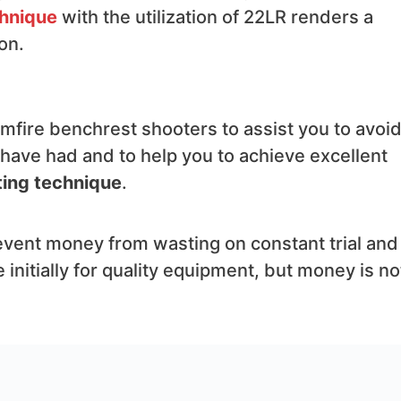
chnique
with the utilization of 22LR renders a
on.
rimfire benchrest shooters to assist you to avoi
en have had and to help you to achieve excellent
ing technique
.
revent money from wasting on constant trial and
 initially for quality equipment, but money is no