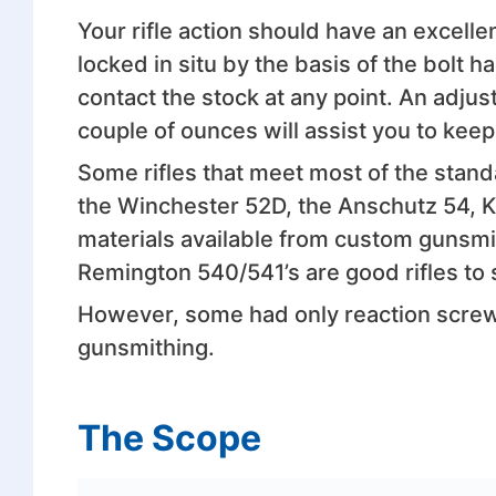
Your rifle action should have an excelle
locked in situ by the basis of the bolt h
contact the stock at any point. An adjus
couple of ounces will assist you to keep
Some rifles that meet most of the stan
the Winchester 52D, the Anschutz 54, 
materials available from custom gunsmit
Remington 540/541’s are good rifles to s
However, some had only reaction screw
gunsmithing.
The Scope