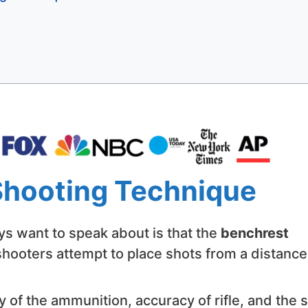
Shooting Technique
ways want to speak about is that the
benchrest
hooters attempt to place shots from a distance.
y of the ammunition, accuracy of rifle, and the sk