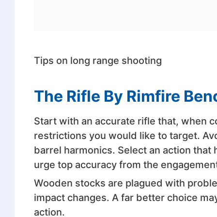
Tips on long range shooting
The Rifle By Rimfire Be
Start with an accurate rifle that, when
restrictions you would like to target. Av
barrel harmonics. Select an action that 
urge top accuracy from the engagement
Wooden stocks are plagued with problem
impact changes. A far better choice may
action.