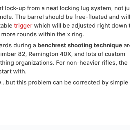
nt lock-up from a neat locking lug system, not ju
andle. The barrel should be free-floated and will
table
trigger
which will be adjusted right down 
 more rounds within the x ring.
dards during a
benchrest shooting technique
ar
Kimber 82, Remington 40X, and lots of custom
hing organizations. For non-heavier rifles, the
tart with.
…but this problem can be corrected by simple