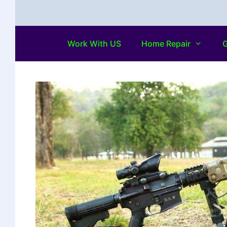
Work With US
Home Repair
G