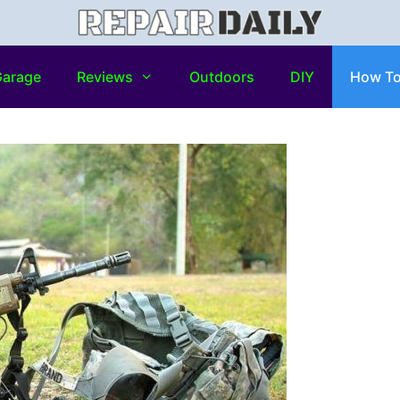
arage
Reviews
Outdoors
DIY
How T