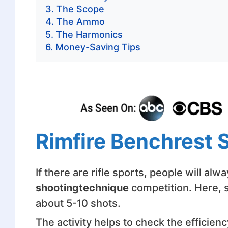
The Scope
The Ammo
The Harmonics
Money-Saving Tips
Rimfire Benchrest 
If there are rifle sports, people will al
shooting
technique
competition. Here, s
about 5-10 shots.
The activity helps to check the efficienc