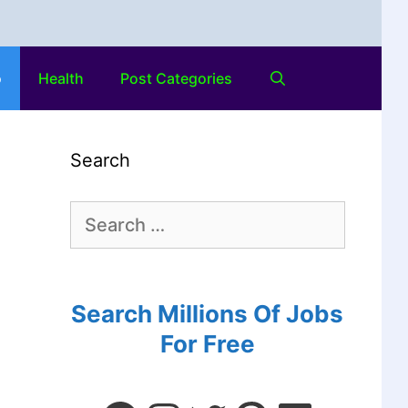
o
Health
Post Categories
Search
Search Millions Of Jobs
For Free