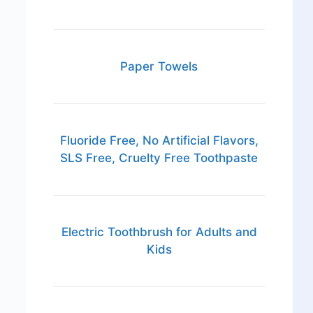
Paper Towels
Fluoride Free, No Artificial Flavors,
SLS Free, Cruelty Free Toothpaste
Electric Toothbrush for Adults and
Kids