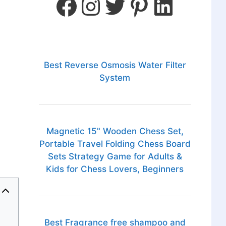
Best Reverse Osmosis Water Filter
System
Magnetic 15" Wooden Chess Set,
Portable Travel Folding Chess Board
Sets Strategy Game for Adults &
Kids for Chess Lovers, Beginners
Best Fragrance free shampoo and