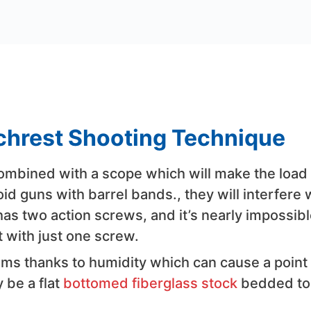
nchrest Shooting Technique
 combined with a scope which will make the load
oid guns with barrel bands., they will interfere 
has two action screws, and it’s nearly impossibl
 with just one screw.
s thanks to humidity which can cause a point 
 be a flat
bottomed fiberglass stock
bedded to