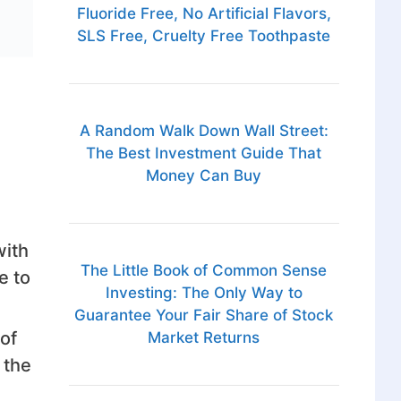
Fluoride Free, No Artificial Flavors,
SLS Free, Cruelty Free Toothpaste
A Random Walk Down Wall Street:
The Best Investment Guide That
Money Can Buy
with
The Little Book of Common Sense
e to
Investing: The Only Way to
Guarantee Your Fair Share of Stock
of
Market Returns
 the