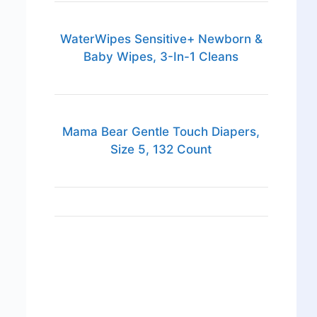
WaterWipes Sensitive+ Newborn &
Baby Wipes, 3-In-1 Cleans
Mama Bear Gentle Touch Diapers,
Size 5, 132 Count