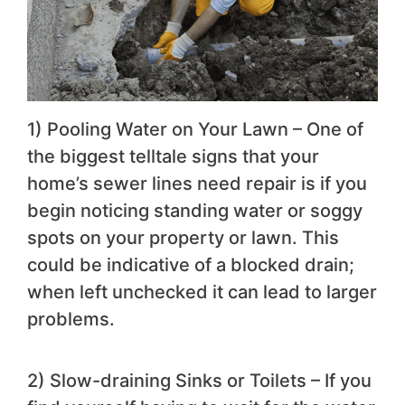
1) Pooling Water on Your Lawn – One of
the biggest telltale signs that your
home’s sewer lines need repair is if you
begin noticing standing water or soggy
spots on your property or lawn. This
could be indicative of a blocked drain;
when left unchecked it can lead to larger
problems.
2) Slow-draining Sinks or Toilets – If you