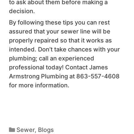
to ask about them before making a
decision.
By following these tips you can rest
assured that your sewer line will be
properly repaired so that it works as
intended. Don’t take chances with your
plumbing; call an experienced
professional today! Contact James
Armstrong Plumbing at 863-557-4608
for more information.
Sewer
,
Blogs