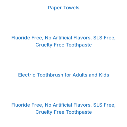
Paper Towels
Fluoride Free, No Artificial Flavors, SLS Free,
Cruelty Free Toothpaste
Electric Toothbrush for Adults and Kids
Fluoride Free, No Artificial Flavors, SLS Free,
Cruelty Free Toothpaste