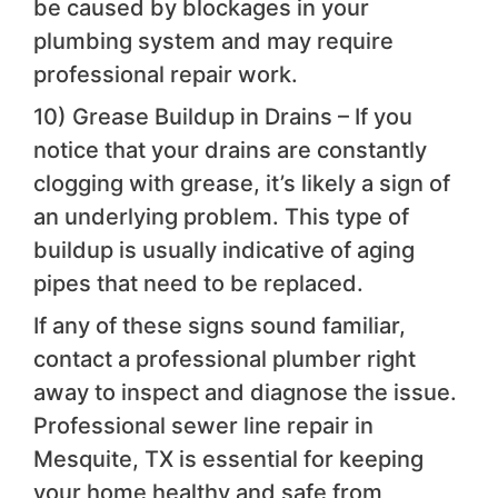
be caused by blockages in your
plumbing system and may require
professional repair work.
10) Grease Buildup in Drains – If you
notice that your drains are constantly
clogging with grease, it’s likely a sign of
an underlying problem. This type of
buildup is usually indicative of aging
pipes that need to be replaced.
If any of these signs sound familiar,
contact a professional plumber right
away to inspect and diagnose the issue.
Professional sewer line repair in
Mesquite, TX is essential for keeping
your home healthy and safe from