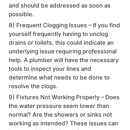
and should be addressed as soon as
possible.
8) Frequent Clogging Issues – If you find
yourself frequently having to unclog
drains or toilets, this could indicate an
underlying issue requiring professional
help. A plumber will have the necessary
tools to inspect your lines and
determine what needs to be done to
resolve the clogs.
9) Fixtures Not Working Properly – Does
the water pressure seem lower than
normal? Are the showers or sinks not
working as intended? These issues can