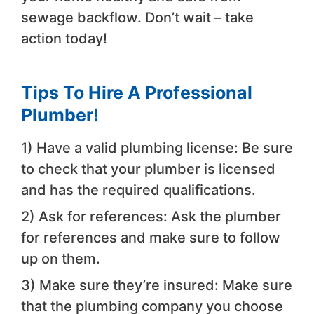
sewage backflow. Don’t wait – take
action today!
Tips To Hire A Professional
Plumber!
1) Have a valid plumbing license: Be sure
to check that your plumber is licensed
and has the required qualifications.
2) Ask for references: Ask the plumber
for references and make sure to follow
up on them.
3) Make sure they’re insured: Make sure
that the plumbing company you choose