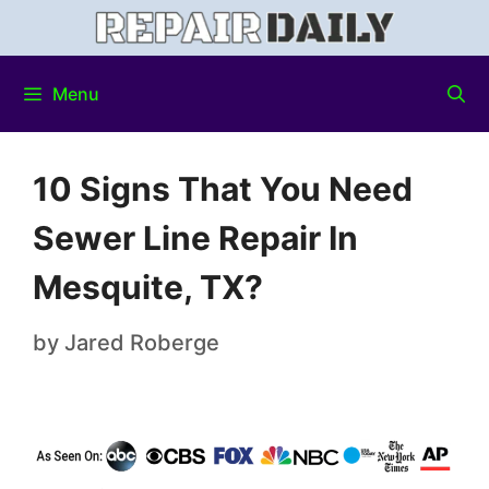
Menu
10 Signs That You Need
Sewer Line Repair In
Mesquite, TX?
by
Jared Roberge