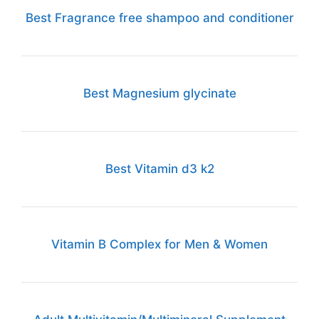
Best Fragrance free shampoo and conditioner
Best Magnesium glycinate
Best Vitamin d3 k2
Vitamin B Complex for Men & Women