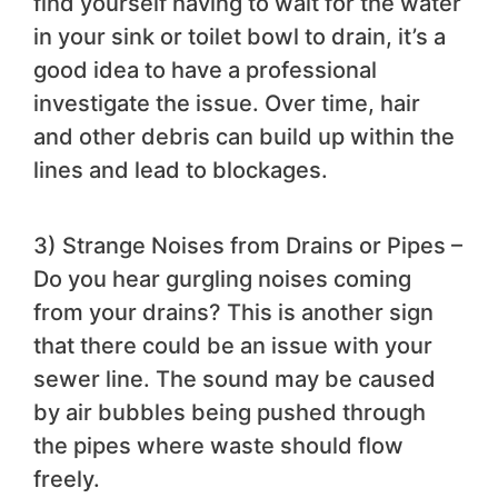
find yourself having to wait for the water
in your sink or toilet bowl to drain, it’s a
good idea to have a professional
investigate the issue. Over time, hair
and other debris can build up within the
lines and lead to blockages.
3) Strange Noises from Drains or Pipes –
Do you hear gurgling noises coming
from your drains? This is another sign
that there could be an issue with your
sewer line. The sound may be caused
by air bubbles being pushed through
the pipes where waste should flow
freely.