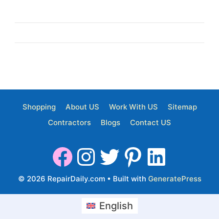
Shopping
About US
Work With US
Sitemap
Contractors
Blogs
Contact US
© 2026 RepairDaily.com
• Built with
GeneratePress
English