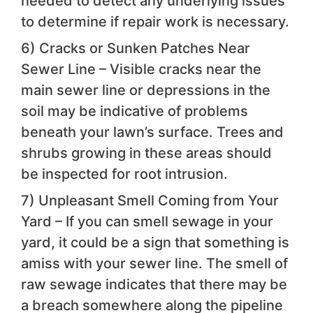
needed to detect any underlying issues
to determine if repair work is necessary.
6) Cracks or Sunken Patches Near
Sewer Line – Visible cracks near the
main sewer line or depressions in the
soil may be indicative of problems
beneath your lawn’s surface. Trees and
shrubs growing in these areas should
be inspected for root intrusion.
7) Unpleasant Smell Coming from Your
Yard – If you can smell sewage in your
yard, it could be a sign that something is
amiss with your sewer line. The smell of
raw sewage indicates that there may be
a breach somewhere along the pipeline