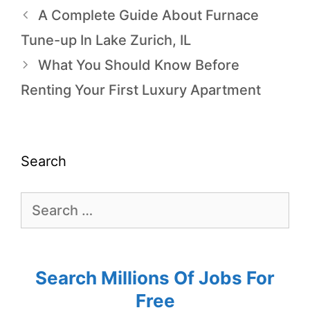
A Complete Guide About Furnace
Tune-up In Lake Zurich, IL
What You Should Know Before
Renting Your First Luxury Apartment
Search
Search Millions Of Jobs For
Free