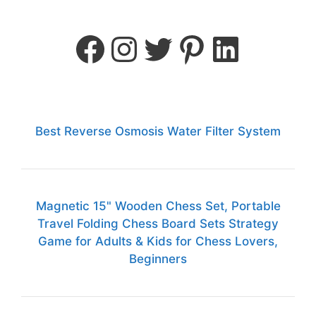
Best Reverse Osmosis Water Filter System
Magnetic 15" Wooden Chess Set, Portable
Travel Folding Chess Board Sets Strategy
Game for Adults & Kids for Chess Lovers,
Beginners