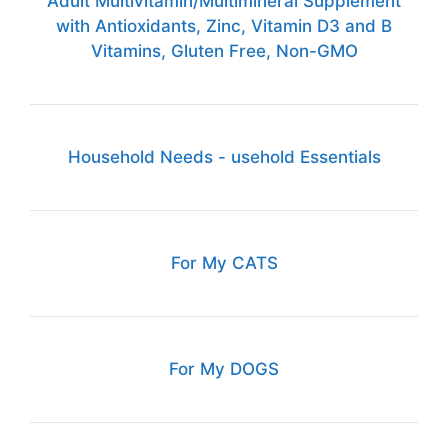
Adult Multivitamin/Multimineral Supplement
with Antioxidants, Zinc, Vitamin D3 and B
Vitamins, Gluten Free, Non-GMO
Household Needs - usehold Essentials
For My CATS
For My DOGS