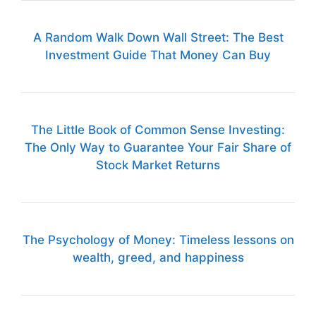
A Random Walk Down Wall Street: The Best
Investment Guide That Money Can Buy
The Little Book of Common Sense Investing:
The Only Way to Guarantee Your Fair Share of
Stock Market Returns
The Psychology of Money: Timeless lessons on
wealth, greed, and happiness