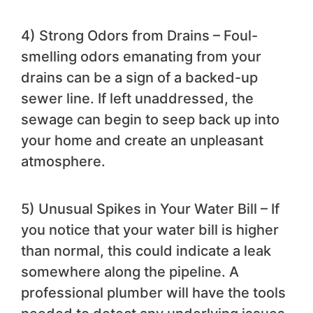
4) Strong Odors from Drains – Foul-
smelling odors emanating from your
drains can be a sign of a backed-up
sewer line. If left unaddressed, the
sewage can begin to seep back up into
your home and create an unpleasant
atmosphere.
5) Unusual Spikes in Your Water Bill – If
you notice that your water bill is higher
than normal, this could indicate a leak
somewhere along the pipeline. A
professional plumber will have the tools