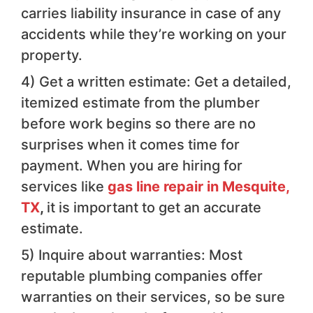
carries liability insurance in case of any
accidents while they’re working on your
property.
4) Get a written estimate: Get a detailed,
itemized estimate from the plumber
before work begins so there are no
surprises when it comes time for
payment. When you are hiring for
services like
gas line repair in Mesquite,
TX
,
it is important to get an accurate
estimate.
5) Inquire about warranties: Most
reputable plumbing companies offer
warranties on their services, so be sure