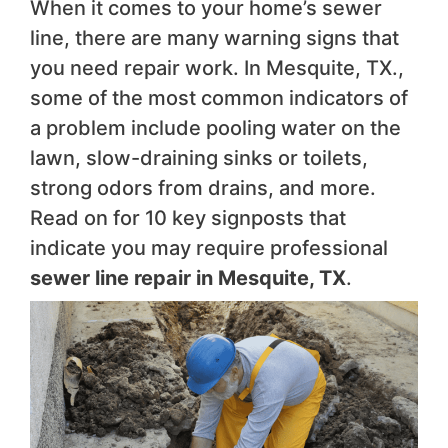
When it comes to your home’s sewer
line, there are many warning signs that
you need repair work. In Mesquite, TX.,
some of the most common indicators of
a problem include pooling water on the
lawn, slow-draining sinks or toilets,
strong odors from drains, and more.
Read on for 10 key signposts that
indicate you may require professional
sewer line repair in Mesquite, TX
.