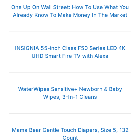
One Up On Wall Street: How To Use What You
Already Know To Make Money In The Market
INSIGNIA 55-inch Class F50 Series LED 4K
UHD Smart Fire TV with Alexa
WaterWipes Sensitive+ Newborn & Baby
Wipes, 3-In-1 Cleans
Mama Bear Gentle Touch Diapers, Size 5, 132
Count