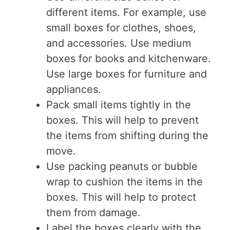
different items. For example, use
small boxes for clothes, shoes,
and accessories. Use medium
boxes for books and kitchenware.
Use large boxes for furniture and
appliances.
Pack small items tightly in the
boxes. This will help to prevent
the items from shifting during the
move.
Use packing peanuts or bubble
wrap to cushion the items in the
boxes. This will help to protect
them from damage.
Label the boxes clearly with the