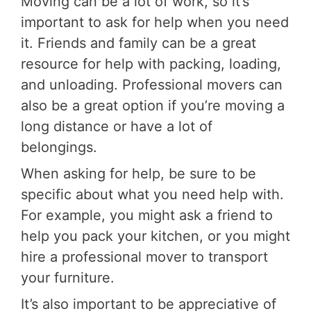
Moving can be a lot of work, so it’s
important to ask for help when you need
it. Friends and family can be a great
resource for help with packing, loading,
and unloading. Professional movers can
also be a great option if you’re moving a
long distance or have a lot of
belongings.
When asking for help, be sure to be
specific about what you need help with.
For example, you might ask a friend to
help you pack your kitchen, or you might
hire a professional mover to transport
your furniture.
It’s also important to be appreciative of