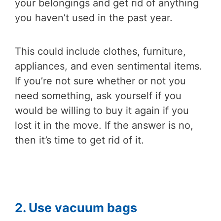
your belongings and get rid of anything
you haven’t used in the past year.
This could include clothes, furniture,
appliances, and even sentimental items.
If you’re not sure whether or not you
need something, ask yourself if you
would be willing to buy it again if you
lost it in the move. If the answer is no,
then it’s time to get rid of it.
2. Use vacuum bags