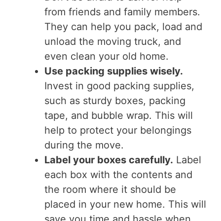
from friends and family members.
They can help you pack, load and
unload the moving truck, and
even clean your old home.
Use packing supplies wisely.
Invest in good packing supplies,
such as sturdy boxes, packing
tape, and bubble wrap. This will
help to protect your belongings
during the move.
Label your boxes carefully.
Label
each box with the contents and
the room where it should be
placed in your new home. This will
save you time and hassle when