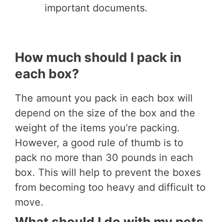
important documents.
How much should I pack in
each box?
The amount you pack in each box will
depend on the size of the box and the
weight of the items you’re packing.
However, a good rule of thumb is to
pack no more than 30 pounds in each
box. This will help to prevent the boxes
from becoming too heavy and difficult to
move.
What should I do with my pets