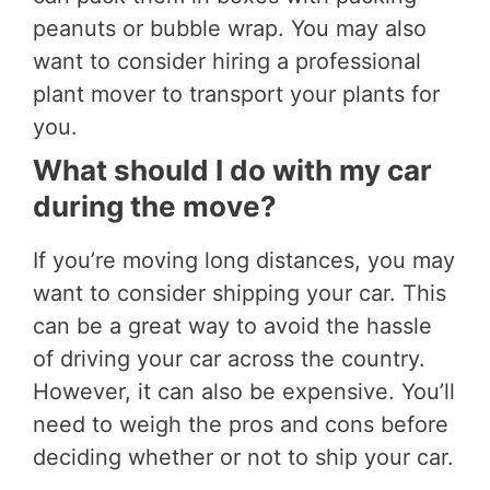
peanuts or bubble wrap. You may also
want to consider hiring a professional
plant mover to transport your plants for
you.
What should I do with my car
during the move?
If you’re moving long distances, you may
want to consider shipping your car. This
can be a great way to avoid the hassle
of driving your car across the country.
However, it can also be expensive. You’ll
need to weigh the pros and cons before
deciding whether or not to ship your car.