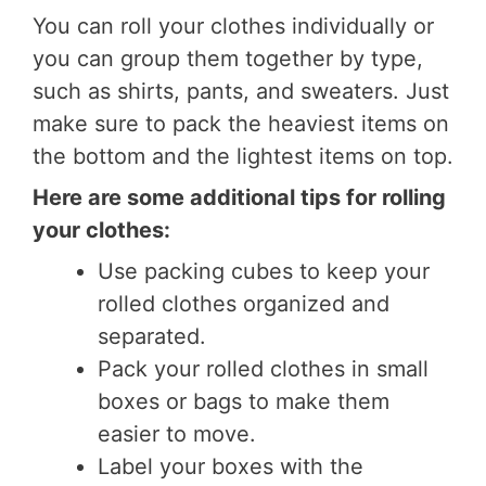
You can roll your clothes individually or
you can group them together by type,
such as shirts, pants, and sweaters. Just
make sure to pack the heaviest items on
the bottom and the lightest items on top.
Here are some additional tips for rolling
your clothes:
Use packing cubes to keep your
rolled clothes organized and
separated.
Pack your rolled clothes in small
boxes or bags to make them
easier to move.
Label your boxes with the