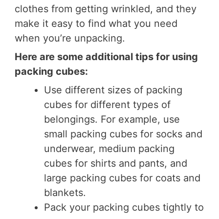
clothes from getting wrinkled, and they
make it easy to find what you need
when you’re unpacking.
Here are some additional tips for using
packing cubes:
Use different sizes of packing
cubes for different types of
belongings. For example, use
small packing cubes for socks and
underwear, medium packing
cubes for shirts and pants, and
large packing cubes for coats and
blankets.
Pack your packing cubes tightly to