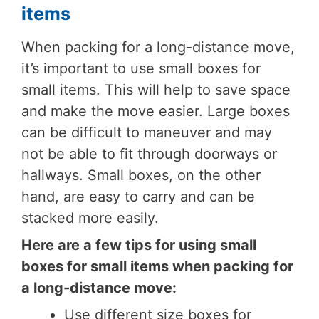
items
When packing for a long-distance move,
it’s important to use small boxes for
small items. This will help to save space
and make the move easier. Large boxes
can be difficult to maneuver and may
not be able to fit through doorways or
hallways. Small boxes, on the other
hand, are easy to carry and can be
stacked more easily.
Here are a few tips for using small
boxes for small items when packing for
a long-distance move:
Use different size boxes for