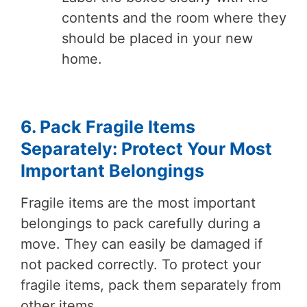
contents and the room where they
should be placed in your new
home.
6. Pack Fragile Items
Separately: Protect Your Most
Important Belongings
Fragile items are the most important
belongings to pack carefully during a
move. They can easily be damaged if
not packed correctly. To protect your
fragile items, pack them separately from
other items.