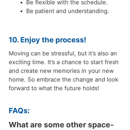
Be flexible with the schedule.
Be patient and understanding.
10. Enjoy the process!
Moving can be stressful, but it’s also an
exciting time. It’s a chance to start fresh
and create new memories in your new
home. So embrace the change and look
forward to what the future holds!
FAQs:
What are some other space-