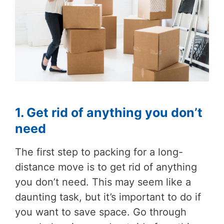
1. Get rid of anything you don’t
need
The first step to packing for a long-
distance move is to get rid of anything
you don’t need. This may seem like a
daunting task, but it’s important to do if
you want to save space. Go through