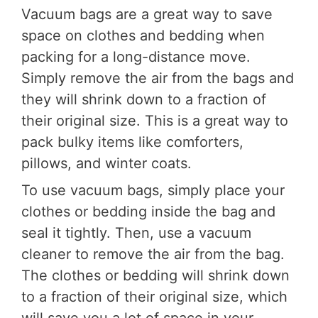
Vacuum bags are a great way to save
space on clothes and bedding when
packing for a long-distance move.
Simply remove the air from the bags and
they will shrink down to a fraction of
their original size. This is a great way to
pack bulky items like comforters,
pillows, and winter coats.
To use vacuum bags, simply place your
clothes or bedding inside the bag and
seal it tightly. Then, use a vacuum
cleaner to remove the air from the bag.
The clothes or bedding will shrink down
to a fraction of their original size, which