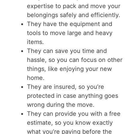
expertise to pack and move your
belongings safely and efficiently.
They have the equipment and
tools to move large and heavy
items.
They can save you time and
hassle, so you can focus on other
things, like enjoying your new
home.
They are insured, so you’re
protected in case anything goes
wrong during the move.
They can provide you with a free
estimate, so you know exactly
what you’re paying before the