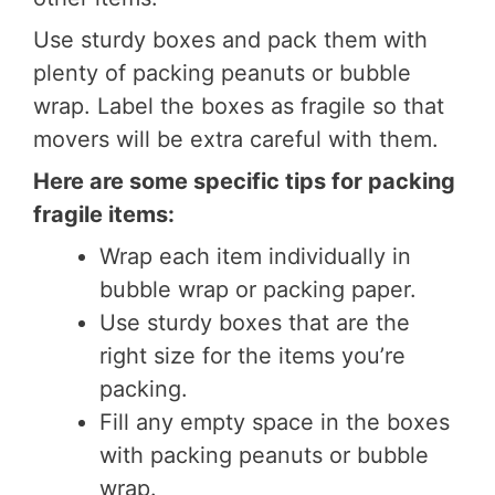
Use sturdy boxes and pack them with
plenty of packing peanuts or bubble
wrap. Label the boxes as fragile so that
movers will be extra careful with them.
Here are some specific tips for packing
fragile items:
Wrap each item individually in
bubble wrap or packing paper.
Use sturdy boxes that are the
right size for the items you’re
packing.
Fill any empty space in the boxes
with packing peanuts or bubble
wrap.