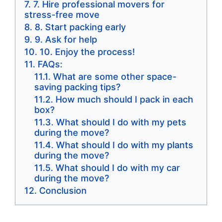
7. Hire professional movers for
stress-free move
8. Start packing early
9. Ask for help
10. Enjoy the process!
FAQs:
What are some other space-
saving packing tips?
How much should I pack in each
box?
What should I do with my pets
during the move?
What should I do with my plants
during the move?
What should I do with my car
during the move?
Conclusion