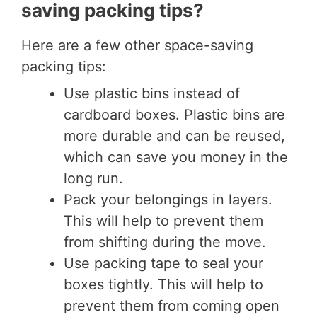
saving packing tips?
Here are a few other space-saving
packing tips:
Use plastic bins instead of
cardboard boxes. Plastic bins are
more durable and can be reused,
which can save you money in the
long run.
Pack your belongings in layers.
This will help to prevent them
from shifting during the move.
Use packing tape to seal your
boxes tightly. This will help to
prevent them from coming open