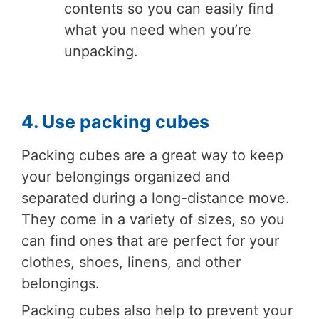
contents so you can easily find
what you need when you’re
unpacking.
4. Use packing cubes
Packing cubes are a great way to keep
your belongings organized and
separated during a long-distance move.
They come in a variety of sizes, so you
can find ones that are perfect for your
clothes, shoes, linens, and other
belongings.
Packing cubes also help to prevent your