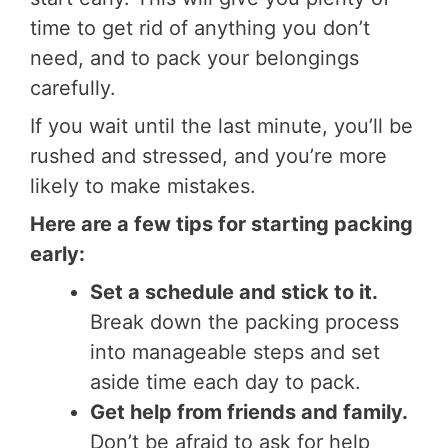
time to get rid of anything you don’t
need, and to pack your belongings
carefully.
If you wait until the last minute, you’ll be
rushed and stressed, and you’re more
likely to make mistakes.
Here are a few tips for starting packing
early:
Set a schedule and stick to it.
Break down the packing process
into manageable steps and set
aside time each day to pack.
Get help from friends and family.
Don’t be afraid to ask for help