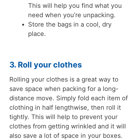
This will help you find what you
need when you’re unpacking.
Store the bags in a cool, dry
place.
3. Roll your clothes
Rolling your clothes is a great way to
save space when packing for a long-
distance move. Simply fold each item of
clothing in half lengthwise, then roll it
tightly. This will help to prevent your
clothes from getting wrinkled and it will
also save a lot of space in your boxes.