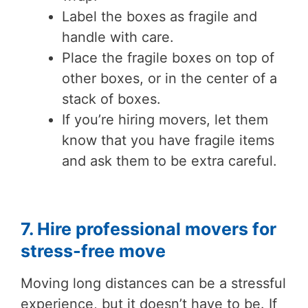
Label the boxes as fragile and
handle with care.
Place the fragile boxes on top of
other boxes, or in the center of a
stack of boxes.
If you’re hiring movers, let them
know that you have fragile items
and ask them to be extra careful.
7. Hire professional movers for
stress-free move
Moving long distances can be a stressful
experience, but it doesn’t have to be. If