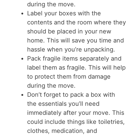
during the move.
Label your boxes with the
contents and the room where they
should be placed in your new
home. This will save you time and
hassle when you’re unpacking.
Pack fragile items separately and
label them as fragile. This will help
to protect them from damage
during the move.
Don’t forget to pack a box with
the essentials you’ll need
immediately after your move. This
could include things like toiletries,
clothes, medication, and