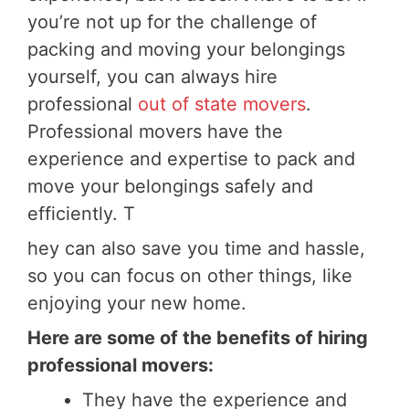
you’re not up for the challenge of
packing and moving your belongings
yourself, you can always hire
professional
out of state movers
.
Professional movers have the
experience and expertise to pack and
move your belongings safely and
efficiently. T
hey can also save you time and hassle,
so you can focus on other things, like
enjoying your new home.
Here are some of the benefits of hiring
professional movers:
They have the experience and