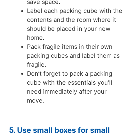
save space.
Label each packing cube with the
contents and the room where it
should be placed in your new
home.
Pack fragile items in their own
packing cubes and label them as
fragile.
Don’t forget to pack a packing
cube with the essentials you’ll
need immediately after your
move.
5. Use small boxes for small