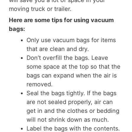
will save you a lot of space in your
moving truck or trailer.
Here are some tips for using vacuum
bags:
Only use vacuum bags for items
that are clean and dry.
Don’t overfill the bags. Leave
some space at the top so that the
bags can expand when the air is
removed.
Seal the bags tightly. If the bags
are not sealed properly, air can
get in and the clothes or bedding
will not shrink down as much.
Label the bags with the contents.