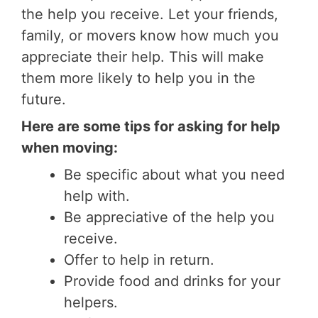
the help you receive. Let your friends,
family, or movers know how much you
appreciate their help. This will make
them more likely to help you in the
future.
Here are some tips for asking for help
when moving:
Be specific about what you need
help with.
Be appreciative of the help you
receive.
Offer to help in return.
Provide food and drinks for your
helpers.