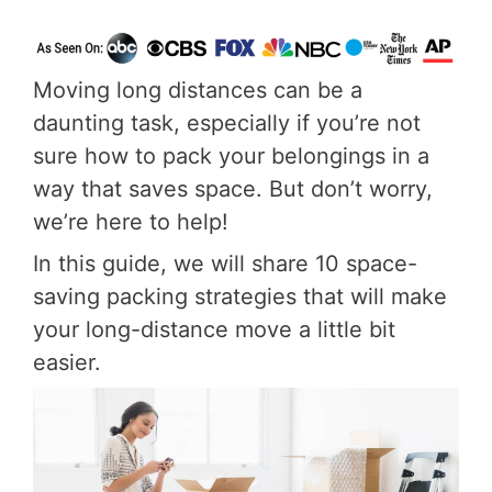
Moving long distances can be a
daunting task, especially if you’re not
sure how to pack your belongings in a
way that saves space. But don’t worry,
we’re here to help!
In this guide, we will share 10 space-
saving packing strategies that will make
your long-distance move a little bit
easier.