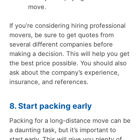
move.
If you’re considering hiring professional
movers, be sure to get quotes from
several different companies before
making a decision. This will help you get
the best price possible. You should also
ask about the company’s experience,
insurance, and references.
8. Start packing early
Packing for a long-distance move can be
a daunting task, but it’s important to
start early. This will give you plenty of