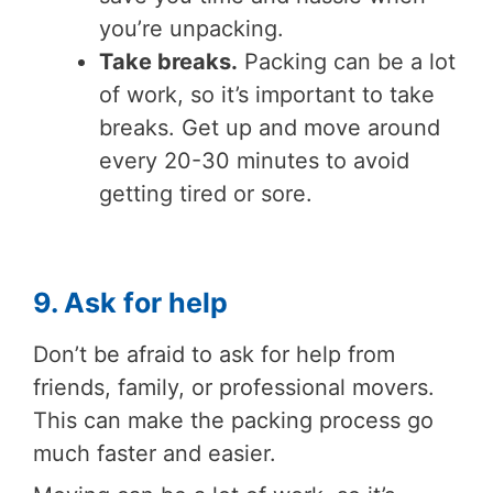
you’re unpacking.
Take breaks.
Packing can be a lot
of work, so it’s important to take
breaks. Get up and move around
every 20-30 minutes to avoid
getting tired or sore.
9. Ask for help
Don’t be afraid to ask for help from
friends, family, or professional movers.
This can make the packing process go
much faster and easier.