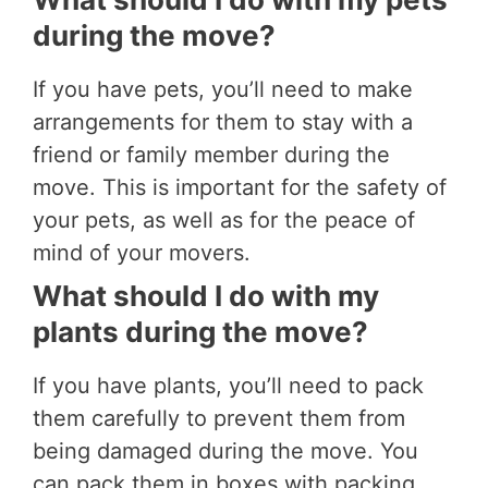
during the move?
If you have pets, you’ll need to make
arrangements for them to stay with a
friend or family member during the
move. This is important for the safety of
your pets, as well as for the peace of
mind of your movers.
What should I do with my
plants during the move?
If you have plants, you’ll need to pack
them carefully to prevent them from
being damaged during the move. You
can pack them in boxes with packing