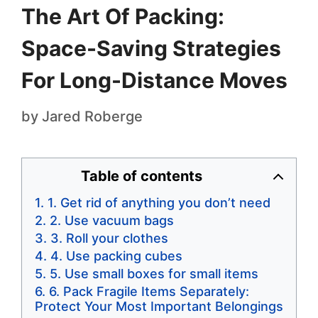
The Art Of Packing:
Space-Saving Strategies
For Long-Distance Moves
by
Jared Roberge
Table of contents
1. Get rid of anything you don’t need
2. Use vacuum bags
3. Roll your clothes
4. Use packing cubes
5. Use small boxes for small items
6. Pack Fragile Items Separately:
Protect Your Most Important Belongings