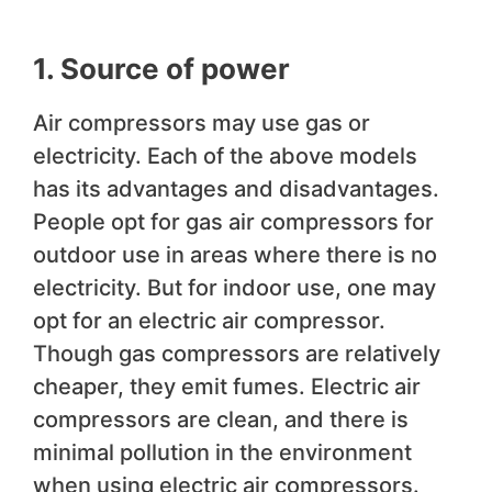
1. Source of power
Air compressors may use gas or
electricity. Each of the above models
has its advantages and disadvantages.
People opt for gas air compressors for
outdoor use in areas where there is no
electricity. But for indoor use, one may
opt for an electric air compressor.
Though gas compressors are relatively
cheaper, they emit fumes. Electric air
compressors are clean, and there is
minimal pollution in the environment
when using electric air compressors.