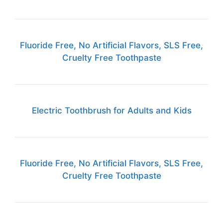
Fluoride Free, No Artificial Flavors, SLS Free,
Cruelty Free Toothpaste
Electric Toothbrush for Adults and Kids
Fluoride Free, No Artificial Flavors, SLS Free,
Cruelty Free Toothpaste