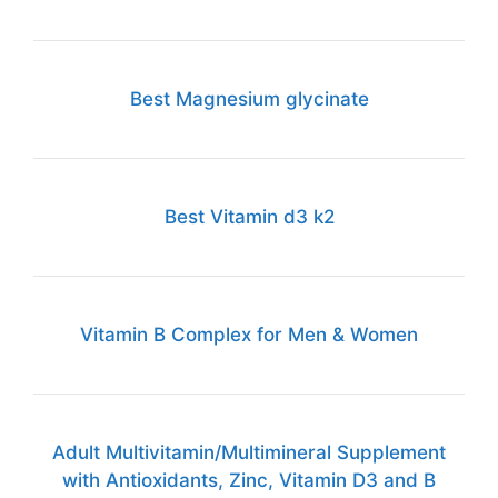
Best Magnesium glycinate
Best Vitamin d3 k2
Vitamin B Complex for Men & Women
Adult Multivitamin/Multimineral Supplement
with Antioxidants, Zinc, Vitamin D3 and B