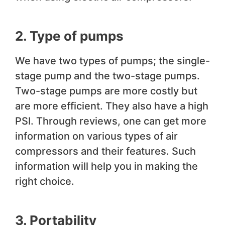
2. Type of pumps
We have two types of pumps; the single-
stage pump and the two-stage pumps.
Two-stage pumps are more costly but
are more efficient. They also have a high
PSI. Through reviews, one can get more
information on various types of air
compressors and their features. Such
information will help you in making the
right choice.
3. Portability