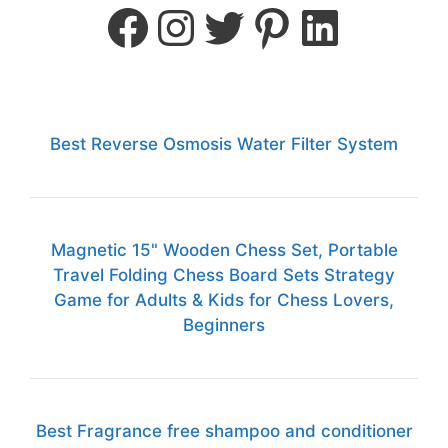
Best Reverse Osmosis Water Filter System
Magnetic 15" Wooden Chess Set, Portable
Travel Folding Chess Board Sets Strategy
Game for Adults & Kids for Chess Lovers,
Beginners
Best Fragrance free shampoo and conditioner