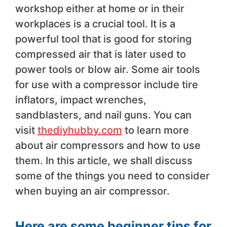
workshop either at home or in their
workplaces is a crucial tool. It is a
powerful tool that is good for storing
compressed air that is later used to
power tools or blow air. Some air tools
for use with a compressor include tire
inflators, impact wrenches,
sandblasters, and nail guns. You can
visit
thediyhubby.com
to learn more
about air compressors and how to use
them. In this article, we shall discuss
some of the things you need to consider
when buying an air compressor.
Here are some beginner tips for