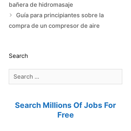
bañera de hidromasaje
Guía para principiantes sobre la
compra de un compresor de aire
Search
Search Millions Of Jobs For
Free