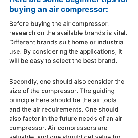
buying an air compressor:
Before buying the air compressor,
research on the available brands is vital.
Different brands suit home or industrial
use. By considering the applications, it
will be easy to select the best brand.
Secondly, one should also consider the
size of the compressor. The guiding
principle here should be the air tools
and the air requirements. One should
also factor in the future needs of an air
compressor. Air compressors are
valuable, and one should get value for