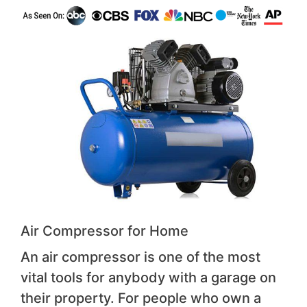
Air Compressor for Home
An air compressor is one of the most
vital tools for anybody with a garage on
their property. For people who own a