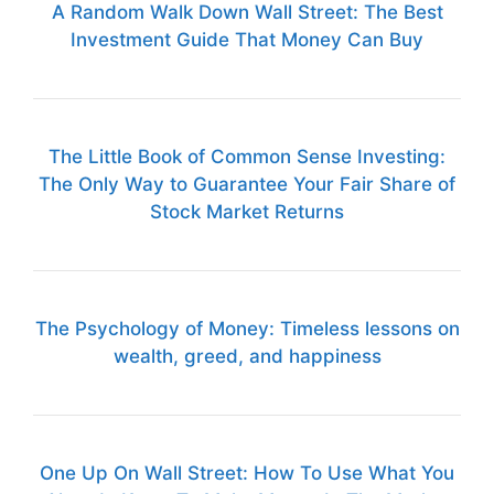
A Random Walk Down Wall Street: The Best
Investment Guide That Money Can Buy
The Little Book of Common Sense Investing:
The Only Way to Guarantee Your Fair Share of
Stock Market Returns
The Psychology of Money: Timeless lessons on
wealth, greed, and happiness
One Up On Wall Street: How To Use What You