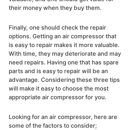
their money when they buy them.
Finally, one should check the repair
options. Getting an air compressor that
is easy to repair makes it more valuable.
With time, they may deteriorate and may
need repairs. Having one that has spare
parts and is easy to repair will be an
advantage. Considering these three tips
will make it easy to choose the most
appropriate air compressor for you.
Looking for an air compressor, here are
some of the factors to consider;