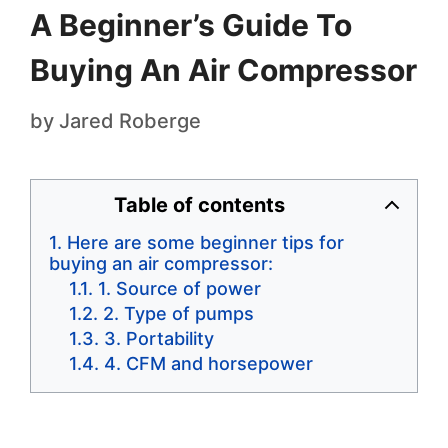
A Beginner’s Guide To
Buying An Air Compressor
by
Jared Roberge
Table of contents
Here are some beginner tips for
buying an air compressor:
1. Source of power
2. Type of pumps
3. Portability
4. CFM and horsepower