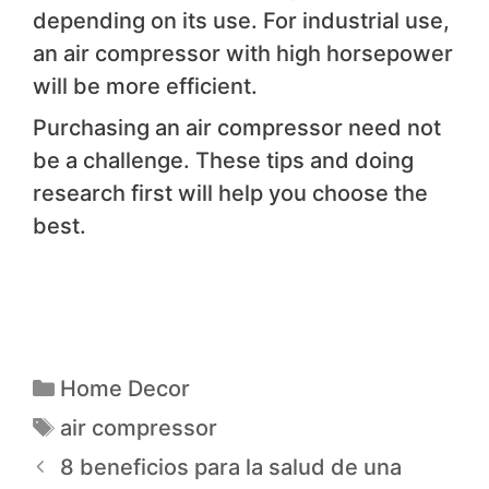
depending on its use. For industrial use,
an air compressor with high horsepower
will be more efficient.
Purchasing an air compressor need not
be a challenge. These tips and doing
research first will help you choose the
best.
Home Decor
air compressor
8 beneficios para la salud de una