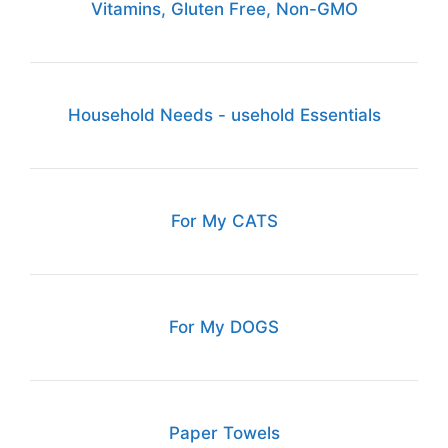
Vitamins, Gluten Free, Non-GMO
Household Needs - usehold Essentials
For My CATS
For My DOGS
Paper Towels