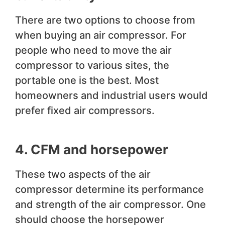
There are two options to choose from
when buying an air compressor. For
people who need to move the air
compressor to various sites, the
portable one is the best. Most
homeowners and industrial users would
prefer fixed air compressors.
4. CFM and horsepower
These two aspects of the air
compressor determine its performance
and strength of the air compressor. One
should choose the horsepower