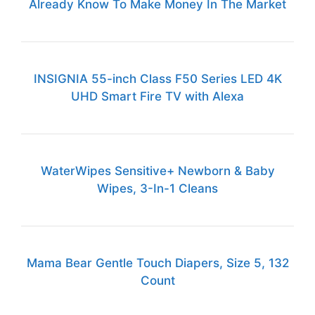
Already Know To Make Money In The Market
INSIGNIA 55-inch Class F50 Series LED 4K
UHD Smart Fire TV with Alexa
WaterWipes Sensitive+ Newborn & Baby
Wipes, 3-In-1 Cleans
Mama Bear Gentle Touch Diapers, Size 5, 132
Count