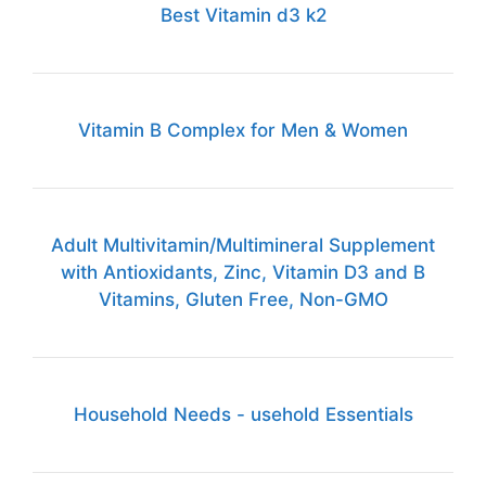
Best Vitamin d3 k2
Vitamin B Complex for Men & Women
Adult Multivitamin/Multimineral Supplement
with Antioxidants, Zinc, Vitamin D3 and B
Vitamins, Gluten Free, Non-GMO
Household Needs - usehold Essentials