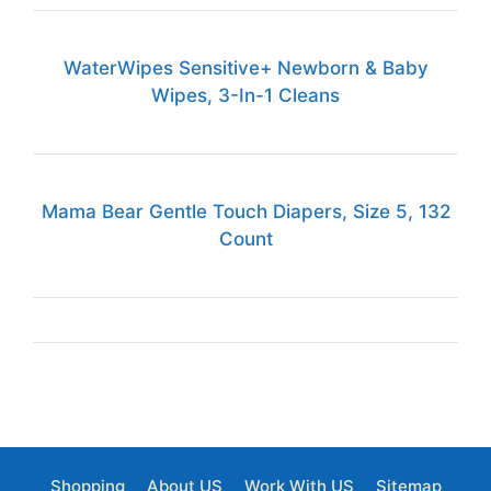
WaterWipes Sensitive+ Newborn & Baby
Wipes, 3-In-1 Cleans
Mama Bear Gentle Touch Diapers, Size 5, 132
Count
Shopping
About US
Work With US
Sitemap