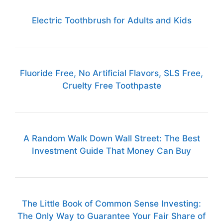
Electric Toothbrush for Adults and Kids
Fluoride Free, No Artificial Flavors, SLS Free,
Cruelty Free Toothpaste
A Random Walk Down Wall Street: The Best
Investment Guide That Money Can Buy
The Little Book of Common Sense Investing:
The Only Way to Guarantee Your Fair Share of