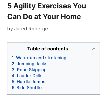
5 Agility Exercises You
Can Do at Your Home
by
Jared Roberge
Table of contents
Warm-up and stretching
Jumping Jacks
Rope Skipping
Ladder Drills
Hurdle Jumps
Side Shuffle