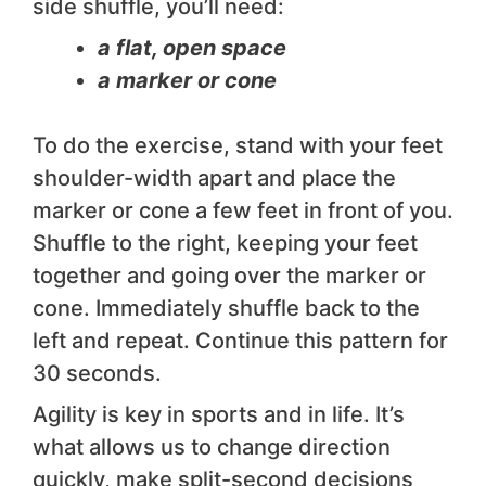
side shuffle, you’ll need:
a flat, open space
a marker or cone
To do the exercise, stand with your feet
shoulder-width apart and place the
marker or cone a few feet in front of you.
Shuffle to the right, keeping your feet
together and going over the marker or
cone. Immediately shuffle back to the
left and repeat. Continue this pattern for
30 seconds.
Agility is key in sports and in life. It’s
what allows us to change direction
quickly, make split-second decisions