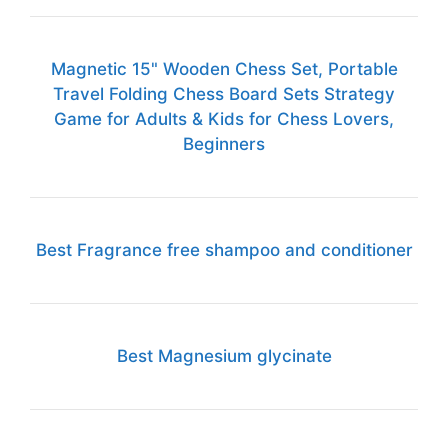
Magnetic 15" Wooden Chess Set, Portable
Travel Folding Chess Board Sets Strategy
Game for Adults & Kids for Chess Lovers,
Beginners
Best Fragrance free shampoo and conditioner
Best Magnesium glycinate