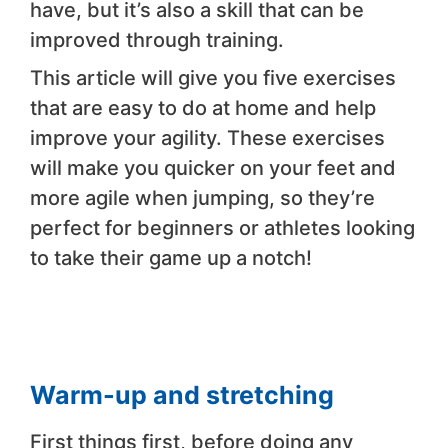
have, but it’s also a skill that can be
improved through training.
This article will give you five exercises
that are easy to do at home and help
improve your agility. These exercises
will make you quicker on your feet and
more agile when jumping, so they’re
perfect for beginners or athletes looking
to take their game up a notch!
Warm-up and stretching
First things first, before doing any