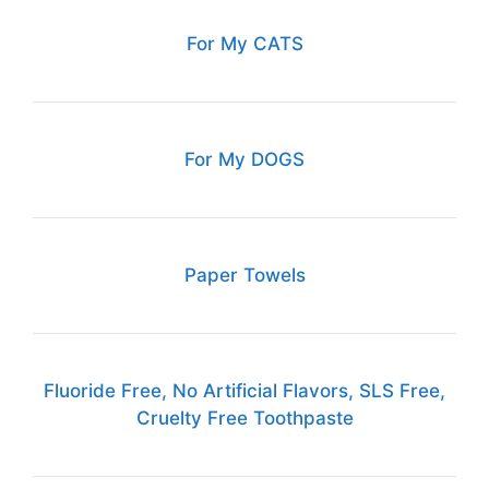
For My CATS
For My DOGS
Paper Towels
Fluoride Free, No Artificial Flavors, SLS Free,
Cruelty Free Toothpaste