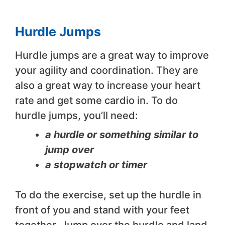
Hurdle Jumps
Hurdle jumps are a great way to improve
your agility and coordination. They are
also a great way to increase your heart
rate and get some cardio in. To do
hurdle jumps, you’ll need:
a hurdle or something similar to
jump over
a stopwatch or timer
To do the exercise, set up the hurdle in
front of you and stand with your feet