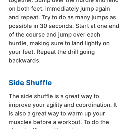
together. Jump over the hurdle and land
on both feet. Immediately jump again
and repeat. Try to do as many jumps as
possible in 30 seconds. Start at one end
of the course and jump over each
hurdle, making sure to land lightly on
your feet. Repeat the drill going
backwards.
Side Shuffle
The side shuffle is a great way to
improve your agility and coordination. It
is also a great way to warm up your
muscles before a workout. To do the