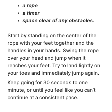
a rope
a timer
space clear of any obstacles.
Start by standing on the center of the
rope with your feet together and the
handles in your hands. Swing the rope
over your head and jump when it
reaches your feet. Try to land lightly on
your toes and immediately jump again.
Keep going for 30 seconds to one
minute, or until you feel like you can’t
continue at a consistent pace.