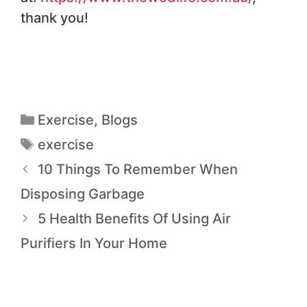
thank you!
Exercise
,
Blogs
exercise
10 Things To Remember When
Disposing Garbage
5 Health Benefits Of Using Air
Purifiers In Your Home