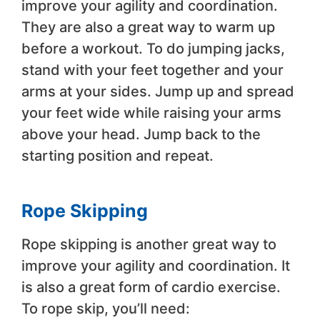
improve your agility and coordination.
They are also a great way to warm up
before a workout. To do jumping jacks,
stand with your feet together and your
arms at your sides. Jump up and spread
your feet wide while raising your arms
above your head. Jump back to the
starting position and repeat.
Rope Skipping
Rope skipping is another great way to
improve your agility and coordination. It
is also a great form of cardio exercise.
To rope skip, you’ll need: