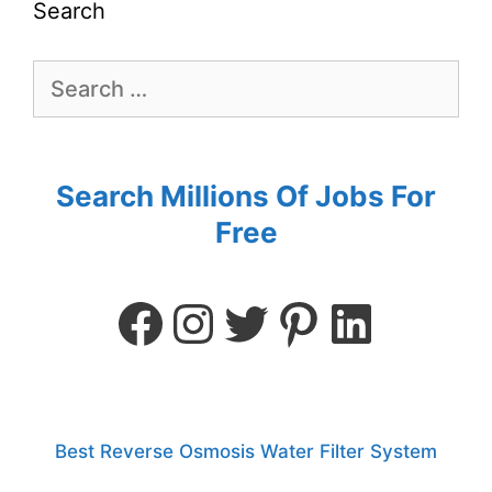
Search
Search Millions Of Jobs For
Free
Best Reverse Osmosis Water Filter System