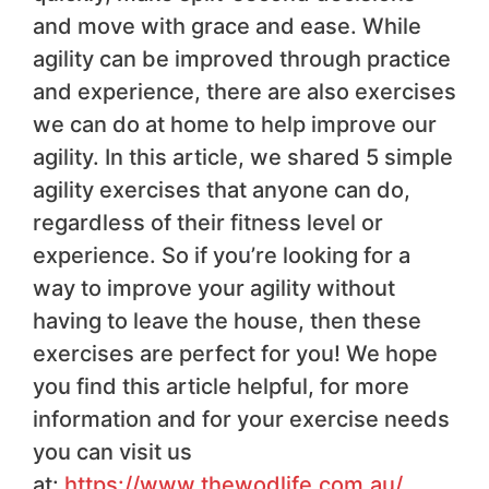
and move with grace and ease. While
agility can be improved through practice
and experience, there are also exercises
we can do at home to help improve our
agility. In this article, we shared 5 simple
agility exercises that anyone can do,
regardless of their fitness level or
experience. So if you’re looking for a
way to improve your agility without
having to leave the house, then these
exercises are perfect for you! We hope
you find this article helpful, for more
information and for your exercise needs
you can visit us
at:
https://www.thewodlife.com.au/
,