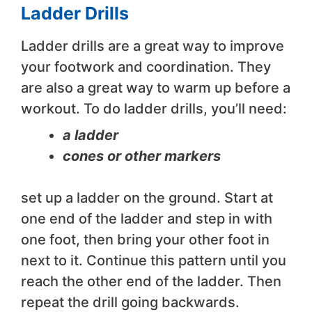
Ladder Drills
Ladder drills are a great way to improve
your footwork and coordination. They
are also a great way to warm up before a
workout. To do ladder drills, you’ll need:
a ladder
cones or other markers
set up a ladder on the ground. Start at
one end of the ladder and step in with
one foot, then bring your other foot in
next to it. Continue this pattern until you
reach the other end of the ladder. Then
repeat the drill going backwards.