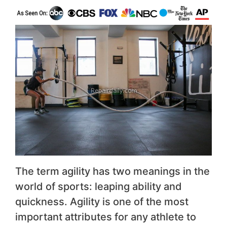
The term agility has two meanings in the
world of sports: leaping ability and
quickness. Agility is one of the most
important attributes for any athlete to