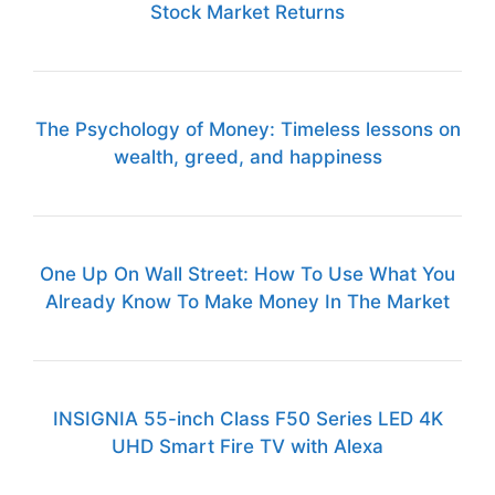
Stock Market Returns
The Psychology of Money: Timeless lessons on
wealth, greed, and happiness
One Up On Wall Street: How To Use What You
Already Know To Make Money In The Market
INSIGNIA 55-inch Class F50 Series LED 4K
UHD Smart Fire TV with Alexa