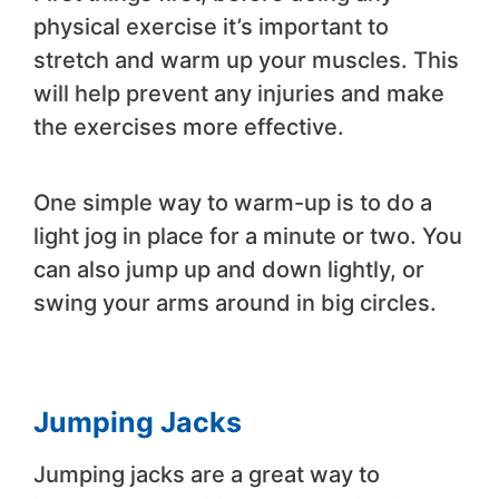
physical exercise it’s important to
stretch and warm up your muscles. This
will help prevent any injuries and make
the exercises more effective.
One simple way to warm-up is to do a
light jog in place for a minute or two. You
can also jump up and down lightly, or
swing your arms around in big circles.
Jumping Jacks
Jumping jacks are a great way to