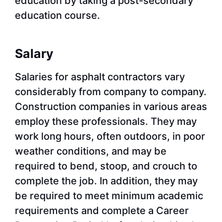
education by taking a post-secondary
education course.
Salary
Salaries for asphalt contractors vary
considerably from company to company.
Construction companies in various areas
employ these professionals. They may
work long hours, often outdoors, in poor
weather conditions, and may be
required to bend, stoop, and crouch to
complete the job. In addition, they may
be required to meet minimum academic
requirements and complete a Career