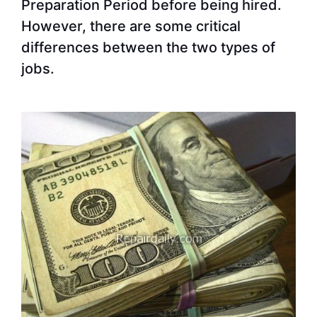
Preparation Period before being hired.
However, there are some critical
differences between the two types of
jobs.