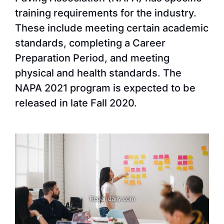
training requirements for the industry.
These include meeting certain academic
standards, completing a Career
Preparation Period, and meeting
physical and health standards. The
NAPA 2021 program is expected to be
released in late Fall 2020.