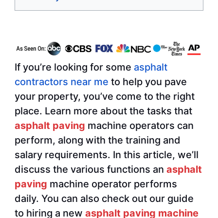
If you’re looking for some
asphalt
contractors near me
to help you pave
your property, you’ve come to the right
place. Learn more about the tasks that
asphalt paving
machine operators can
perform, along with the training and
salary requirements. In this article, we’ll
discuss the various functions an
asphalt
paving
machine operator performs
daily. You can also check out our guide
to hiring a new
asphalt paving machine