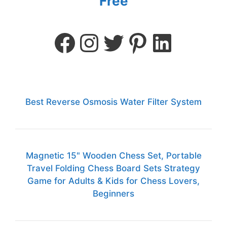
Free
Best Reverse Osmosis Water Filter System
Magnetic 15" Wooden Chess Set, Portable
Travel Folding Chess Board Sets Strategy
Game for Adults & Kids for Chess Lovers,
Beginners