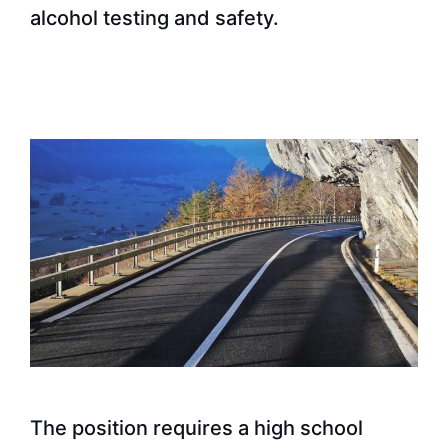
alcohol testing and safety.
The position requires a high school