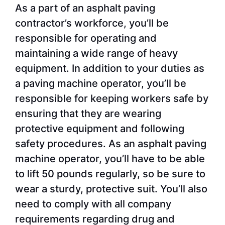
As a part of an asphalt paving
contractor’s workforce, you’ll be
responsible for operating and
maintaining a wide range of heavy
equipment. In addition to your duties as
a paving machine operator, you’ll be
responsible for keeping workers safe by
ensuring that they are wearing
protective equipment and following
safety procedures. As an asphalt paving
machine operator, you’ll have to be able
to lift 50 pounds regularly, so be sure to
wear a sturdy, protective suit. You’ll also
need to comply with all company
requirements regarding drug and