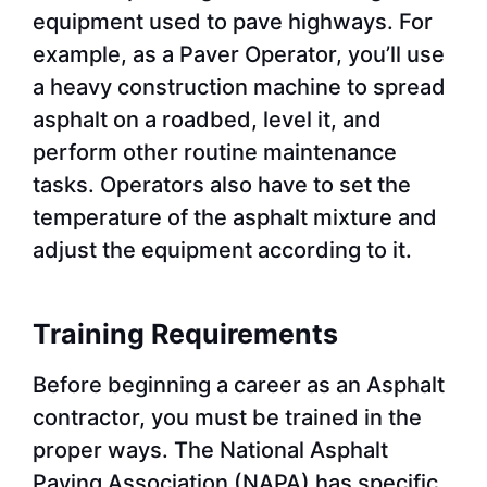
equipment used to pave highways. For
example, as a Paver Operator, you’ll use
a heavy construction machine to spread
asphalt on a roadbed, level it, and
perform other routine maintenance
tasks. Operators also have to set the
temperature of the asphalt mixture and
adjust the equipment according to it.
Training Requirements
Before beginning a career as an Asphalt
contractor, you must be trained in the
proper ways. The National Asphalt
Paving Association (NAPA) has specific