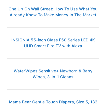
One Up On Wall Street: How To Use What You
Already Know To Make Money In The Market
INSIGNIA 55-inch Class F50 Series LED 4K
UHD Smart Fire TV with Alexa
WaterWipes Sensitive+ Newborn & Baby
Wipes, 3-In-1 Cleans
Mama Bear Gentle Touch Diapers, Size 5, 132