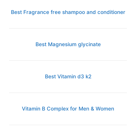
Best Fragrance free shampoo and conditioner
Best Magnesium glycinate
Best Vitamin d3 k2
Vitamin B Complex for Men & Women