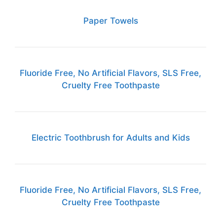
Paper Towels
Fluoride Free, No Artificial Flavors, SLS Free,
Cruelty Free Toothpaste
Electric Toothbrush for Adults and Kids
Fluoride Free, No Artificial Flavors, SLS Free,
Cruelty Free Toothpaste