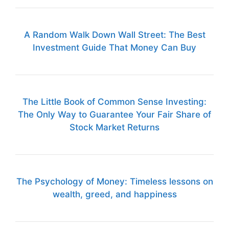
A Random Walk Down Wall Street: The Best
Investment Guide That Money Can Buy
The Little Book of Common Sense Investing:
The Only Way to Guarantee Your Fair Share of
Stock Market Returns
The Psychology of Money: Timeless lessons on
wealth, greed, and happiness