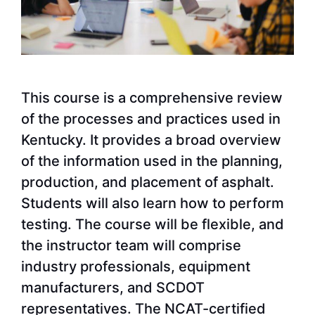
This course is a comprehensive review
of the processes and practices used in
Kentucky. It provides a broad overview
of the information used in the planning,
production, and placement of asphalt.
Students will also learn how to perform
testing. The course will be flexible, and
the instructor team will comprise
industry professionals, equipment
manufacturers, and SCDOT
representatives. The NCAT-certified