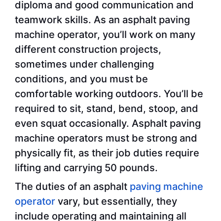
diploma and good communication and
teamwork skills. As an asphalt paving
machine operator, you’ll work on many
different construction projects,
sometimes under challenging
conditions, and you must be
comfortable working outdoors. You’ll be
required to sit, stand, bend, stoop, and
even squat occasionally. Asphalt paving
machine operators must be strong and
physically fit, as their job duties require
lifting and carrying 50 pounds.
The duties of an asphalt
paving machine
operator
vary, but essentially, they
include operating and maintaining all