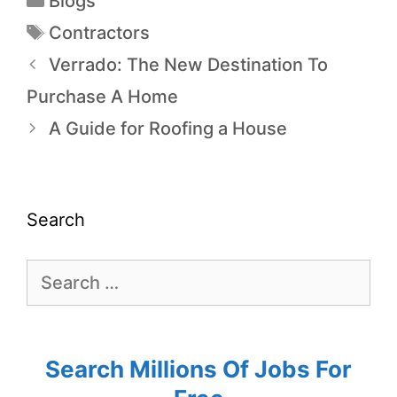
Blogs
Contractors
Verrado: The New Destination To
Purchase A Home
A Guide for Roofing a House
Search
Search Millions Of Jobs For