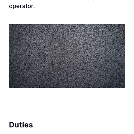
operator.
Duties