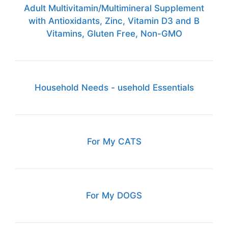
Adult Multivitamin/Multimineral Supplement
with Antioxidants, Zinc, Vitamin D3 and B
Vitamins, Gluten Free, Non-GMO
Household Needs - usehold Essentials
For My CATS
For My DOGS