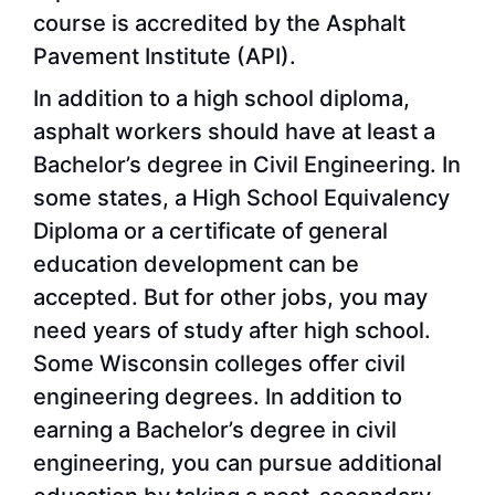
course is accredited by the Asphalt
Pavement Institute (API).
In addition to a high school diploma,
asphalt workers should have at least a
Bachelor’s degree in Civil Engineering. In
some states, a High School Equivalency
Diploma or a certificate of general
education development can be
accepted. But for other jobs, you may
need years of study after high school.
Some Wisconsin colleges offer civil
engineering degrees. In addition to
earning a Bachelor’s degree in civil
engineering, you can pursue additional