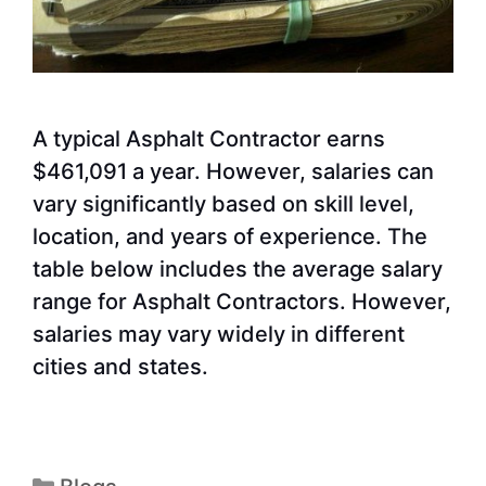
A typical Asphalt Contractor earns
$461,091 a year. However, salaries can
vary significantly based on skill level,
location, and years of experience. The
table below includes the average salary
range for Asphalt Contractors. However,
salaries may vary widely in different
cities and states.