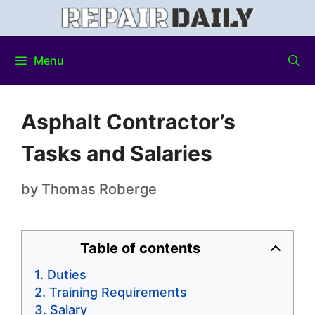
Menu
Asphalt Contractor’s
Tasks and Salaries
by
Thomas Roberge
Table of contents
Duties
Training Requirements
Salary