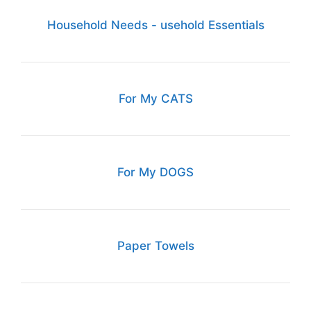
Household Needs - usehold Essentials
For My CATS
For My DOGS
Paper Towels