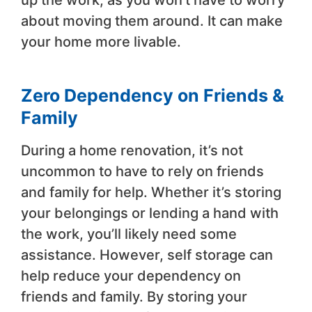
up the work, as you won’t have to worry
about moving them around. It can make
your home more livable.
Zero Dependency on Friends &
Family
During a home renovation, it’s not
uncommon to have to rely on friends
and family for help. Whether it’s storing
your belongings or lending a hand with
the work, you’ll likely need some
assistance. However, self storage can
help reduce your dependency on
friends and family. By storing your