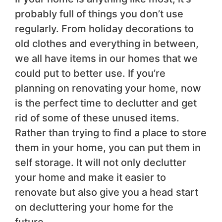
probably full of things you don’t use
regularly. From holiday decorations to
old clothes and everything in between,
we all have items in our homes that we
could put to better use. If you’re
planning on renovating your home, now
is the perfect time to declutter and get
rid of some of these unused items.
Rather than trying to find a place to store
them in your home, you can put them in
self storage. It will not only declutter
your home and make it easier to
renovate but also give you a head start
on decluttering your home for the