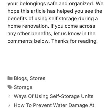
your belongings safe and organized. We
hope this article has helped you see the
benefits of using self storage during a
home renovation. If you come across
any other benefits, let us know in the
comments below. Thanks for reading!
Blogs
,
Stores
Storage
Ways Of Using Self-Storage Units
How To Prevent Water Damage At