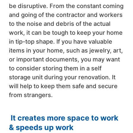
be disruptive. From the constant coming
and going of the contractor and workers
to the noise and debris of the actual
work, it can be tough to keep your home
in tip-top shape. If you have valuable
items in your home, such as jewelry, art,
or important documents, you may want
to consider storing them in a self
storage unit during your renovation. It
will help to keep them safe and secure
from strangers.
It creates more space to work
& speeds up work