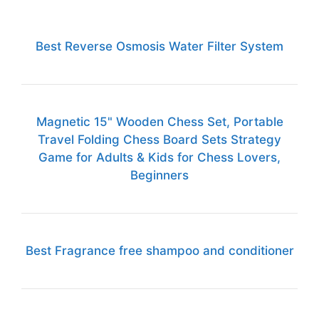
Best Reverse Osmosis Water Filter System
Magnetic 15" Wooden Chess Set, Portable
Travel Folding Chess Board Sets Strategy
Game for Adults & Kids for Chess Lovers,
Beginners
Best Fragrance free shampoo and conditioner