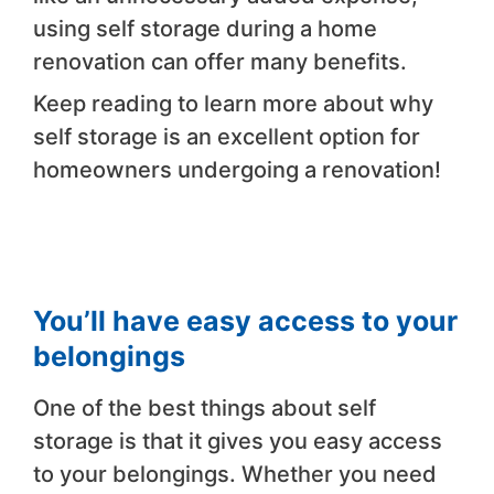
using self storage during a home
renovation can offer many benefits.
Keep reading to learn more about why
self storage is an excellent option for
homeowners undergoing a renovation!
You’ll have easy access to your
belongings
One of the best things about self
storage is that it gives you easy access
to your belongings. Whether you need