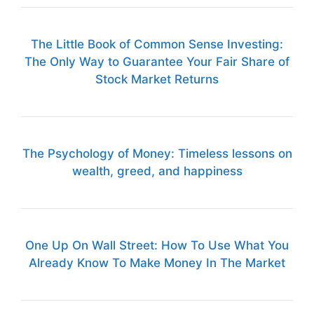
The Little Book of Common Sense Investing:
The Only Way to Guarantee Your Fair Share of
Stock Market Returns
The Psychology of Money: Timeless lessons on
wealth, greed, and happiness
One Up On Wall Street: How To Use What You
Already Know To Make Money In The Market