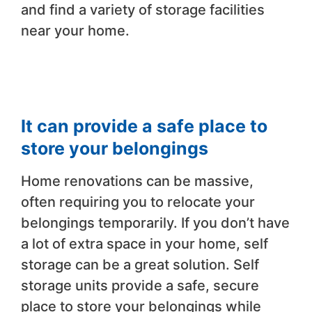
and find a variety of storage facilities
near your home.
It can provide a safe place to
store your belongings
Home renovations can be massive,
often requiring you to relocate your
belongings temporarily. If you don’t have
a lot of extra space in your home, self
storage can be a great solution. Self
storage units provide a safe, secure
place to store your belongings while