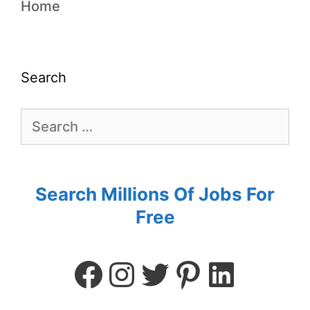
Home
Search
Search Millions Of Jobs For
Free