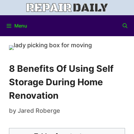
Menu
8 Benefits Of Using Self
Storage During Home
Renovation
by
Jared Roberge