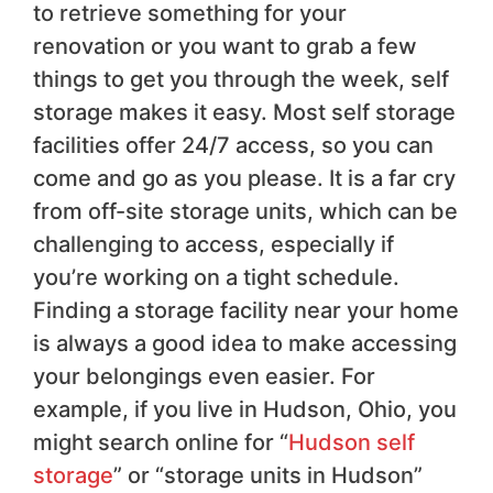
to retrieve something for your
renovation or you want to grab a few
things to get you through the week, self
storage makes it easy. Most self storage
facilities offer 24/7 access, so you can
come and go as you please. It is a far cry
from off-site storage units, which can be
challenging to access, especially if
you’re working on a tight schedule.
Finding a storage facility near your home
is always a good idea to make accessing
your belongings even easier. For
example, if you live in Hudson, Ohio, you
might search online for “
Hudson self
storage
” or “storage units in Hudson”