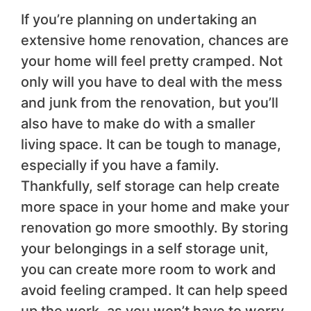
If you’re planning on undertaking an
extensive home renovation, chances are
your home will feel pretty cramped. Not
only will you have to deal with the mess
and junk from the renovation, but you’ll
also have to make do with a smaller
living space. It can be tough to manage,
especially if you have a family.
Thankfully, self storage can help create
more space in your home and make your
renovation go more smoothly. By storing
your belongings in a self storage unit,
you can create more room to work and
avoid feeling cramped. It can help speed