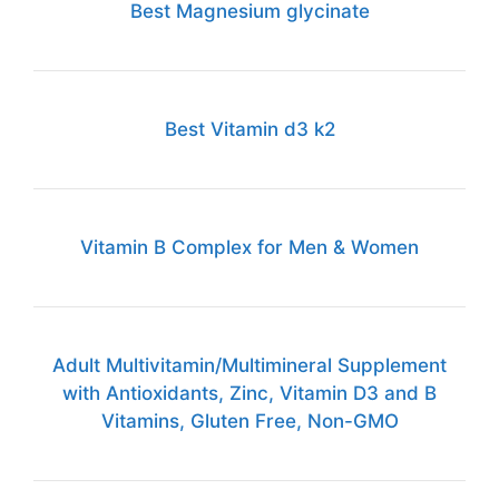
Best Magnesium glycinate
Best Vitamin d3 k2
Vitamin B Complex for Men & Women
Adult Multivitamin/Multimineral Supplement
with Antioxidants, Zinc, Vitamin D3 and B
Vitamins, Gluten Free, Non-GMO