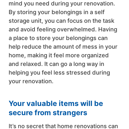
mind you need during your renovation.
By storing your belongings in a self
storage unit, you can focus on the task
and avoid feeling overwhelmed. Having
a place to store your belongings can
help reduce the amount of mess in your
home, making it feel more organized
and relaxed. It can go a long way in
helping you feel less stressed during
your renovation.
Your valuable items will be
secure from strangers
It’s no secret that home renovations can