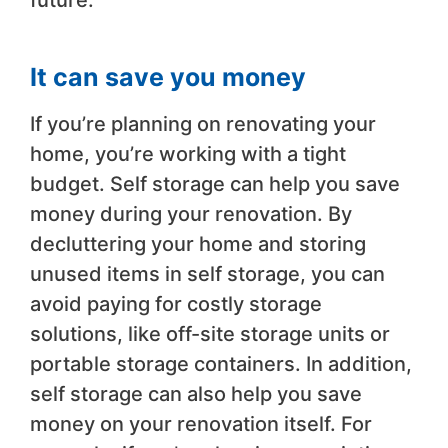
future.
It can save you money
If you’re planning on renovating your
home, you’re working with a tight
budget. Self storage can help you save
money during your renovation. By
decluttering your home and storing
unused items in self storage, you can
avoid paying for costly storage
solutions, like off-site storage units or
portable storage containers. In addition,
self storage can also help you save
money on your renovation itself. For