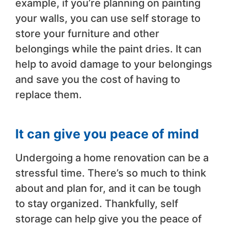
example, if you’re planning on painting
your walls, you can use self storage to
store your furniture and other
belongings while the paint dries. It can
help to avoid damage to your belongings
and save you the cost of having to
replace them.
It can give you peace of mind
Undergoing a home renovation can be a
stressful time. There’s so much to think
about and plan for, and it can be tough
to stay organized. Thankfully, self
storage can help give you the peace of