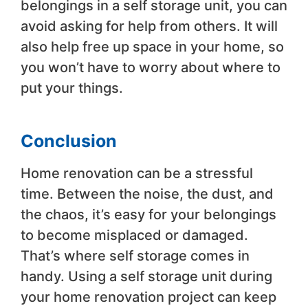
belongings in a self storage unit, you can
avoid asking for help from others. It will
also help free up space in your home, so
you won’t have to worry about where to
put your things.
Conclusion
Home renovation can be a stressful
time. Between the noise, the dust, and
the chaos, it’s easy for your belongings
to become misplaced or damaged.
That’s where self storage comes in
handy. Using a self storage unit during
your home renovation project can keep