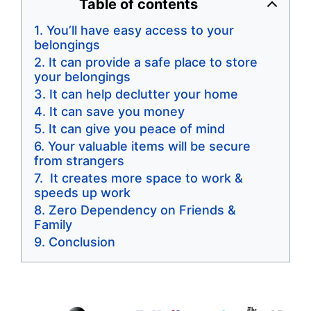
Table of contents
You’ll have easy access to your
belongings
It can provide a safe place to store
your belongings
It can help declutter your home
It can save you money
It can give you peace of mind
Your valuable items will be secure
from strangers
It creates more space to work &
speeds up work
Zero Dependency on Friends &
Family
Conclusion