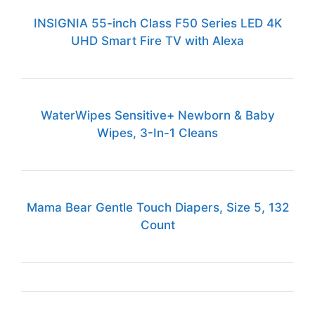
INSIGNIA 55-inch Class F50 Series LED 4K
UHD Smart Fire TV with Alexa
WaterWipes Sensitive+ Newborn & Baby
Wipes, 3-In-1 Cleans
Mama Bear Gentle Touch Diapers, Size 5, 132
Count