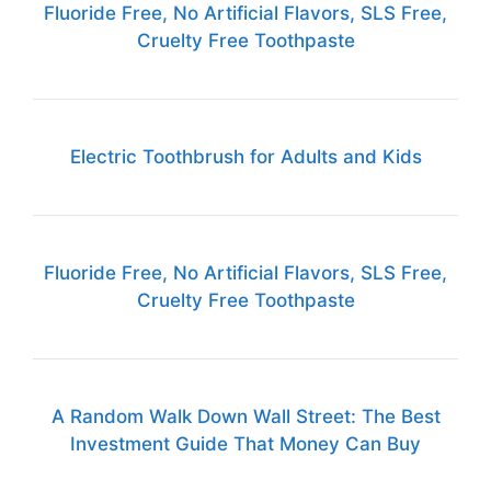
Fluoride Free, No Artificial Flavors, SLS Free,
Cruelty Free Toothpaste
Electric Toothbrush for Adults and Kids
Fluoride Free, No Artificial Flavors, SLS Free,
Cruelty Free Toothpaste
A Random Walk Down Wall Street: The Best
Investment Guide That Money Can Buy