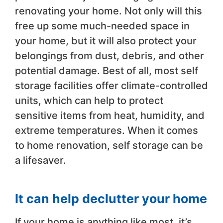
renovating your home. Not only will this
free up some much-needed space in
your home, but it will also protect your
belongings from dust, debris, and other
potential damage. Best of all, most self
storage facilities offer climate-controlled
units, which can help to protect
sensitive items from heat, humidity, and
extreme temperatures. When it comes
to home renovation, self storage can be
a lifesaver.
It can help declutter your home
If your home is anything like most, it’s