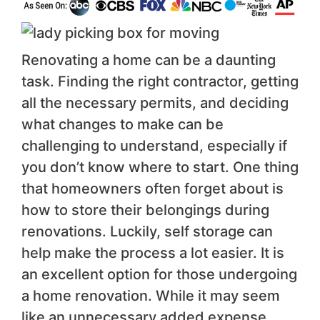
Renovating a home can be a daunting
task. Finding the right contractor, getting
all the necessary permits, and deciding
what changes to make can be
challenging to understand, especially if
you don’t know where to start. One thing
that homeowners often forget about is
how to store their belongings during
renovations. Luckily, self storage can
help make the process a lot easier. It is
an excellent option for those undergoing
a home renovation. While it may seem
like an unnecessary added expense,