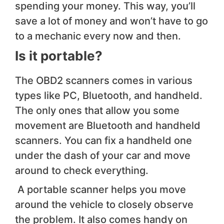
spending your money. This way, you’ll
save a lot of money and won’t have to go
to a mechanic every now and then.
Is it portable?
The OBD2 scanners comes in various
types like PC, Bluetooth, and handheld.
The only ones that allow you some
movement are Bluetooth and handheld
scanners. You can fix a handheld one
under the dash of your car and move
around to check everything.
A portable scanner helps you move
around the vehicle to closely observe
the problem. It also comes handy on