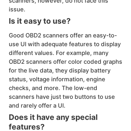
scanners, however, do not face this
issue.
Is it easy to use?
Good OBD2 scanners offer an easy-to-
use UI with adequate features to display
different values. For example, many
OBD2 scanners offer color coded graphs
for the live data, they display battery
status, voltage information, engine
checks, and more. The low-end
scanners have just two buttons to use
and rarely offer a UI.
Does it have any special
features?