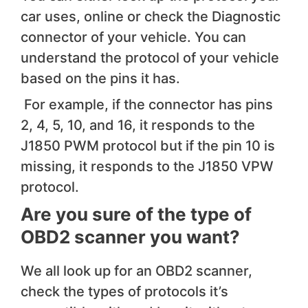
car uses, online or check the Diagnostic
connector of your vehicle. You can
understand the protocol of your vehicle
based on the pins it has.
For example, if the connector has pins
2, 4, 5, 10, and 16, it responds to the
J1850 PWM protocol but if the pin 10 is
missing, it responds to the J1850 VPW
protocol.
Are you sure of the type of
OBD2 scanner you want?
We all look up for an OBD2 scanner,
check the types of protocols it’s