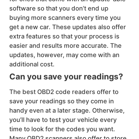
software so that you don’t end up
buying more scanners every time you
get a new car. These updates also offer
extra features so that your process is
easier and results more accurate. The
updates, however, may come with an
additional cost.
Can you save your readings?
The best OBD2 code readers offer to
save your readings so they come in
handy even at a later stage. Otherwise,
you’ll have to test your vehicle every
time to look for the codes you want.
Many OBD2 scanners also offer to store