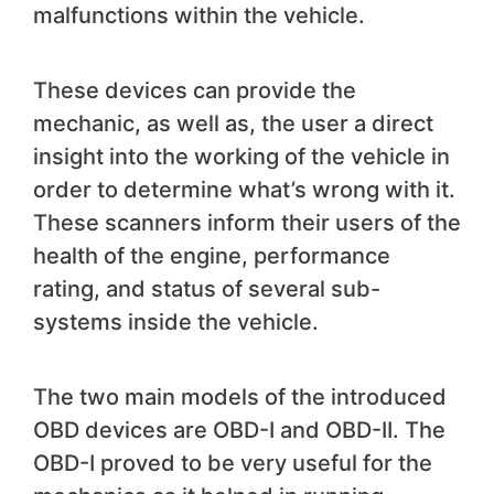
malfunctions within the vehicle.
These devices can provide the
mechanic, as well as, the user a direct
insight into the working of the vehicle in
order to determine what’s wrong with it.
These scanners inform their users of the
health of the engine, performance
rating, and status of several sub-
systems inside the vehicle.
The two main models of the introduced
OBD devices are OBD-I and OBD-II. The
OBD-I proved to be very useful for the