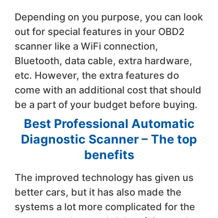
Depending on you purpose, you can look
out for special features in your OBD2
scanner like a WiFi connection,
Bluetooth, data cable, extra hardware,
etc. However, the extra features do
come with an additional cost that should
be a part of your budget before buying.
Best Professional Automatic
Diagnostic Scanner – The top
benefits
The improved technology has given us
better cars, but it has also made the
systems a lot more complicated for the