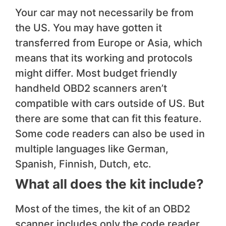
Your car may not necessarily be from
the US. You may have gotten it
transferred from Europe or Asia, which
means that its working and protocols
might differ. Most budget friendly
handheld OBD2 scanners aren’t
compatible with cars outside of US. But
there are some that can fit this feature.
Some code readers can also be used in
multiple languages like German,
Spanish, Finnish, Dutch, etc.
What all does the kit include?
Most of the times, the kit of an OBD2
scanner includes only the code reader