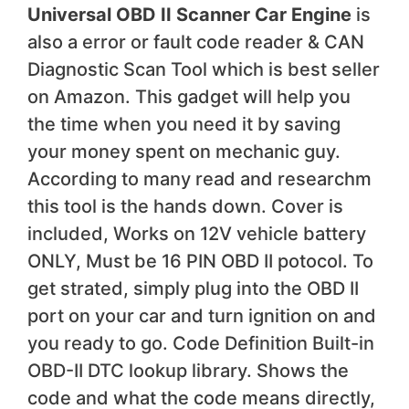
Universal OBD II Scanner Car Engine
is
also a error or fault code reader & CAN
Diagnostic Scan Tool which is best seller
on Amazon. This gadget will help you
the time when you need it by saving
your money spent on mechanic guy.
According to many read and researchm
this tool is the hands down. Cover is
included, Works on 12V vehicle battery
ONLY, Must be 16 PIN OBD II potocol. To
get strated, simply plug into the OBD II
port on your car and turn ignition on and
you ready to go. Code Definition Built-in
OBD-II DTC lookup library. Shows the
code and what the code means directly,