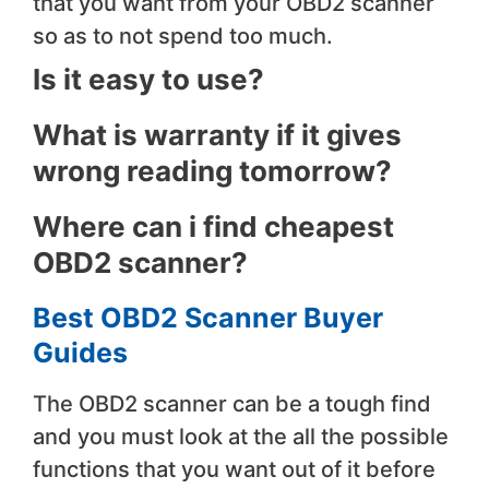
that you want from your OBD2 scanner
so as to not spend too much.
Is it easy to use?
​What is warranty if it gives
wrong reading tomorrow?
​Where can i find cheapest
OBD2 scanner?
Best OBD2 Scanner Buyer
Guides
The OBD2 scanner can be a tough find
and you must look at the all the possible
functions that you want out of it before