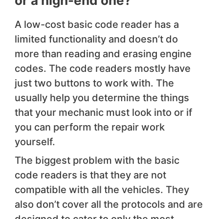
or a high-end one?
A low-cost basic code reader has a
limited functionality and doesn’t do
more than reading and erasing engine
codes. The code readers mostly have
just two buttons to work with. The
usually help you determine the things
that your mechanic must look into or if
you can perform the repair work
yourself.
The biggest problem with the basic
code readers is that they are not
compatible with all the vehicles. They
also don’t cover all the protocols and are