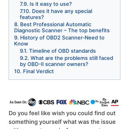
Is it easy to use?
Does it have any special
features?
Best Professional Automatic
Diagnostic Scanner – The top benefits
History of OBD2 Scanner-Need to
Know
Timeline of OBD standards
What are the problems still faced
by OBD-II scanner owners?
Final Verdict
Do you feel like wish you could find out
something yourself what was the issue