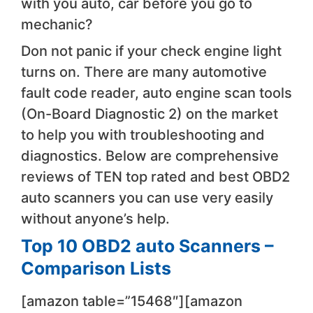
with you auto, car before you go to
mechanic?
​Don not panic ​if your check engine light
turns on. There are many automotive
fault code reader, auto engine scan tools
(On-Board Diagnostic 2) on the market ​
to help you with troubleshooting and
diagnostics. ​Below are comprehensive
reviews of ​TEN ​top rated and best OBD2
auto scanners ​you can use very easily
without anyone’s help.
Top 10 OBD2 auto Scanners –
Comparison ​Lists
[amazon table=”15468″][amazon