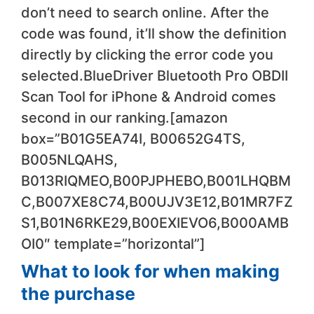
don’t need to search online. After the
code was found, it’ll show the definition
directly by clicking the error code you
selected.BlueDriver Bluetooth Pro OBDII
Scan Tool for iPhone & Android comes
second in our ranking.[amazon
box=”B01G5EA74I, B00652G4TS,
B005NLQAHS,
B013RIQMEO,B00PJPHEBO,B001LHQBM
C,B007XE8C74,B00UJV3E12,B01MR7FZ
S1,B01N6RKE29,B00EXIEVO6,B000AMB
OI0″ template=”horizontal”]
What to look for when making
the purchase