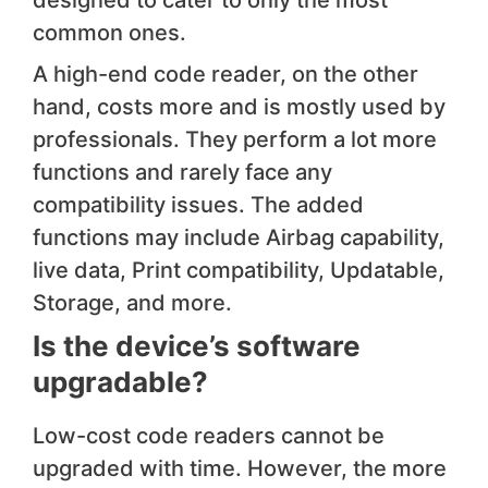
designed to cater to only the most
common ones.
A high-end code reader, on the other
hand, costs more and is mostly used by
professionals. They perform a lot more
functions and rarely face any
compatibility issues. The added
functions may include Airbag capability,
live data, Print compatibility, Updatable,
Storage, and more.
​Is the device’s software
upgrad​able?
Low-cost code readers cannot be
upgraded with time. However, the more