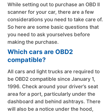
While setting out to purchase an OBD II
scanner for your car, there are a few
considerations you need to take care of.
So here are some basic questions that
you need to ask yourselves before
making the purchase.
​Which cars are OBD2
compatible?
​All cars and light trucks are required to
be OBD2 compatible since January 1,
1996. Check around your driver’s seat
area for a port, particularly under the
dashboard and behind ashtrays. There
will also be a notice under the hood,