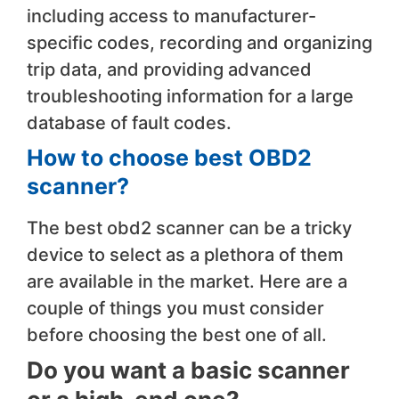
including access to manufacturer-
specific codes, recording and organizing
trip data, and providing advanced
troubleshooting information for a large
database of fault codes.
How to choose
best OBD2
scanner
?
The best obd2 scanner can be a tricky
device to select as a plethora of them
are available in the market. Here are a
couple of things you must consider
before choosing the best one of all.
Do you want a basic scanner