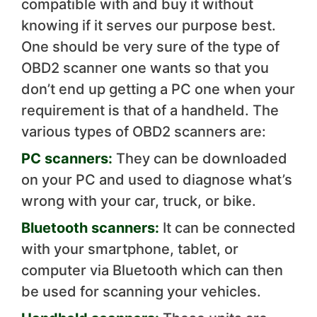
compatible with and buy it without
knowing if it serves our purpose best.
One should be very sure of the type of
OBD2 scanner one wants so that you
don’t end up getting a PC one when your
requirement is that of a handheld. The
various types of OBD2 scanners are:
PC scanners:
They can be downloaded
on your PC and used to diagnose what’s
wrong with your car, truck, or bike.
Bluetooth scanners:
It can be connected
with your smartphone, tablet, or
computer via Bluetooth which can then
be used for scanning your vehicles.