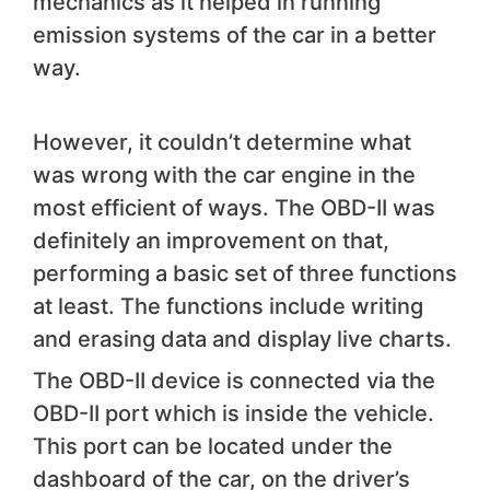
mechanics as it helped in running
emission systems of the car in a better
way.
However, it couldn’t determine what
was wrong with the car engine in the
most efficient of ways. The OBD-II was
definitely an improvement on that,
performing a basic set of three functions
at least. The functions include writing
and erasing data and display live charts.
The OBD-II device is connected via the
OBD-II port which is inside the vehicle.
This port can be located under the
dashboard of the car, on the driver’s