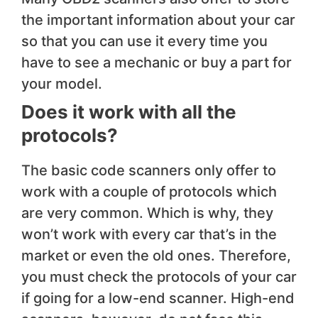
the important information about your car
so that you can use it every time you
have to see a mechanic or buy a part for
your model.
Does it work with all the
protocols?
The basic code scanners only offer to
work with a couple of protocols which
are very common. Which is why, they
won’t work with every car that’s in the
market or even the old ones. Therefore,
you must check the protocols of your car
if going for a low-end scanner. High-end