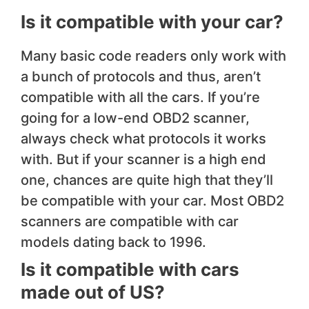
Is it compatible with your car?
Many basic code readers only work with
a bunch of protocols and thus, aren’t
compatible with all the cars. If you’re
going for a low-end OBD2 scanner,
always check what protocols it works
with. But if your scanner is a high end
one, chances are quite high that they’ll
be compatible with your car. Most OBD2
scanners are compatible with car
models dating back to 1996.
Is it compatible with cars
made out of US?