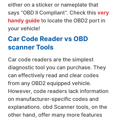
either on a sticker or nameplate that
says “OBD II Compliant”. Check this
very
handy guide
to locate the OBD2 port in
your vehicle!
Car Code Reader vs OBD
scanner Tools
​Car code readers are the simplest
diagnostic tool you can purchase. They
can effectively read and clear codes
from any OBD2 equipped vehicle.
However, code readers lack information
on manufacturer-specific codes and
explanations. obd Scanner tools, on the
other hand, offer many more features