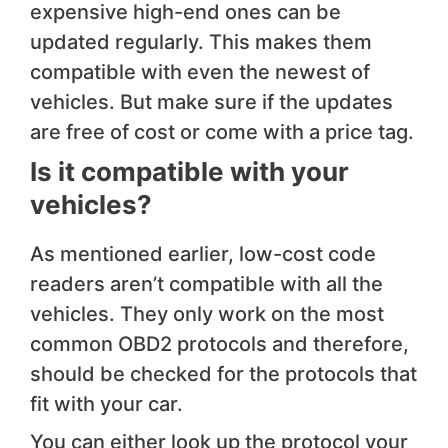
expensive high-end ones can be
updated regularly. This makes them
compatible with even the newest of
vehicles. But make sure if the updates
are free of cost or come with a price tag.
Is it compatible with ​your
vehicles?
As mentioned earlier, low-cost code
readers aren’t compatible with all the
vehicles. They only work on the most
common OBD2 protocols and therefore,
should be checked for the protocols that
fit with your car.
You can either look up the protocol your