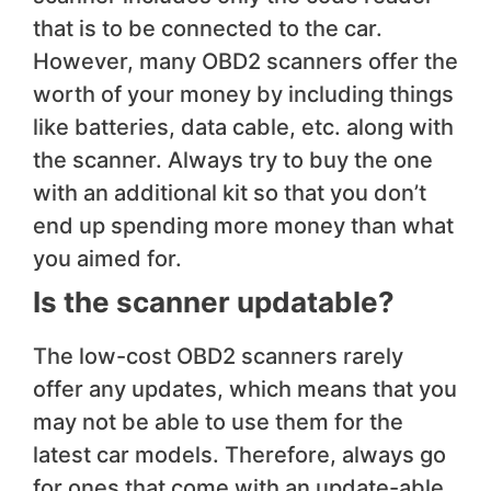
that is to be connected to the car.
However, many OBD2 scanners offer the
worth of your money by including things
like batteries, data cable, etc. along with
the scanner. Always try to buy the one
with an additional kit so that you don’t
end up spending more money than what
you aimed for.
Is the scanner updatable?
The low-cost OBD2 scanners rarely
offer any updates, which means that you
may not be able to use them for the
latest car models. Therefore, always go
for ones that come with an update-able