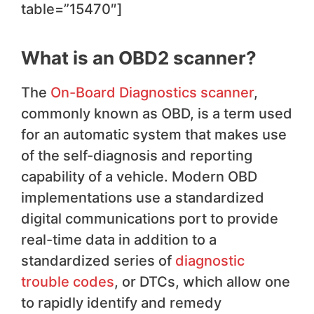
table=”15470″]
What is an OBD2 scanner?
The
On-Board Diagnostics scanner
,
commonly known as OBD, is a term used
for an automatic system that makes use
of the self-diagnosis and reporting
capability of a vehicle. Modern OBD
implementations use a standardized
digital communications port to provide
real-time data in addition to a
standardized series of
diagnostic
trouble codes
, or DTCs, which allow one
to rapidly identify and remedy