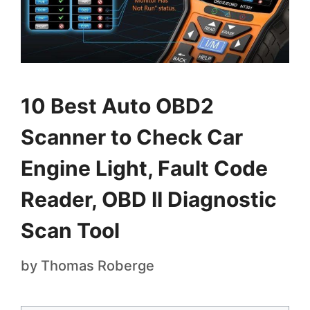
10 Best Auto OBD2
Scanner to Check Car
Engine Light, Fault Code
Reader, OBD II Diagnostic
Scan Tool
by
Thomas Roberge