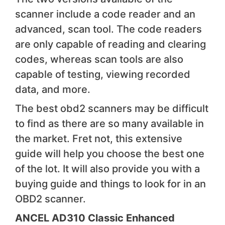
scanner include a code reader and an
advanced, scan tool. The code readers
are only capable of reading and clearing
codes, whereas scan tools are also
capable of testing, viewing recorded
data, and more.
The best obd2 scanners may be difficult
to find as there are so many available in
the market. Fret not, this extensive
guide will help you choose the best one
of the lot. It will also provide you with a
buying guide and things to look for in an
OBD2 scanner.
ANCEL AD310 Classic Enhanced