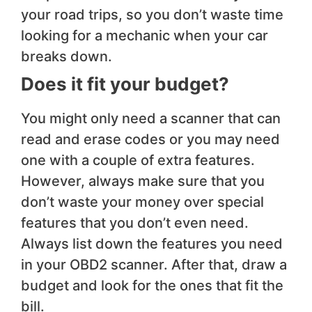
your road trips, so you don’t waste time
looking for a mechanic when your car
breaks down.
Does it fit your budget?
You might only need a scanner that can
read and erase codes or you may need
one with a couple of extra features.
However, always make sure that you
don’t waste your money over special
features that you don’t even need.
Always list down the features you need
in your OBD2 scanner. After that, draw a
budget and look for the ones that fit the
bill.