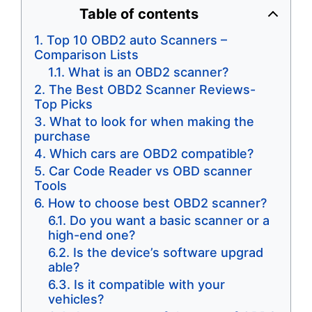
Table of contents
Top 10 OBD2 auto Scanners –
Comparison ​Lists
What is an OBD2 scanner?
The Best OBD2 Scanner Reviews-
Top Picks
What to look for when making the
purchase
​Which cars are OBD2 compatible?
Car Code Reader vs OBD scanner
Tools
How to choose best OBD2 scanner?
Do you want a basic scanner or a
high-end one?
​Is the device’s software upgrad​
able?
Is it compatible with ​your
vehicles?