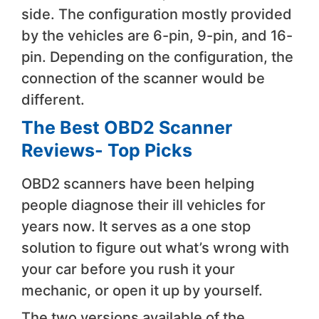
side. The configuration mostly provided
by the vehicles are 6-pin, 9-pin, and 16-
pin. Depending on the configuration, the
connection of the scanner would be
different.
The Best OBD2 Scanner
Reviews- Top Picks
OBD2 scanners have been helping
people diagnose their ill vehicles for
years now. It serves as a one stop
solution to figure out what’s wrong with
your car before you rush it your
mechanic, or open it up by yourself.
The two versions available of the