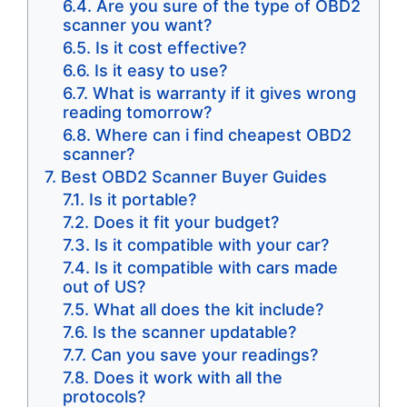
Are you sure of the type of OBD2
scanner you want?
Is it cost effective?
Is it easy to use?
​What is warranty if it gives wrong
reading tomorrow?
​Where can i find cheapest OBD2
scanner?
Best OBD2 Scanner Buyer Guides
Is it portable?
Does it fit your budget?
Is it compatible with your car?
Is it compatible with cars made
out of US?
What all does the kit include?
Is the scanner updatable?
Can you save your readings?
Does it work with all the
protocols?