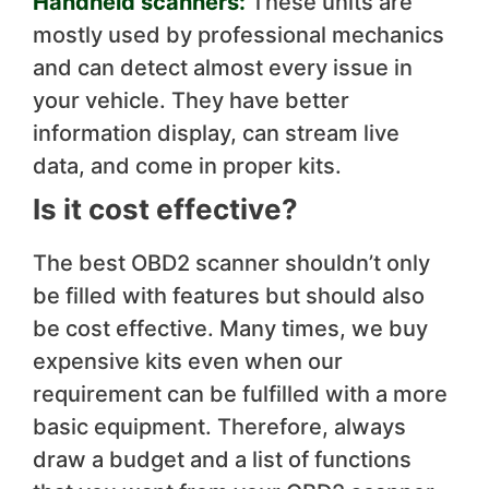
Handheld scanners:
These units are
mostly used by professional mechanics
and can detect almost every issue in
your vehicle. They have better
information display, can stream live
data, and come in proper kits.
Is it cost effective?
The best OBD2 scanner shouldn’t only
be filled with features but should also
be cost effective. Many times, we buy
expensive kits even when our
requirement can be fulfilled with a more
basic equipment. Therefore, always
draw a budget and a list of functions