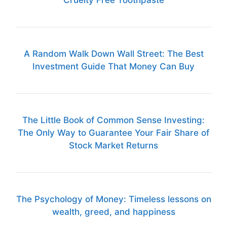
Cruelty Free Toothpaste
A Random Walk Down Wall Street: The Best
Investment Guide That Money Can Buy
The Little Book of Common Sense Investing:
The Only Way to Guarantee Your Fair Share of
Stock Market Returns
The Psychology of Money: Timeless lessons on
wealth, greed, and happiness