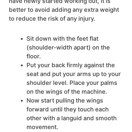
have newly started working out, it is
better to avoid adding any extra weight
to reduce the risk of any injury.
Sit down with the feet flat
(shoulder-width apart) on the
floor.
Put your back firmly against the
seat and put your arms up to your
shoulder level. Place your palms
on the wings of the machine.
Now start pulling the wings
forward until they touch each
other with a languid and smooth
movement.