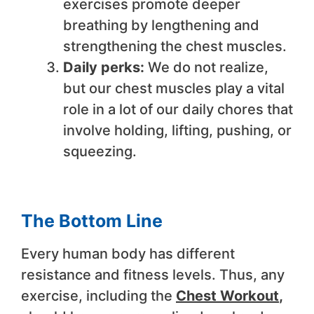
exercises promote deeper
breathing by lengthening and
strengthening the chest muscles.
Daily perks:
We do not realize,
but our chest muscles play a vital
role in a lot of our daily chores that
involve holding, lifting, pushing, or
squeezing.
The Bottom Line
Every human body has different
resistance and fitness levels. Thus, any
exercise, including the
Chest Workout
,