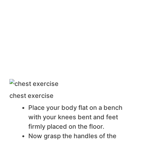
chest exercise
Place your body flat on a bench
with your knees bent and feet
firmly placed on the floor.
Now grasp the handles of the