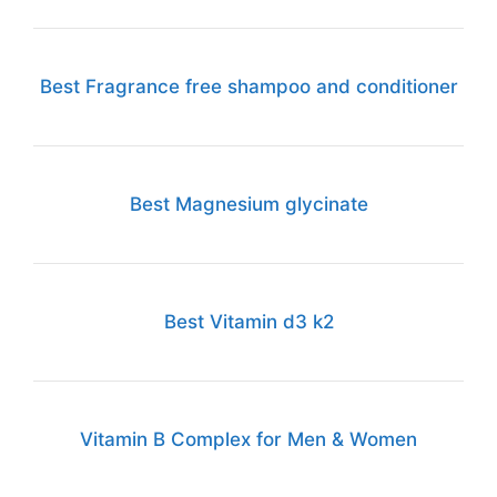
Best Fragrance free shampoo and conditioner
Best Magnesium glycinate
Best Vitamin d3 k2
Vitamin B Complex for Men & Women