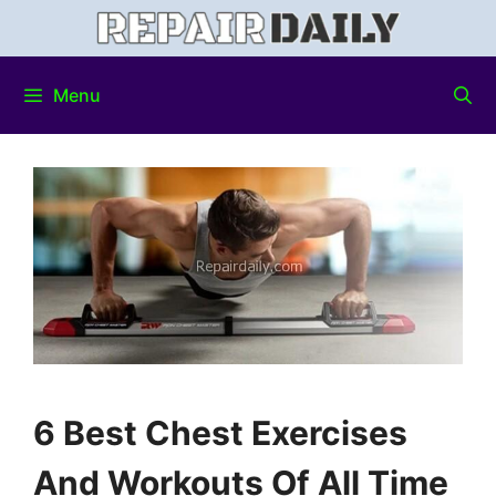
Menu
6 Best Chest Exercises
And Workouts Of All Time