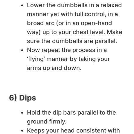
Lower the dumbbells in a relaxed
manner yet with full control, in a
broad arc (or in an open-hand
way) up to your chest level. Make
sure the dumbbells are parallel.
Now repeat the process in a
‘flying’ manner by taking your
arms up and down.
6) Dips
Hold the dip bars parallel to the
ground firmly.
Keeps your head consistent with