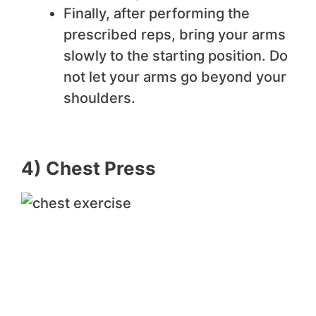
Finally, after performing the
prescribed reps, bring your arms
slowly to the starting position. Do
not let your arms go beyond your
shoulders.
4) Chest Press