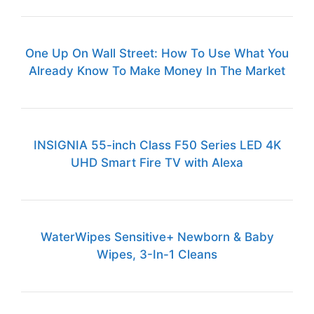
One Up On Wall Street: How To Use What You
Already Know To Make Money In The Market
INSIGNIA 55-inch Class F50 Series LED 4K
UHD Smart Fire TV with Alexa
WaterWipes Sensitive+ Newborn & Baby
Wipes, 3-In-1 Cleans