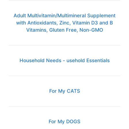
Adult Multivitamin/Multimineral Supplement
with Antioxidants, Zinc, Vitamin D3 and B
Vitamins, Gluten Free, Non-GMO
Household Needs - usehold Essentials
For My CATS
For My DOGS