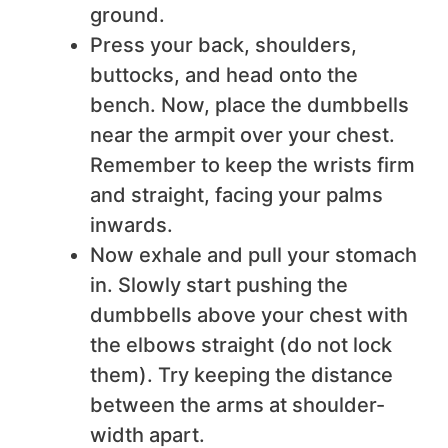
ground.
Press your back, shoulders,
buttocks, and head onto the
bench. Now, place the dumbbells
near the armpit over your chest.
Remember to keep the wrists firm
and straight, facing your palms
inwards.
Now exhale and pull your stomach
in. Slowly start pushing the
dumbbells above your chest with
the elbows straight (do not lock
them). Try keeping the distance
between the arms at shoulder-
width apart.