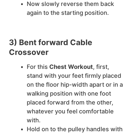
Now slowly reverse them back
again to the starting position.
3) Bent forward Cable
Crossover
For this
Chest Workout
, first,
stand with your feet firmly placed
on the floor hip-width apart or in a
walking position with one foot
placed forward from the other,
whatever you feel comfortable
with.
Hold on to the pulley handles with