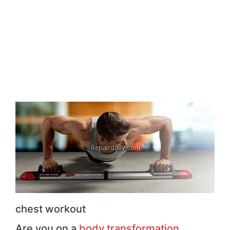
chest workout
Are you on a
body transformation