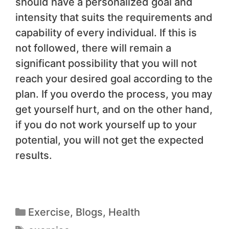
should have a personalized goal and
intensity that suits the requirements and
capability of every individual. If this is
not followed, there will remain a
significant possibility that you will not
reach your desired goal according to the
plan. If you overdo the process, you may
get yourself hurt, and on the other hand,
if you do not work yourself up to your
potential, you will not get the expected
results.
Exercise
,
Blogs
,
Health