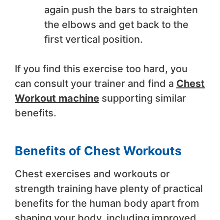
again push the bars to straighten
the elbows and get back to the
first vertical position.
If you find this exercise too hard, you
can consult your trainer and find a
Chest
Workout machine
supporting similar
benefits.
Benefits of Chest Workouts
Chest exercises and workouts or
strength training have plenty of practical
benefits for the human body apart from
shaping your body, including improved