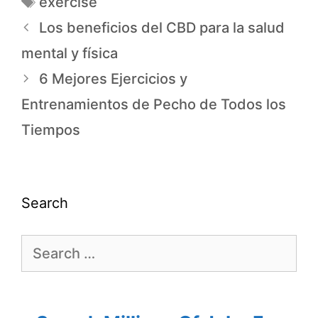
exercise
Los beneficios del CBD para la salud
mental y física
6 Mejores Ejercicios y
Entrenamientos de Pecho de Todos los
Tiempos
Search