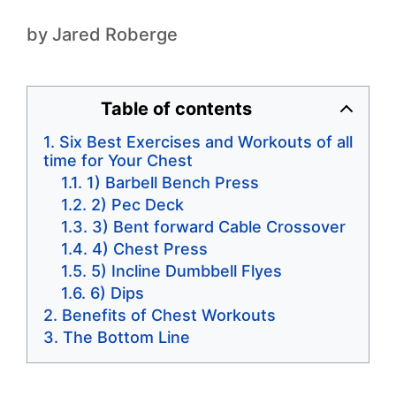
by
Jared Roberge
Table of contents
Six Best Exercises and Workouts of all
time for Your Chest
1) Barbell Bench Press
2) Pec Deck
3) Bent forward Cable Crossover
4) Chest Press
5) Incline Dumbbell Flyes
6) Dips
Benefits of Chest Workouts
The Bottom Line