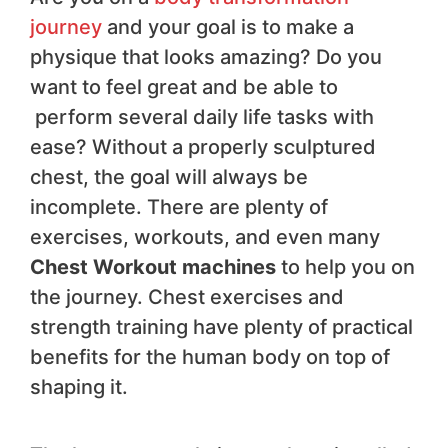
journey
and your goal is to make a
physique that looks amazing? Do you
want to feel great and be able to
perform several daily life tasks with
ease? Without a properly sculptured
chest, the goal will always be
incomplete. There are plenty of
exercises, workouts, and even many
Chest Workout machines
to help you on
the journey. Chest exercises and
strength training have plenty of practical
benefits for the human body on top of
shaping it.