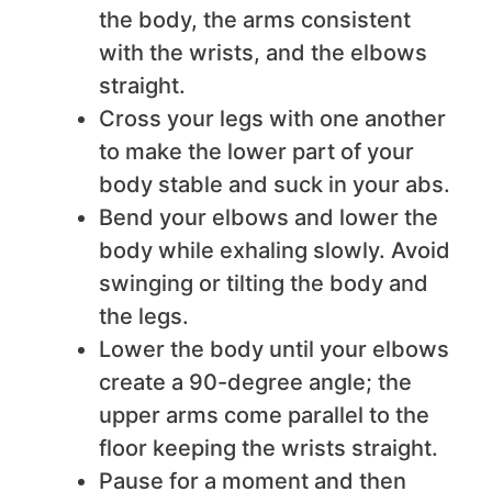
the body, the arms consistent
with the wrists, and the elbows
straight.
Cross your legs with one another
to make the lower part of your
body stable and suck in your abs.
Bend your elbows and lower the
body while exhaling slowly. Avoid
swinging or tilting the body and
the legs.
Lower the body until your elbows
create a 90-degree angle; the
upper arms come parallel to the
floor keeping the wrists straight.
Pause for a moment and then