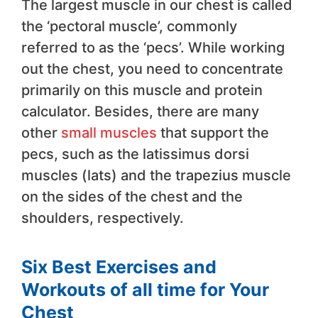
The largest muscle in our chest is called
the ‘pectoral muscle’, commonly
referred to as the ‘pecs’. While working
out the chest, you need to concentrate
primarily on this muscle and protein
calculator. Besides, there are many
other
small muscles
that support the
pecs, such as the latissimus dorsi
muscles (lats) and the trapezius muscle
on the sides of the chest and the
shoulders, respectively.
Six Best Exercises and
Workouts of all time for Your
Chest