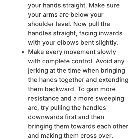
your hands straight. Make sure
your arms are below your
shoulder level. Now pull the
handles straight, facing inwards
with your elbows bent slightly.
Make every movement slowly
with complete control. Avoid any
jerking at the time when bringing
the hands together and extending
them backward. To gain more
resistance and a more sweeping
arc, try pulling the handles
downwards first and then
bringing them towards each other
and making them cross over.