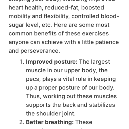
heart health, reduced-fat, boosted
mobility and flexibility, controlled blood-
sugar level, etc. Here are some most
common benefits of these exercises
anyone can achieve with a little patience
and perseverance.
Improved posture:
The largest
muscle in our upper body, the
pecs, plays a vital role in keeping
up a proper posture of our body.
Thus, working out these muscles
supports the back and stabilizes
the shoulder joint.
Better breathing:
These