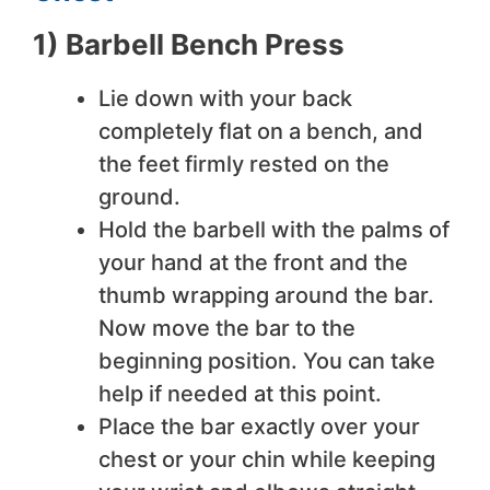
1) Barbell Bench Press
Lie down with your back
completely flat on a bench, and
the feet firmly rested on the
ground.
Hold the barbell with the palms of
your hand at the front and the
thumb wrapping around the bar.
Now move the bar to the
beginning position. You can take
help if needed at this point.
Place the bar exactly over your
chest or your chin while keeping