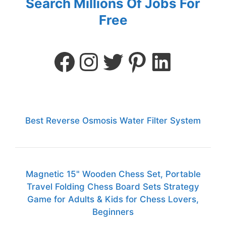
Search Millions Of Jobs For
Free
Best Reverse Osmosis Water Filter System
Magnetic 15" Wooden Chess Set, Portable
Travel Folding Chess Board Sets Strategy
Game for Adults & Kids for Chess Lovers,
Beginners