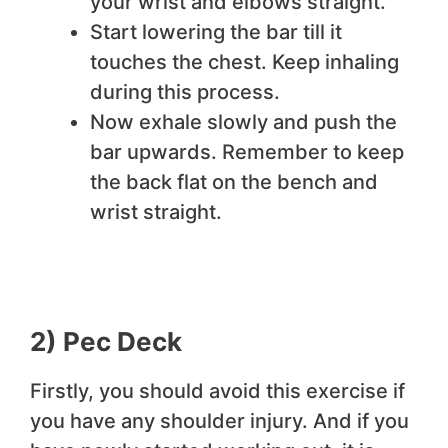
your wrist and elbows straight.
Start lowering the bar till it
touches the chest. Keep inhaling
during this process.
Now exhale slowly and push the
bar upwards. Remember to keep
the back flat on the bench and
wrist straight.
2) Pec Deck
Firstly, you should avoid this exercise if
you have any shoulder injury. And if you