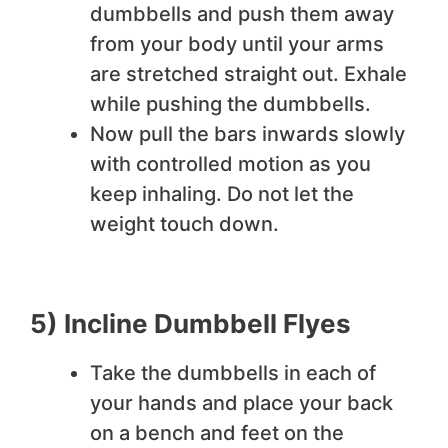
dumbbells and push them away
from your body until your arms
are stretched straight out. Exhale
while pushing the dumbbells.
Now pull the bars inwards slowly
with controlled motion as you
keep inhaling. Do not let the
weight touch down.
5) Incline Dumbbell Flyes
Take the dumbbells in each of
your hands and place your back
on a bench and feet on the