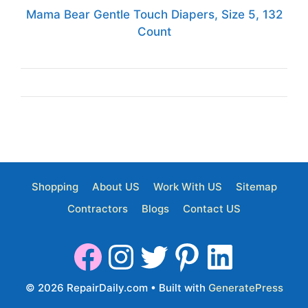
Mama Bear Gentle Touch Diapers, Size 5, 132
Count
Shopping
About US
Work With US
Sitemap
Contractors
Blogs
Contact US
© 2026 RepairDaily.com
• Built with
GeneratePress