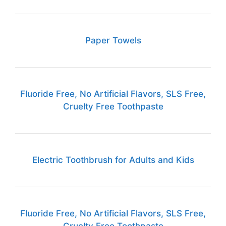
Paper Towels
Fluoride Free, No Artificial Flavors, SLS Free,
Cruelty Free Toothpaste
Electric Toothbrush for Adults and Kids
Fluoride Free, No Artificial Flavors, SLS Free,