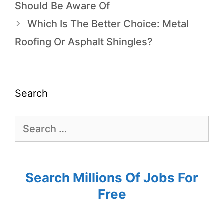
Should Be Aware Of
Which Is The Better Choice: Metal
Roofing Or Asphalt Shingles?
Search
Search Millions Of Jobs For
Free