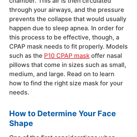
chamber. This air is then circulated
through your airways, and the pressure
prevents the collapse that would usually
happen due to sleep apnea. In order for
this process to be effective, though, a
CPAP mask needs to fit properly. Models
such as the
P10 CPAP mask
offer nasal
pillows that come in sizes such as small,
medium, and large. Read on to learn
how to find the right size mask for your
needs.
How to Determine Your Face
Shape