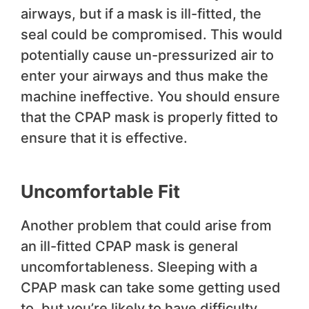
airways, but if a mask is ill-fitted, the
seal could be compromised. This would
potentially cause un-pressurized air to
enter your airways and thus make the
machine ineffective. You should ensure
that the CPAP mask is properly fitted to
ensure that it is effective.
Uncomfortable Fit
Another problem that could arise from
an ill-fitted CPAP mask is general
uncomfortableness. Sleeping with a
CPAP mask can take some getting used
to, but you’re likely to have difficulty