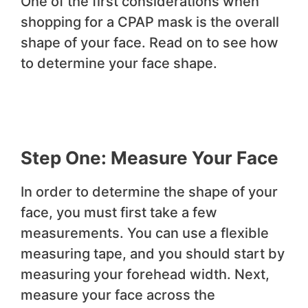
One of the first considerations when
shopping for a CPAP mask is the overall
shape of your face. Read on to see how
to determine your face shape.
Step One: Measure Your Face
In order to determine the shape of your
face, you must first take a few
measurements. You can use a flexible
measuring tape, and you should start by
measuring your forehead width. Next,
measure your face across the