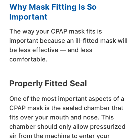
Why Mask Fitting Is So
Important
The way your CPAP mask fits is
important because an ill-fitted mask will
be less effective — and less
comfortable.
Properly Fitted Seal
One of the most important aspects of a
CPAP mask is the sealed chamber that
fits over your mouth and nose. This
chamber should only allow pressurized
air from the machine to enter your