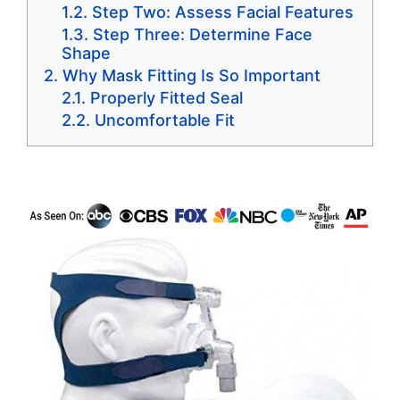
Step Two: Assess Facial Features
Step Three: Determine Face
Shape
Why Mask Fitting Is So Important
Properly Fitted Seal
Uncomfortable Fit