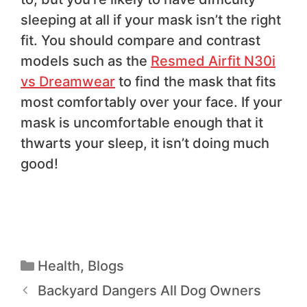
sleeping at all if your mask isn’t the right
fit. You should compare and contrast
models such as the
Resmed Airfit N30i
vs Dreamwear
to find the mask that fits
most comfortably over your face. If your
mask is uncomfortable enough that it
thwarts your sleep, it isn’t doing much
good!
Health
,
Blogs
Backyard Dangers All Dog Owners