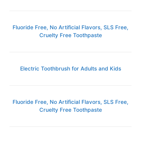
Fluoride Free, No Artificial Flavors, SLS Free,
Cruelty Free Toothpaste
Electric Toothbrush for Adults and Kids
Fluoride Free, No Artificial Flavors, SLS Free,
Cruelty Free Toothpaste