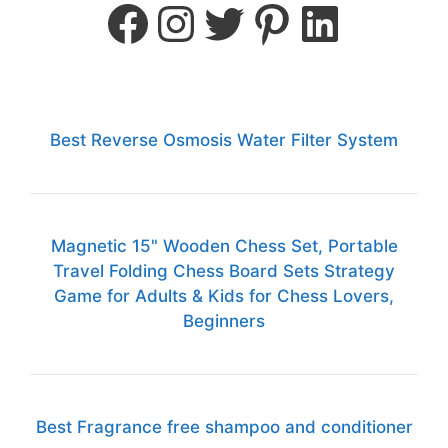
Best Reverse Osmosis Water Filter System
Magnetic 15" Wooden Chess Set, Portable
Travel Folding Chess Board Sets Strategy
Game for Adults & Kids for Chess Lovers,
Beginners
Best Fragrance free shampoo and conditioner