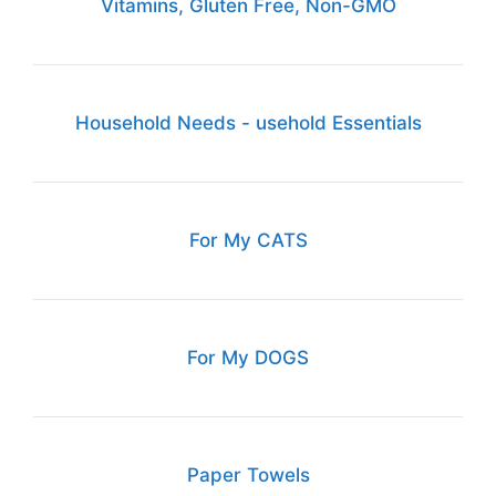
Vitamins, Gluten Free, Non-GMO
Household Needs - usehold Essentials
For My CATS
For My DOGS
Paper Towels