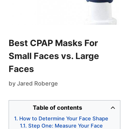
Best CPAP Masks For
Small Faces vs. Large
Faces
by
Jared Roberge
Table of contents
How to Determine Your Face Shape
Step One: Measure Your Face