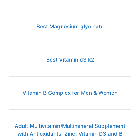
Best Magnesium glycinate
Best Vitamin d3 k2
Vitamin B Complex for Men & Women
Adult Multivitamin/Multimineral Supplement
with Antioxidants, Zinc, Vitamin D3 and B