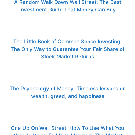
A Random Walk Down Wall Street: The Best
Investment Guide That Money Can Buy
The Little Book of Common Sense Investing:
The Only Way to Guarantee Your Fair Share of
Stock Market Returns
The Psychology of Money: Timeless lessons on
wealth, greed, and happiness
One Up On Wall Street: How To Use What You