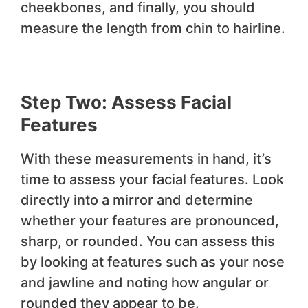
cheekbones, and finally, you should
measure the length from chin to hairline.
Step Two: Assess Facial
Features
With these measurements in hand, it’s
time to assess your facial features. Look
directly into a mirror and determine
whether your features are pronounced,
sharp, or rounded. You can assess this
by looking at features such as your nose
and jawline and noting how angular or
rounded they appear to be.