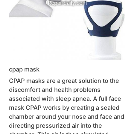
cpap mask
CPAP masks are a great solution to the
discomfort and health problems
associated with sleep apnea. A full face
mask CPAP works by creating a sealed
chamber around your nose and face and
directing pressurized air into the