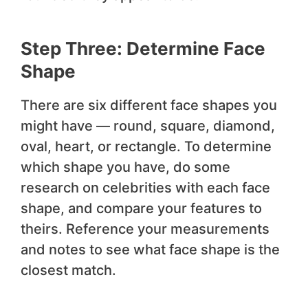
Step Three: Determine Face
Shape
There are six different face shapes you
might have — round, square, diamond,
oval, heart, or rectangle. To determine
which shape you have, do some
research on celebrities with each face
shape, and compare your features to
theirs. Reference your measurements
and notes to see what face shape is the
closest match.