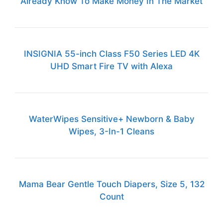
Already Know To Make Money In The Market
INSIGNIA 55-inch Class F50 Series LED 4K
UHD Smart Fire TV with Alexa
WaterWipes Sensitive+ Newborn & Baby
Wipes, 3-In-1 Cleans
Mama Bear Gentle Touch Diapers, Size 5, 132
Count