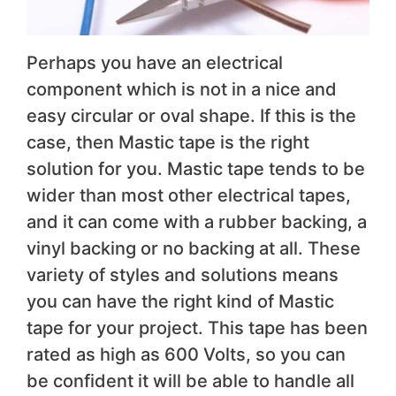
Perhaps you have an electrical
component which is not in a nice and
easy circular or oval shape. If this is the
case, then Mastic tape is the right
solution for you. Mastic tape tends to be
wider than most other electrical tapes,
and it can come with a rubber backing, a
vinyl backing or no backing at all. These
variety of styles and solutions means
you can have the right kind of Mastic
tape for your project. This tape has been
rated as high as 600 Volts, so you can
be confident it will be able to handle all