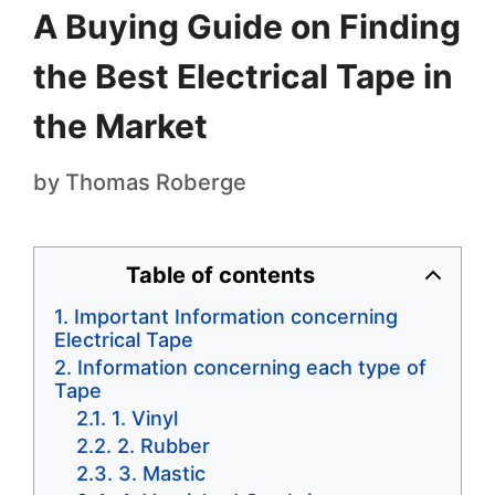
A Buying Guide on Finding
the Best Electrical Tape in
the Market
by
Thomas Roberge
Table of contents
Important Information concerning
Electrical Tape
Information concerning each type of
Tape
1. Vinyl
2. Rubber
3. Mastic