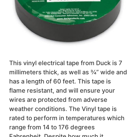
This vinyl electrical tape from Duck is 7
millimeters thick, as well as ¾” wide and
has a length of 60 feet. This tape is
flame resistant, and will ensure your
wires are protected from adverse
weather conditions. The Vinyl tape is
rated to perform in temperatures which
range from 14 to 176 degrees
Fahrenheit. Despite how much it