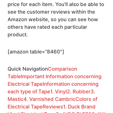
price for each item. You’ll also be able to
see the customer reviews within the
Amazon website, so you can see how
others have rated each particular
product.
[amazon table=”8460″]​
Quick Navigation
Comparison
Table
Important Information concerning
Electrical Tape
Information concerning
each type of Tape
1. Vinyl
2. Rubber
3.
Mastic
4. Varnished Cambric
Colors of
Electrical Tape
Reviews
1. Duck Brand