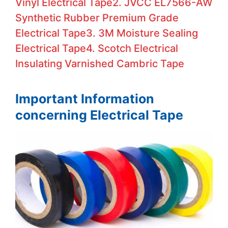
Vinyl Electrical Tape
2. JVCC EL7566-AW
Synthetic Rubber Premium Grade
Electrical Tape
3. 3M Moisture Sealing
Electrical Tape
4. Scotch Electrical
Insulating Varnished Cambric Tape
Important Information
concerning Electrical Tape