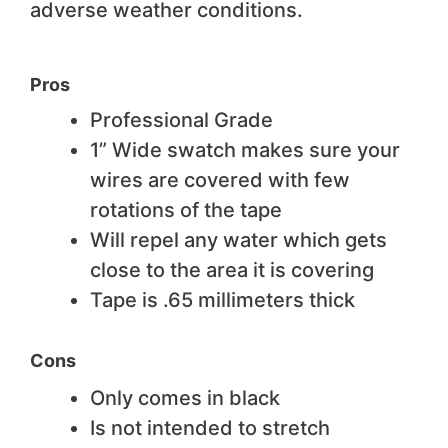
adverse weather conditions.
Pros
Professional Grade
1” Wide swatch makes sure your
wires are covered with few
rotations of the tape
Will repel any water which gets
close to the area it is covering
Tape is .65 millimeters thick
Cons
Only comes in black
Is not intended to stretch