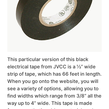
This particular version of this black
electrical tape from JVCC is a ½” wide
strip of tape, which has 66 feet in length.
When you go onto the website, you will
see a variety of options, allowing you to
find widths which range from 3/8” all the
way up to 4” wide. This tape is made