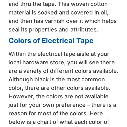
and thru the tape. This woven cotton
material is soaked and covered in oil,
and then has varnish over it which helps
seal its properties and attributes.
Colors of Electrical Tape
Within the electrical tape aisle at your
local hardware store, you will see there
are a variety of different colors available.
Although black is the most common
color, there are other colors available.
However, the colors are not available
just for your own preference – there is a
reason for most of the colors. Here
below is a chart of what each color of