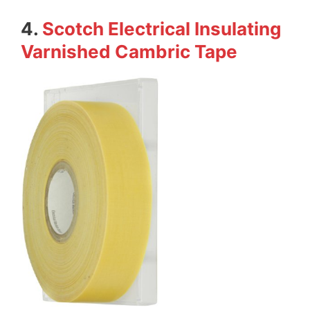
4.
Scotch Electrical Insulating
Varnished Cambric Tape