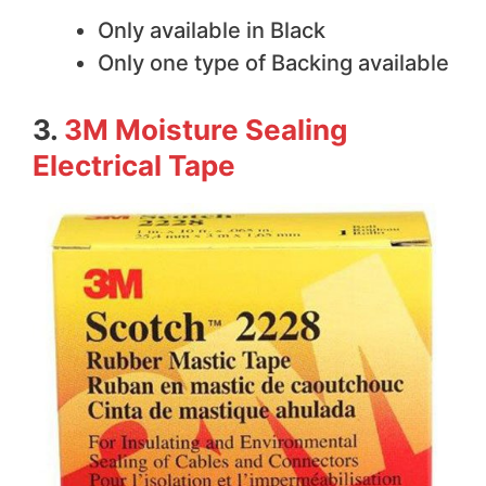
Only available in Black
Only one type of Backing available
3.
3M Moisture Sealing
Electrical Tape