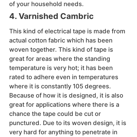
of your household needs.
4. Varnished Cambric
This kind of electrical tape is made from
actual cotton fabric which has been
woven together. This kind of tape is
great for areas where the standing
temperature is very hot; it has been
rated to adhere even in temperatures
where it is constantly 105 degrees.
Because of how it is designed, it is also
great for applications where there is a
chance the tape could be cut or
punctured. Due to its woven design, it is
very hard for anything to penetrate in