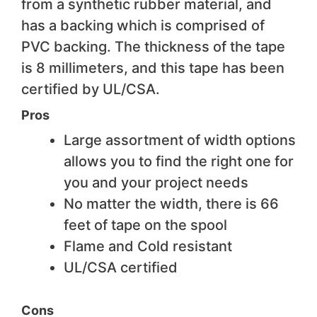
from a synthetic rubber material, and
has a backing which is comprised of
PVC backing. The thickness of the tape
is 8 millimeters, and this tape has been
certified by UL/CSA.
Pros
Large assortment of width options
allows you to find the right one for
you and your project needs
No matter the width, there is 66
feet of tape on the spool
Flame and Cold resistant
UL/CSA certified
Cons