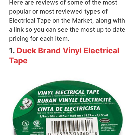
Here are reviews of some of the most
popular or most reviewed types of
Electrical Tape on the Market, along with
a link so you can see the most up to date
pricing for each item.
1.
Duck Brand Vinyl Electrical
Tape