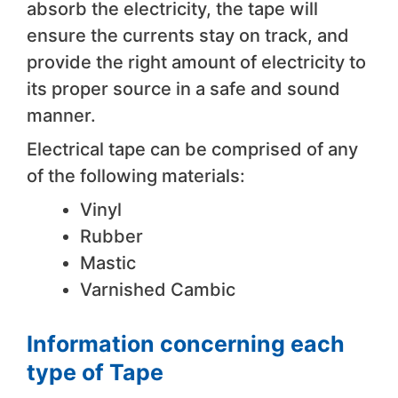
absorb the electricity, the tape will
ensure the currents stay on track, and
provide the right amount of electricity to
its proper source in a safe and sound
manner.
Electrical tape can be comprised of any
of the following materials:
Vinyl
Rubber
Mastic
Varnished Cambic
Information concerning each
type of Tape