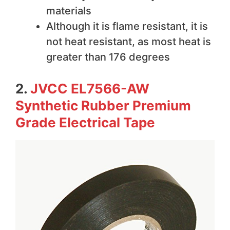
materials
Although it is flame resistant, it is
not heat resistant, as most heat is
greater than 176 degrees
2.
JVCC EL7566-AW
Synthetic Rubber Premium
Grade Electrical Tape