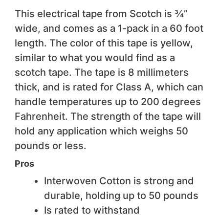
This electrical tape from Scotch is ¾”
wide, and comes as a 1-pack in a 60 foot
length. The color of this tape is yellow,
similar to what you would find as a
scotch tape. The tape is 8 millimeters
thick, and is rated for Class A, which can
handle temperatures up to 200 degrees
Fahrenheit. The strength of the tape will
hold any application which weighs 50
pounds or less.
Pros
Interwoven Cotton is strong and
durable, holding up to 50 pounds
Is rated to withstand