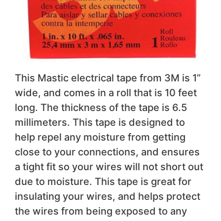
This Mastic electrical tape from 3M is 1”
wide, and comes in a roll that is 10 feet
long. The thickness of the tape is 6.5
millimeters. This tape is designed to
help repel any moisture from getting
close to your connections, and ensures
a tight fit so your wires will not short out
due to moisture. This tape is great for
insulating your wires, and helps protect
the wires from being exposed to any