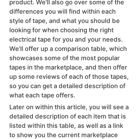
product. We’ll also go over some of the
differences you will find within each
style of tape, and what you should be
looking for when choosing the right
electrical tape for you and your needs.
We’ll offer up a comparison table, which
showcases some of the most popular
tapes in the marketplace, and then offer
up some reviews of each of those tapes,
so you can get a detailed description of
what each tape offers.
Later on within this article, you will see a
detailed description of each item that is
listed within this table, as well as a link
to show you the current marketplace