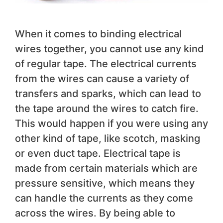
When it comes to binding electrical
wires together, you cannot use any kind
of regular tape. The electrical currents
from the wires can cause a variety of
transfers and sparks, which can lead to
the tape around the wires to catch fire.
This would happen if you were using any
other kind of tape, like scotch, masking
or even duct tape. Electrical tape is
made from certain materials which are
pressure sensitive, which means they
can handle the currents as they come
across the wires. By being able to