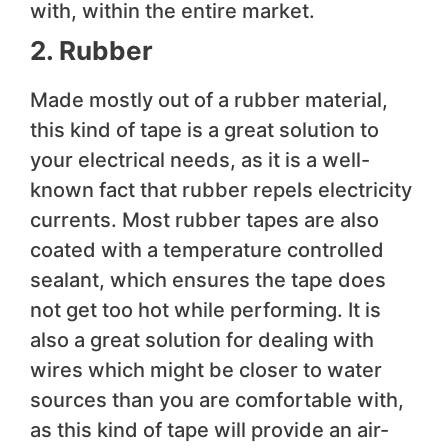
with, within the entire market.
2. Rubber
Made mostly out of a rubber material,
this kind of tape is a great solution to
your electrical needs, as it is a well-
known fact that rubber repels electricity
currents. Most rubber tapes are also
coated with a temperature controlled
sealant, which ensures the tape does
not get too hot while performing. It is
also a great solution for dealing with
wires which might be closer to water
sources than you are comfortable with,
as this kind of tape will provide an air-