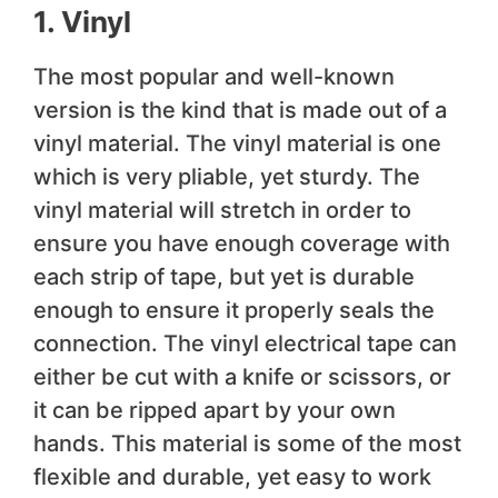
1. Vinyl
The most popular and well-known
version is the kind that is made out of a
vinyl material. The vinyl material is one
which is very pliable, yet sturdy. The
vinyl material will stretch in order to
ensure you have enough coverage with
each strip of tape, but yet is durable
enough to ensure it properly seals the
connection. The vinyl electrical tape can
either be cut with a knife or scissors, or
it can be ripped apart by your own
hands. This material is some of the most
flexible and durable, yet easy to work