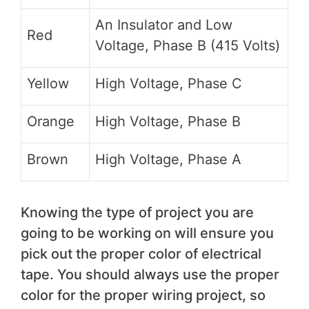
An Insulator and Low
Red
Voltage, Phase B (415 Volts)
Yellow
High Voltage, Phase C
Orange
High Voltage, Phase B
Brown
High Voltage, Phase A
Knowing the type of project you are
going to be working on will ensure you
pick out the proper color of electrical
tape. You should always use the proper
color for the proper wiring project, so