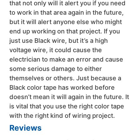
that not only will it alert you if you need
to work in that area again in the future,
but it will alert anyone else who might
end up working on that project. If you
just use Black wire, but it’s a high
voltage wire, it could cause the
electrician to make an error and cause
some serious damage to either
themselves or others. Just because a
Black color tape has worked before
doesn’t mean it will again in the future. It
is vital that you use the right color tape
with the right kind of wiring project.
Reviews