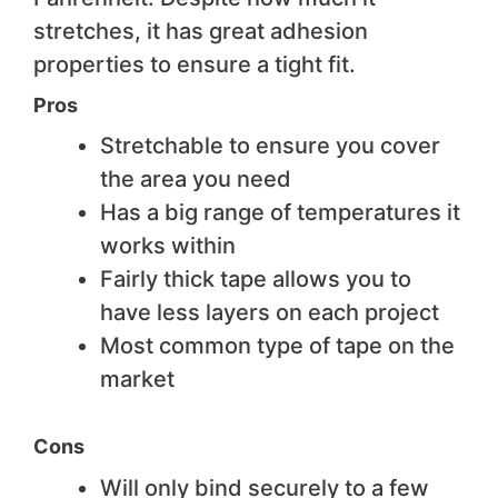
stretches, it has great adhesion
properties to ensure a tight fit.
Pros
Stretchable to ensure you cover
the area you need
Has a big range of temperatures it
works within
Fairly thick tape allows you to
have less layers on each project
Most common type of tape on the
market
Cons
Will only bind securely to a few