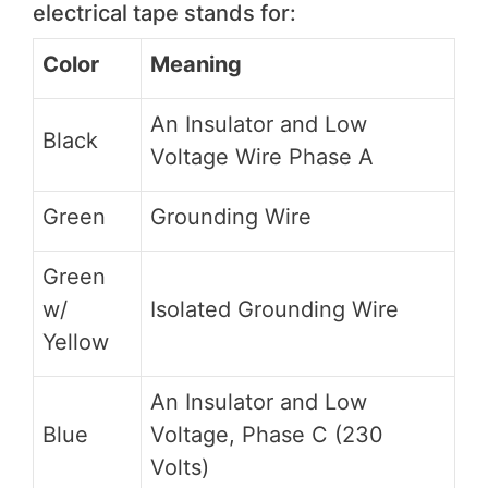
electrical tape stands for:
Color
Meaning
An Insulator and Low
Black
Voltage Wire Phase A
Green
Grounding Wire
Green
w/
Isolated Grounding Wire
Yellow
An Insulator and Low
Blue
Voltage, Phase C (230
Volts)