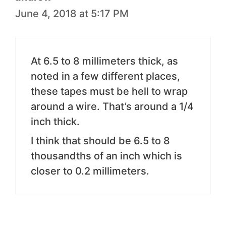
June 4, 2018 at 5:17 PM
At 6.5 to 8 millimeters thick, as
noted in a few different places,
these tapes must be hell to wrap
around a wire. That’s around a 1/4
inch thick.
I think that should be 6.5 to 8
thousandths of an inch which is
closer to 0.2 millimeters.