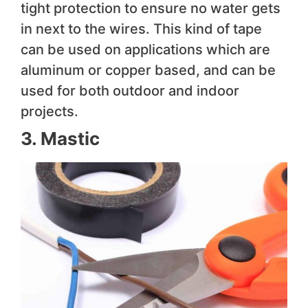
tight protection to ensure no water gets
in next to the wires. This kind of tape
can be used on applications which are
aluminum or copper based, and can be
used for both outdoor and indoor
projects.
3. Mastic