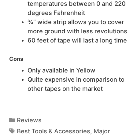
temperatures between 0 and 220
degrees Fahrenheit
¾” wide strip allows you to cover
more ground with less revolutions
60 feet of tape will last a long time
Cons
Only available in Yellow
Quite expensive in comparison to
other tapes on the market
Reviews
Best Tools & Accessories
,
Major