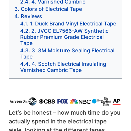
4. Varnished Cambric
Colors of Electrical Tape
Reviews
1. Duck Brand Vinyl Electrical Tape
2. JVCC EL7566-AW Synthetic
Rubber Premium Grade Electrical
Tape
3. 3M Moisture Sealing Electrical
Tape
4. Scotch Electrical Insulating
Varnished Cambric Tape
Let’s be honest – how much time do you
actually spend in the electrical tape
aisle, looking at the different tapes