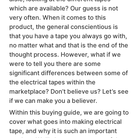
which are available? Our guess is not
very often. When it comes to this
product, the general conscientious is
that you have a tape you always go with,
no matter what and that is the end of the
thought process. However, what if we
were to tell you there are some
significant differences between some of
the electrical tapes within the
marketplace? Don’t believe us? Let’s see
if we can make you a believer.
Within this buying guide, we are going to
cover what goes into making electrical
tape, and why it is such an important