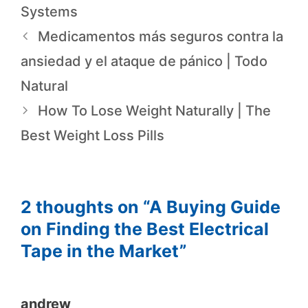
Systems
Medicamentos más seguros contra la
ansiedad y el ataque de pánico | Todo
Natural
How To Lose Weight Naturally | The
Best Weight Loss Pills
2 thoughts on “A Buying Guide
on Finding the Best Electrical
Tape in the Market”
andrew