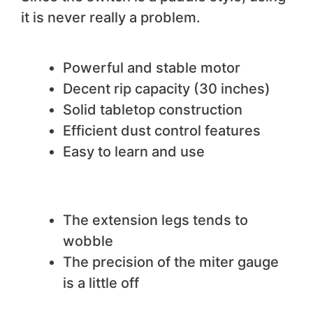
it is never really a problem.
We like
Powerful and stable motor
Decent rip capacity (30 inches)
Solid tabletop construction
Efficient dust control features
Easy to learn and use
We do not like
The extension legs tends to
wobble
The precision of the miter gauge
is a little off