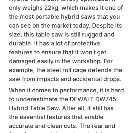
only weighs 22kg, which makes it one of
the most portable hybrid saws that you
can see on the market today. Despite its
size, this table saw is still rugged and
durable. It has a lot of protective
features to ensure that it won’t get
damaged easily in the workshop. For
example, the steel roll cage defends the
saw from impacts and accidental drops.
When it comes to performance, it is hard
to underestimate the DEWALT DW745
Hybrid Table Saw. After all, it still has
the essential features that enable
accurate and clean cuts. The rear and