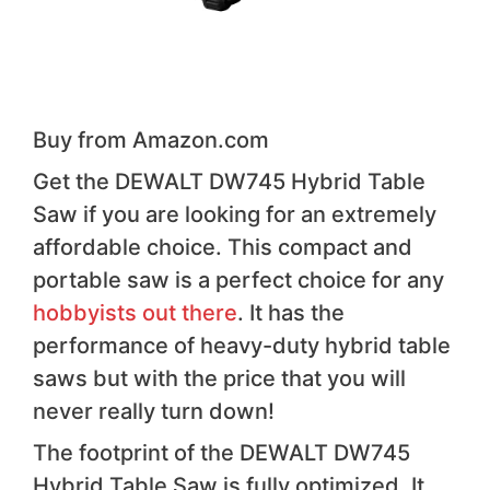
Buy from Amazon.com
Get the DEWALT DW745 Hybrid Table
Saw if you are looking for an extremely
affordable choice. This compact and
portable saw is a perfect choice for any
hobbyists out there
. It has the
performance of heavy-duty hybrid table
saws but with the price that you will
never really turn down!
The footprint of the DEWALT DW745
Hybrid Table Saw is fully optimized. It