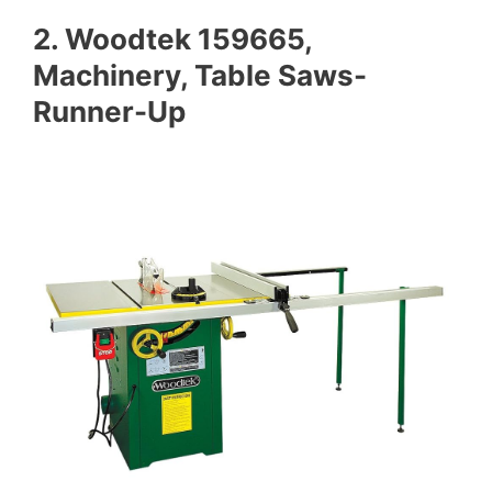
2. Woodtek 159665,
Machinery, Table Saws-
Runner-Up