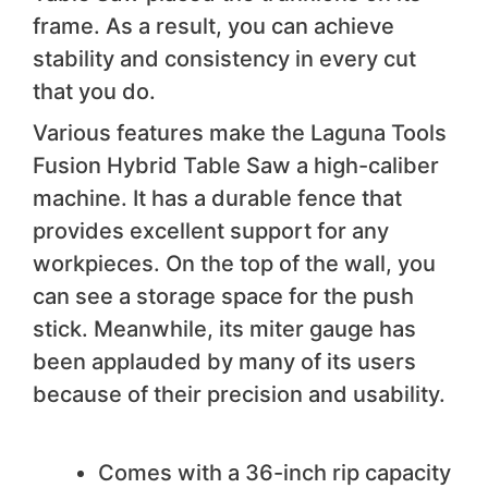
frame. As a result, you can achieve
stability and consistency in every cut
that you do.
Various features make the Laguna Tools
Fusion Hybrid Table Saw a high-caliber
machine. It has a durable fence that
provides excellent support for any
workpieces. On the top of the wall, you
can see a storage space for the push
stick. Meanwhile, its miter gauge has
been applauded by many of its users
because of their precision and usability.
We like
Comes with a 36-inch rip capacity