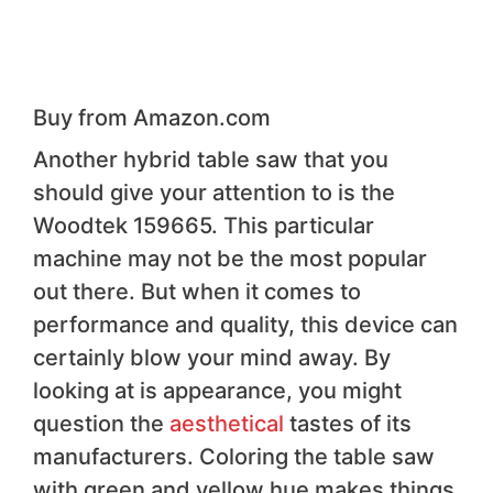
Buy from Amazon.com
Another hybrid table saw that you
should give your attention to is the
Woodtek 159665. This particular
machine may not be the most popular
out there. But when it comes to
performance and quality, this device can
certainly blow your mind away. By
looking at is appearance, you might
question the
aesthetical
tastes of its
manufacturers. Coloring the table saw
with green and yellow hue makes things