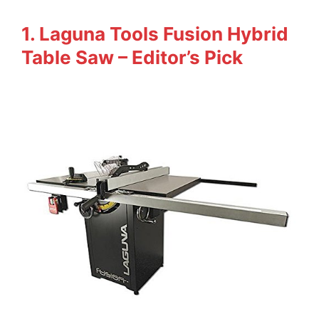
1. Laguna Tools Fusion Hybrid
Table Saw – Editor’s Pick