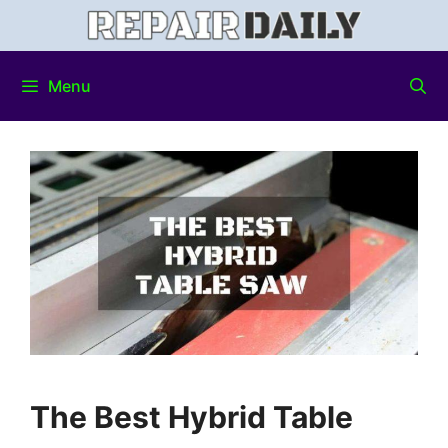
Menu
The Best Hybrid Table