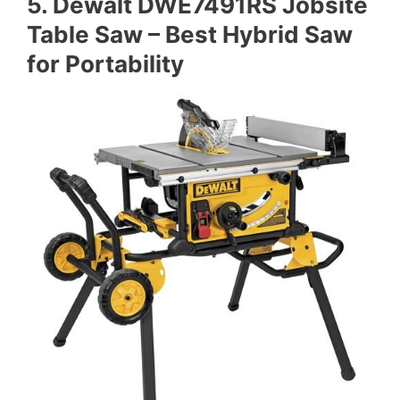
5. Dewalt DWE7491RS Jobsite
Table Saw – Best Hybrid Saw
for Portability