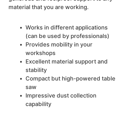
material that you are working.
We like
Works in different applications
(can be used by professionals)
Provides mobility in your
workshops
Excellent material support and
stability
Compact but high-powered table
saw
Impressive dust collection
capability
We do not like