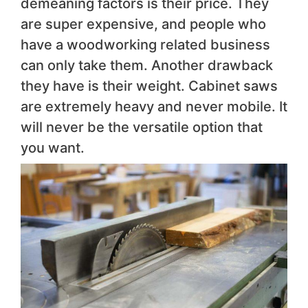
demeaning factors is their price. They
are super expensive, and people who
have a woodworking related business
can only take them. Another drawback
they have is their weight. Cabinet saws
are extremely heavy and never mobile. It
will never be the versatile option that
you want.