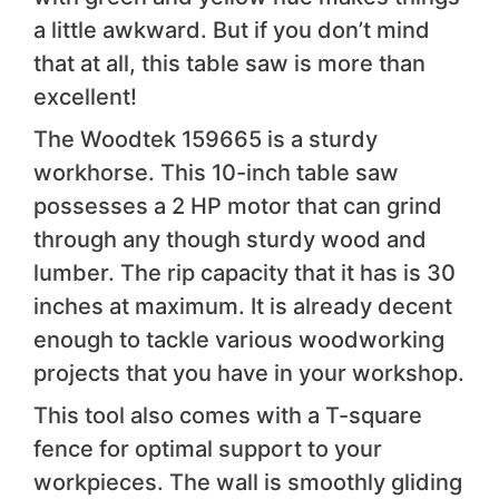
a little awkward. But if you don’t mind
that at all, this table saw is more than
excellent!
The Woodtek 159665 is a sturdy
workhorse. This 10-inch table saw
possesses a 2 HP motor that can grind
through any though sturdy wood and
lumber. The rip capacity that it has is 30
inches at maximum. It is already decent
enough to tackle various woodworking
projects that you have in your workshop.
This tool also comes with a T-square
fence for optimal support to your
workpieces. The wall is smoothly gliding