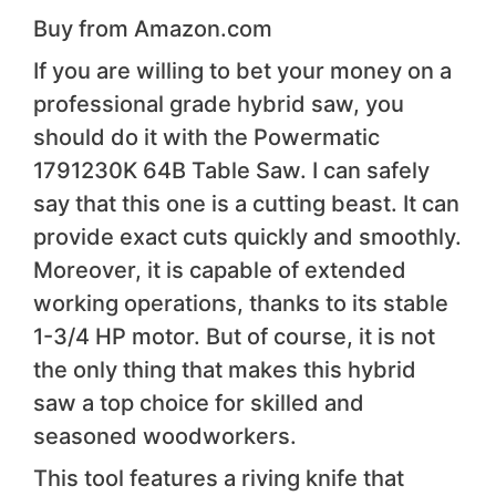
Buy from Amazon.com
If you are willing to bet your money on a
professional grade hybrid saw, you
should do it with the Powermatic
1791230K 64B Table Saw. I can safely
say that this one is a cutting beast. It can
provide exact cuts quickly and smoothly.
Moreover, it is capable of extended
working operations, thanks to its stable
1-3/4 HP motor. But of course, it is not
the only thing that makes this hybrid
saw a top choice for skilled and
seasoned woodworkers.
This tool features a riving knife that