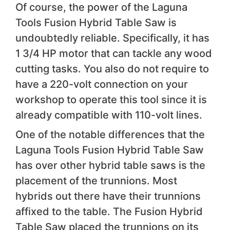
Of course, the power of the Laguna
Tools Fusion Hybrid Table Saw is
undoubtedly reliable. Specifically, it has
1 3/4 HP motor that can tackle any wood
cutting tasks. You also do not require to
have a 220-volt connection on your
workshop to operate this tool since it is
already compatible with 110-volt lines.
One of the notable differences that the
Laguna Tools Fusion Hybrid Table Saw
has over other hybrid table saws is the
placement of the trunnions. Most
hybrids out there have their trunnions
affixed to the table. The Fusion Hybrid
Table Saw placed the trunnions on its