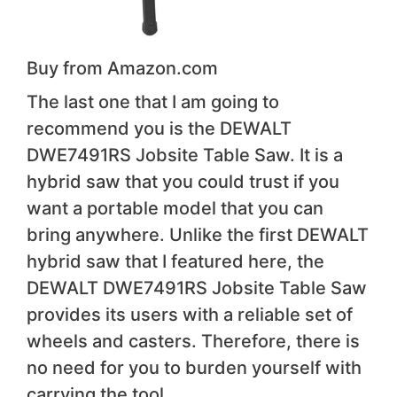
Buy from Amazon.com
The last one that I am going to
recommend you is the DEWALT
DWE7491RS Jobsite Table Saw. It is a
hybrid saw that you could trust if you
want a portable model that you can
bring anywhere. Unlike the first DEWALT
hybrid saw that I featured here, the
DEWALT DWE7491RS Jobsite Table Saw
provides its users with a reliable set of
wheels and casters. Therefore, there is
no need for you to burden yourself with
carrying the tool.