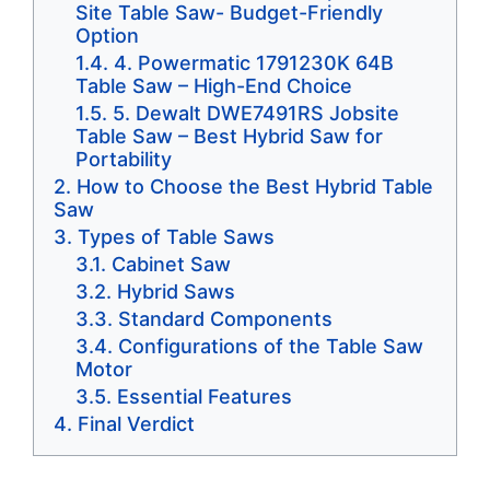
Site Table Saw- Budget-Friendly
Option
4. Powermatic 1791230K 64B
Table Saw – High-End Choice
5. Dewalt DWE7491RS Jobsite
Table Saw – Best Hybrid Saw for
Portability
How to Choose the Best Hybrid Table
Saw
Types of Table Saws
Cabinet Saw
Hybrid Saws
Standard Components
Configurations of the Table Saw
Motor
Essential Features
Final Verdict