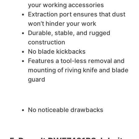
your working accessories
Extraction port ensures that dust
won’t hinder your work
Durable, stable, and rugged
construction
No blade kickbacks
Features a tool-less removal and
mounting of riving knife and blade
guard
We do not like
No noticeable drawbacks