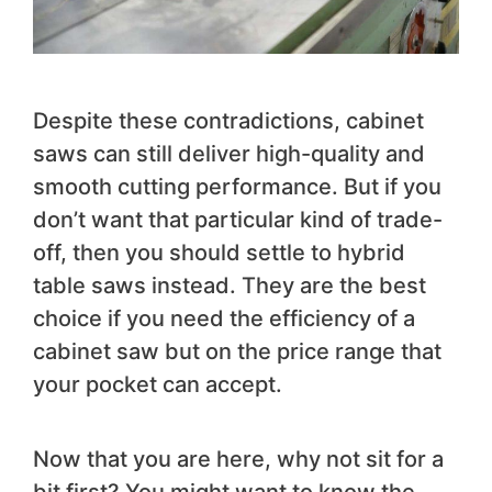
Despite these contradictions, cabinet
saws can still deliver high-quality and
smooth cutting performance. But if you
don’t want that particular kind of trade-
off, then you should settle to hybrid
table saws instead. They are the best
choice if you need the efficiency of a
cabinet saw but on the price range that
your pocket can accept.
Now that you are here, why not sit for a
bit first? You might want to know the