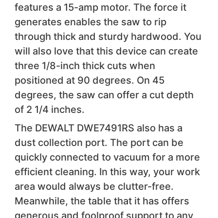
features a 15-amp motor. The force it
generates enables the saw to rip
through thick and sturdy hardwood. You
will also love that this device can create
three 1/8-inch thick cuts when
positioned at 90 degrees. On 45
degrees, the saw can offer a cut depth
of 2 1/4 inches.
The DEWALT DWE7491RS also has a
dust collection port. The port can be
quickly connected to vacuum for a more
efficient cleaning. In this way, your work
area would always be clutter-free.
Meanwhile, the table that it has offers
generous and foolproof support to any