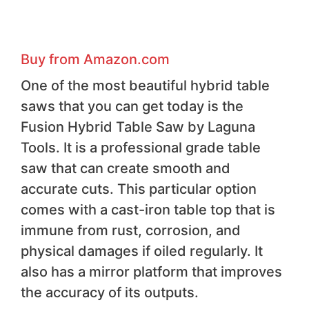
Buy from Amazon.com
One of the most beautiful hybrid table
saws that you can get today is the
Fusion Hybrid Table Saw by Laguna
Tools. It is a professional grade table
saw that can create smooth and
accurate cuts. This particular option
comes with a cast-iron table top that is
immune from rust, corrosion, and
physical damages if oiled regularly. It
also has a mirror platform that improves
the accuracy of its outputs.