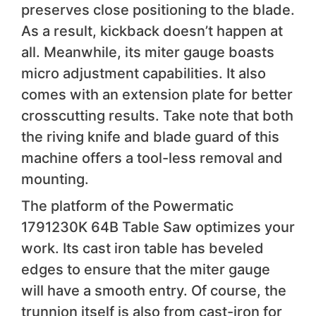
preserves close positioning to the blade.
As a result, kickback doesn’t happen at
all. Meanwhile, its miter gauge boasts
micro adjustment capabilities. It also
comes with an extension plate for better
crosscutting results. Take note that both
the riving knife and blade guard of this
machine offers a tool-less removal and
mounting.
The platform of the Powermatic
1791230K 64B Table Saw optimizes your
work. Its cast iron table has beveled
edges to ensure that the miter gauge
will have a smooth entry. Of course, the
trunnion itself is also from cast-iron for