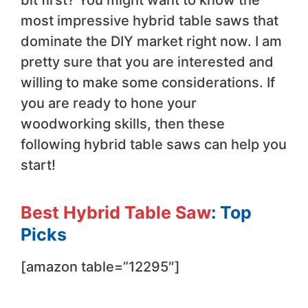
most impressive hybrid table saws that
dominate the DIY market right now. I am
pretty sure that you are interested and
willing to make some considerations. If
you are ready to hone your
woodworking skills, then these
following hybrid table saws can help you
start!
Best Hybrid Table Saw
: Top
Picks
[amazon table=”12295″]