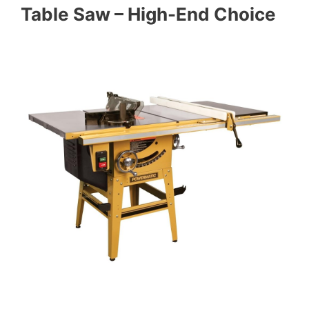
Table Saw – High-End Choice