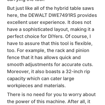
But just like all of the hybrid table saws
here, the DEWALT DWE7491RS provides
excellent user experience. It does not
have a sophisticated layout, making it a
perfect choice for DIYers. Of course, I
have to assure that this tool is flexible,
too. For example, the rack and pinion
fence that it has allows quick and
smooth adjustments for accurate cuts.
Moreover, it also boasts a 32-inch rip
capacity which can cater large
workpieces and materials.
There is no need for you to worry about
the power of this machine. After all, it