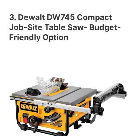
3. Dewalt DW745 Compact
Job-Site Table Saw- Budget-
Friendly Option