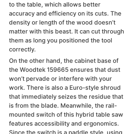
to the table, which allows better
accuracy and efficiency on its cuts. The
density or length of the wood doesn’t
matter with this beast. It can cut through
them as long you positioned the tool
correctly.
On the other hand, the cabinet base of
the Woodtek 159665 ensures that dust
won’t pervade or interfere with your
work. There is also a Euro-style shroud
that immediately seizes the residue that
is from the blade. Meanwhile, the rail-
mounted switch of this hybrid table saw
features accessibility and ergonomics.
Since the switch is a paddle style, using