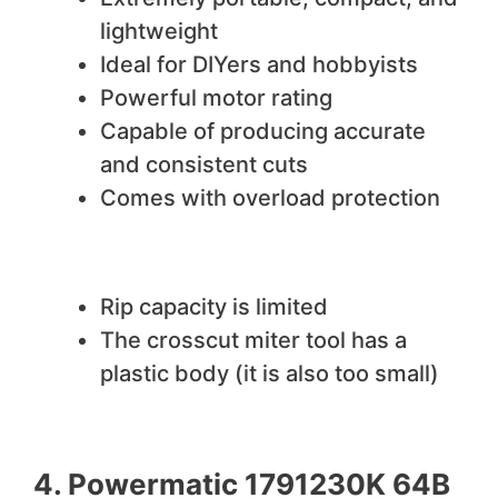
lightweight
Ideal for DIYers and hobbyists
Powerful motor rating
Capable of producing accurate
and consistent cuts
Comes with overload protection
We do not like
Rip capacity is limited
The crosscut miter tool has a
plastic body (it is also too small)
4. Powermatic 1791230K 64B