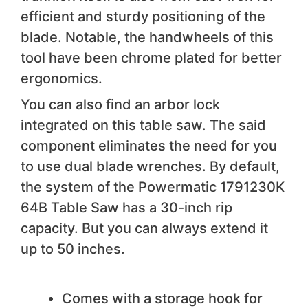
efficient and sturdy positioning of the
blade. Notable, the handwheels of this
tool have been chrome plated for better
ergonomics.
You can also find an arbor lock
integrated on this table saw. The said
component eliminates the need for you
to use dual blade wrenches. By default,
the system of the Powermatic 1791230K
64B Table Saw has a 30-inch rip
capacity. But you can always extend it
up to 50 inches.
We like
Comes with a storage hook for