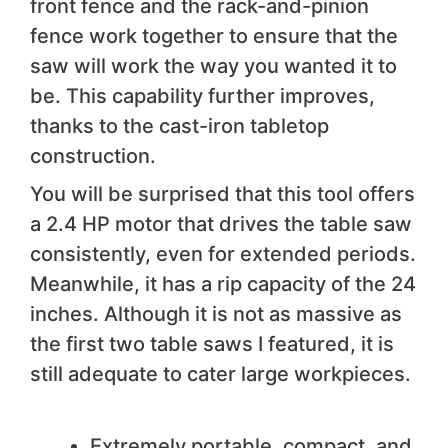
front fence and the rack-and-pinion
fence work together to ensure that the
saw will work the way you wanted it to
be. This capability further improves,
thanks to the cast-iron tabletop
construction.
You will be surprised that this tool offers
a 2.4 HP motor that drives the table saw
consistently, even for extended periods.
Meanwhile, it has a rip capacity of the 24
inches. Although it is not as massive as
the first two table saws I featured, it is
still adequate to cater large workpieces.
We like
Extremely portable, compact, and