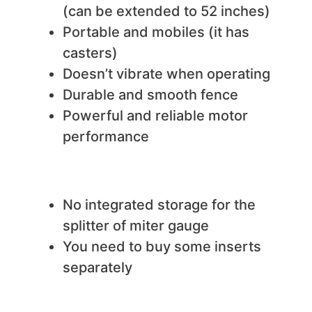
(can be extended to 52 inches)
Portable and mobiles (it has
casters)
Doesn’t vibrate when operating
Durable and smooth fence
Powerful and reliable motor
performance
We do not like
No integrated storage for the
splitter of miter gauge
You need to buy some inserts
separately