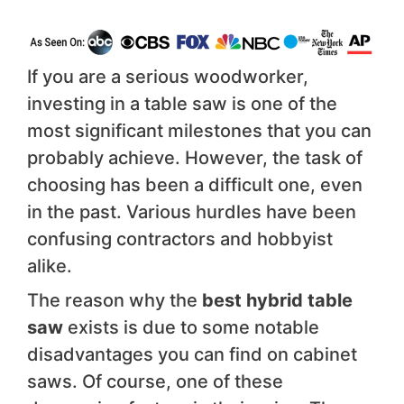
If you are a serious woodworker,
investing in a table saw is one of the
most significant milestones that you can
probably achieve. However, the task of
choosing has been a difficult one, even
in the past. Various hurdles have been
confusing contractors and hobbyist
alike.
The reason why the
best hybrid table
saw
exists is due to some notable
disadvantages you can find on cabinet
saws. Of course, one of these