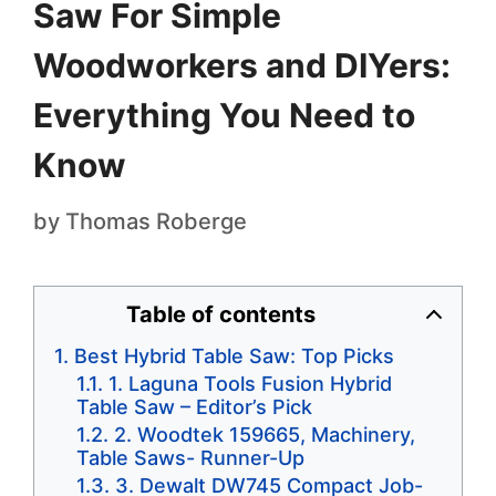
Saw For Simple
Woodworkers and DIYers:
Everything You Need to
Know
by
Thomas Roberge
Table of contents
Best Hybrid Table Saw: Top Picks
1. Laguna Tools Fusion Hybrid
Table Saw – Editor’s Pick
2. Woodtek 159665, Machinery,
Table Saws- Runner-Up
3. Dewalt DW745 Compact Job-