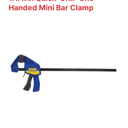
Handed Mini Bar Clamp