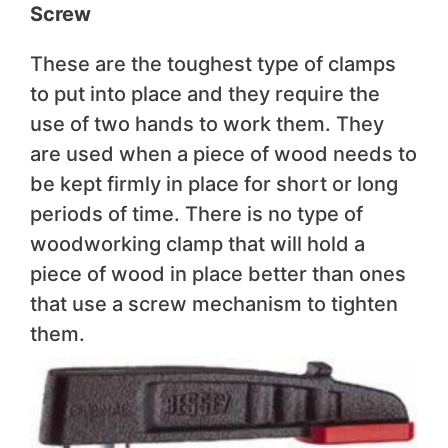
Screw
These are the toughest type of clamps
to put into place and they require the
use of two hands to work them. They
are used when a piece of wood needs to
be kept firmly in place for short or long
periods of time. There is no type of
woodworking clamp that will hold a
piece of wood in place better than ones
that use a screw mechanism to tighten
them.