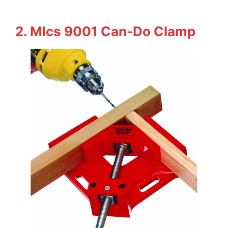
2. Mlcs 9001 Can-Do Clamp