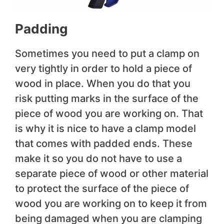
Padding
Sometimes you need to put a clamp on
very tightly in order to hold a piece of
wood in place. When you do that you
risk putting marks in the surface of the
piece of wood you are working on. That
is why it is nice to have a clamp model
that comes with padded ends. These
make it so you do not have to use a
separate piece of wood or other material
to protect the surface of the piece of
wood you are working on to keep it from
being damaged when you are clamping