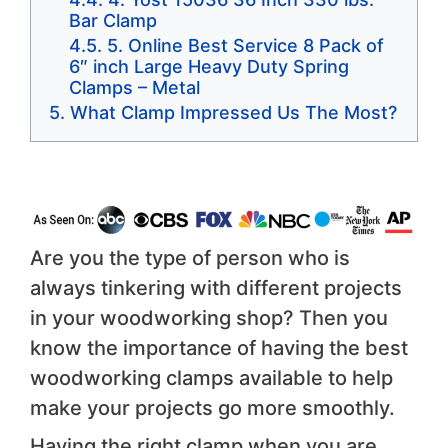
Bar Clamp
5. Online Best Service 8 Pack of
6″ inch Large Heavy Duty Spring
Clamps – Metal
What Clamp Impressed Us The Most?
Are you the type of person who is
always tinkering with different projects
in your woodworking shop? Then you
know the importance of having the best
woodworking clamps available to help
make your projects go more smoothly.
Having the right clamp when you are