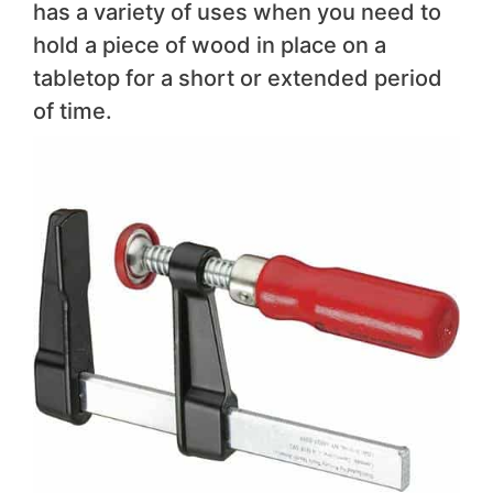
has a variety of uses when you need to
hold a piece of wood in place on a
tabletop for a short or extended period
of time.