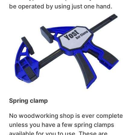
be operated by using just one hand.
Spring clamp
No woodworking shop is ever complete
unless you have a few spring clamps
available for you to use. These are