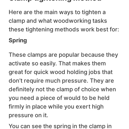
Here are the main ways to tighten a
clamp and what woodworking tasks
these tightening methods work best for:
Spring
These clamps are popular because they
activate so easily. That makes them
great for quick wood holding jobs that
don’t require much pressure. They are
definitely not the clamp of choice when
you need a piece of would to be held
firmly in place while you exert high
pressure on it.
You can see the spring in the clamp in