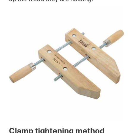
Clamp tightening method