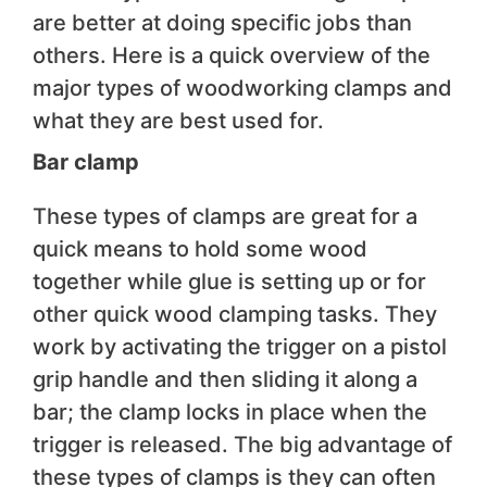
are better at doing specific jobs than
others. Here is a quick overview of the
major types of woodworking clamps and
what they are best used for.
Bar clamp
These types of clamps are great for a
quick means to hold some wood
together while glue is setting up or for
other quick wood clamping tasks. They
work by activating the trigger on a pistol
grip handle and then sliding it along a
bar; the clamp locks in place when the
trigger is released. The big advantage of
these types of clamps is they can often