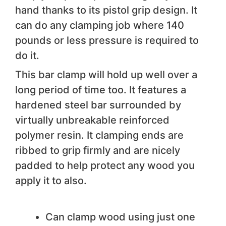
hand thanks to its pistol grip design. It
can do any clamping job where 140
pounds or less pressure is required to
do it.
This bar clamp will hold up well over a
long period of time too. It features a
hardened steel bar surrounded by
virtually unbreakable reinforced
polymer resin. It clamping ends are
ribbed to grip firmly and are nicely
padded to help protect any wood you
apply it to also.
We like
Can clamp wood using just one