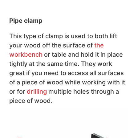
Pipe clamp
This type of clamp is used to both lift
your wood off the surface of
the
workbench
or table and hold it in place
tightly at the same time. They work
great if you need to access all surfaces
of a piece of wood while working with it
or for
drilling
multiple holes through a
piece of wood.