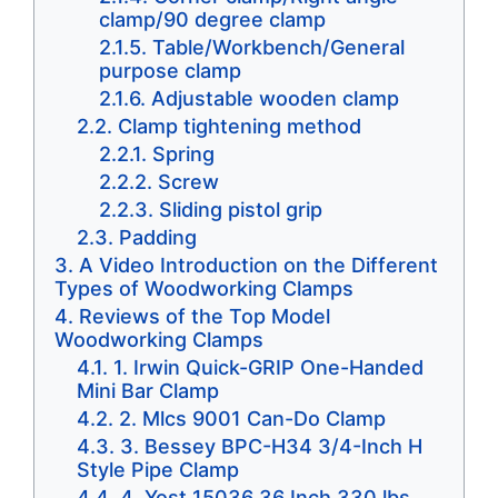
clamp/90 degree clamp
Table/Workbench/General
purpose clamp
Adjustable wooden clamp
Clamp tightening method
Spring
Screw
Sliding pistol grip
Padding
A Video Introduction on the Different
Types of Woodworking Clamps
Reviews of the Top Model
Woodworking Clamps
1. Irwin Quick-GRIP One-Handed
Mini Bar Clamp
2. Mlcs 9001 Can-Do Clamp
3. Bessey BPC-H34 3/4-Inch H
Style Pipe Clamp
4. Yost 15036 36 Inch 330 lbs.