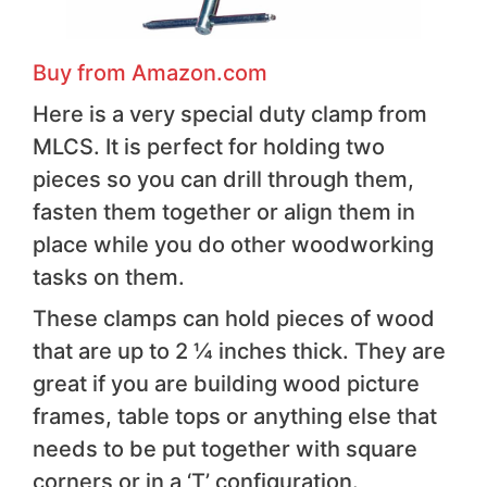
Buy from Amazon.com
Here is a very special duty clamp from
MLCS. It is perfect for holding two
pieces so you can drill through them,
fasten them together or align them in
place while you do other woodworking
tasks on them.
These clamps can hold pieces of wood
that are up to 2 ¼ inches thick. They are
great if you are building wood picture
frames, table tops or anything else that
needs to be put together with square
corners or in a ‘T’ configuration.