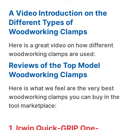
A Video Introduction on the
Different Types of
Woodworking Clamps
Here is a great video on how different
woodworking clamps are used:
Reviews of the Top Model
Woodworking Clamps
Here is what we feel are the very best
woodworking clamps you can buy in the
tool marketplace:
1. Irwin Quick-GRIP One-