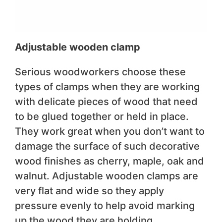
Adjustable wooden clamp
Serious woodworkers choose these
types of clamps when they are working
with delicate pieces of wood that need
to be glued together or held in place.
They work great when you don’t want to
damage the surface of such decorative
wood finishes as cherry, maple, oak and
walnut. Adjustable wooden clamps are
very flat and wide so they apply
pressure evenly to help avoid marking
up the wood they are holding.