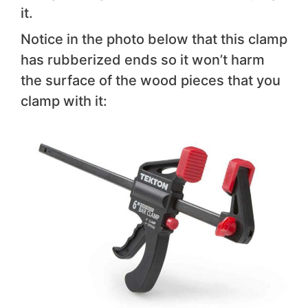
it.
Notice in the photo below that this clamp
has rubberized ends so it won’t harm
the surface of the wood pieces that you
clamp with it: