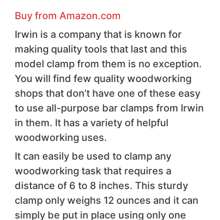
Buy from Amazon.com
Irwin is a company that is known for
making quality tools that last and this
model clamp from them is no exception.
You will find few quality woodworking
shops that don’t have one of these easy
to use all-purpose bar clamps from Irwin
in them. It has a variety of helpful
woodworking uses.
It can easily be used to clamp any
woodworking task that requires a
distance of 6 to 8 inches. This sturdy
clamp only weighs 12 ounces and it can
simply be put in place using only one