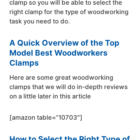
clamp so you will be able to select the
right clamp for the type of woodworking
task you need to do.
A Quick Overview of the Top
Model Best Woodworkers
Clamps
Here are some great woodworking
clamps that we will do in-depth reviews
on a little later in this article
[amazon table=”10703″]
How to Select the Right Type of