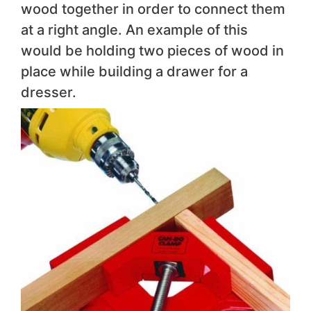
wood together in order to connect them
at a right angle. An example of this
would be holding two pieces of wood in
place while building a drawer for a
dresser.