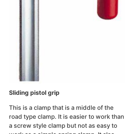
Sliding pistol grip
This is a clamp that is a middle of the
road type clamp. It is easier to work than
a screw style clamp but not as easy to