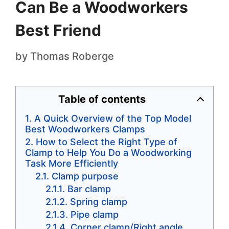
Can Be a Woodworkers
Best Friend
by
Thomas Roberge
Table of contents
A Quick Overview of the Top Model
Best Woodworkers Clamps
How to Select the Right Type of
Clamp to Help You Do a Woodworking
Task More Efficiently
Clamp purpose
Bar clamp
Spring clamp
Pipe clamp
Corner clamp/Right angle