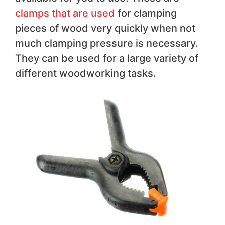
clamps that are used
for clamping
pieces of wood very quickly when not
much clamping pressure is necessary.
They can be used for a large variety of
different woodworking tasks.