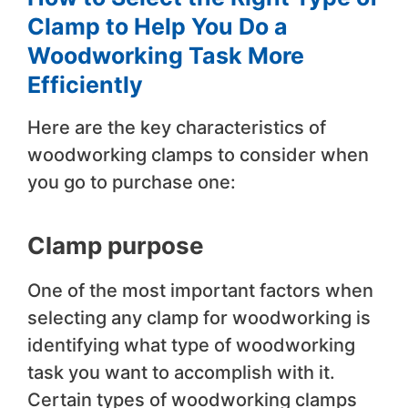
Clamp to Help You Do a
Woodworking Task More
Efficiently
Here are the key characteristics of
woodworking clamps to consider when
you go to purchase one:
Clamp purpose
One of the most important factors when
selecting any clamp for woodworking is
identifying what type of woodworking
task you want to accomplish with it.
Certain types of woodworking clamps