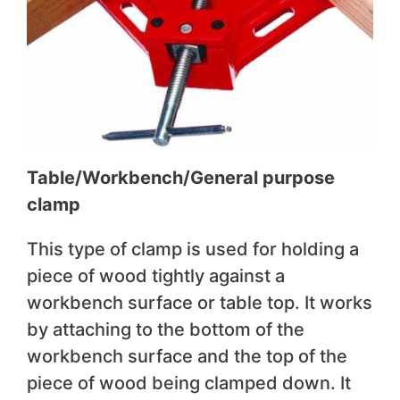
Table/Workbench/General purpose
clamp
This type of clamp is used for holding a
piece of wood tightly against a
workbench surface or table top. It works
by attaching to the bottom of the
workbench surface and the top of the
piece of wood being clamped down. It