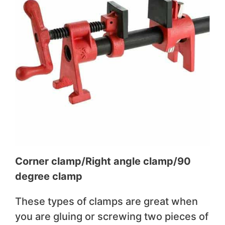
Corner clamp/Right angle clamp/90
degree clamp
These types of clamps are great when
you are gluing or screwing two pieces of