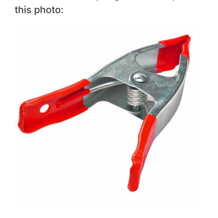
this photo: