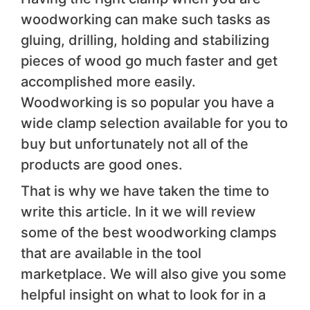
woodworking can make such tasks as
gluing, drilling, holding and stabilizing
pieces of wood go much faster and get
accomplished more easily.
Woodworking is so popular you have a
wide clamp selection available for you to
buy but unfortunately not all of the
products are good ones.
That is why we have taken the time to
write this article. In it we will review
some of the best woodworking clamps
that are available in the tool
marketplace. We will also give you some
helpful insight on what to look for in a