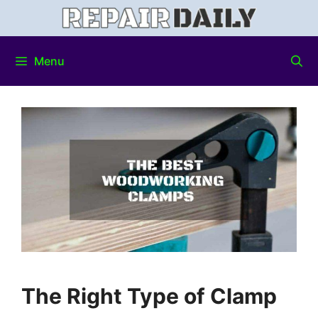
Menu
The Right Type of Clamp