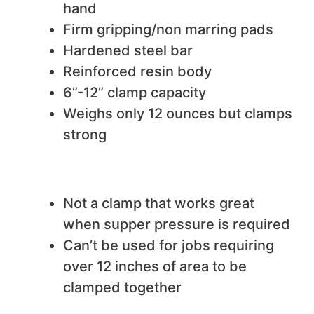
hand
Firm gripping/non marring pads
Hardened steel bar
Reinforced resin body
6”-12” clamp capacity
Weighs only 12 ounces but clamps
strong
We do not like
Not a clamp that works great
when supper pressure is required
Can’t be used for jobs requiring
over 12 inches of area to be
clamped together