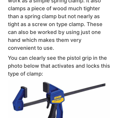
work as a simple spring clamp. It also
clamps a piece of wood much tighter
than a spring clamp but not nearly as
tight as a screw on type clamp. These
can also be worked by using just one
hand which makes them very
convenient to use.
You can clearly see the pistol grip in the
photo below that activates and locks this
type of clamp: