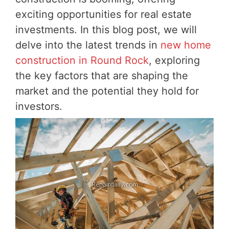
exciting opportunities for real estate
investments. In this blog post, we will
delve into the latest trends in
new home
construction in Round Rock
, exploring
the key factors that are shaping the
market and the potential they hold for
investors.