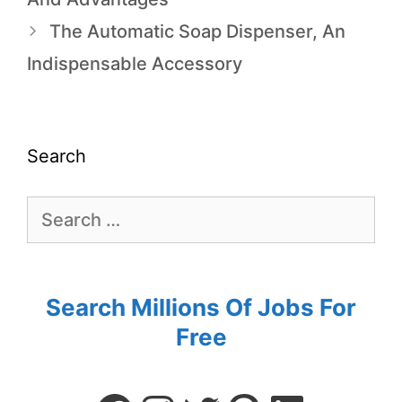
The Automatic Soap Dispenser, An
Indispensable Accessory
Search
Search Millions Of Jobs For
Free