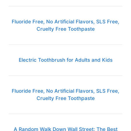
Fluoride Free, No Artificial Flavors, SLS Free,
Cruelty Free Toothpaste
Electric Toothbrush for Adults and Kids
Fluoride Free, No Artificial Flavors, SLS Free,
Cruelty Free Toothpaste
A Random Walk Down Wall Street: The Best