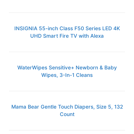
INSIGNIA 55-inch Class F50 Series LED 4K
UHD Smart Fire TV with Alexa
WaterWipes Sensitive+ Newborn & Baby
Wipes, 3-In-1 Cleans
Mama Bear Gentle Touch Diapers, Size 5, 132
Count