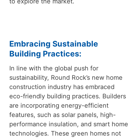
to explore the market.
Embracing Sustainable
Building Practices:
In line with the global push for
sustainability, Round Rock’s new home
construction industry has embraced
eco-friendly building practices. Builders
are incorporating energy-efficient
features, such as solar panels, high-
performance insulation, and smart home
technologies. These green homes not