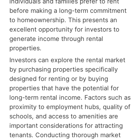
individuals and families prefer to rent
before making a long-term commitment
to homeownership. This presents an
excellent opportunity for investors to
generate income through rental
properties.
Investors can explore the rental market
by purchasing properties specifically
designed for renting or by buying
properties that have the potential for
long-term rental income. Factors such as
proximity to employment hubs, quality of
schools, and access to amenities are
important considerations for attracting
tenants. Conducting thorough market