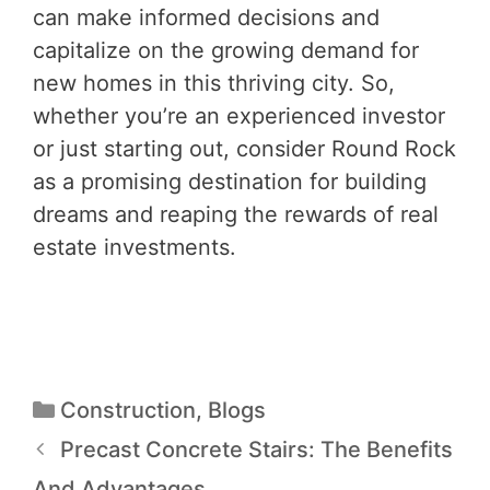
can make informed decisions and
capitalize on the growing demand for
new homes in this thriving city. So,
whether you’re an experienced investor
or just starting out, consider Round Rock
as a promising destination for building
dreams and reaping the rewards of real
estate investments.
Construction
,
Blogs
Precast Concrete Stairs: The Benefits
And Advantages