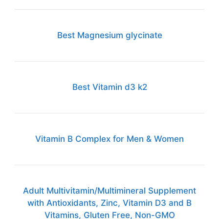
Best Magnesium glycinate
Best Vitamin d3 k2
Vitamin B Complex for Men & Women
Adult Multivitamin/Multimineral Supplement
with Antioxidants, Zinc, Vitamin D3 and B
Vitamins, Gluten Free, Non-GMO