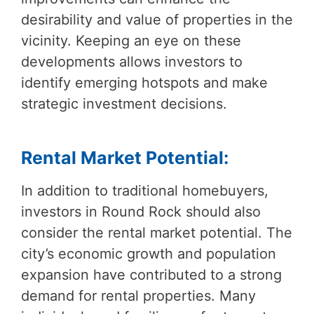
desirability and value of properties in the
vicinity. Keeping an eye on these
developments allows investors to
identify emerging hotspots and make
strategic investment decisions.
Rental Market Potential:
In addition to traditional homebuyers,
investors in Round Rock should also
consider the rental market potential. The
city’s economic growth and population
expansion have contributed to a strong
demand for rental properties. Many