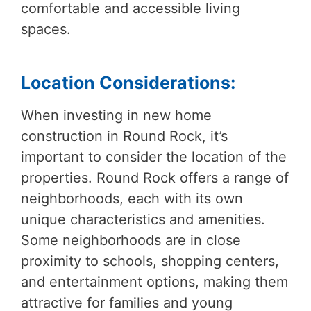
comfortable and accessible living
spaces.
Location Considerations:
When investing in new home
construction in Round Rock, it’s
important to consider the location of the
properties. Round Rock offers a range of
neighborhoods, each with its own
unique characteristics and amenities.
Some neighborhoods are in close
proximity to schools, shopping centers,
and entertainment options, making them
attractive for families and young