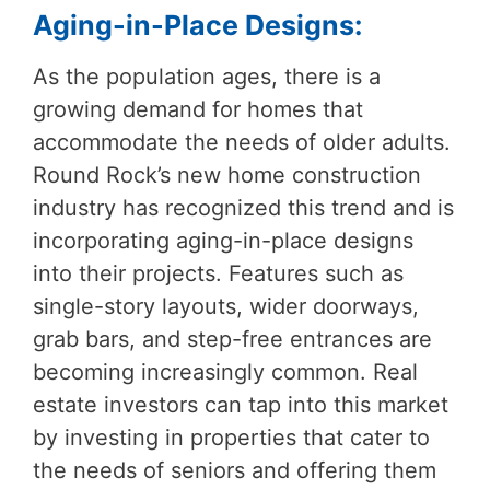
Aging-in-Place Designs:
As the population ages, there is a
growing demand for homes that
accommodate the needs of older adults.
Round Rock’s new home construction
industry has recognized this trend and is
incorporating aging-in-place designs
into their projects. Features such as
single-story layouts, wider doorways,
grab bars, and step-free entrances are
becoming increasingly common. Real
estate investors can tap into this market
by investing in properties that cater to
the needs of seniors and offering them