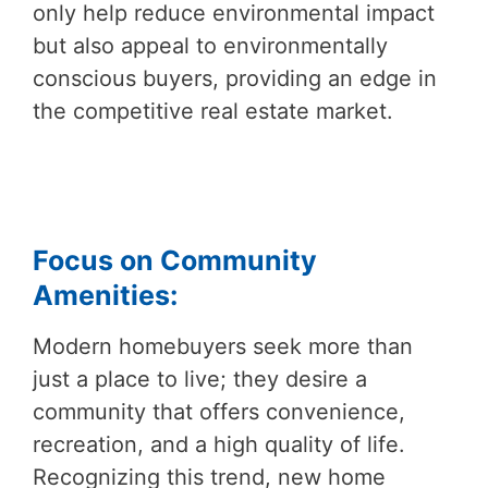
only help reduce environmental impact
but also appeal to environmentally
conscious buyers, providing an edge in
the competitive real estate market.
Focus on Community
Amenities:
Modern homebuyers seek more than
just a place to live; they desire a
community that offers convenience,
recreation, and a high quality of life.
Recognizing this trend, new home