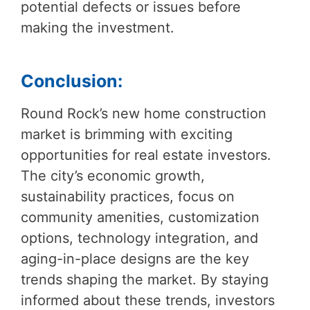
potential defects or issues before
making the investment.
Conclusion:
Round Rock’s new home construction
market is brimming with exciting
opportunities for real estate investors.
The city’s economic growth,
sustainability practices, focus on
community amenities, customization
options, technology integration, and
aging-in-place designs are the key
trends shaping the market. By staying
informed about these trends, investors