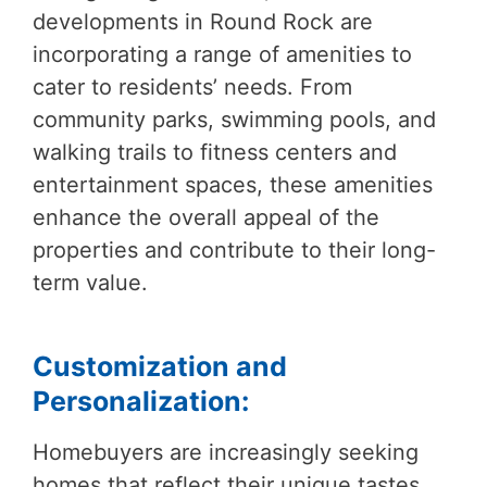
developments in Round Rock are
incorporating a range of amenities to
cater to residents’ needs. From
community parks, swimming pools, and
walking trails to fitness centers and
entertainment spaces, these amenities
enhance the overall appeal of the
properties and contribute to their long-
term value.
Customization and
Personalization:
Homebuyers are increasingly seeking
homes that reflect their unique tastes