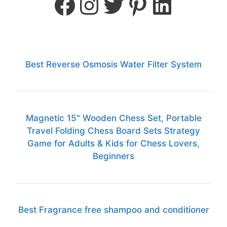
Best Reverse Osmosis Water Filter System
Magnetic 15" Wooden Chess Set, Portable
Travel Folding Chess Board Sets Strategy
Game for Adults & Kids for Chess Lovers,
Beginners
Best Fragrance free shampoo and conditioner