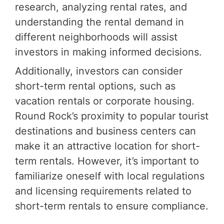
research, analyzing rental rates, and
understanding the rental demand in
different neighborhoods will assist
investors in making informed decisions.
Additionally, investors can consider
short-term rental options, such as
vacation rentals or corporate housing.
Round Rock’s proximity to popular tourist
destinations and business centers can
make it an attractive location for short-
term rentals. However, it’s important to
familiarize oneself with local regulations
and licensing requirements related to
short-term rentals to ensure compliance.