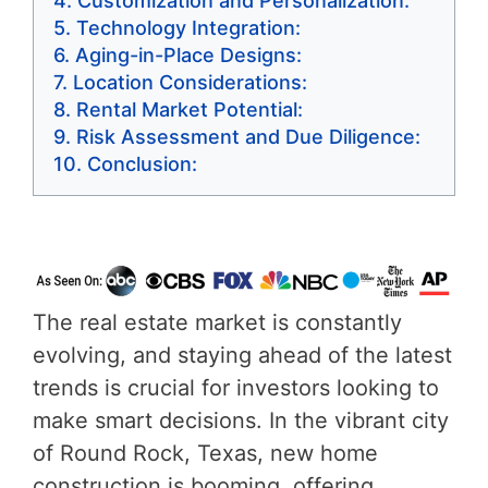
Customization and Personalization:
Technology Integration:
Aging-in-Place Designs:
Location Considerations:
Rental Market Potential:
Risk Assessment and Due Diligence:
Conclusion:
The real estate market is constantly
evolving, and staying ahead of the latest
trends is crucial for investors looking to
make smart decisions. In the vibrant city
of Round Rock, Texas, new home
construction is booming, offering