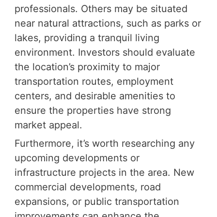
professionals. Others may be situated
near natural attractions, such as parks or
lakes, providing a tranquil living
environment. Investors should evaluate
the location’s proximity to major
transportation routes, employment
centers, and desirable amenities to
ensure the properties have strong
market appeal.
Furthermore, it’s worth researching any
upcoming developments or
infrastructure projects in the area. New
commercial developments, road
expansions, or public transportation
improvements can enhance the