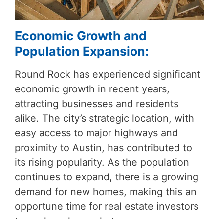
Economic Growth and
Population Expansion:
Round Rock has experienced significant
economic growth in recent years,
attracting businesses and residents
alike. The city’s strategic location, with
easy access to major highways and
proximity to Austin, has contributed to
its rising popularity. As the population
continues to expand, there is a growing
demand for new homes, making this an
opportune time for real estate investors