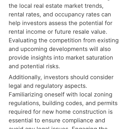
the local real estate market trends,
rental rates, and occupancy rates can
help investors assess the potential for
rental income or future resale value.
Evaluating the competition from existing
and upcoming developments will also
provide insights into market saturation
and potential risks.
Additionally, investors should consider
legal and regulatory aspects.
Familiarizing oneself with local zoning
regulations, building codes, and permits
required for new home construction is
essential to ensure compliance and