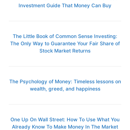
Investment Guide That Money Can Buy
The Little Book of Common Sense Investing:
The Only Way to Guarantee Your Fair Share of
Stock Market Returns
The Psychology of Money: Timeless lessons on
wealth, greed, and happiness
One Up On Wall Street: How To Use What You
Already Know To Make Money In The Market