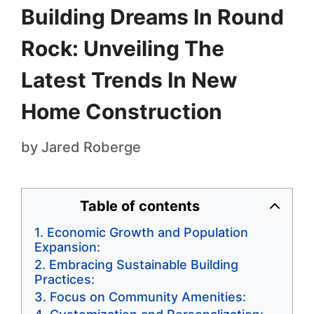
Building Dreams In Round
Rock: Unveiling The
Latest Trends In New
Home Construction
by
Jared Roberge
Table of contents
Economic Growth and Population
Expansion:
Embracing Sustainable Building
Practices:
Focus on Community Amenities: