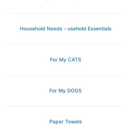
Household Needs - usehold Essentials
For My CATS
For My DOGS
Paper Towels