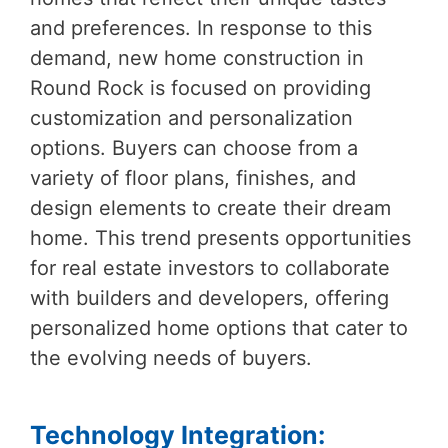
and preferences. In response to this
demand, new home construction in
Round Rock is focused on providing
customization and personalization
options. Buyers can choose from a
variety of floor plans, finishes, and
design elements to create their dream
home. This trend presents opportunities
for real estate investors to collaborate
with builders and developers, offering
personalized home options that cater to
the evolving needs of buyers.
Technology Integration: