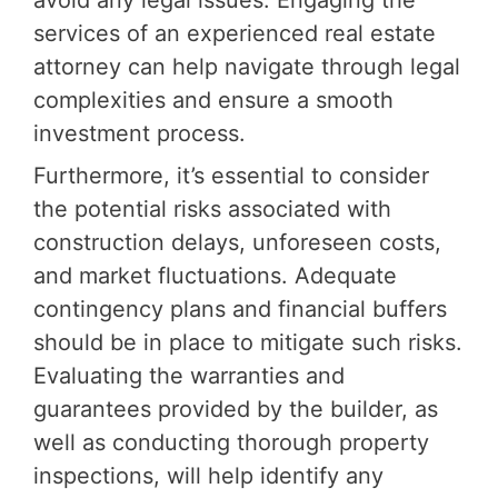
avoid any legal issues. Engaging the
services of an experienced real estate
attorney can help navigate through legal
complexities and ensure a smooth
investment process.
Furthermore, it’s essential to consider
the potential risks associated with
construction delays, unforeseen costs,
and market fluctuations. Adequate
contingency plans and financial buffers
should be in place to mitigate such risks.
Evaluating the warranties and
guarantees provided by the builder, as
well as conducting thorough property
inspections, will help identify any