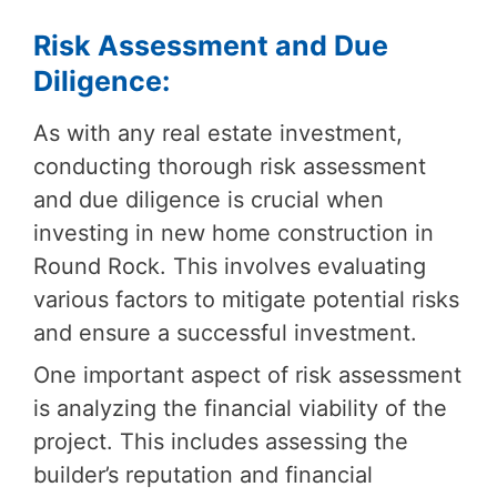
Risk Assessment and Due
Diligence:
As with any real estate investment,
conducting thorough risk assessment
and due diligence is crucial when
investing in new home construction in
Round Rock. This involves evaluating
various factors to mitigate potential risks
and ensure a successful investment.
One important aspect of risk assessment
is analyzing the financial viability of the
project. This includes assessing the
builder’s reputation and financial