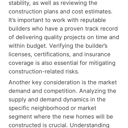
stability, as well as reviewing the
construction plans and cost estimates.
It’s important to work with reputable
builders who have a proven track record
of delivering quality projects on time and
within budget. Verifying the builder’s
licenses, certifications, and insurance
coverage is also essential for mitigating
construction-related risks.
Another key consideration is the market
demand and competition. Analyzing the
supply and demand dynamics in the
specific neighborhood or market
segment where the new homes will be
constructed is crucial. Understanding