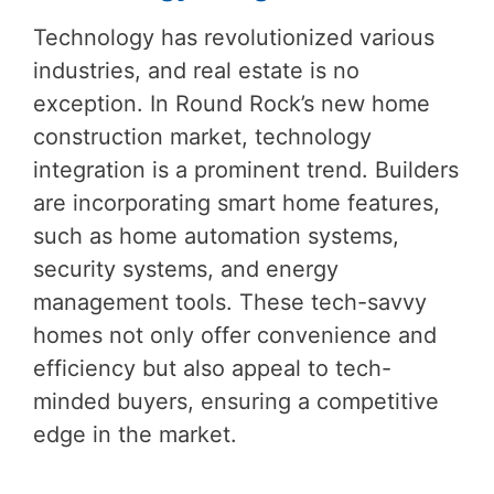
Technology has revolutionized various
industries, and real estate is no
exception. In Round Rock’s new home
construction market, technology
integration is a prominent trend. Builders
are incorporating smart home features,
such as home automation systems,
security systems, and energy
management tools. These tech-savvy
homes not only offer convenience and
efficiency but also appeal to tech-
minded buyers, ensuring a competitive
edge in the market.