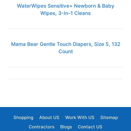
WaterWipes Sensitive+ Newborn & Baby
Wipes, 3-In-1 Cleans
Mama Bear Gentle Touch Diapers, Size 5, 132
Count
Shopping
About US
Work With US
Sitemap
Contractors
Blogs
Contact US