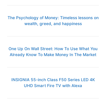
The Psychology of Money: Timeless lessons on
wealth, greed, and happiness
One Up On Wall Street: How To Use What You
Already Know To Make Money In The Market
INSIGNIA 55-inch Class F50 Series LED 4K
UHD Smart Fire TV with Alexa