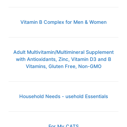
Vitamin B Complex for Men & Women
Adult Multivitamin/Multimineral Supplement
with Antioxidants, Zinc, Vitamin D3 and B
Vitamins, Gluten Free, Non-GMO
Household Needs - usehold Essentials
For My CATS