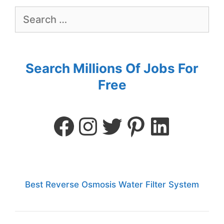
Search Millions Of Jobs For
Free
Best Reverse Osmosis Water Filter System