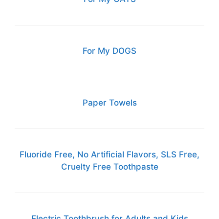
For My DOGS
Paper Towels
Fluoride Free, No Artificial Flavors, SLS Free,
Cruelty Free Toothpaste
Electric Toothbrush for Adults and Kids