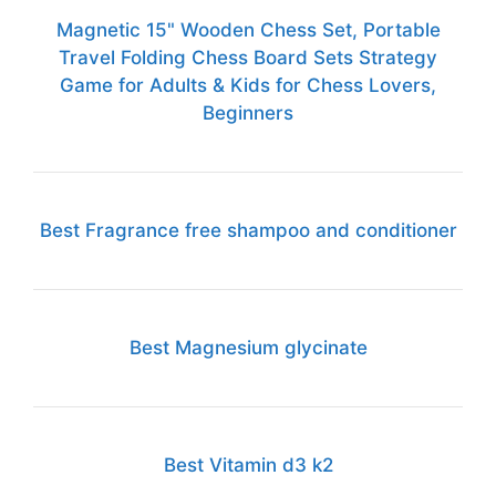
Magnetic 15" Wooden Chess Set, Portable
Travel Folding Chess Board Sets Strategy
Game for Adults & Kids for Chess Lovers,
Beginners
Best Fragrance free shampoo and conditioner
Best Magnesium glycinate
Best Vitamin d3 k2