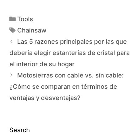
Tools
Chainsaw
Las 5 razones principales por las que
debería elegir estanterías de cristal para
el interior de su hogar
Motosierras con cable vs. sin cable:
¿Cómo se comparan en términos de
ventajas y desventajas?
Search