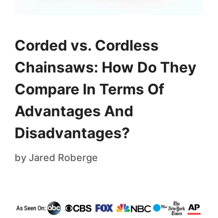
Corded vs. Cordless
Chainsaws: How Do They
Compare In Terms Of
Advantages And
Disadvantages?
by
Jared Roberge