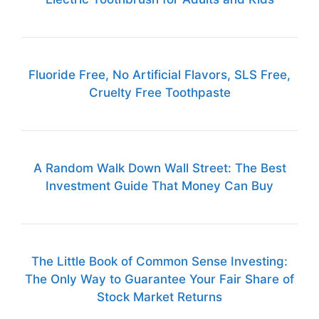
Fluoride Free, No Artificial Flavors, SLS Free,
Cruelty Free Toothpaste
A Random Walk Down Wall Street: The Best
Investment Guide That Money Can Buy
The Little Book of Common Sense Investing:
The Only Way to Guarantee Your Fair Share of
Stock Market Returns