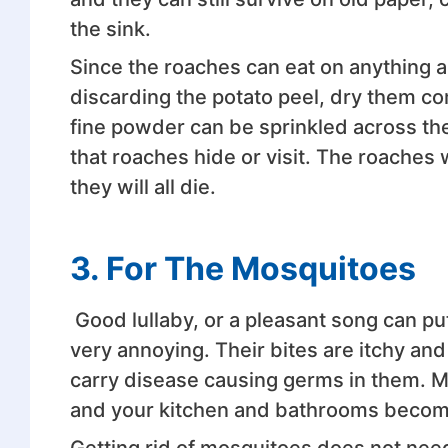
the sink.
Since the roaches can eat on anything a
discarding the potato peel, dry them c
fine powder can be sprinkled across the
that roaches hide or visit. The roaches wi
they will all die.
3.
For The Mosquitoes
Good lullaby, or a pleasant song can put
very annoying. Their bites are itchy a
carry disease causing germs in them. M
and your kitchen and bathrooms become
Getting rid of mosquitoes does not need 