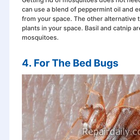
can use a blend of peppermint oil and eu
from your space. The other alternative 
plants in your space. Basil and catnip a
mosquitoes.
4.
For The Bed Bugs