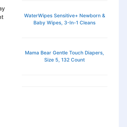
ay
WaterWipes Sensitive+ Newborn &
nt
Baby Wipes, 3-In-1 Cleans
Mama Bear Gentle Touch Diapers,
Size 5, 132 Count