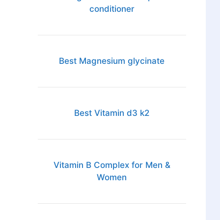
conditioner
Best Magnesium glycinate
Best Vitamin d3 k2
Vitamin B Complex for Men &
Women