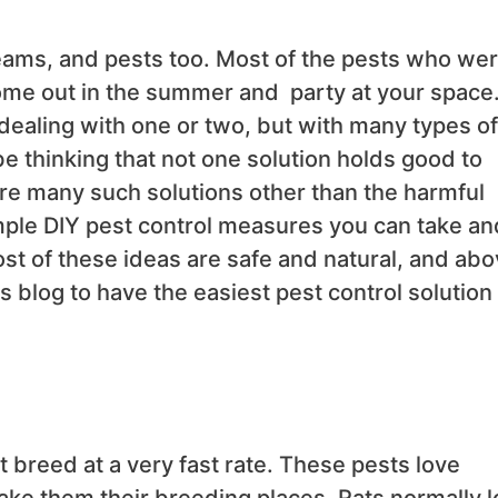
reams, and pests too. Most of the pests who we
ome out in the summer and party at your space
dealing with one or two, but with many types of
e thinking that not one solution holds good to
 are many such solutions other than the harmful
mple DIY pest control measures you can take an
st of these ideas are safe and natural, and ab
his blog to have the easiest pest control solution
 breed at a very fast rate. These pests love
ke them their breeding places. Rats normally l