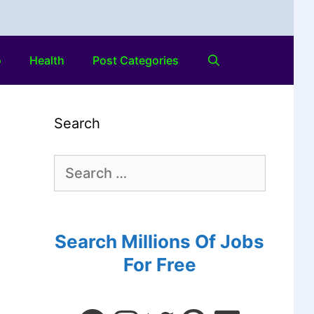
o
Health
Post Categories
Search
Search Millions Of Jobs
For Free