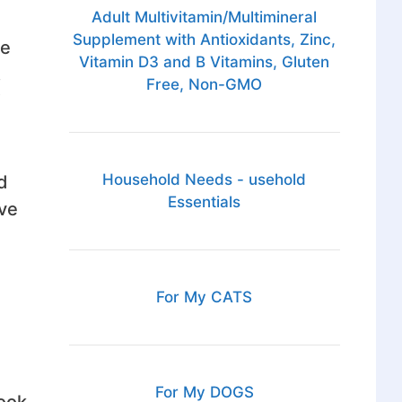
Adult Multivitamin/Multimineral
Supplement with Antioxidants, Zinc,
re
Vitamin D3 and B Vitamins, Gluten
.
Free, Non-GMO
Household Needs - usehold
d
Essentials
ove
For My CATS
For My DOGS
ook