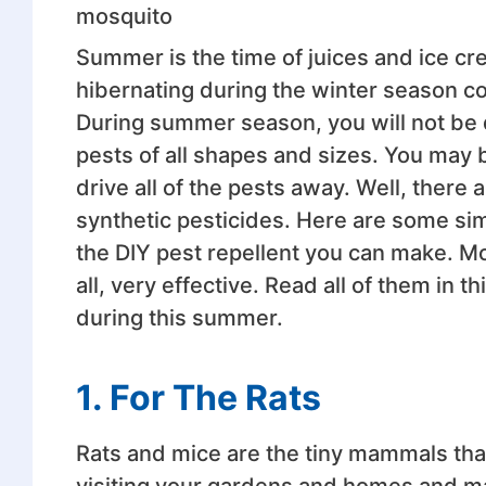
mosquito
Summer is the time of juices and ice c
hibernating during the winter season c
During summer season, you will not be 
pests of all shapes and sizes. You may b
drive all of the pests away. Well, there
synthetic pesticides. Here are some si
the DIY pest repellent you can make. Mo
all, very effective. Read all of them in t
during this summer.
1.
For The Rats
Rats and mice are the tiny mammals that
visiting your gardens and homes and ma