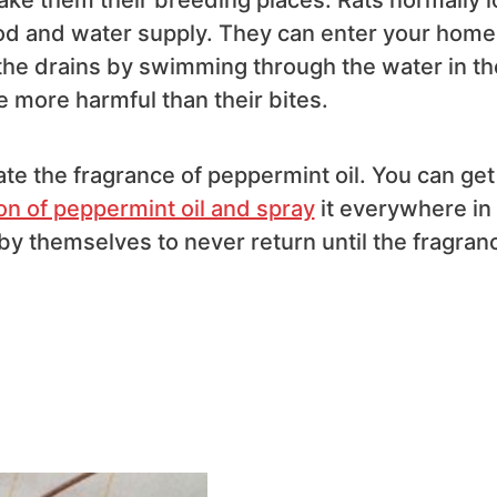
food and water supply. They can enter your home
he drains by swimming through the water in th
 more harmful than their bites.
hate the fragrance of peppermint oil. You can get
on of peppermint oil and spray
it everywhere in
 by themselves to never return until the fragran