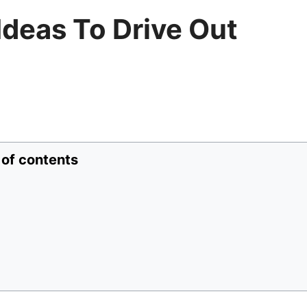
Ideas To Drive Out
 of contents