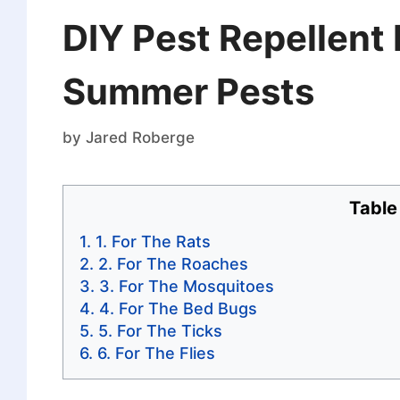
DIY Pest Repellent 
Summer Pests
by
Jared Roberge
Table
1. For The Rats
2. For The Roaches
3. For The Mosquitoes
4. For The Bed Bugs
5. For The Ticks
6. For The Flies