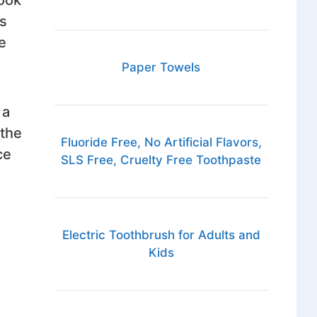
s
e
Paper Towels
 a
 the
Fluoride Free, No Artificial Flavors,
ce
SLS Free, Cruelty Free Toothpaste
Electric Toothbrush for Adults and
Kids