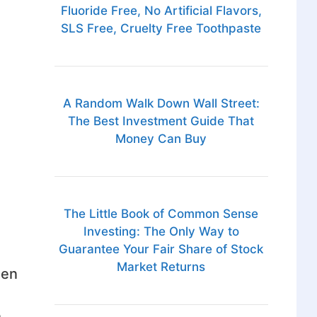
Fluoride Free, No Artificial Flavors,
SLS Free, Cruelty Free Toothpaste
A Random Walk Down Wall Street:
The Best Investment Guide That
Money Can Buy
The Little Book of Common Sense
Investing: The Only Way to
Guarantee Your Fair Share of Stock
Market Returns
hen
n