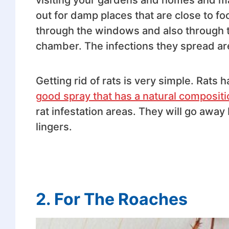
out for damp places that are close to 
through the windows and also through t
chamber. The infections they spread are
Getting rid of rats is very simple. Rats 
good spray that has a natural compositi
rat infestation areas. They will go away
lingers.
2.
For The Roaches