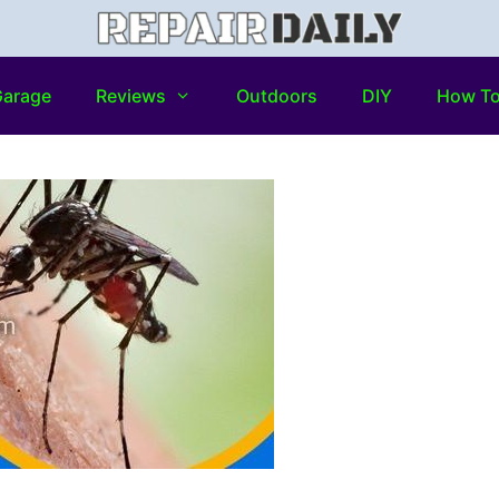
arage
Reviews
Outdoors
DIY
How T