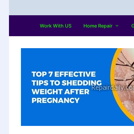
Work With US
Home Repair
G