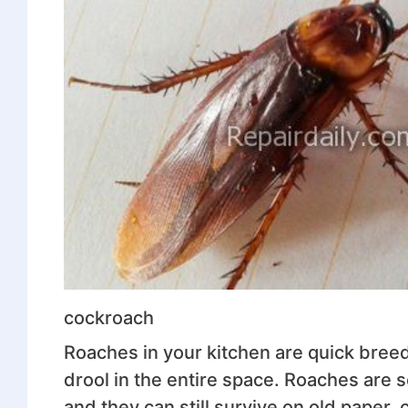
cockroach
Roaches in your kitchen are quick breede
drool in the entire space. Roaches are 
and they can still survive on old paper,