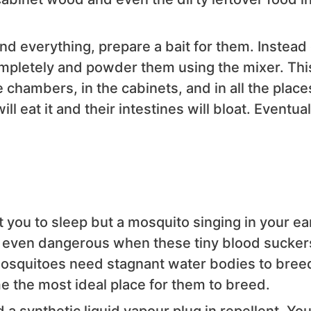
nd everything, prepare a bait for them. Instead 
ompletely and powder them using the mixer. Thi
 chambers, in the cabinets, and in all the place
ll eat it and their intestines will bloat. Eventual
 you to sleep but a mosquito singing in your ear
nd even dangerous when these tiny blood sucker
osquitoes need stagnant water bodies to breed
 the most ideal place for them to breed.
a synthetic liquid vapour plug in repellent. Yo