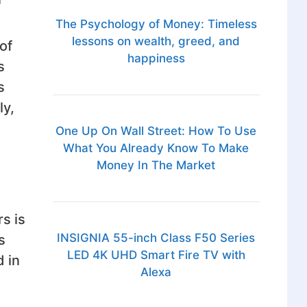
The Psychology of Money: Timeless
lessons on wealth, greed, and
of
happiness
s
s
ly,
One Up On Wall Street: How To Use
What You Already Know To Make
Money In The Market
s is
INSIGNIA 55-inch Class F50 Series
s
LED 4K UHD Smart Fire TV with
 in
Alexa
u