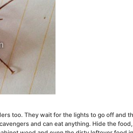
rs too. They wait for the lights to go off and t
scavengers and can eat anything. Hide the food,
 cabinet wood and even the dirty leftover food i