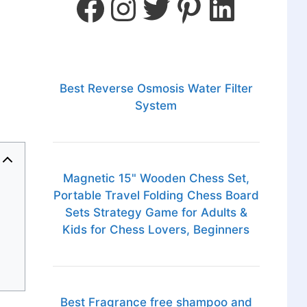
Best Reverse Osmosis Water Filter
System
Magnetic 15" Wooden Chess Set,
Portable Travel Folding Chess Board
Sets Strategy Game for Adults &
Kids for Chess Lovers, Beginners
Best Fragrance free shampoo and