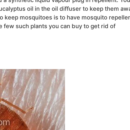
calyptus oil in the oil diffuser to keep them aw
to keep mosquitoes is to have mosquito repelle
re few such plants you can buy to get rid of