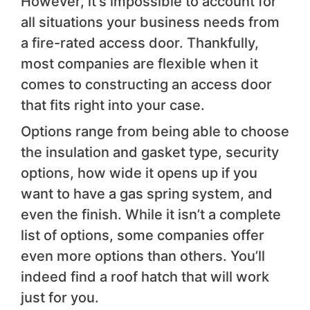
However, it’s impossible to account for
all situations your business needs from
a fire-rated access door. Thankfully,
most companies are flexible when it
comes to constructing an access door
that fits right into your case.
Options range from being able to choose
the insulation and gasket type, security
options, how wide it opens up if you
want to have a gas spring system, and
even the finish. While it isn’t a complete
list of options, some companies offer
even more options than others. You’ll
indeed find a roof hatch that will work
just for you.