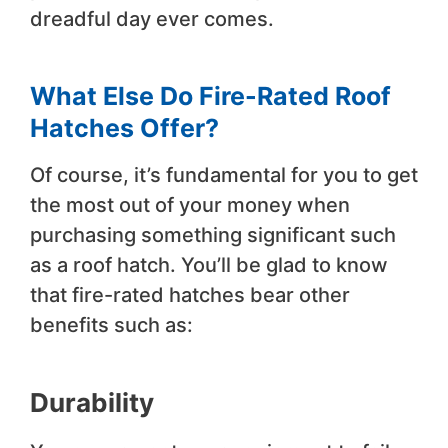
dreadful day ever comes.
What Else Do Fire-Rated Roof
Hatches Offer
?
Of course, it’s fundamental for you to get
the most out of your money when
purchasing something significant such
as a roof hatch. You’ll be glad to know
that fire-rated hatches bear other
benefits such as:
Durability