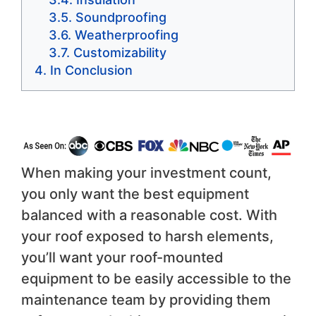
Soundproofing
Weatherproofing
Customizability
In Conclusion
When making your investment count,
you only want the best equipment
balanced with a reasonable cost. With
your roof exposed to harsh elements,
you’ll want your roof-mounted
equipment to be easily accessible to the
maintenance team by providing them