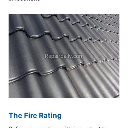
The Fire Rating