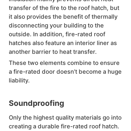
transfer of the fire to the roof hatch, but
it also provides the benefit of thermally
disconnecting your building to the
outside. In addition, fire-rated roof
hatches also feature an interior liner as
another barrier to heat transfer.
These two elements combine to ensure
a fire-rated door doesn’t become a huge
liability.
Soundproofing
Only the highest quality materials go into
creating a durable fire-rated roof hatch.