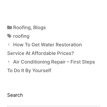
Roofing
,
Blogs
roofing
How To Get Water Restoration
Service At Affordable Prices?
Air Conditioning Repair – First Steps
To Do It By Yourself
Search