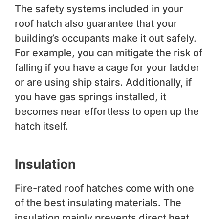
The safety systems included in your
roof hatch also guarantee that your
building’s occupants make it out safely.
For example, you can mitigate the risk of
falling if you have a cage for your ladder
or are using ship stairs. Additionally, if
you have gas springs installed, it
becomes near effortless to open up the
hatch itself.
Insulation
Fire-rated roof hatches come with one
of the best insulating materials. The
insulation mainly prevents direct heat