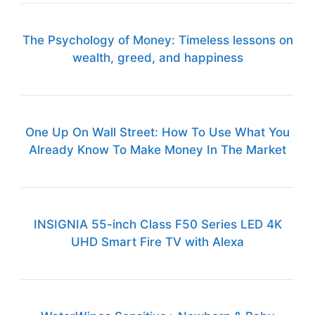
The Psychology of Money: Timeless lessons on
wealth, greed, and happiness
One Up On Wall Street: How To Use What You
Already Know To Make Money In The Market
INSIGNIA 55-inch Class F50 Series LED 4K
UHD Smart Fire TV with Alexa