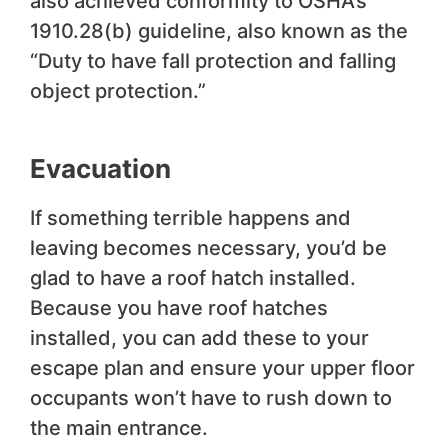
also achieved conformity to OSHA’s
1910.28(b) guideline, also known as the
“Duty to have fall protection and falling
object protection.”
Evacuation
If something terrible happens and
leaving becomes necessary, you’d be
glad to have a roof hatch installed.
Because you have roof hatches
installed, you can add these to your
escape plan and ensure your upper floor
occupants won’t have to rush down to
the main entrance.