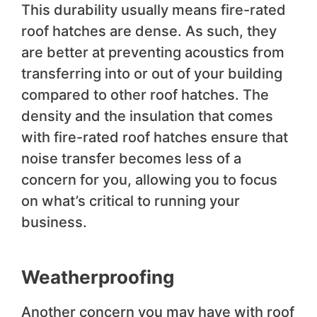
This durability usually means fire-rated
roof hatches are dense. As such, they
are better at preventing acoustics from
transferring into or out of your building
compared to other roof hatches. The
density and the insulation that comes
with fire-rated roof hatches ensure that
noise transfer becomes less of a
concern for you, allowing you to focus
on what’s critical to running your
business.
Weatherproofing
Another concern you may have with roof