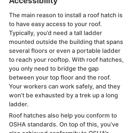
Accessibility
The main reason to install a roof hatch is
to have easy access to your roof.
Typically, you’d need a tall ladder
mounted outside the building that spans
several floors or even a portable ladder
to reach your rooftop. With roof hatches,
you only need to bridge the gap
between your top floor and the roof.
Your workers can work safely, and they
won’t be exhausted by a trek up a long
ladder.
Roof hatches also help you conform to
OSHA standards. On top of this, you’ve