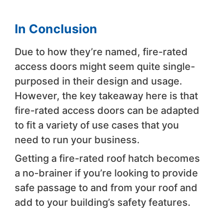
In Conclusion
Due to how they’re named, fire-rated
access doors might seem quite single-
purposed in their design and usage.
However, the key takeaway here is that
fire-rated access doors can be adapted
to fit a variety of use cases that you
need to run your business.
Getting a fire-rated roof hatch becomes
a no-brainer if you’re looking to provide
safe passage to and from your roof and
add to your building’s safety features.