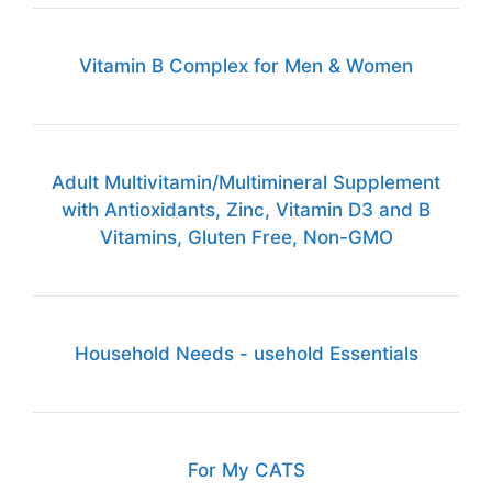
Vitamin B Complex for Men & Women
Adult Multivitamin/Multimineral Supplement
with Antioxidants, Zinc, Vitamin D3 and B
Vitamins, Gluten Free, Non-GMO
Household Needs - usehold Essentials
For My CATS