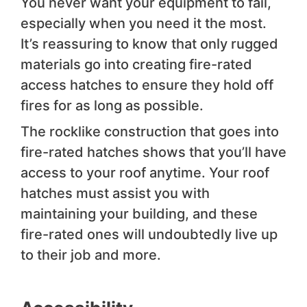
You never want your equipment to fail,
especially when you need it the most.
It’s reassuring to know that only rugged
materials go into creating fire-rated
access hatches to ensure they hold off
fires for as long as possible.
The rocklike construction that goes into
fire-rated hatches shows that you’ll have
access to your roof anytime. Your roof
hatches must assist you with
maintaining your building, and these
fire-rated ones will undoubtedly live up
to their job and more.