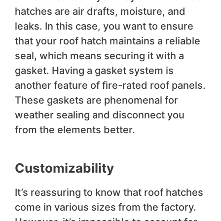
hatches are air drafts, moisture, and
leaks. In this case, you want to ensure
that your roof hatch maintains a reliable
seal, which means securing it with a
gasket. Having a gasket system is
another feature of fire-rated roof panels.
These gaskets are phenomenal for
weather sealing and disconnect you
from the elements better.
Customizability
It’s reassuring to know that roof hatches
come in various sizes from the factory.