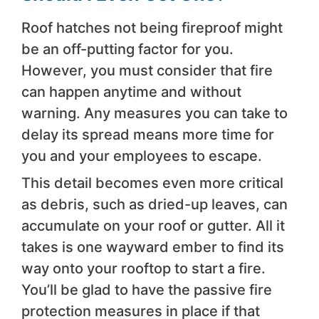
Roof hatches not being fireproof might
be an off-putting factor for you.
However, you must consider that fire
can happen anytime and without
warning. Any measures you can take to
delay its spread means more time for
you and your employees to escape.
This detail becomes even more critical
as debris, such as dried-up leaves, can
accumulate on your roof or gutter. All it
takes is one wayward ember to find its
way onto your rooftop to start a fire.
You’ll be glad to have the passive fire
protection measures in place if that