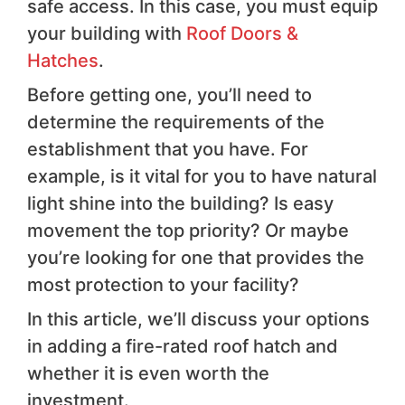
safe access. In this case, you must equip
your building with
Roof Doors &
Hatches
.
Before getting one, you’ll need to
determine the requirements of the
establishment that you have. For
example, is it vital for you to have natural
light shine into the building? Is easy
movement the top priority? Or maybe
you’re looking for one that provides the
most protection to your facility?
In this article, we’ll discuss your options
in adding a fire-rated roof hatch and
whether it is even worth the
investment.