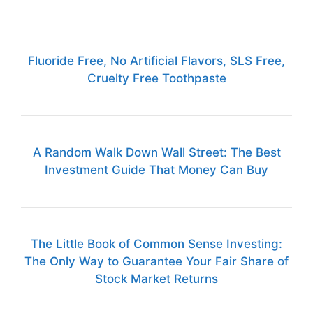
Fluoride Free, No Artificial Flavors, SLS Free,
Cruelty Free Toothpaste
A Random Walk Down Wall Street: The Best
Investment Guide That Money Can Buy
The Little Book of Common Sense Investing:
The Only Way to Guarantee Your Fair Share of
Stock Market Returns