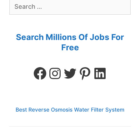
Search Millions Of Jobs For
Free
Best Reverse Osmosis Water Filter System