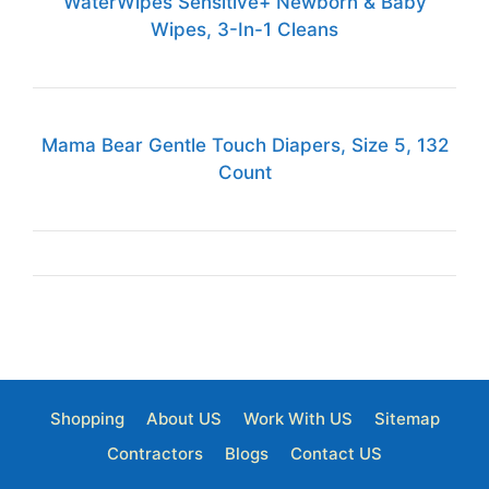
WaterWipes Sensitive+ Newborn & Baby
Wipes, 3-In-1 Cleans
Mama Bear Gentle Touch Diapers, Size 5, 132
Count
Shopping
About US
Work With US
Sitemap
Contractors
Blogs
Contact US