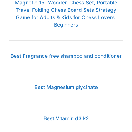
Magnetic 15" Wooden Chess Set, Portable
Travel Folding Chess Board Sets Strategy
Game for Adults & Kids for Chess Lovers,
Beginners
Best Fragrance free shampoo and conditioner
Best Magnesium glycinate
Best Vitamin d3 k2