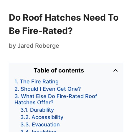
Do Roof Hatches Need To
Be Fire-Rated?
by
Jared Roberge
Table of contents
The Fire Rating
Should I Even Get One?
What Else Do Fire-Rated Roof
Hatches Offer?
Durability
Accessibility
Evacuation
Insulation