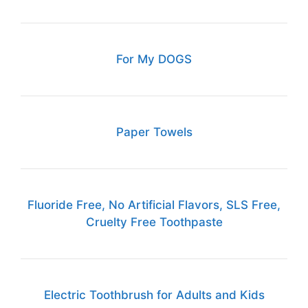
For My DOGS
Paper Towels
Fluoride Free, No Artificial Flavors, SLS Free,
Cruelty Free Toothpaste
Electric Toothbrush for Adults and Kids