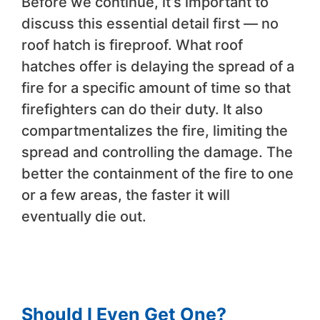
Before we continue, it’s important to
discuss this essential detail first — no
roof hatch is fireproof. What roof
hatches offer is delaying the spread of a
fire for a specific amount of time so that
firefighters can do their duty. It also
compartmentalizes the fire, limiting the
spread and controlling the damage. The
better the containment of the fire to one
or a few areas, the faster it will
eventually die out.
Should I Even Get One?