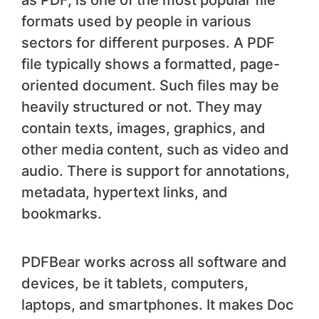
as PDF, is one of the most popular file
formats used by people in various
sectors for different purposes. A PDF
file typically shows a formatted, page-
oriented document. Such files may be
heavily structured or not. They may
contain texts, images, graphics, and
other media content, such as video and
audio. There is support for annotations,
metadata, hypertext links, and
bookmarks.
PDFBear works across all software and
devices, be it tablets, computers,
laptops, and smartphones. It makes Doc