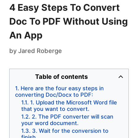
4 Easy Steps To Convert
Doc To PDF Without Using
An App
by
Jared Roberge
Table of contents
Here are the four easy steps in
converting Doc/Docx to PDF:
1. Upload the Microsoft Word file
that you want to convert.
2. The PDF converter will scan
your word document.
3. Wait for the conversion to
finish.