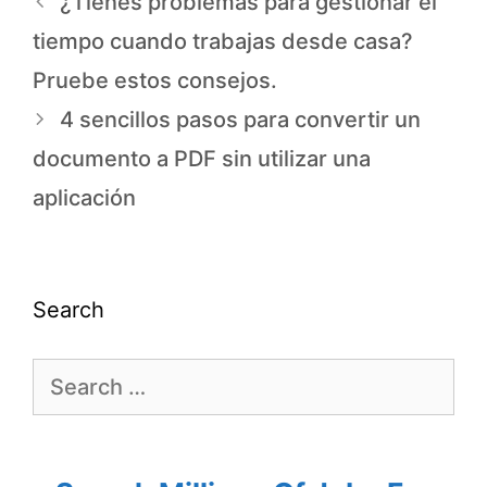
¿Tienes problemas para gestionar el
tiempo cuando trabajas desde casa?
Pruebe estos consejos.
4 sencillos pasos para convertir un
documento a PDF sin utilizar una
aplicación
Search