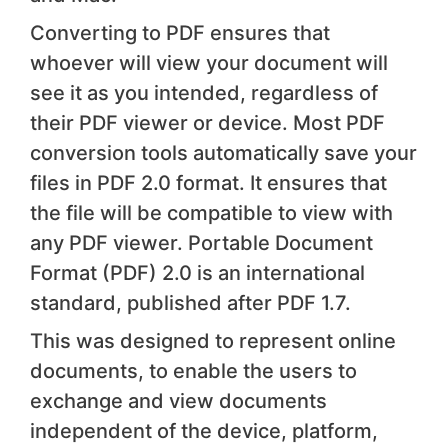
Converting to PDF ensures that
whoever will view your document will
see it as you intended, regardless of
their PDF viewer or device. Most PDF
conversion tools automatically save your
files in PDF 2.0 format. It ensures that
the file will be compatible to view with
any PDF viewer. Portable Document
Format (PDF) 2.0 is an international
standard, published after PDF 1.7.
This was designed to represent online
documents, to enable the users to
exchange and view documents
independent of the device, platform,