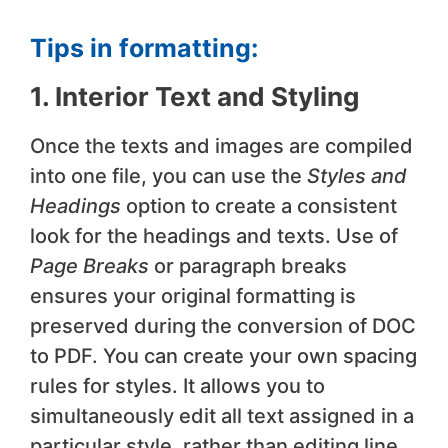
Tips in formatting:
1. Interior Text and Styling
Once the texts and images are compiled
into one file, you can use the
Styles and
Headings
option to create a consistent
look for the headings and texts. Use of
Page Breaks
or paragraph breaks
ensures your original formatting is
preserved during the conversion of DOC
to PDF. You can create your own spacing
rules for styles. It allows you to
simultaneously edit all text assigned in a
particular style, rather than editing line