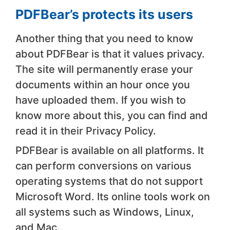
PDFBear’s protects its users
Another thing that you need to know
about PDFBear is that it values privacy.
The site will permanently erase your
documents within an hour once you
have uploaded them. If you wish to
know more about this, you can find and
read it in their Privacy Policy.
PDFBear is available on all platforms. It
can perform conversions on various
operating systems that do not support
Microsoft Word. Its online tools work on
all systems such as Windows, Linux,
and Mac.