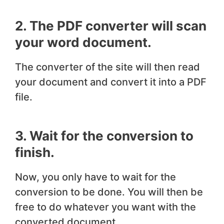
2. The PDF converter will scan
your word document.
The converter of the site will then read
your document and convert it into a PDF
file.
3. Wait for the conversion to
finish.
Now, you only have to wait for the
conversion to be done. You will then be
free to do whatever you want with the
converted document.