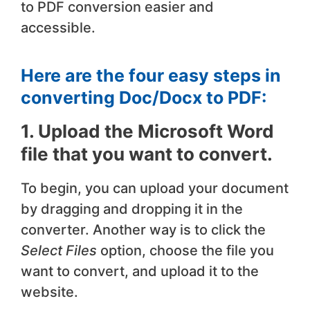
to PDF conversion easier and
accessible.
Here are the four easy steps in
converting Doc/Docx to PDF:
1. Upload the Microsoft Word
file that you want to convert.
To begin, you can upload your document
by dragging and dropping it in the
converter. Another way is to click the
Select Files
option, choose the file you
want to convert, and upload it to the
website.