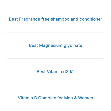
Best Fragrance free shampoo and conditioner
Best Magnesium glycinate
Best Vitamin d3 k2
Vitamin B Complex for Men & Women