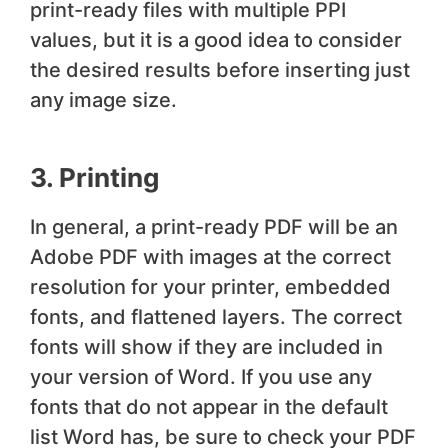
print-ready files with multiple PPI
values, but it is a good idea to consider
the desired results before inserting just
any image size.
3. Printing
In general, a print-ready PDF will be an
Adobe PDF with images at the correct
resolution for your printer, embedded
fonts, and flattened layers. The correct
fonts will show if they are included in
your version of Word. If you use any
fonts that do not appear in the default
list Word has, be sure to check your PDF