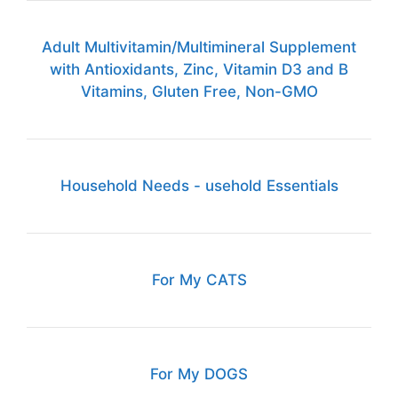
Adult Multivitamin/Multimineral Supplement
with Antioxidants, Zinc, Vitamin D3 and B
Vitamins, Gluten Free, Non-GMO
Household Needs - usehold Essentials
For My CATS
For My DOGS