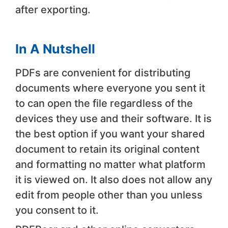
after exporting.
In A Nutshell
PDFs are convenient for distributing
documents where everyone you sent it
to can open the file regardless of the
devices they use and their software. It is
the best option if you want your shared
document to retain its original content
and formatting no matter what platform
it is viewed on. It also does not allow any
edit from people other than you unless
you consent to it.