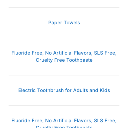
Paper Towels
Fluoride Free, No Artificial Flavors, SLS Free,
Cruelty Free Toothpaste
Electric Toothbrush for Adults and Kids
Fluoride Free, No Artificial Flavors, SLS Free,
Cruelty Free Toothpaste