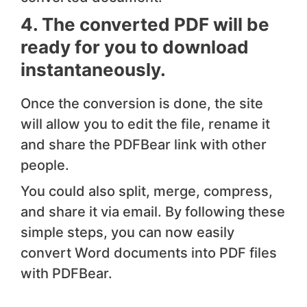
4. The converted PDF will be
ready for you to download
instantaneously.
Once the conversion is done, the site
will allow you to edit the file, rename it
and share the PDFBear link with other
people.
You could also split, merge, compress,
and share it via email. By following these
simple steps, you can now easily
convert Word documents into PDF files
with PDFBear.