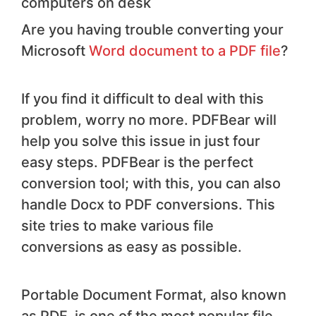
computers on desk
Are you having trouble converting your
Microsoft
Word document to a PDF file
?
If you find it difficult to deal with this
problem, worry no more. PDFBear will
help you solve this issue in just four
easy steps. PDFBear is the perfect
conversion tool; with this, you can also
handle Docx to PDF conversions. This
site tries to make various file
conversions as easy as possible.
Portable Document Format, also known