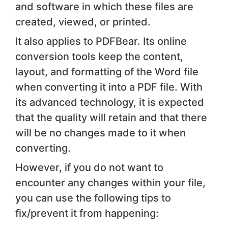
and software in which these files are
created, viewed, or printed.
It also applies to PDFBear. Its online
conversion tools keep the content,
layout, and formatting of the Word file
when converting it into a PDF file. With
its advanced technology, it is expected
that the quality will retain and that there
will be no changes made to it when
converting.
However, if you do not want to
encounter any changes within your file,
you can use the following tips to
fix/prevent it from happening: