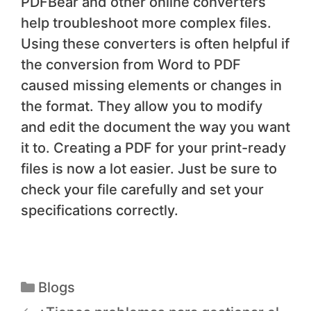
PDFBear and other online converters
help troubleshoot more complex files.
Using these converters is often helpful if
the conversion from Word to PDF
caused missing elements or changes in
the format. They allow you to modify
and edit the document the way you want
it to. Creating a PDF for your print-ready
files is now a lot easier. Just be sure to
check your file carefully and set your
specifications correctly.
Blogs