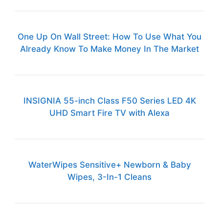
One Up On Wall Street: How To Use What You
Already Know To Make Money In The Market
INSIGNIA 55-inch Class F50 Series LED 4K
UHD Smart Fire TV with Alexa
WaterWipes Sensitive+ Newborn & Baby
Wipes, 3-In-1 Cleans