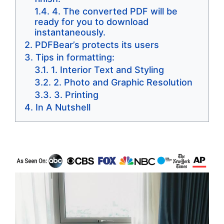
4. The converted PDF will be
ready for you to download
instantaneously.
PDFBear’s protects its users
Tips in formatting:
1. Interior Text and Styling
2. Photo and Graphic Resolution
3. Printing
In A Nutshell