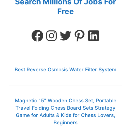
Search Millions Of Jobs For
Free
Best Reverse Osmosis Water Filter System
Magnetic 15" Wooden Chess Set, Portable
Travel Folding Chess Board Sets Strategy
Game for Adults & Kids for Chess Lovers,
Beginners