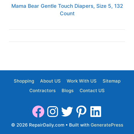
Mama Bear Gentle Touch Diapers, Size 5, 132
Count
Shopping
About US
Work With US
Sitemap
Contractors
Blogs
Contact US
© 2026 RepairDaily.com
• Built with
GeneratePress