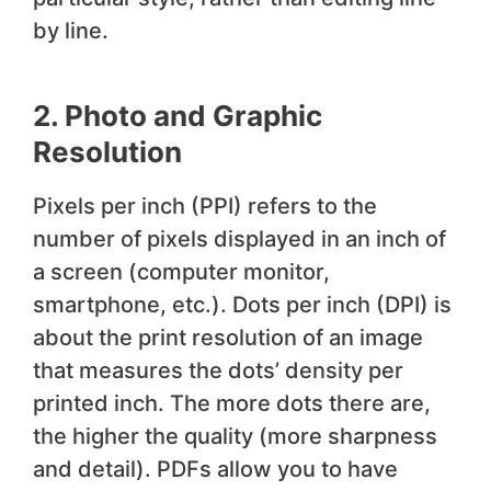
by line.
2. Photo and Graphic
Resolution
Pixels per inch (PPI) refers to the
number of pixels displayed in an inch of
a screen (computer monitor,
smartphone, etc.). Dots per inch (DPI) is
about the print resolution of an image
that measures the dots’ density per
printed inch. The more dots there are,
the higher the quality (more sharpness
and detail). PDFs allow you to have