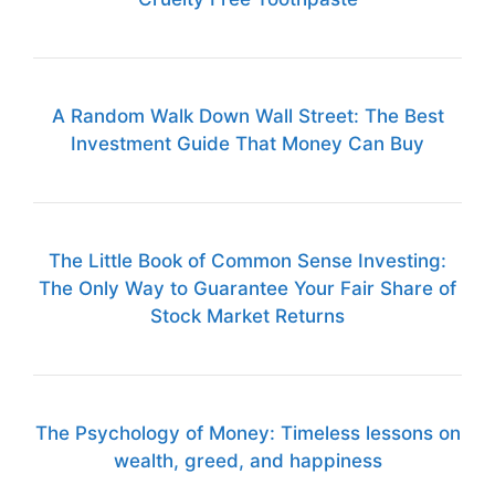
A Random Walk Down Wall Street: The Best
Investment Guide That Money Can Buy
The Little Book of Common Sense Investing:
The Only Way to Guarantee Your Fair Share of
Stock Market Returns
The Psychology of Money: Timeless lessons on
wealth, greed, and happiness